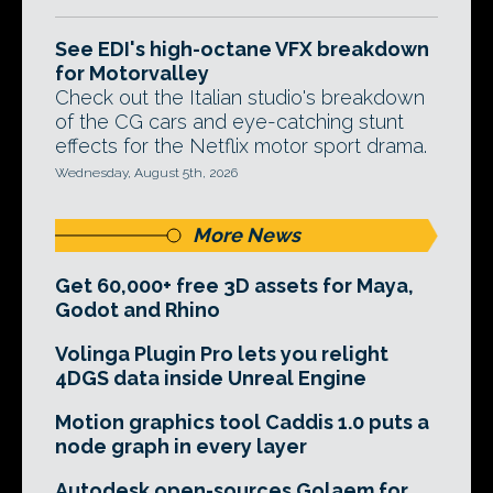
See EDI's high-octane VFX breakdown
for Motorvalley
Check out the Italian studio's breakdown
of the CG cars and eye-catching stunt
effects for the Netflix motor sport drama.
Wednesday, August 5th, 2026
More News
Get 60,000+ free 3D assets for Maya,
Godot and Rhino
Volinga Plugin Pro lets you relight
4DGS data inside Unreal Engine
Motion graphics tool Caddis 1.0 puts a
node graph in every layer
Autodesk open-sources Golaem for