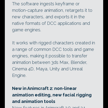
The software ingests keyframe or
motion-capture animation, retargets it to
new characters, and exports it in the
native formats of DCC applications and
game engines.
It works with rigged characters created in
a range of common DCC tools and game
engines, making it possible to transfer
animation between 3ds Max, Blender,
Cinema 4D, Maya, Unity and Unreal
Engine.
New in Animcraft 2: non-linear
animation editing, new facial rigging
and animation tools
New features in Animcraft 2.0 and 2.1