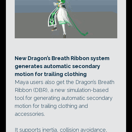
New Dragon’s Breath Ribbon system
generates automatic secondary
motion for trailing clothing
Maya users also get the Dragon’s Breath
Ribbon (DBR), a new simulation-based
tool for generating automatic secondary
motion for trailing clothing and
accessories.
It supports inertia, collision avoidance,