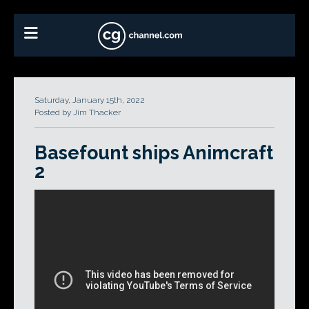
Saturday, January 15th, 2022
Posted by Jim Thacker
Basefount ships Animcraft
2