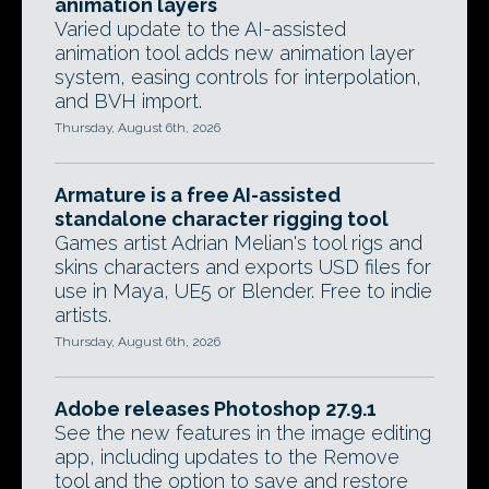
animation layers
Varied update to the AI-assisted
animation tool adds new animation layer
system, easing controls for interpolation,
and BVH import.
Thursday, August 6th, 2026
Armature is a free AI-assisted
standalone character rigging tool
Games artist Adrian Melian's tool rigs and
skins characters and exports USD files for
use in Maya, UE5 or Blender. Free to indie
artists.
Thursday, August 6th, 2026
Adobe releases Photoshop 27.9.1
See the new features in the image editing
app, including updates to the Remove
tool and the option to save and restore