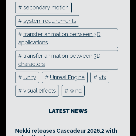
#
secondary motion
#
system requirements
#
transfer animation between 3D
applications
#
transfer animation between 3D
characters
#
Unity
#
Unreal Engine
#
vfx
#
visual effects
#
wind
LATEST NEWS
Nekki releases Cascadeur 2026.2 with