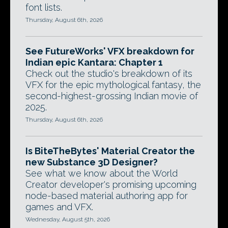
font lists.
Thursday, August 6th, 2026
See FutureWorks' VFX breakdown for
Indian epic Kantara: Chapter 1
Check out the studio's breakdown of its
VFX for the epic mythological fantasy, the
second-highest-grossing Indian movie of
2025.
Thursday, August 6th, 2026
Is BiteTheBytes' Material Creator the
new Substance 3D Designer?
See what we know about the World
Creator developer's promising upcoming
node-based material authoring app for
games and VFX.
Wednesday, August 5th, 2026