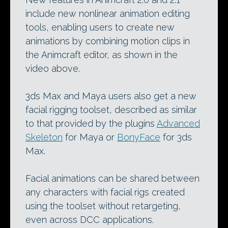
include new nonlinear animation editing
tools, enabling users to create new
animations by combining motion clips in
the Animcraft editor, as shown in the
video above.
3ds Max and Maya users also get a new
facial rigging toolset, described as similar
to that provided by the plugins
Advanced
Skeleton
for Maya or
BonyFace
for 3ds
Max.
Facial animations can be shared between
any characters with facial rigs created
using the toolset without retargeting,
even across DCC applications.