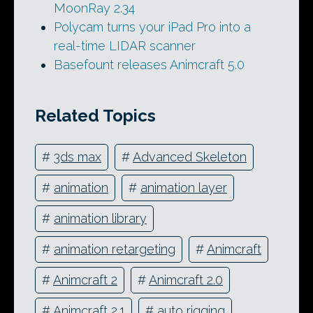
MoonRay 2.34
Polycam turns your iPad Pro into a
real-time LIDAR scanner
Basefount releases Animcraft 5.0
Related Topics
#
3ds max
#
Advanced Skeleton
#
animation
#
animation layer
#
animation library
#
animation retargeting
#
Animcraft
#
Animcraft 2
#
Animcraft 2.0
#
Animcraft 2.1
#
auto rigging