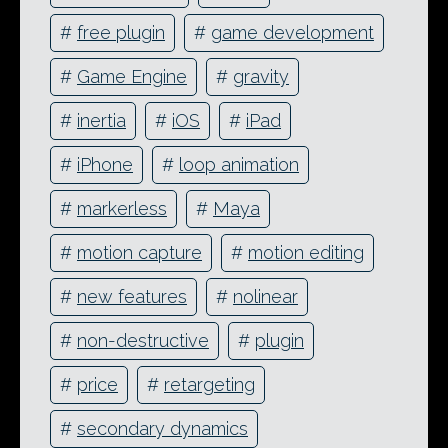
#
free plugin
#
game development
#
Game Engine
#
gravity
#
inertia
#
iOS
#
iPad
#
iPhone
#
loop animation
#
markerless
#
Maya
#
motion capture
#
motion editing
#
new features
#
nolinear
#
non-destructive
#
plugin
#
price
#
retargeting
#
secondary dynamics