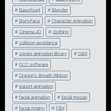
#
Basefount
#
Blender
#
BonyFace
#
Character Animation
#
Cinema 4D
#
clothing
#
collision avoidance
#
create animation library
#
DBR
#
DCC software
#
Dragon's Breath Ribbon
#
export animation
#
facial animation
#
facial mocap
#
facial rigging
#
FBX