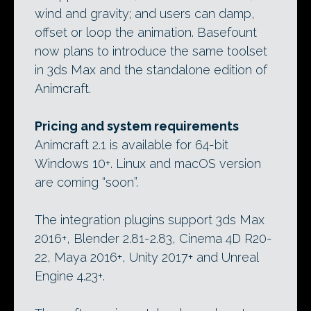
wind and gravity; and users can damp,
offset or loop the animation. Basefount
now plans to introduce the same toolset
in 3ds Max and the standalone edition of
Animcraft.
Pricing and system requirements
Animcraft 2.1 is available for 64-bit
Windows 10+. Linux and macOS version
are coming “soon”.
The integration plugins support 3ds Max
2016+, Blender 2.81-2.83, Cinema 4D R20-
22, Maya 2016+, Unity 2017+ and Unreal
Engine 4.23+.