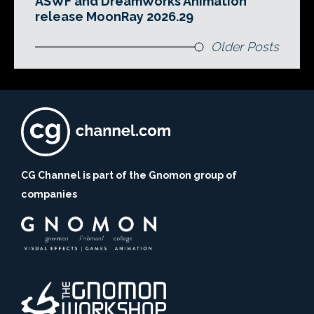
ASWF and DreamWorks Animation
release MoonRay 2026.29
Older Posts
CG Channel is part of the Gnomon group of
companies