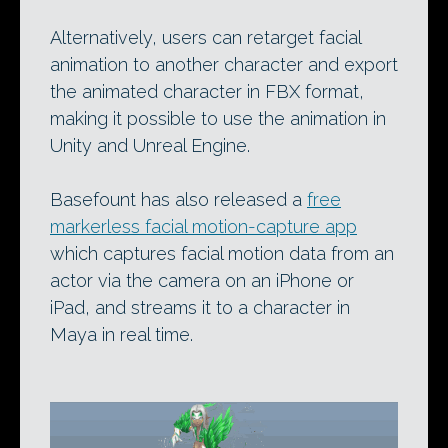
Alternatively, users can retarget facial
animation to another character and export
the animated character in FBX format,
making it possible to use the animation in
Unity and Unreal Engine.
Basefount has also released a
free
markerless facial motion-capture app
which captures facial motion data from an
actor via the camera on an iPhone or
iPad, and streams it to a character in
Maya in real time.