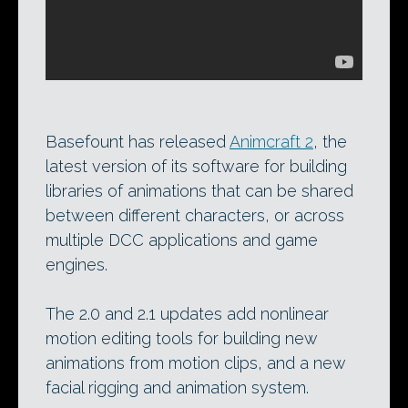
Basefount has released
Animcraft 2
, the
latest version of its software for building
libraries of animations that can be shared
between different characters, or across
multiple DCC applications and game
engines.
The 2.0 and 2.1 updates add nonlinear
motion editing tools for building new
animations from motion clips, and a new
facial rigging and animation system.