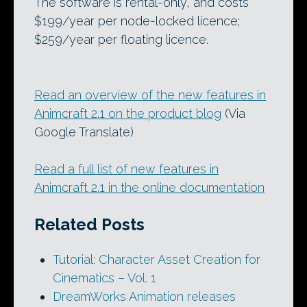
The software is rental-only, and costs
$199/year per node-locked licence;
$259/year per floating licence.
Read an overview of the new features in
Animcraft 2.1 on the product blog
(Via
Google Translate)
Read a full list of new features in
Animcraft 2.1 in the online documentation
Related Posts
Tutorial: Character Asset Creation for
Cinematics – Vol. 1
DreamWorks Animation releases