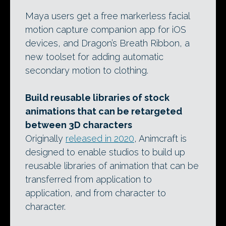
Maya users get a free markerless facial
motion capture companion app for iOS
devices, and Dragon’s Breath Ribbon, a
new toolset for adding automatic
secondary motion to clothing.
Build reusable libraries of stock
animations that can be retargeted
between 3D characters
Originally
released in 2020
, Animcraft is
designed to enable studios to build up
reusable libraries of animation that can be
transferred from application to
application, and from character to
character.