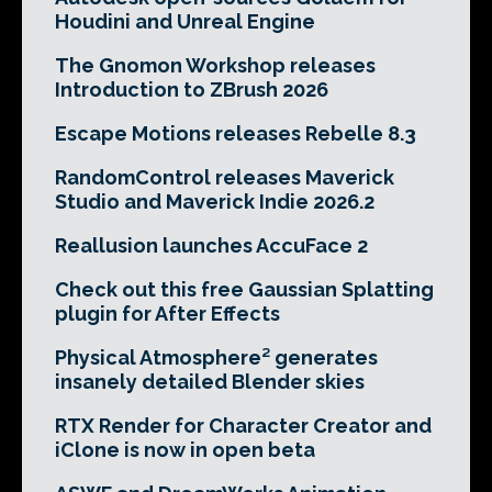
Houdini and Unreal Engine
The Gnomon Workshop releases
Introduction to ZBrush 2026
Escape Motions releases Rebelle 8.3
RandomControl releases Maverick
Studio and Maverick Indie 2026.2
Reallusion launches AccuFace 2
Check out this free Gaussian Splatting
plugin for After Effects
Physical Atmosphere² generates
insanely detailed Blender skies
RTX Render for Character Creator and
iClone is now in open beta