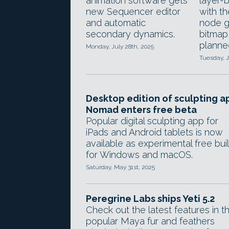
animation software gets
layer-
new Sequencer editor
with t
and automatic
node g
secondary dynamics.
bitmap 
planne
Monday, July 28th, 2025
Tuesday, J
Desktop edition of sculpting a
Nomad enters free beta
Popular digital sculpting app for
iPads and Android tablets is now
available as experimental free bui
for Windows and macOS.
Saturday, May 31st, 2025
Peregrine Labs ships Yeti 5.2
Check out the latest features in t
popular Maya fur and feathers