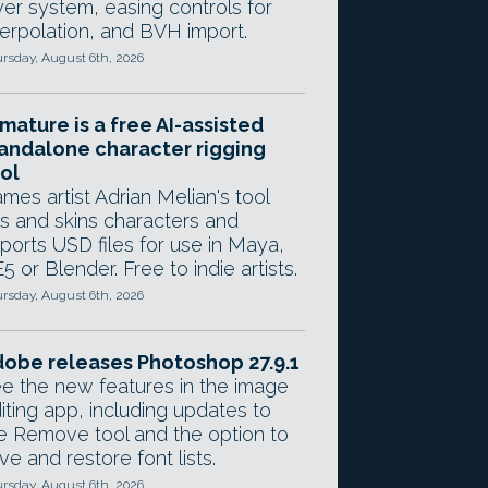
yer system, easing controls for
terpolation, and BVH import.
rsday, August 6th, 2026
mature is a free AI-assisted
andalone character rigging
ol
mes artist Adrian Melian's tool
gs and skins characters and
ports USD files for use in Maya,
5 or Blender. Free to indie artists.
rsday, August 6th, 2026
obe releases Photoshop 27.9.1
e the new features in the image
iting app, including updates to
e Remove tool and the option to
ve and restore font lists.
rsday, August 6th, 2026