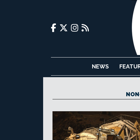
NEWS
FEATU
NON