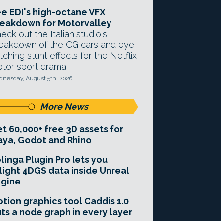
e EDI's high-octane VFX
eakdown for Motorvalley
eck out the Italian studio's
eakdown of the CG cars and eye-
tching stunt effects for the Netflix
tor sport drama.
nesday, August 5th, 2026
More News
t 60,000+ free 3D assets for
ya, Godot and Rhino
linga Plugin Pro lets you
light 4DGS data inside Unreal
ngine
tion graphics tool Caddis 1.0
ts a node graph in every layer