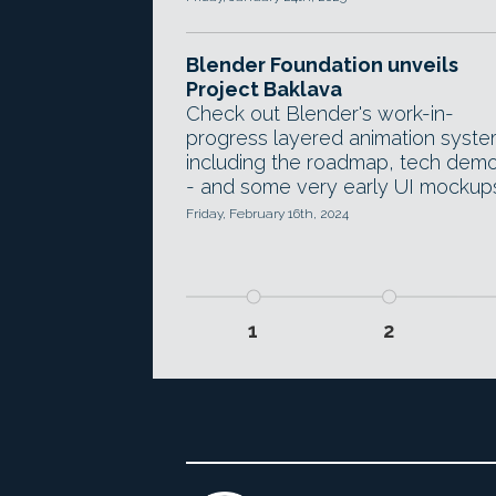
Blender Foundation unveils
Project Baklava
Check out Blender's work-in-
progress layered animation syste
including the roadmap, tech dem
- and some very early UI mockup
Friday, February 16th, 2024
1
2