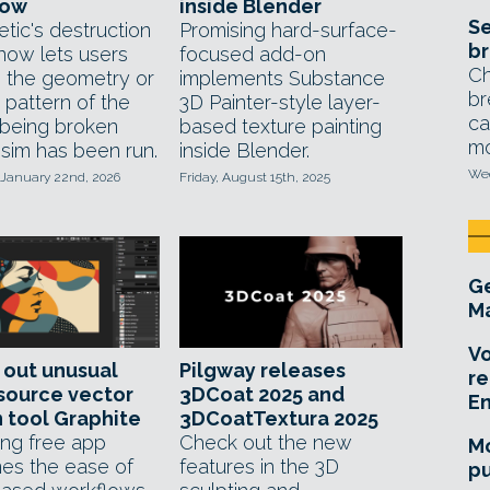
low
inside Blender
Se
etic's destruction
Promising hard-surface-
br
 now lets users
focused add-on
Ch
 the geometry or
implements Substance
br
 pattern of the
3D Painter-style layer-
ca
 being broken
based texture painting
mo
 sim has been run.
inside Blender.
Wed
 January 22nd, 2026
Friday, August 15th, 2025
Ge
Ma
Vo
 out unusual
Pilgway releases
re
source vector
3DCoat 2025 and
E
 tool Graphite
3DCoatTextura 2025
ing free app
Check out the new
Mo
es the ease of
features in the 3D
pu