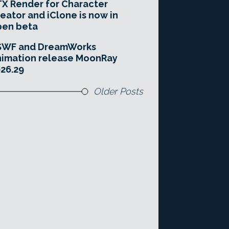
X Render for Character
eator and iClone is now in
pen beta
SWF and DreamWorks
imation release MoonRay
26.29
Older Posts