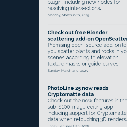
plugin, including new nodes for
resolving intersections.
Monday, March 24th, 2025
Check out free Blender
scattering add-on OpenScatte
Promising open-source add-on le
you scatter plants and rocks in yo
scenes according to elevation,
texture masks or guide curves.
Sunday, March 2nd, 2025
PhotoLine 25 now reads
Cryptomatte data
Check out the new features in th
sub-$100 image editing app,
including support for Cryptomatte
data when retouching 3D renders.
Friday, January 24th, 2025