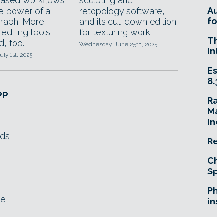
based workflows
sculpting and
A
he power of a
retopology software,
fo
raph. More
and its cut-down edition
editing tools
for texturing work.
T
d, too.
Wednesday, June 25th, 2025
In
uly 1st, 2025
Es
8.
pp
R
Ma
In
lds
Re
Ch
Sp
Ph
he
in