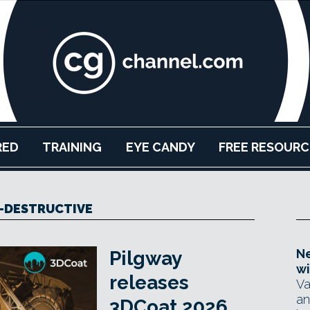
RED
TRAINING
EYE CANDY
FREE RESOURC
-DESTRUCTIVE
Ne
Pilgway
wi
releases
Va
an
3DCoat 2026