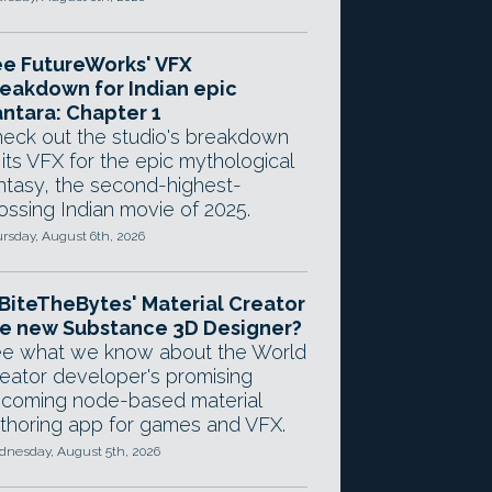
e FutureWorks' VFX
eakdown for Indian epic
ntara: Chapter 1
eck out the studio's breakdown
 its VFX for the epic mythological
ntasy, the second-highest-
ossing Indian movie of 2025.
rsday, August 6th, 2026
 BiteTheBytes' Material Creator
e new Substance 3D Designer?
e what we know about the World
eator developer's promising
coming node-based material
thoring app for games and VFX.
nesday, August 5th, 2026