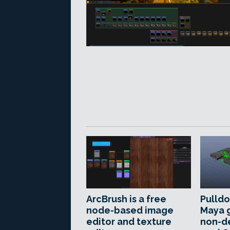
ArcBrush is a free
Pulldo
node-based image
Maya 
editor and texture
non-d