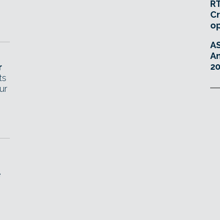
RT
Cr
o
A
An
20
r
ts
ur
e