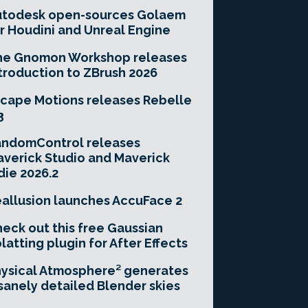
utodesk open-sources Golaem
r Houdini and Unreal Engine
he Gnomon Workshop releases
troduction to ZBrush 2026
cape Motions releases Rebelle
3
andomControl releases
verick Studio and Maverick
die 2026.2
allusion launches AccuFace 2
eck out this free Gaussian
latting plugin for After Effects
ysical Atmosphere² generates
sanely detailed Blender skies