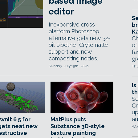
based image
editor
Se
Inexpensive cross-
br
platform Photoshop
Ka
alternative gets new 32-
Ch
bit pipeline, Crytomatte
of
support and new
fa
compositing nodes.
gr
Sunday, July 19th, 2026
Thu
Is
th
Se
Cr
up
au
wnit 6.5 for
MatPlus puts
gets neat new
Substance 3D-style
Wed
estructive
texture painting