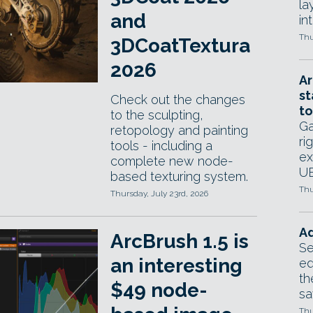
la
and
in
Thu
3DCoatTextura
2026
Ar
st
Check out the changes
to
to the sculpting,
Ga
retopology and painting
ri
tools - including a
ex
complete new node-
UE
based texturing system.
Thu
Thursday, July 23rd, 2026
Ad
ArcBrush 1.5 is
Se
an interesting
ed
th
$49 node-
sa
Thu