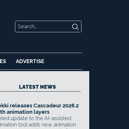
ES
ADVERTISE
LATEST NEWS
kki releases Cascadeur 2026.2
th animation layers
ried update to the AI-assisted
imation tool adds new animation