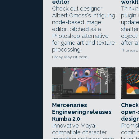
editor
workf
Check out designer
Thinkin
Albert Omoss's intriguing
plugin
node-based image
update
editor, pitched as a
shatter
Photoshop alternative
object
for game art and texture
after a
processing.
Thursday,
Friday, May 1st, 2026
Mercenaries
Check
Engineering releases
open-
Rumba 2.0
design
Innovative Maya-
Promis
compatible character
combin