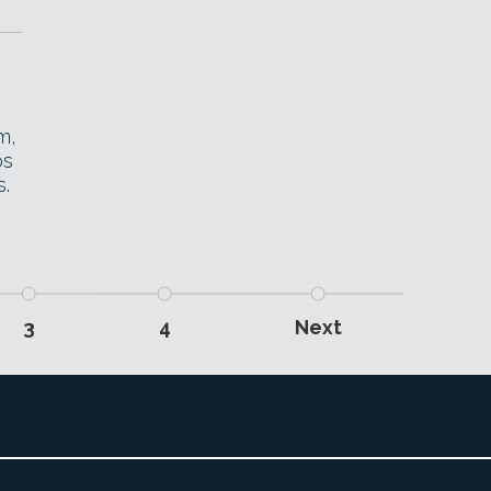
m,
os
s.
3
4
Next