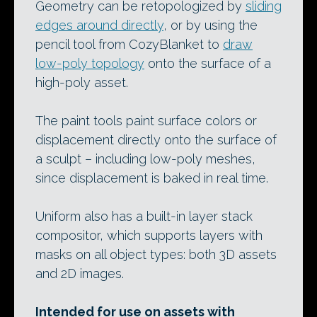
Geometry can be retopologized by
sliding
edges around directly
, or by using the
pencil tool from CozyBlanket to
draw
low-poly topology
onto the surface of a
high-poly asset.
The paint tools paint surface colors or
displacement directly onto the surface of
a sculpt – including low-poly meshes,
since displacement is baked in real time.
Uniform also has a built-in layer stack
compositor, which supports layers with
masks on all object types: both 3D assets
and 2D images.
Intended for use on assets with