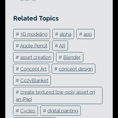
Related Topics
#
3D modeling
#
alpha
#
app
#
Apple Pencil
#
AR
#
asset creation
#
Blender
#
Concept Art
#
concept design
#
CozyBlanket
#
create textured low-poly asset on
an iPad
#
Cycles
#
digital painting