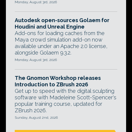
Monday, August 3rd, 2026
Autodesk open-sources Golaem for
Houdini and Unreal Engine
Add-ons for loading caches from the
Maya crowd simulation add-on now
available under an Apache 2.0 license,
alongside Golaem 9.3.2.
Monday, August 3rd, 2026
The Gnomon Workshop releases
Introduction to ZBrush 2026
Get up to speed with the digital sculpting
software with Madeleine Scott-Spencer's
popular training course, updated for
ZBrush 2026.
Sunday, August 2nd, 2026