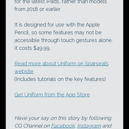
for the latest iPads, rather than models
from 2018 or earlier.
It is designed for use with the Apple
Pencil, so some features may not be
accessible through touch gestures alone.
It costs $49.99.
Read more about Uniform on Sparseal’s
website
(Includes tutorials on the key features)
Get Uniform from the App Store
Have your say on this story by following
CG Channel on
Facebook
,
Instagram
and