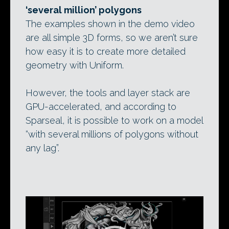
‘several million’ polygons
The examples shown in the demo video
are all simple 3D forms, so we aren’t sure
how easy it is to create more detailed
geometry with Uniform.
However, the tools and layer stack are
GPU-accelerated, and according to
Sparseal, it is possible to work on a model
“with several millions of polygons without
any lag”.
Video
Player