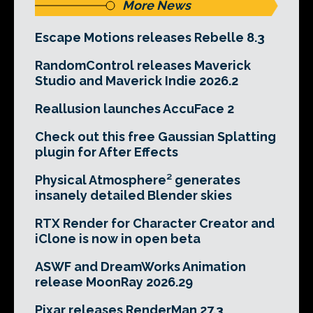
More News
Escape Motions releases Rebelle 8.3
RandomControl releases Maverick
Studio and Maverick Indie 2026.2
Reallusion launches AccuFace 2
Check out this free Gaussian Splatting
plugin for After Effects
Physical Atmosphere² generates
insanely detailed Blender skies
RTX Render for Character Creator and
iClone is now in open beta
ASWF and DreamWorks Animation
release MoonRay 2026.29
Pixar releases RenderMan 27.3