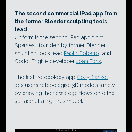
The second commercial iPad app from
the former Blender sculpting tools
lead
Uniform is the second iPad app from
Sparseal, founded by former Blender
sculpting tools lead
Pablo Dobarro
, and
Godot Engine developer
Joan Fons
.
The first, retopology app
CozyBlanket
,
lets users retopologise 3D models simply
by drawing the new edge flows onto the
surface of a high-res model.