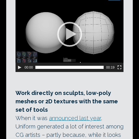
Video
Player
00:00
00:19
Work directly on sculpts, low-poly
meshes or 2D textures with the same
set of tools
When it was
announced last year
,
Uniform generated a lot of interest among
CG artists – partly because, while it looks