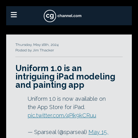
Thursday, May 16th, 2024
Posted by Jim Thacker
Uniform 1.0 is an
intriguing iPad modeling
and painting app
Uniform 1.0 is now available on
the App Store for iPad.
pic.twitter.com/4Pik9kCRuu
— Sparseal (@sparseal)
May 15,