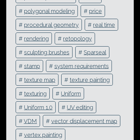
#
polygonal modeling
#
price
#
procedural geometry
#
real time
#
rendering
#
retopology
#
sculpting brushes
#
Sparseal
#
stamp
#
system requirements
#
texture map
#
texture painting
#
texturing
#
Uniform
#
Uniform 1.0
#
UV editing
#
VDM
#
vector displacement map
#
vertex painting