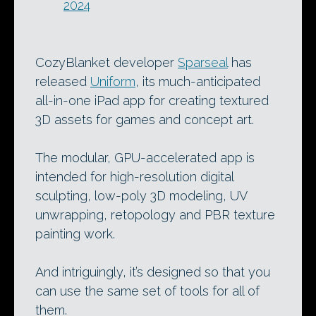
2024
CozyBlanket developer
Sparseal
has
released
Uniform
, its much-anticipated
all-in-one iPad app for creating textured
3D assets for games and concept art.
The modular, GPU-accelerated app is
intended for high-resolution digital
sculpting, low-poly 3D modeling, UV
unwrapping, retopology and PBR texture
painting work.
And intriguingly, it’s designed so that you
can use the same set of tools for all of
them.