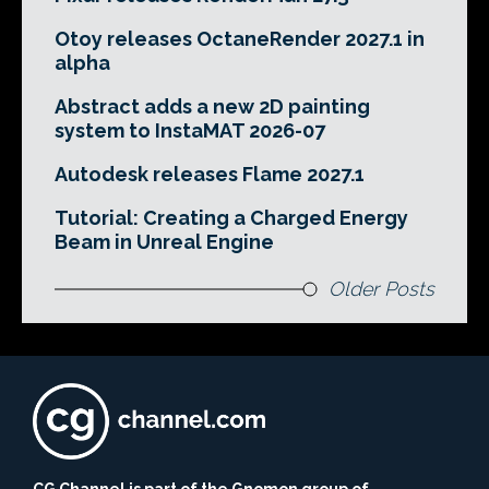
Otoy releases OctaneRender 2027.1 in
alpha
Abstract adds a new 2D painting
system to InstaMAT 2026-07
Autodesk releases Flame 2027.1
Tutorial: Creating a Charged Energy
Beam in Unreal Engine
Older Posts