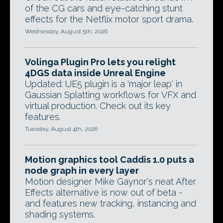
of the CG cars and eye-catching stunt
effects for the Netflix motor sport drama.
Wednesday, August 5th, 2026
Volinga Plugin Pro lets you relight
4DGS data inside Unreal Engine
Updated: UE5 plugin is a 'major leap' in
Gaussian Splatting workflows for VFX and
virtual production. Check out its key
features.
Tuesday, August 4th, 2026
Motion graphics tool Caddis 1.0 puts a
node graph in every layer
Motion designer Mike Gaynor's neat After
Effects alternative is now out of beta -
and features new tracking, instancing and
shading systems.