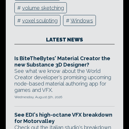
#
volume sketching
#
voxel sculpting
#
Windows
LATEST NEWS
Is BiteTheBytes' Material Creator the
new Substance 3D Designer?
See what we know about the World
Creator developer's promising upcoming
node-based material authoring app for
games and VFX.
Wednesday, August 5th, 2026
See EDI's high-octane VFX breakdown
for Motorvalley
Check out the Italian studio's breakdown