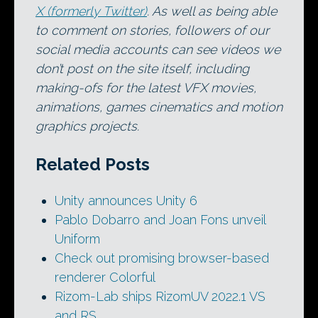
X (formerly Twitter)
. As well as being able
to comment on stories, followers of our
social media accounts can see videos we
don’t post on the site itself, including
making-ofs for the latest VFX movies,
animations, games cinematics and motion
graphics projects.
Related Posts
Unity announces Unity 6
Pablo Dobarro and Joan Fons unveil
Uniform
Check out promising browser-based
renderer Colorful
Rizom-Lab ships RizomUV 2022.1 VS
and RS