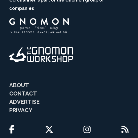
CG Channel is part of the Gnomon group of
companies
ABOUT
CONTACT
ADVERTISE
PRIVACY