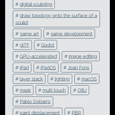
#
digital sculpting
#
draw topology onto the surface of a
sculpt
#
game art
#
game development
#
glTF
#
Godot
#
GPU-accelerated
#
image editing
#
iPad
#
iPadOS
#
Joan Fons
#
layer stack
#
lighting
#
macOS
#
mask
#
multi touch
#
OBJ
#
Pablo Dobarro
#
paint displacement
#
PBR