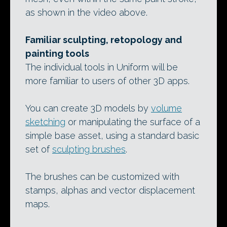
as shown in the video above.
Familiar sculpting, retopology and
painting tools
The individual tools in Uniform will be
more familiar to users of other 3D apps.
You can create 3D models by
volume
sketching
or manipulating the surface of a
simple base asset, using a standard basic
set of
sculpting brushes
.
The brushes can be customized with
stamps, alphas and vector displacement
maps.