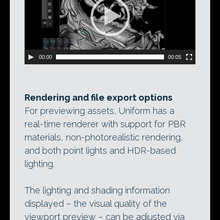
00:00
00:05
Rendering and file export options
For previewing assets, Uniform has a
real-time renderer with support for PBR
materials, non-photorealistic rendering,
and both point lights and HDR-based
lighting.
The lighting and shading information
displayed – the visual quality of the
viewport preview – can be adjusted via