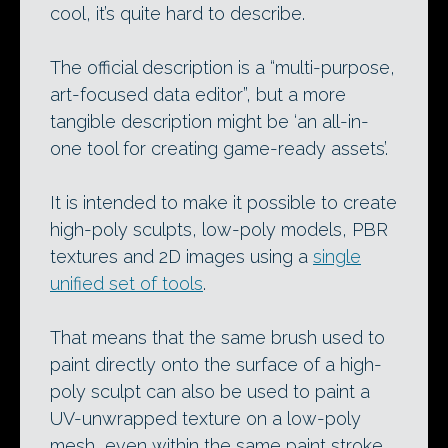
cool, it’s quite hard to describe.
The official description is a “multi-purpose,
art-focused data editor”, but a more
tangible description might be ‘an all-in-
one tool for creating game-ready assets’.
It is intended to make it possible to create
high-poly sculpts, low-poly models, PBR
textures and 2D images using a
single
unified set of tools
.
That means that the same brush used to
paint directly onto the surface of a high-
poly sculpt can also be used to paint a
UV-unwrapped texture on a low-poly
mesh, even within the same paint stroke,