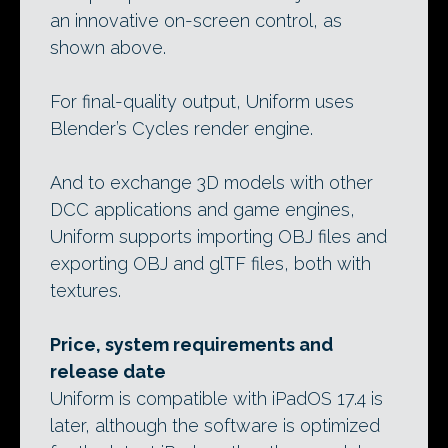
an innovative on-screen control, as
shown above.
For final-quality output, Uniform uses
Blender’s Cycles render engine.
And to exchange 3D models with other
DCC applications and game engines,
Uniform supports importing OBJ files and
exporting OBJ and glTF files, both with
textures.
Price, system requirements and
release date
Uniform is compatible with iPadOS 17.4 is
later, although the software is optimized