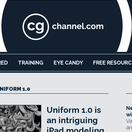
RED
TRAINING
EYE CANDY
FREE RESOURC
NIFORM 1.0
Ne
Uniform 1.0 is
wi
an intriguing
Va
an
iPad modeling