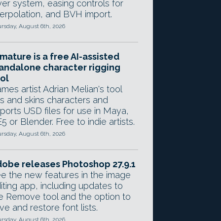
yer system, easing controls for
terpolation, and BVH import.
rsday, August 6th, 2026
mature is a free AI-assisted
andalone character rigging
ol
mes artist Adrian Melian's tool
gs and skins characters and
ports USD files for use in Maya,
5 or Blender. Free to indie artists.
rsday, August 6th, 2026
obe releases Photoshop 27.9.1
e the new features in the image
iting app, including updates to
e Remove tool and the option to
ve and restore font lists.
rsday, August 6th, 2026