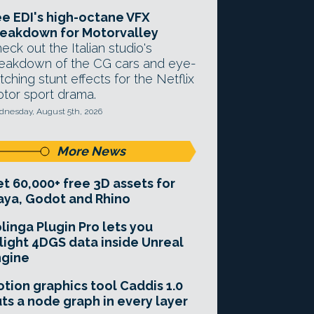
e EDI's high-octane VFX
eakdown for Motorvalley
eck out the Italian studio's
eakdown of the CG cars and eye-
tching stunt effects for the Netflix
tor sport drama.
nesday, August 5th, 2026
More News
t 60,000+ free 3D assets for
ya, Godot and Rhino
linga Plugin Pro lets you
light 4DGS data inside Unreal
ngine
tion graphics tool Caddis 1.0
ts a node graph in every layer