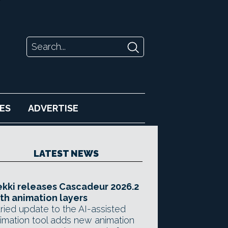
ES
ADVERTISE
LATEST NEWS
kki releases Cascadeur 2026.2
th animation layers
ried update to the AI-assisted
imation tool adds new animation