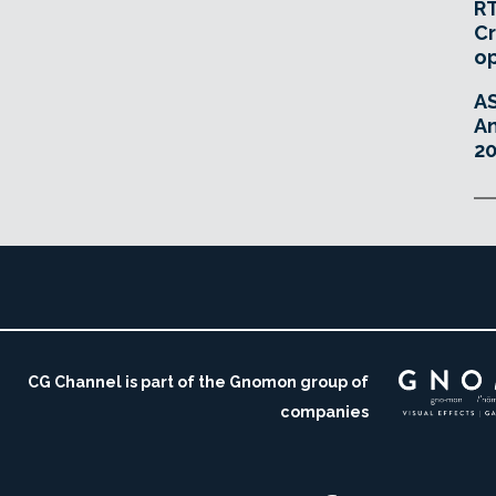
RT
Cr
o
A
An
20
CG Channel is part of the Gnomon group of
companies