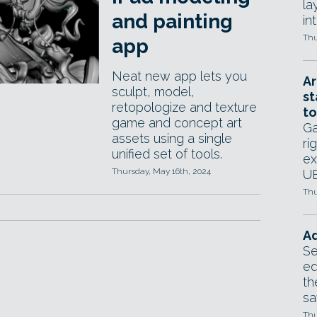
la
and painting
in
Thu
app
Neat new app lets you
Ar
sculpt, model,
st
retopologize and texture
to
game and concept art
Ga
assets using a single
ri
unified set of tools.
ex
Thursday, May 16th, 2024
UE
Thu
Ad
Se
ed
th
sa
Thu