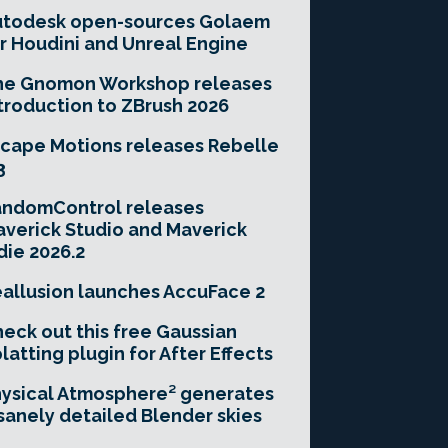
utodesk open-sources Golaem
r Houdini and Unreal Engine
he Gnomon Workshop releases
troduction to ZBrush 2026
cape Motions releases Rebelle
3
andomControl releases
verick Studio and Maverick
die 2026.2
allusion launches AccuFace 2
eck out this free Gaussian
latting plugin for After Effects
ysical Atmosphere² generates
sanely detailed Blender skies