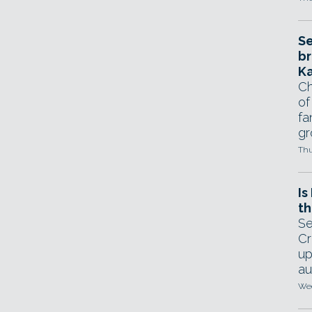
Se
br
Ka
Ch
of
fa
gr
Thu
Is
th
Se
Cr
up
au
Wed