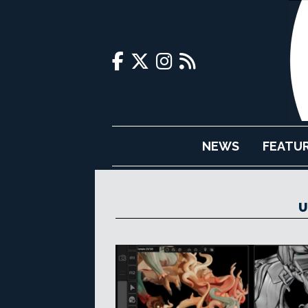
NEWS
FEATU
U