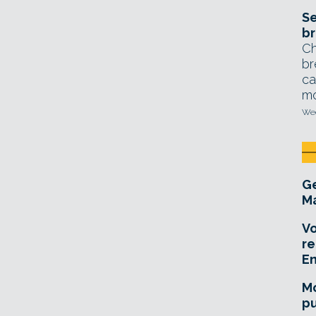
Se
br
Ch
br
ca
mo
Wed
Ge
Ma
Vo
re
E
Mo
pu