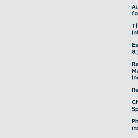
A
fo
T
In
Es
8.
R
Ma
In
Re
Ch
Sp
Ph
in