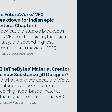
e FutureWorks' VFX
eakdown for Indian epic
ntara: Chapter 1
eck out the studio's breakdown
 its VFX for the epic mythological
ntasy, the second-highest-
ossing Indian movie of 2025.
rsday, August 6th, 2026
 BiteTheBytes' Material Creator
e new Substance 3D Designer?
e what we know about the World
eator developer's promising
coming node-based material
thoring app for games and VFX.
nesday, August 5th, 2026