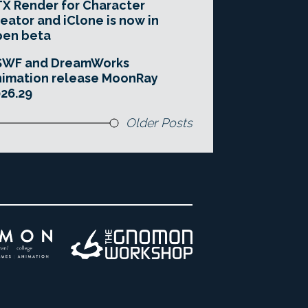
X Render for Character
eator and iClone is now in
pen beta
SWF and DreamWorks
imation release MoonRay
26.29
Older Posts