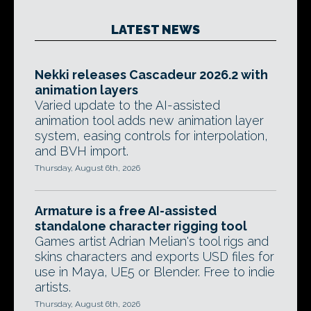
LATEST NEWS
Nekki releases Cascadeur 2026.2 with
animation layers
Varied update to the AI-assisted
animation tool adds new animation layer
system, easing controls for interpolation,
and BVH import.
Thursday, August 6th, 2026
Armature is a free AI-assisted
standalone character rigging tool
Games artist Adrian Melian's tool rigs and
skins characters and exports USD files for
use in Maya, UE5 or Blender. Free to indie
artists.
Thursday, August 6th, 2026