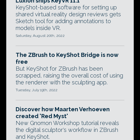
Luxion ships KeyVR 11.1
KeyShot-based software for setting up
shared virtual reality design reviews gets
Sketch tool for adding annotations to
models inside VR.
Saturday, August 20th, 2022
The ZBrush to KeyShot Bridge is now
free
But KeyShot for ZBrush has been
scrapped, raising the overall cost of using
the renderer with the sculpting app.
Tuesday, July 19th, 2022
Discover how Maarten Verhoeven
created 'Red Myst'
New Gnomon Workshop tutorial reveals
the digital sculptor's workflow in ZBrush
and KeyShot.