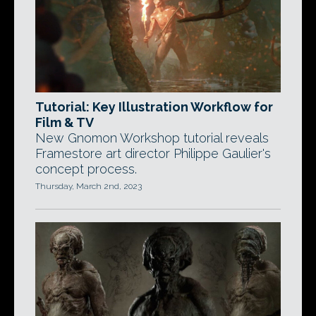
Tutorial: Key Illustration Workflow for
Film & TV
New Gnomon Workshop tutorial reveals
Framestore art director Philippe Gaulier's
concept process.
Thursday, March 2nd, 2023