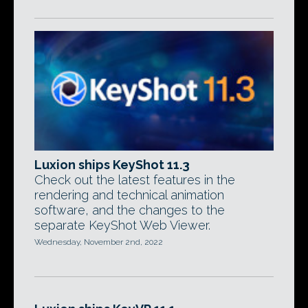
Luxion ships KeyShot 11.3
Check out the latest features in the
rendering and technical animation
software, and the changes to the
separate KeyShot Web Viewer.
Wednesday, November 2nd, 2022