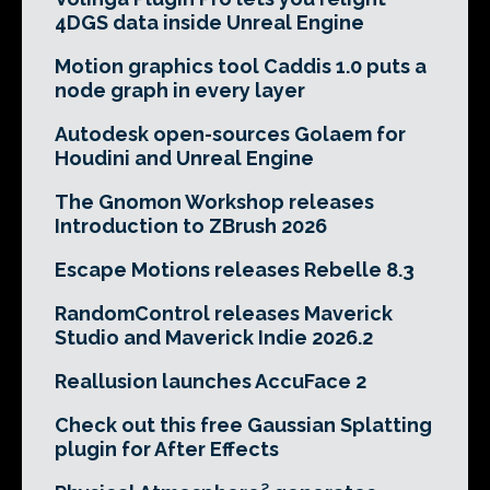
4DGS data inside Unreal Engine
Motion graphics tool Caddis 1.0 puts a
node graph in every layer
Autodesk open-sources Golaem for
Houdini and Unreal Engine
The Gnomon Workshop releases
Introduction to ZBrush 2026
Escape Motions releases Rebelle 8.3
RandomControl releases Maverick
Studio and Maverick Indie 2026.2
Reallusion launches AccuFace 2
Check out this free Gaussian Splatting
plugin for After Effects