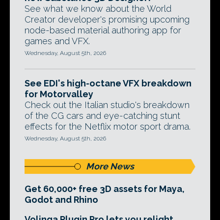
See what we know about the World
Creator developer's promising upcoming
node-based material authoring app for
games and VFX.
Wednesday, August 5th, 2026
See EDI's high-octane VFX breakdown
for Motorvalley
Check out the Italian studio's breakdown
of the CG cars and eye-catching stunt
effects for the Netflix motor sport drama.
Wednesday, August 5th, 2026
More News
Get 60,000+ free 3D assets for Maya,
Godot and Rhino
Volinga Plugin Pro lets you relight