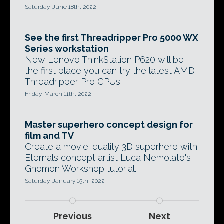
Saturday, June 18th, 2022
See the first Threadripper Pro 5000 WX
Series workstation
New Lenovo ThinkStation P620 will be
the first place you can try the latest AMD
Threadripper Pro CPUs.
Friday, March 11th, 2022
Master superhero concept design for
film and TV
Create a movie-quality 3D superhero with
Eternals concept artist Luca Nemolato's
Gnomon Workshop tutorial.
Saturday, January 15th, 2022
Previous
Next