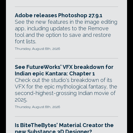
Adobe releases Photoshop 27.9.1
See the new features in the image editing
app, including updates to the Remove
tool and the option to save and restore
font lists.
Thursday, August 6th, 2026
See FutureWorks' VFX breakdown for
Indian epic Kantara: Chapter 1
Check out the studio's breakdown of its
VFX for the epic mythological fantasy, the
second-highest-grossing Indian movie of
2025.
Thursday, August 6th, 2026
Is BiteTheBytes' Material Creator the
new Substance 3D Designer?