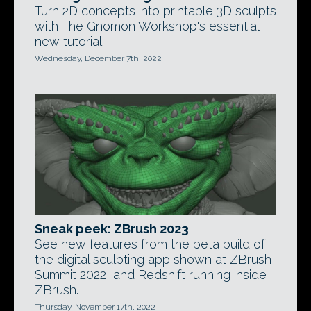
Turn 2D concepts into printable 3D sculpts
with The Gnomon Workshop's essential
new tutorial.
Wednesday, December 7th, 2022
Sneak peek: ZBrush 2023
See new features from the beta build of
the digital sculpting app shown at ZBrush
Summit 2022, and Redshift running inside
ZBrush.
Thursday, November 17th, 2022