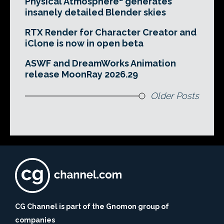
Physical Atmosphere² generates
insanely detailed Blender skies
RTX Render for Character Creator and
iClone is now in open beta
ASWF and DreamWorks Animation
release MoonRay 2026.29
Older Posts
CG Channel is part of the Gnomon group of
companies