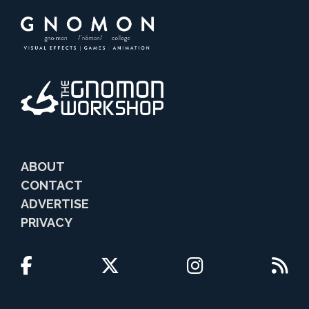
ABOUT
CONTACT
ADVERTISE
PRIVACY