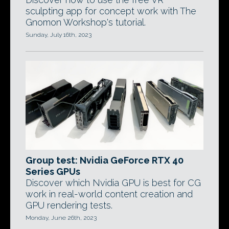
sculpting app for concept work with The
Gnomon Workshop's tutorial.
Sunday, July 16th, 2023
Group test: Nvidia GeForce RTX 40
Series GPUs
Discover which Nvidia GPU is best for CG
work in real-world content creation and
GPU rendering tests.
Monday, June 26th, 2023