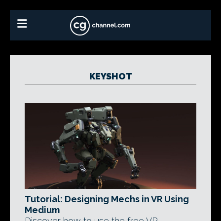
KEYSHOT
Tutorial: Designing Mechs in VR Using
Medium
Discover how to use the free VR