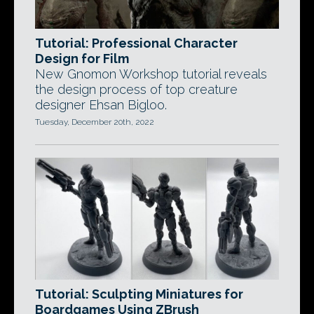
Tutorial: Professional Character
Design for Film
New Gnomon Workshop tutorial reveals
the design process of top creature
designer Ehsan Bigloo.
Tuesday, December 20th, 2022
Tutorial: Sculpting Miniatures for
Boardgames Using ZBrush