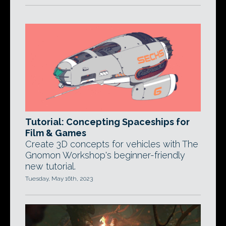
Tutorial: Concepting Spaceships for
Film & Games
Create 3D concepts for vehicles with The
Gnomon Workshop's beginner-friendly
new tutorial.
Tuesday, May 16th, 2023