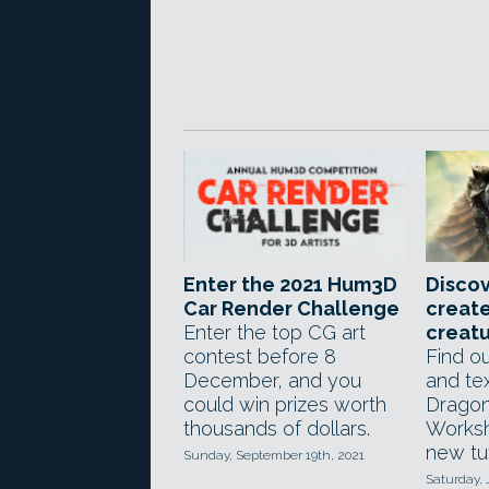
Enter the 2021 Hum3D
Discov
Car Render Challenge
create
Enter the top CG art
creat
contest before 8
Find o
December, and you
and tex
could win prizes worth
Dragon
thousands of dollars.
Worksh
new tut
Sunday, September 19th, 2021
Saturday, 