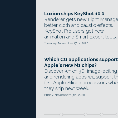
Luxion ships KeyShot 10.0
Renderer gets new Light Manage
better cloth and caustic effects.
KeyShot Pro users get new
animation and Smart Export tools.
Tuesday, November 17th, 2020
Which CG applications support
Apple's new M1 chips?
Discover which 3D, image-editing
and rendering apps will support t
first Apple Silicon processors wh
they ship next week.
Friday, November 13th, 2020