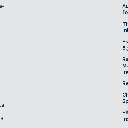
he
A
fo
T
In
Es
8.
R
Ma
In
Re
Ch
Sp
at
Ph
e.
in