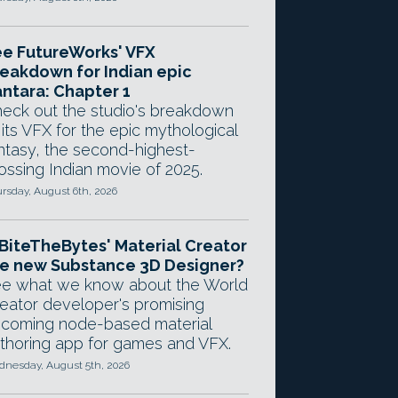
e FutureWorks' VFX
eakdown for Indian epic
ntara: Chapter 1
eck out the studio's breakdown
 its VFX for the epic mythological
ntasy, the second-highest-
ossing Indian movie of 2025.
rsday, August 6th, 2026
 BiteTheBytes' Material Creator
e new Substance 3D Designer?
e what we know about the World
eator developer's promising
coming node-based material
thoring app for games and VFX.
nesday, August 5th, 2026