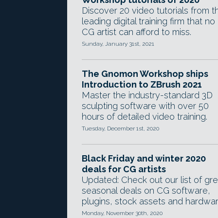
Discover 20 video tutorials from t
leading digital training firm that no
CG artist can afford to miss.
Sunday, January 31st, 2021
The Gnomon Workshop ships
Introduction to ZBrush 2021
Master the industry-standard 3D
sculpting software with over 50
hours of detailed video training.
Tuesday, December 1st, 2020
Black Friday and winter 2020
deals for CG artists
Updated: Check out our list of gre
seasonal deals on CG software,
plugins, stock assets and hardwar
Monday, November 30th, 2020