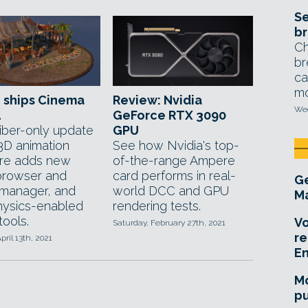
Se
br
Ch
br
ca
mo
 ships Cinema
Review: Nvidia
Wed
4
GeForce RTX 3090
iber-only update
GPU
 3D animation
See how Nvidia's top-
re adds new
of-the-range Ampere
browser and
card performs in real-
Ge
manager, and
world DCC and GPU
Ma
ysics-enabled
rendering tests.
tools.
Vo
Saturday, February 27th, 2021
re
pril 13th, 2021
E
Mo
pu