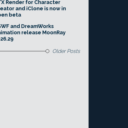
X Render for Character
eator and iClone is now in
pen beta
SWF and DreamWorks
imation release MoonRay
26.29
Older Posts