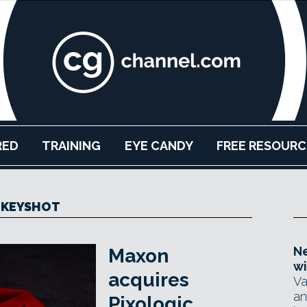
RED
TRAINING
EYE CANDY
FREE RESOURC
KEYSHOT
Ne
Maxon
wi
acquires
Va
an
Pixologic