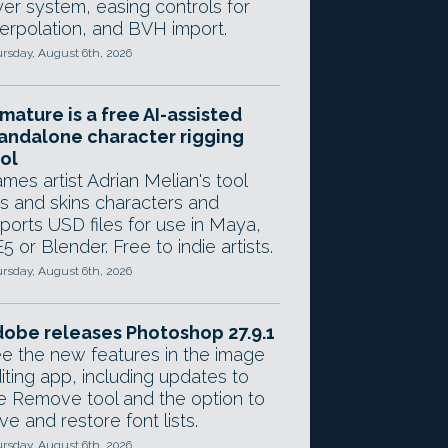
yer system, easing controls for
terpolation, and BVH import.
rsday, August 6th, 2026
mature is a free AI-assisted
andalone character rigging
ol
mes artist Adrian Melian's tool
gs and skins characters and
ports USD files for use in Maya,
5 or Blender. Free to indie artists.
rsday, August 6th, 2026
obe releases Photoshop 27.9.1
e the new features in the image
iting app, including updates to
e Remove tool and the option to
ve and restore font lists.
rsday, August 6th, 2026