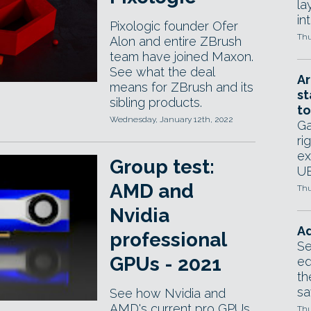
la
in
Pixologic founder Ofer
Thu
Alon and entire ZBrush
team have joined Maxon.
See what the deal
Ar
means for ZBrush and its
st
sibling products.
to
Wednesday, January 12th, 2022
Ga
ri
ex
Group test:
UE
AMD and
Thu
Nvidia
Ad
professional
Se
GPUs - 2021
ed
th
sa
See how Nvidia and
AMD's current pro GPUs
Thu