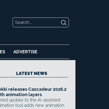
ES
ADVERTISE
LATEST NEWS
kki releases Cascadeur 2026.2
th animation layers
ried update to the AI-assisted
imation tool adds new animation