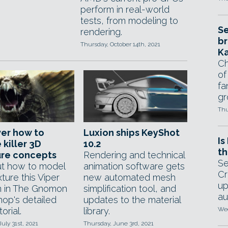
perform in real-world
tests, from modeling to
Se
rendering.
br
Thursday, October 14th, 2021
Ka
Ch
of
fa
gr
Thu
er how to
Luxion ships KeyShot
Is
 killer 3D
10.2
th
ure concepts
Rendering and technical
Se
ut how to model
animation software gets
Cr
ture this Viper
new automated mesh
up
 in The Gnomon
simplification tool, and
au
op's detailed
updates to the material
orial.
library.
Wed
July 31st, 2021
Thursday, June 3rd, 2021