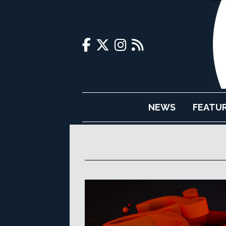
NEWS
FEATU