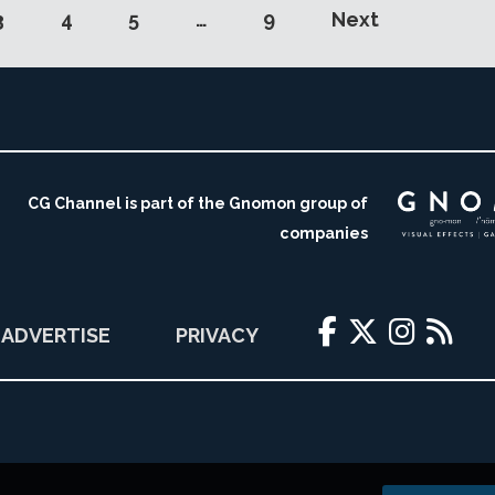
3
4
5
…
9
Next
CG Channel is part of the Gnomon group of
companies
ADVERTISE
PRIVACY