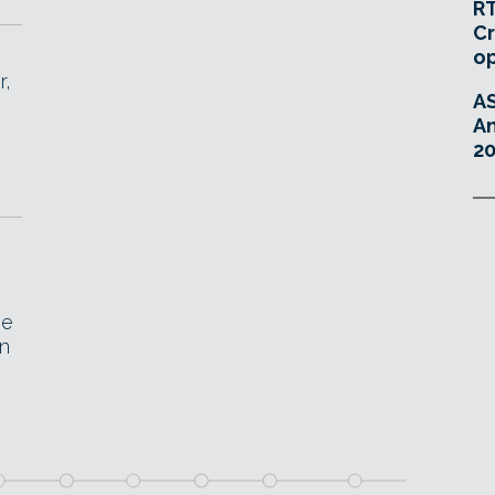
RT
Cr
o
r,
A
An
20
he
en