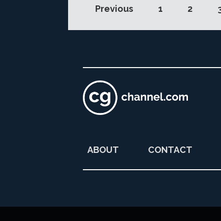
Previous
1
2
ABOUT
CONTACT