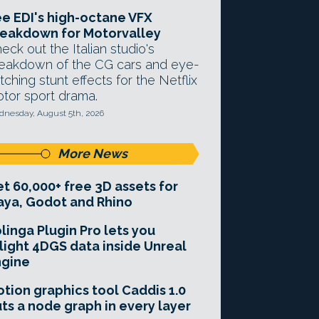
e EDI's high-octane VFX
eakdown for Motorvalley
eck out the Italian studio's
eakdown of the CG cars and eye-
tching stunt effects for the Netflix
tor sport drama.
nesday, August 5th, 2026
More News
t 60,000+ free 3D assets for
ya, Godot and Rhino
linga Plugin Pro lets you
light 4DGS data inside Unreal
ngine
tion graphics tool Caddis 1.0
ts a node graph in every layer