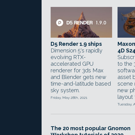
D5 Render 1.9 ships
Maxon
Dimension 5's rapidly
4D S2
evolving RTX-
Subscr
accelerated GPU
to the
renderer for 3ds Max
softwa
and Blender gets new
asset 
time-and-latitude based
scene 
sky system.
new ph
layout 
Friday, May 28th, 2021
Tuesday, A
The 20 most popular Gnomon
Workshop tutorials of 2020