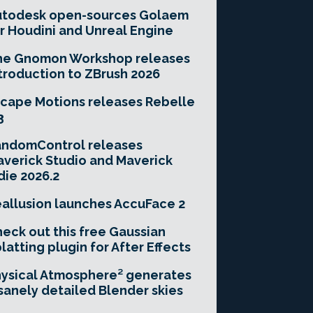
utodesk open-sources Golaem
r Houdini and Unreal Engine
he Gnomon Workshop releases
troduction to ZBrush 2026
cape Motions releases Rebelle
3
andomControl releases
verick Studio and Maverick
die 2026.2
allusion launches AccuFace 2
eck out this free Gaussian
latting plugin for After Effects
ysical Atmosphere² generates
sanely detailed Blender skies