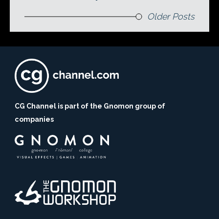
Older Posts
CG Channel is part of the Gnomon group of
companies