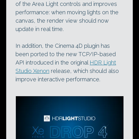
of the Area Light controls and improves
performance: when moving lights on the
canvas, the render view should now
update in real time.
In addition, the Cinema 4D plugin has
been ported to the new TCP/IP-based
API introduced in the original
HDR Light
Studio Xenon
release, which should also
improve interactive performance.