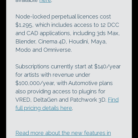
Node-locked perpetual licences cost
$1,295, which includes access to 12 DCC
and CAD applications, including 3ds Max,
Blender, Cinema 4D, Houdini, Maya,
Modo and Omniverse.
Subscriptions currently start at $140/year
for artists with revenue under
$100,000/year, with Automotive plans
also providing access to plugins for
VRED, DeltaGen and Patchwork 3D.
Find
full pricing details here
.
Read more about the new features in