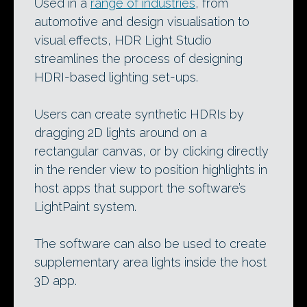
Used in a
range of industries
, from
automotive and design visualisation to
visual effects, HDR Light Studio
streamlines the process of designing
HDRI-based lighting set-ups.
Users can create synthetic HDRIs by
dragging 2D lights around on a
rectangular canvas, or by clicking directly
in the render view to position highlights in
host apps that support the software’s
LightPaint system.
The software can also be used to create
supplementary area lights inside the host
3D app.