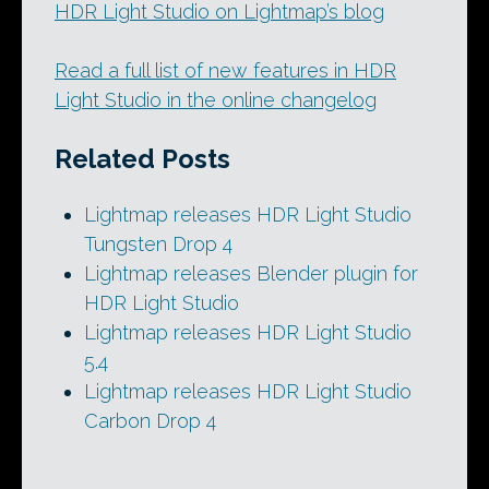
HDR Light Studio on Lightmap’s blog
Read a full list of new features in HDR
Light Studio in the online changelog
Related Posts
Lightmap releases HDR Light Studio
Tungsten Drop 4
Lightmap releases Blender plugin for
HDR Light Studio
Lightmap releases HDR Light Studio
5.4
Lightmap releases HDR Light Studio
Carbon Drop 4