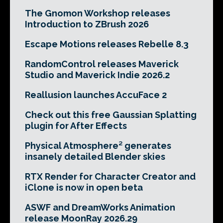
The Gnomon Workshop releases
Introduction to ZBrush 2026
Escape Motions releases Rebelle 8.3
RandomControl releases Maverick
Studio and Maverick Indie 2026.2
Reallusion launches AccuFace 2
Check out this free Gaussian Splatting
plugin for After Effects
Physical Atmosphere² generates
insanely detailed Blender skies
RTX Render for Character Creator and
iClone is now in open beta
ASWF and DreamWorks Animation
release MoonRay 2026.29