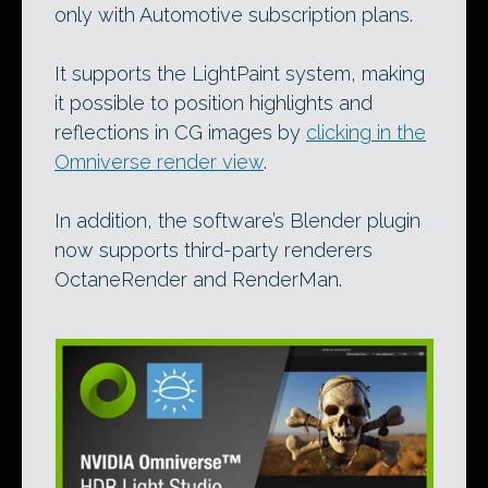
only with Automotive subscription plans.
It supports the LightPaint system, making
it possible to position highlights and
reflections in CG images by
clicking in the
Omniverse render view
.
In addition, the software’s Blender plugin
now supports third-party renderers
OctaneRender and RenderMan.