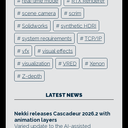
#
real-time mode
#
RTX Renderer
#
scene camera
#
scrim
#
Solidworks
#
synthetic HDRI
#
system requirements
#
TCP/IP
#
vfx
#
visual effects
#
visualization
#
VRED
#
Xenon
#
Z-depth
LATEST NEWS
Nekki releases Cascadeur 2026.2 with
animation layers
Varied update to the AI-assisted