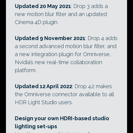
Updated 20 May 2021
: Drop 3 adds a
new motion blur filter and an updated
Cinema 4D plugin.
Updated 9 November 2021
: Drop 4 adds
a second advanced motion blur filter, and
a new integration plugin for Omniverse,
Nvidia’s new real-time collaboration
platform.
Updated 12 April 2022
: Drop 4.2 makes
the Omniverse connector available to all
HDR Light Studio users.
Design your own HDRI-based studio
lighting set-ups