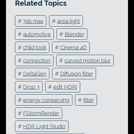
Related Topics
#
3ds max
#
area light
#
automotive
#
Blender
#
child look
#
Cinema 4D
#
connection
#
curved motion blur
#
DeltaGen
#
Diffusion filter
#
Drop 3
#
edit HDRI
#
energy conserving
#
filter
#
FStormRender
#
HDR Light Studio