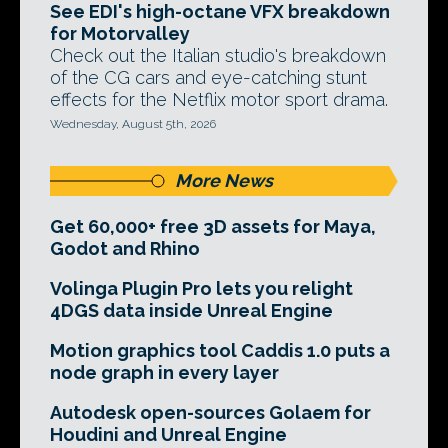
See EDI's high-octane VFX breakdown
for Motorvalley
Check out the Italian studio's breakdown
of the CG cars and eye-catching stunt
effects for the Netflix motor sport drama.
Wednesday, August 5th, 2026
More News
Get 60,000+ free 3D assets for Maya,
Godot and Rhino
Volinga Plugin Pro lets you relight
4DGS data inside Unreal Engine
Motion graphics tool Caddis 1.0 puts a
node graph in every layer
Autodesk open-sources Golaem for
Houdini and Unreal Engine