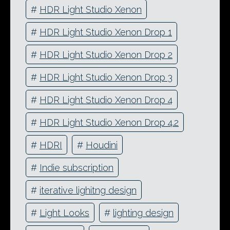
#
HDR Light Studio Xenon
#
HDR Light Studio Xenon Drop 1
#
HDR Light Studio Xenon Drop 2
#
HDR Light Studio Xenon Drop 3
#
HDR Light Studio Xenon Drop 4
#
HDR Light Studio Xenon Drop 4.2
#
HDRI
#
Houdini
#
Indie subscription
#
iterative lighitng design
#
Light Looks
#
lighting design