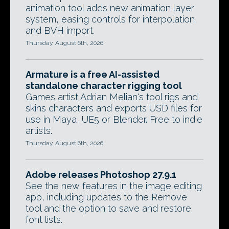
animation tool adds new animation layer
system, easing controls for interpolation,
and BVH import.
Thursday, August 6th, 2026
Armature is a free AI-assisted
standalone character rigging tool
Games artist Adrian Melian's tool rigs and
skins characters and exports USD files for
use in Maya, UE5 or Blender. Free to indie
artists.
Thursday, August 6th, 2026
Adobe releases Photoshop 27.9.1
See the new features in the image editing
app, including updates to the Remove
tool and the option to save and restore
font lists.