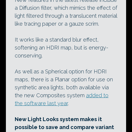
a Diffusion filter, which mimics the effect of
light filtered through a translucent material
like tracing paper or a gauze scrim.
It works like a standard blur effect,
softening an HDRI map, but is energy-
conserving.
As well as a Spherical option for HDRI
maps, there is a Planar option for use on
synthetic area lights, both available via
the new Composites system
added to
the software last year
.
New Light Looks system makes it
possible to save and compare variant