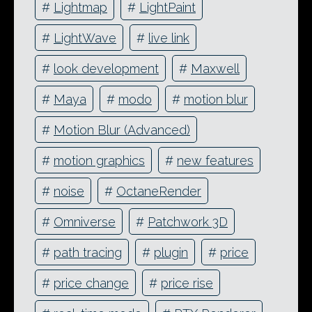
#
Lightmap
#
LightPaint
#
LightWave
#
live link
#
look development
#
Maxwell
#
Maya
#
modo
#
motion blur
#
Motion Blur (Advanced)
#
motion graphics
#
new features
#
noise
#
OctaneRender
#
Omniverse
#
Patchwork 3D
#
path tracing
#
plugin
#
price
#
price change
#
price rise