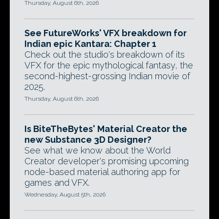
Thursday, August 6th, 2026
See FutureWorks' VFX breakdown for
Indian epic Kantara: Chapter 1
Check out the studio's breakdown of its
VFX for the epic mythological fantasy, the
second-highest-grossing Indian movie of
2025.
Thursday, August 6th, 2026
Is BiteTheBytes' Material Creator the
new Substance 3D Designer?
See what we know about the World
Creator developer's promising upcoming
node-based material authoring app for
games and VFX.
Wednesday, August 5th, 2026