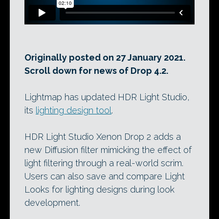
Originally posted on 27 January 2021.
Scroll down for news of Drop 4.2.
Lightmap has updated HDR Light Studio,
its
lighting design tool
.
HDR Light Studio Xenon Drop 2 adds a
new Diffusion filter mimicking the effect of
light filtering through a real-world scrim.
Users can also save and compare Light
Looks for lighting designs during look
development.