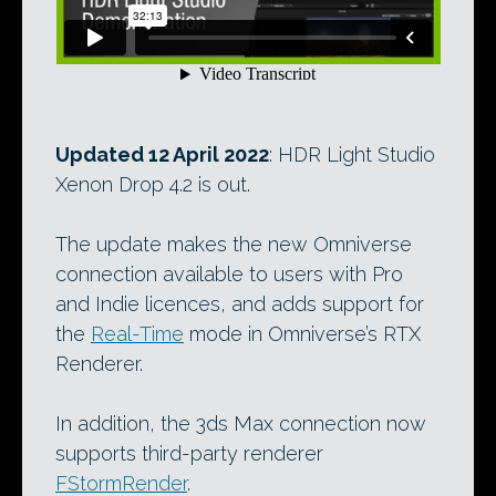
Updated 12 April 2022
: HDR Light Studio
Xenon Drop 4.2 is out.
The update makes the new Omniverse
connection available to users with Pro
and Indie licences, and adds support for
the
Real-Time
mode in Omniverse’s RTX
Renderer.
In addition, the 3ds Max connection now
supports third-party renderer
FStormRender
.