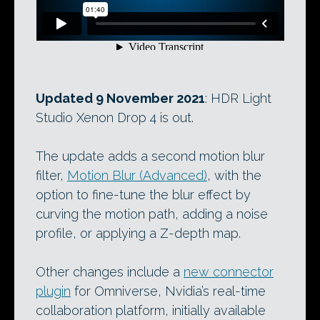
Updated 9 November 2021
: HDR Light
Studio Xenon Drop 4 is out.
The update adds a second motion blur
filter,
Motion Blur (Advanced)
, with the
option to fine-tune the blur effect by
curving the motion path, adding a noise
profile, or applying a Z-depth map.
Other changes include a
new connector
plugin
for Omniverse, Nvidia’s real-time
collaboration platform, initially available