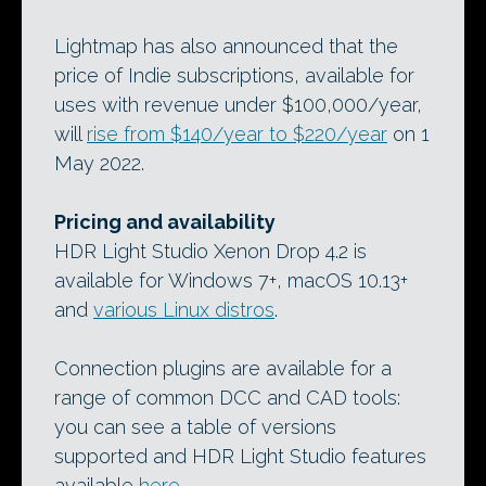
Lightmap has also announced that the
price of Indie subscriptions, available for
uses with revenue under $100,000/year,
will
rise from $140/year to $220/year
on 1
May 2022.
Pricing and availability
HDR Light Studio Xenon Drop 4.2 is
available for Windows 7+, macOS 10.13+
and
various Linux distros
.
Connection plugins are available for a
range of common DCC and CAD tools:
you can see a table of versions
supported and HDR Light Studio features
available
here
.