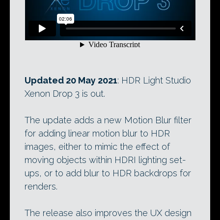
Updated 20 May 2021
: HDR Light Studio
Xenon Drop 3 is out.
The update adds a new Motion Blur filter
for adding linear motion blur to HDR
images, either to mimic the effect of
moving objects within HDRI lighting set-
ups, or to add blur to HDR backdrops for
renders.
The release also improves the UX design