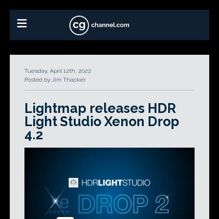
Tuesday, April 12th, 2022
Posted by Jim Thacker
Lightmap releases HDR
Light Studio Xenon Drop
4.2