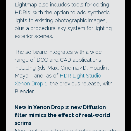
Lightmap also includes tools for editing
HDRIs, with the option to add synthetic
lights to existing photographic images,
plus a procedural sky system for lighting
exterior scenes.
The software integrates with a wide
range of DCC and CAD applications,
including 3ds Max, Cinema 4D, Houdini,
Maya – and, as of
HDR Light Studio
Xenon Drop 1
, the previous release, with
Blender.
New in Xenon Drop 2: new Diffusion
filter mimics the effect of real-world
scrims
New features in the latest release include