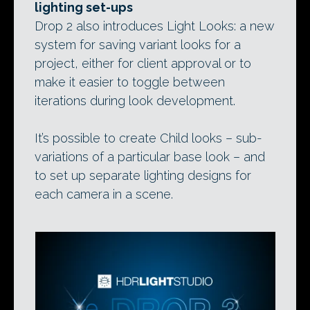
lighting set-ups
Drop 2 also introduces Light Looks: a new
system for saving variant looks for a
project, either for client approval or to
make it easier to toggle between
iterations during look development.
It’s possible to create Child looks – sub-
variations of a particular base look – and
to set up separate lighting designs for
each camera in a scene.