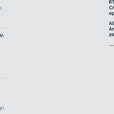
RT
Cr
e,
o
A
An
20
V-
e
gn.