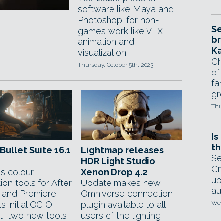
software like Maya and
Photoshop' for non-
Se
games work like VFX,
br
animation and
Ka
visualization.
Ch
Thursday, October 5th, 2023
of
fa
gr
Thu
Is
th
Bullet Suite 16.1
Lightmap releases
Se
HDR Light Studio
Cr
s colour
Xenon Drop 4.2
up
ion tools for After
Update makes new
au
s and Premiere
Omniverse connection
s initial OCIO
plugin available to all
Wed
t, two new tools
users of the lighting