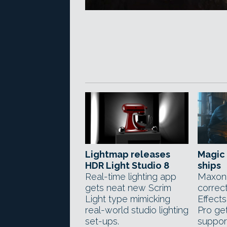
Lightmap releases
Magic 
HDR Light Studio 8
ships
Real-time lighting app
Maxon'
gets neat new Scrim
correct
Light type mimicking
Effect
real-world studio lighting
Pro get
set-ups.
suppor