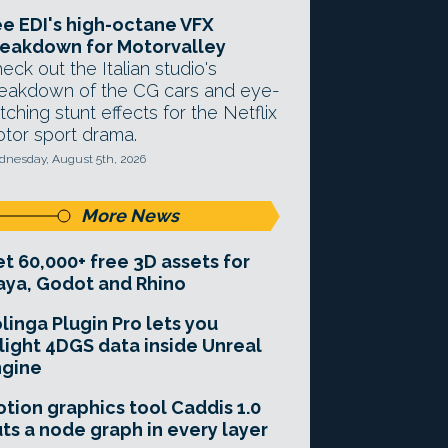
e EDI's high-octane VFX
eakdown for Motorvalley
eck out the Italian studio's
eakdown of the CG cars and eye-
tching stunt effects for the Netflix
tor sport drama.
nesday, August 5th, 2026
More News
t 60,000+ free 3D assets for
ya, Godot and Rhino
linga Plugin Pro lets you
light 4DGS data inside Unreal
ngine
tion graphics tool Caddis 1.0
ts a node graph in every layer