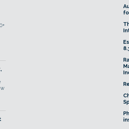
A
fo
T
0+
In
Es
8.
R
Ma
,
In
e
Re
ew
Ch
Sp
Ph
t
in