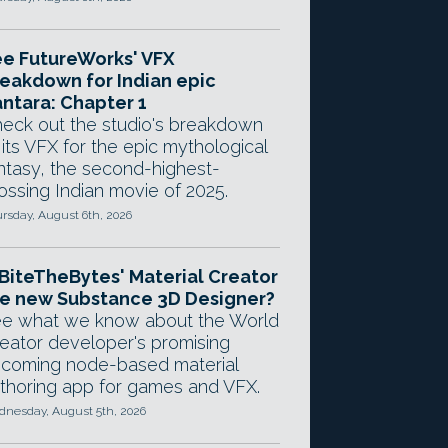
e FutureWorks' VFX
eakdown for Indian epic
ntara: Chapter 1
eck out the studio's breakdown
 its VFX for the epic mythological
ntasy, the second-highest-
ossing Indian movie of 2025.
rsday, August 6th, 2026
 BiteTheBytes' Material Creator
e new Substance 3D Designer?
e what we know about the World
eator developer's promising
coming node-based material
thoring app for games and VFX.
nesday, August 5th, 2026