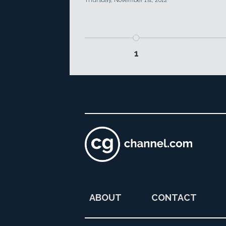
Thursday, November 1st, 2012
1
ABOUT
CONTACT