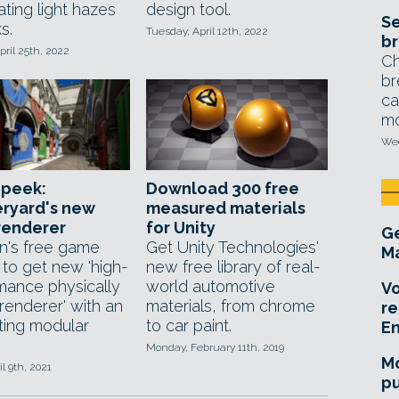
ating light hazes
design tool.
Se
s.
Tuesday, April 12th, 2022
br
ril 25th, 2022
Ch
br
ca
mo
Wed
 peek:
Download 300 free
ryard's new
measured materials
renderer
for Unity
Ge
's free game
Get Unity Technologies'
Ma
 to get new 'high-
new free library of real-
mance physically
world automotive
Vo
renderer' with an
materials, from chrome
re
sting modular
to car paint.
E
Monday, February 11th, 2019
Mo
il 9th, 2021
pu