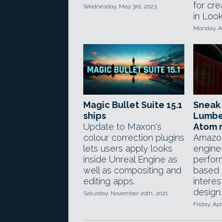
for cre
Wednesday, May 3rd, 2023
in Look
Monday, Ap
Magic Bullet Suite 15.1
Sneak
ships
Lumbe
Update to Maxon's
Atom 
colour correction plugins
Amazon
lets users apply looks
engine
inside Unreal Engine as
perfor
well as compositing and
based 
editing apps.
intere
design.
Saturday, November 20th, 2021
Friday, Apr