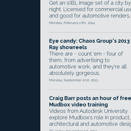
Get an sIBL image set of a city by
night. Licensed for commercial us
and good for automotive renders.
Monday, February 17th, 2014
Eye candy: Chaos Group's 2013 
Ray showreels
There are - count 'em - four of
them, from advertising to
automotive work, and they're all
absolutely gorgeous.
Monday, September 2nd, 2013
Craig Barr posts an hour of fre
Mudbox video training
Videos from Autodesk University
explore Mudbox's role in product,
architectural and automotive desi