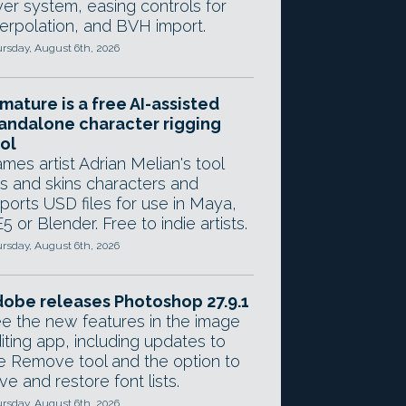
yer system, easing controls for
terpolation, and BVH import.
rsday, August 6th, 2026
mature is a free AI-assisted
andalone character rigging
ol
mes artist Adrian Melian's tool
gs and skins characters and
ports USD files for use in Maya,
5 or Blender. Free to indie artists.
rsday, August 6th, 2026
obe releases Photoshop 27.9.1
e the new features in the image
iting app, including updates to
e Remove tool and the option to
ve and restore font lists.
rsday, August 6th, 2026