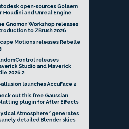
utodesk open-sources Golaem
r Houdini and Unreal Engine
he Gnomon Workshop releases
troduction to ZBrush 2026
cape Motions releases Rebelle
3
andomControl releases
verick Studio and Maverick
die 2026.2
allusion launches AccuFace 2
eck out this free Gaussian
latting plugin for After Effects
ysical Atmosphere² generates
sanely detailed Blender skies