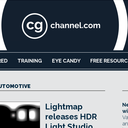
RED
TRAINING
EYE CANDY
FREE RESOURC
UTOMOTIVE
Ne
Lightmap
wi
releases HDR
Va
an
Light Studio