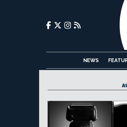
NEWS
FEATU
A