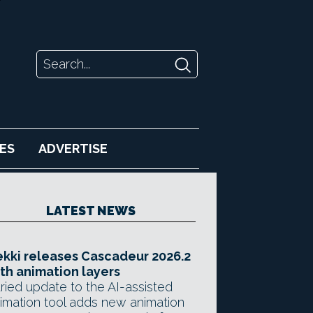
ES
ADVERTISE
LATEST NEWS
kki releases Cascadeur 2026.2
th animation layers
ried update to the AI-assisted
imation tool adds new animation