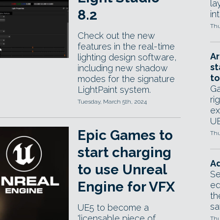
la
8.2
in
Thu
Check out the new
features in the real-time
Ar
lighting design software,
st
including new shadow
to
modes for the signature
Ga
LightPaint system.
ri
Tuesday, March 5th, 2024
ex
UE
Epic Games to
Thu
start charging
Ad
to use Unreal
Se
Engine for VFX
ed
th
sa
UE5 to become a
'licensable piece of
Thu