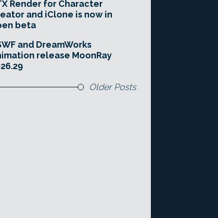
X Render for Character
eator and iClone is now in
pen beta
SWF and DreamWorks
imation release MoonRay
26.29
Older Posts