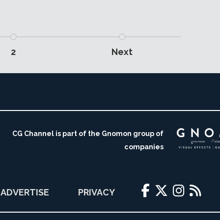
2
Next
CG Channel is part of the Gnomon group of
companies
ADVERTISE
PRIVACY