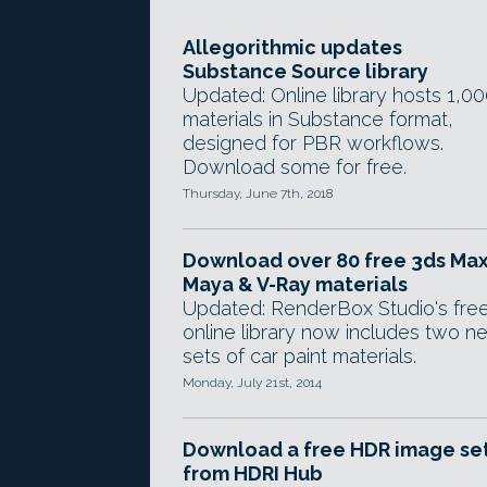
Allegorithmic updates
Substance Source library
Updated: Online library hosts 1,00
materials in Substance format,
designed for PBR workflows.
Download some for free.
Thursday, June 7th, 2018
Download over 80 free 3ds Max
Maya & V-Ray materials
Updated: RenderBox Studio's fre
online library now includes two n
sets of car paint materials.
Monday, July 21st, 2014
Download a free HDR image se
from HDRI Hub