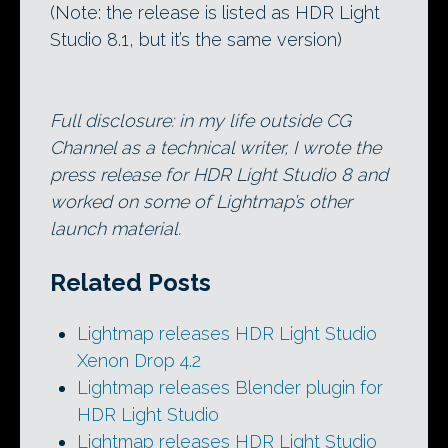
(Note: the release is listed as HDR Light
Studio 8.1, but it’s the same version)
Full disclosure: in my life outside CG
Channel as a technical writer, I wrote the
press release for HDR Light Studio 8 and
worked on some of Lightmap’s other
launch material.
Related Posts
Lightmap releases HDR Light Studio
Xenon Drop 4.2
Lightmap releases Blender plugin for
HDR Light Studio
Lightmap releases HDR Light Studio