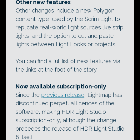
Other new features
Other changes include a new Polygon
content type, used by the Scrim Light to
replicate real-world light sources like strip
lights, and the option to cut and paste
lights between Light Looks or projects.
You can find a full list of new features via
the links at the foot of the story.
Now available subscription-only
Since the
previous release
, Lightmap has
discontinued perpetual licences of the
software, making HDR Light Studio
subscription-only, although the change
precedes the release of HDR Light Studio
8 itself.