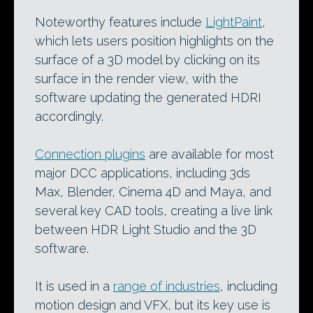
Noteworthy features include
LightPaint
,
which lets users position highlights on the
surface of a 3D model by clicking on its
surface in the render view, with the
software updating the generated HDRI
accordingly.
Connection plugins
are available for most
major DCC applications, including 3ds
Max, Blender, Cinema 4D and Maya, and
several key CAD tools, creating a live link
between HDR Light Studio and the 3D
software.
It is used in a
range of industries
, including
motion design and VFX, but its key use is