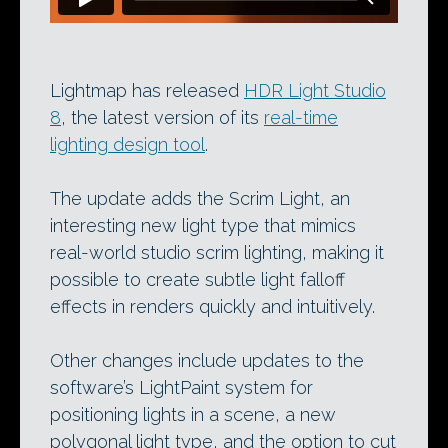
Lightmap has released
HDR Light Studio
8
, the latest version of its
real-time
lighting design tool
.
The update adds the Scrim Light, an
interesting new light type that mimics
real-world studio scrim lighting, making it
possible to create subtle light falloff
effects in renders quickly and intuitively.
Other changes include updates to the
software’s LightPaint system for
positioning lights in a scene, a new
polygonal light type, and the option to cut