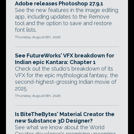
Adobe releases Photoshop 27.9.1
See the new features in the image editing
app, including updates to the Remove
tool and the option to save and restore
font lists.
Thursday, August 6th, 2026
See FutureWorks' VFX breakdown for
Indian epic Kantara: Chapter 1
Check out the studio's breakdown of its
VFX for the epic mythological fantasy, the
second-highest-grossing Indian movie of
2025.
Thursday, August 6th, 2026
Is BiteTheBytes' Material Creator the
new Substance 3D Designer?
See what we know about the World
Creator developer's promising upcoming