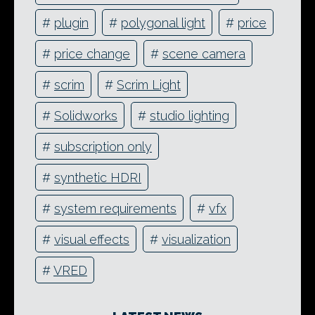
#
plugin
#
polygonal light
#
price
#
price change
#
scene camera
#
scrim
#
Scrim Light
#
Solidworks
#
studio lighting
#
subscription only
#
synthetic HDRI
#
system requirements
#
vfx
#
visual effects
#
visualization
#
VRED