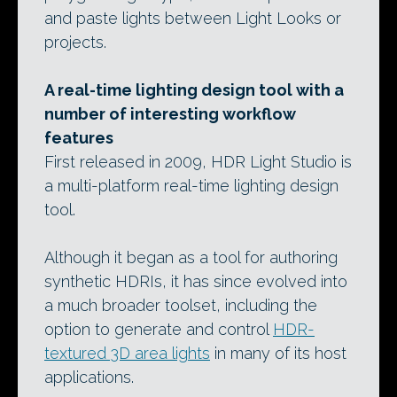
and paste lights between Light Looks or
projects.
A real-time lighting design tool with a
number of interesting workflow
features
First released in 2009, HDR Light Studio is
a multi-platform real-time lighting design
tool.
Although it began as a tool for authoring
synthetic HDRIs, it has since evolved into
a much broader toolset, including the
option to generate and control
HDR-
textured 3D area lights
in many of its host
applications.