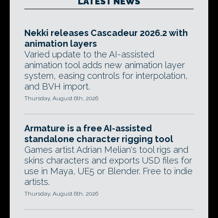
LATEST NEWS
Nekki releases Cascadeur 2026.2 with
animation layers
Varied update to the AI-assisted
animation tool adds new animation layer
system, easing controls for interpolation,
and BVH import.
Thursday, August 6th, 2026
Armature is a free AI-assisted
standalone character rigging tool
Games artist Adrian Melian's tool rigs and
skins characters and exports USD files for
use in Maya, UE5 or Blender. Free to indie
artists.
Thursday, August 6th, 2026