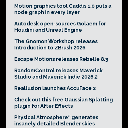
Motion graphics tool Caddis 1.0 puts a
node graph in every layer
Autodesk open-sources Golaem for
Houdini and Unreal Engine
The Gnomon Workshop releases
Introduction to ZBrush 2026
Escape Motions releases Rebelle 8.3
RandomControl releases Maverick
Studio and Maverick Indie 2026.2
Reallusion launches AccuFace 2
Check out this free Gaussian Splatting
plugin for After Effects
Physical Atmosphere² generates
insanely detailed Blender skies