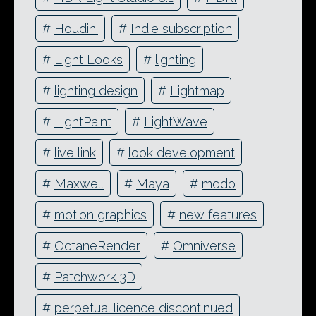
#
Houdini
#
Indie subscription
#
Light Looks
#
lighting
#
lighting design
#
Lightmap
#
LightPaint
#
LightWave
#
live link
#
look development
#
Maxwell
#
Maya
#
modo
#
motion graphics
#
new features
#
OctaneRender
#
Omniverse
#
Patchwork 3D
#
perpetual licence discontinued