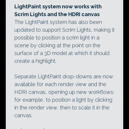
LightPaint system now works with
Scrim Lights and the HDRI canvas
The LightPaint system has also been
updated to support Scrim Lights, making it
possible to position a scrim light in a
scene by clicking at the point on the
surface of a 3D model at which it should
create a highlight.
Separate LightPaint drop-downs are now
available for each render view and the
HDRI canvas, opening up new workflows:
for example, to position a light by clicking
in the render view, then to scale it in the
canvas.