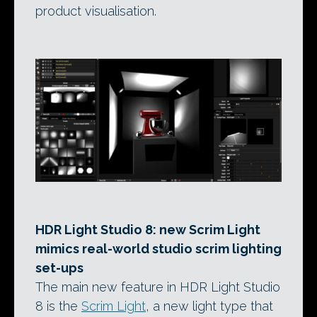
product visualisation.
HDR Light Studio 8: new Scrim Light
mimics real-world studio scrim lighting
set-ups
The main new feature in HDR Light Studio
8 is the
Scrim Light
, a new light type that