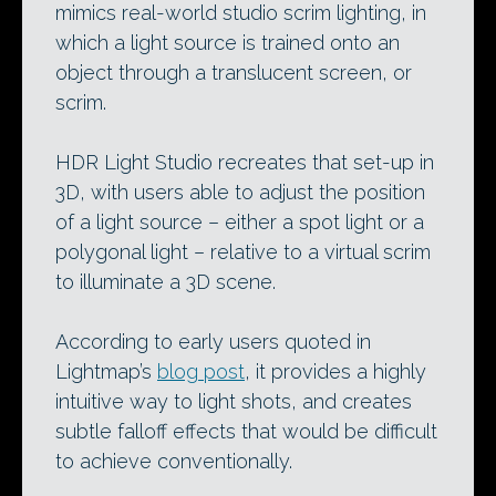
mimics real-world studio scrim lighting, in
which a light source is trained onto an
object through a translucent screen, or
scrim.
HDR Light Studio recreates that set-up in
3D, with users able to adjust the position
of a light source – either a spot light or a
polygonal light – relative to a virtual scrim
to illuminate a 3D scene.
According to early users quoted in
Lightmap’s
blog post
, it provides a highly
intuitive way to light shots, and creates
subtle falloff effects that would be difficult
to achieve conventionally.