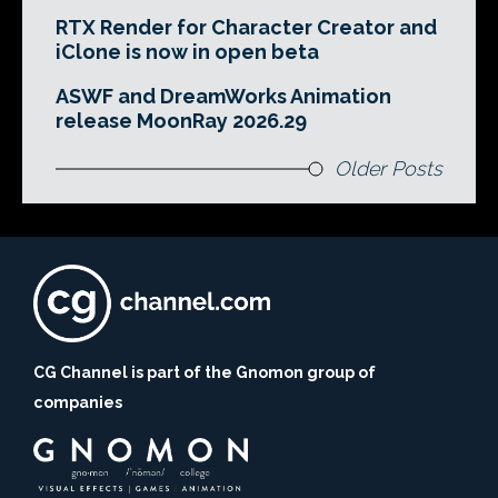
RTX Render for Character Creator and
iClone is now in open beta
ASWF and DreamWorks Animation
release MoonRay 2026.29
Older Posts
CG Channel is part of the Gnomon group of
companies