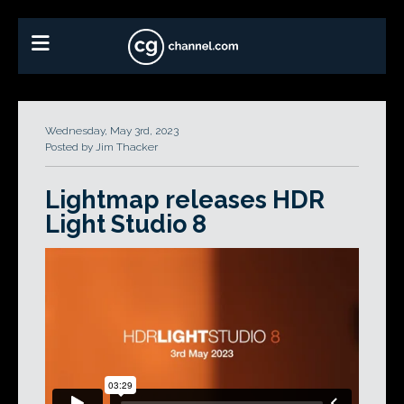
Wednesday, May 3rd, 2023
Posted by Jim Thacker
Lightmap releases HDR
Light Studio 8