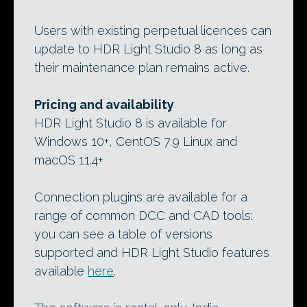
Users with existing perpetual licences can
update to HDR Light Studio 8 as long as
their maintenance plan remains active.
Pricing and availability
HDR Light Studio 8 is available for
Windows 10+, CentOS 7.9 Linux and
macOS 11.4+
Connection plugins are available for a
range of common DCC and CAD tools:
you can see a table of versions
supported and HDR Light Studio features
available
here
.