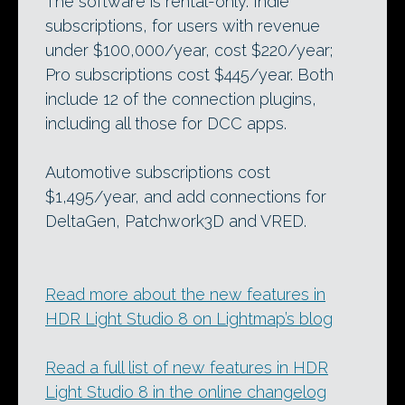
The software is rental-only. Indie
subscriptions, for users with revenue
under $100,000/year, cost $220/year;
Pro subscriptions cost $445/year. Both
include 12 of the connection plugins,
including all those for DCC apps.
Automotive subscriptions cost
$1,495/year, and add connections for
DeltaGen, Patchwork3D and VRED.
Read more about the new features in
HDR Light Studio 8 on Lightmap’s blog
Read a full list of new features in HDR
Light Studio 8 in the online changelog