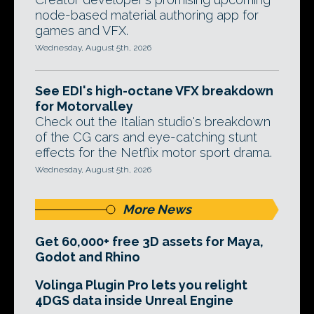
node-based material authoring app for
games and VFX.
Wednesday, August 5th, 2026
See EDI's high-octane VFX breakdown
for Motorvalley
Check out the Italian studio's breakdown
of the CG cars and eye-catching stunt
effects for the Netflix motor sport drama.
Wednesday, August 5th, 2026
More News
Get 60,000+ free 3D assets for Maya,
Godot and Rhino
Volinga Plugin Pro lets you relight
4DGS data inside Unreal Engine