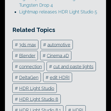
Tungsten Drop 4
Lightmap releases HDR Light Studio 5
Related Topics
#
3ds max
#
automotive
#
Blender
#
Cinema 4D
#
connection
#
cut and paste lights
#
DeltaGen
#
edit HDRI
#
HDR Light Studio
#
HDR Light Studio 8
#
HDR Light Studio 8.1
#
HDRI