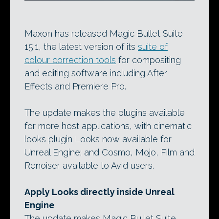
Maxon has released Magic Bullet Suite
15.1, the latest version of its
suite of
colour correction tools
for compositing
and editing software including After
Effects and Premiere Pro.
The update makes the plugins available
for more host applications, with cinematic
looks plugin Looks now available for
Unreal Engine; and Cosmo, Mojo, Film and
Renoiser available to Avid users.
Apply Looks directly inside Unreal
Engine
The update makes Magic Bullet Suite