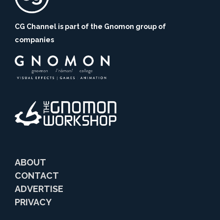
CG Channel is part of the Gnomon group of
companies
ABOUT
CONTACT
ADVERTISE
PRIVACY