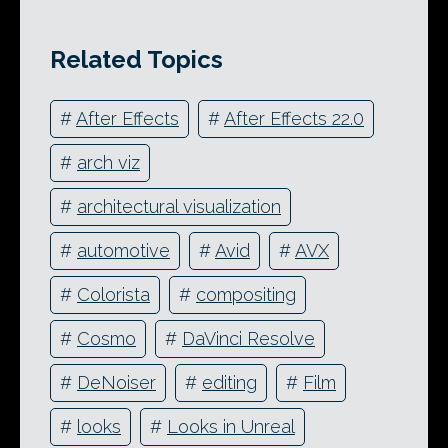
Related Topics
#
After Effects
#
After Effects 22.0
#
arch viz
#
architectural visualization
#
automotive
#
Avid
#
AVX
#
Colorista
#
compositing
#
Cosmo
#
DaVinci Resolve
#
DeNoiser
#
editing
#
Film
#
looks
#
Looks in Unreal