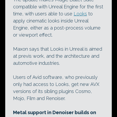
compatible with Unreal Engine for the first
time, with users able to use
Looks
to
apply cinematic looks inside Unreal
Engine, either as a post-process volume
or viewport effect.
Maxon says that Looks in Unreal is aimed
at previs work, and the architecture and
automotive industries.
Users of Avid software, who previously
only had access to Looks, get new AVX
versions of its sibling plugins Cosmo,
Mojo, Film and Renoiser.
Metal support in Denoiser builds on