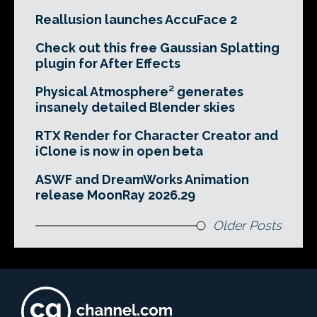
Reallusion launches AccuFace 2
Check out this free Gaussian Splatting
plugin for After Effects
Physical Atmosphere² generates
insanely detailed Blender skies
RTX Render for Character Creator and
iClone is now in open beta
ASWF and DreamWorks Animation
release MoonRay 2026.29
Older Posts