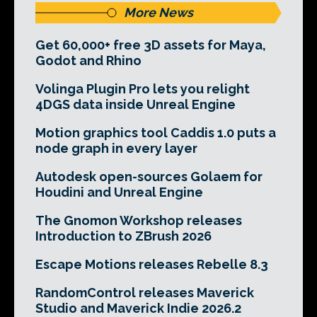
More News
Get 60,000+ free 3D assets for Maya,
Godot and Rhino
Volinga Plugin Pro lets you relight
4DGS data inside Unreal Engine
Motion graphics tool Caddis 1.0 puts a
node graph in every layer
Autodesk open-sources Golaem for
Houdini and Unreal Engine
The Gnomon Workshop releases
Introduction to ZBrush 2026
Escape Motions releases Rebelle 8.3
RandomControl releases Maverick
Studio and Maverick Indie 2026.2