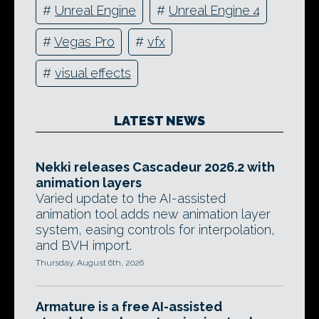
#
Unreal Engine
#
Unreal Engine 4
#
Vegas Pro
#
vfx
#
visual effects
LATEST NEWS
Nekki releases Cascadeur 2026.2 with
animation layers
Varied update to the AI-assisted
animation tool adds new animation layer
system, easing controls for interpolation,
and BVH import.
Thursday, August 6th, 2026
Armature is a free AI-assisted