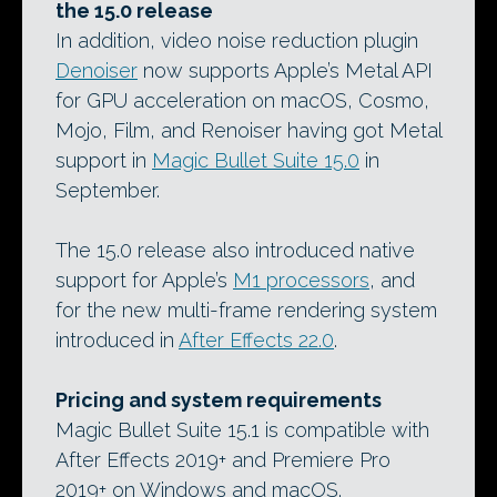
the 15.0 release
In addition, video noise reduction plugin
Denoiser
now supports Apple’s Metal API
for GPU acceleration on macOS, Cosmo,
Mojo, Film, and Renoiser having got Metal
support in
Magic Bullet Suite 15.0
in
September.
The 15.0 release also introduced native
support for Apple’s
M1 processors
, and
for the new multi-frame rendering system
introduced in
After Effects 22.0
.
Pricing and system requirements
Magic Bullet Suite 15.1 is compatible with
After Effects 2019+ and Premiere Pro
2019+ on Windows and macOS.