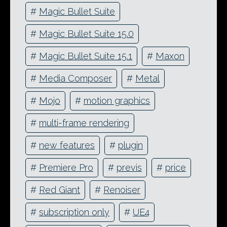
#
Magic Bullet Suite
#
Magic Bullet Suite 15.0
#
Magic Bullet Suite 15.1
#
Maxon
#
Media Composer
#
Metal
#
Mojo
#
motion graphics
#
multi-frame rendering
#
new features
#
plugin
#
Premiere Pro
#
previs
#
price
#
Red Giant
#
Renoiser
#
subscription only
#
UE4