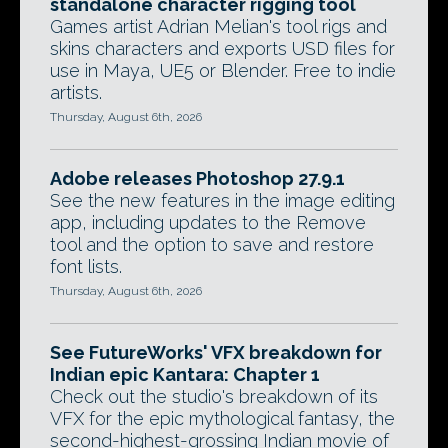
standalone character rigging tool
Games artist Adrian Melian's tool rigs and
skins characters and exports USD files for
use in Maya, UE5 or Blender. Free to indie
artists.
Thursday, August 6th, 2026
Adobe releases Photoshop 27.9.1
See the new features in the image editing
app, including updates to the Remove
tool and the option to save and restore
font lists.
Thursday, August 6th, 2026
See FutureWorks' VFX breakdown for
Indian epic Kantara: Chapter 1
Check out the studio's breakdown of its
VFX for the epic mythological fantasy, the
second-highest-grossing Indian movie of