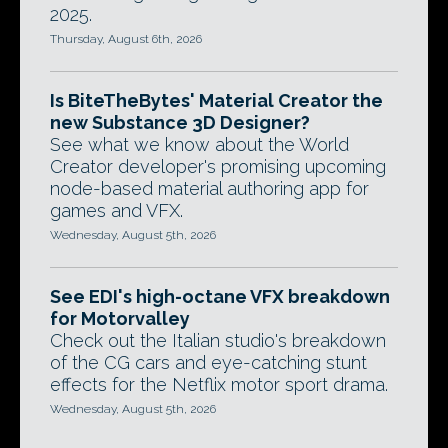
2025.
Thursday, August 6th, 2026
Is BiteTheBytes' Material Creator the
new Substance 3D Designer?
See what we know about the World
Creator developer's promising upcoming
node-based material authoring app for
games and VFX.
Wednesday, August 5th, 2026
See EDI's high-octane VFX breakdown
for Motorvalley
Check out the Italian studio's breakdown
of the CG cars and eye-catching stunt
effects for the Netflix motor sport drama.
Wednesday, August 5th, 2026