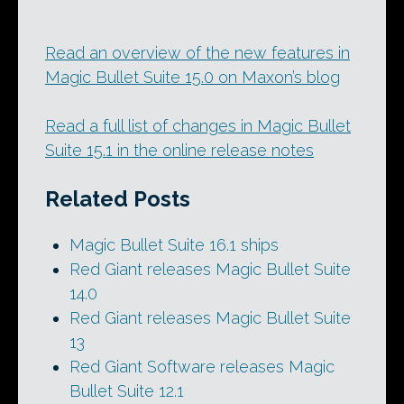
Read an overview of the new features in
Magic Bullet Suite 15.0 on Maxon’s blog
Read a full list of changes in Magic Bullet
Suite 15.1 in the online release notes
Related Posts
Magic Bullet Suite 16.1 ships
Red Giant releases Magic Bullet Suite
14.0
Red Giant releases Magic Bullet Suite
13
Red Giant Software releases Magic
Bullet Suite 12.1