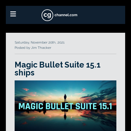
Saturday, November 20th, 2021
Posted by Jim Thacker
Magic Bullet Suite 15.1
ships