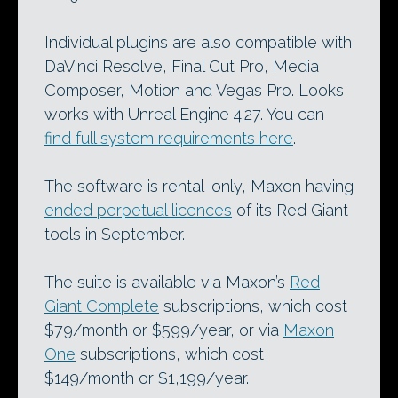
Individual plugins are also compatible with
DaVinci Resolve, Final Cut Pro, Media
Composer, Motion and Vegas Pro. Looks
works with Unreal Engine 4.27. You can
find full system requirements here
.
The software is rental-only, Maxon having
ended perpetual licences
of its Red Giant
tools in September.
The suite is available via Maxon’s
Red
Giant Complete
subscriptions, which cost
$79/month or $599/year, or via
Maxon
One
subscriptions, which cost
$149/month or $1,199/year.