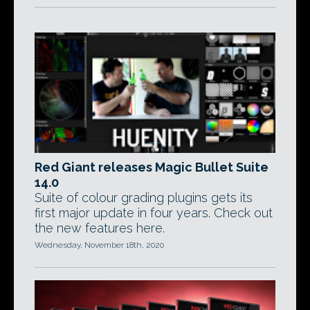
Red Giant releases Magic Bullet Suite
14.0
Suite of colour grading plugins gets its
first major update in four years. Check out
the new features here.
Wednesday, November 18th, 2020