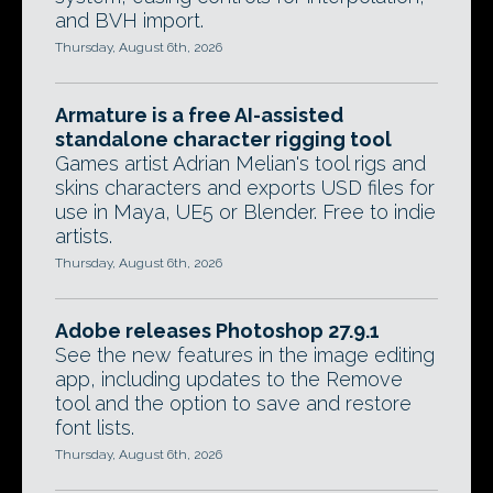
and BVH import.
Thursday, August 6th, 2026
Armature is a free AI-assisted
standalone character rigging tool
Games artist Adrian Melian's tool rigs and
skins characters and exports USD files for
use in Maya, UE5 or Blender. Free to indie
artists.
Thursday, August 6th, 2026
Adobe releases Photoshop 27.9.1
See the new features in the image editing
app, including updates to the Remove
tool and the option to save and restore
font lists.
Thursday, August 6th, 2026