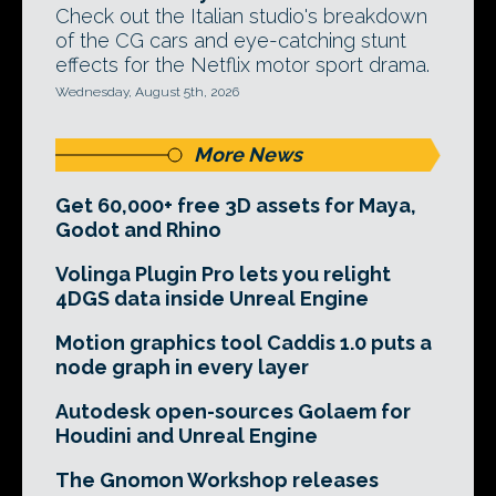
Check out the Italian studio's breakdown
of the CG cars and eye-catching stunt
effects for the Netflix motor sport drama.
Wednesday, August 5th, 2026
More News
Get 60,000+ free 3D assets for Maya,
Godot and Rhino
Volinga Plugin Pro lets you relight
4DGS data inside Unreal Engine
Motion graphics tool Caddis 1.0 puts a
node graph in every layer
Autodesk open-sources Golaem for
Houdini and Unreal Engine
The Gnomon Workshop releases