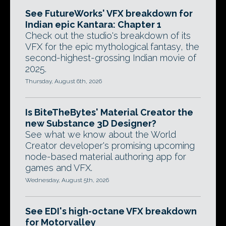
See FutureWorks' VFX breakdown for
Indian epic Kantara: Chapter 1
Check out the studio's breakdown of its
VFX for the epic mythological fantasy, the
second-highest-grossing Indian movie of
2025.
Thursday, August 6th, 2026
Is BiteTheBytes' Material Creator the
new Substance 3D Designer?
See what we know about the World
Creator developer's promising upcoming
node-based material authoring app for
games and VFX.
Wednesday, August 5th, 2026
See EDI's high-octane VFX breakdown
for Motorvalley