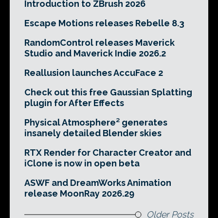
Introduction to ZBrush 2026
Escape Motions releases Rebelle 8.3
RandomControl releases Maverick
Studio and Maverick Indie 2026.2
Reallusion launches AccuFace 2
Check out this free Gaussian Splatting
plugin for After Effects
Physical Atmosphere² generates
insanely detailed Blender skies
RTX Render for Character Creator and
iClone is now in open beta
ASWF and DreamWorks Animation
release MoonRay 2026.29
Older Posts