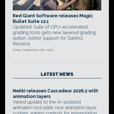
Red Giant Software releases Magic
Bullet Suite 12.1
Updated: Suite of GPU-accelerated
grading tools gets new layered grading
option, better support for DaVinci
Resolve.
Friday, September 25th, 2015
LATEST NEWS
Nekki releases Cascadeur 2026.2 with
animation layers
Varied update to the AI-assisted
animation tool adds new animation layer
system, easing controls for interpolation,