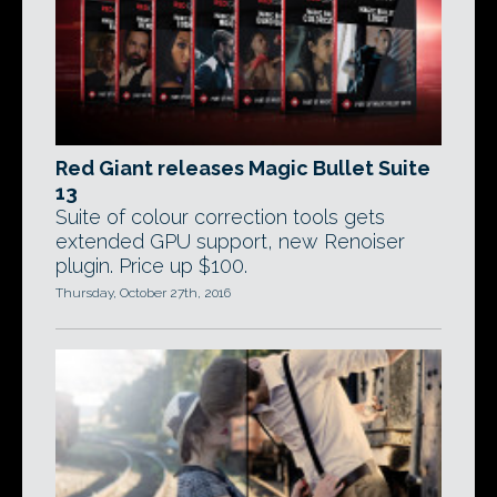
Red Giant releases Magic Bullet Suite
13
Suite of colour correction tools gets
extended GPU support, new Renoiser
plugin. Price up $100.
Thursday, October 27th, 2016