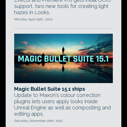
support, two new tools for creating light
hazes in Looks.
Monday, April 25th, 2022
Magic Bullet Suite 15.1 ships
Update to Maxon's colour correction
plugins lets users apply looks inside
Unreal Engine as well as compositing and
editing apps.
Saturday, November 20th, 2021