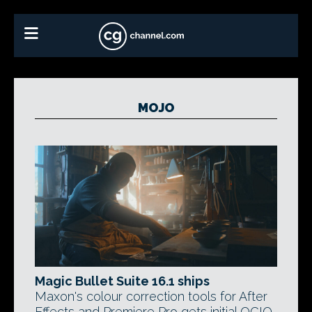
MOJO
Magic Bullet Suite 16.1 ships
Maxon's colour correction tools for After
Effects and Premiere Pro gets initial OCIO