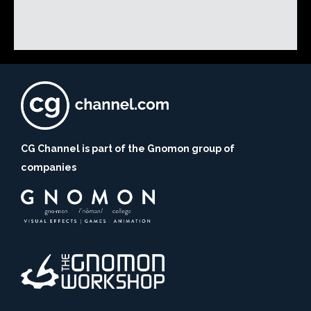
CG Channel is part of the Gnomon group of
companies