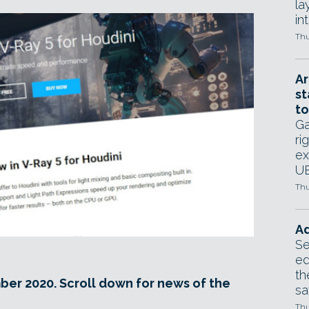
la
in
Thu
Ar
st
to
Ga
ri
ex
UE
Thu
Ad
Se
ed
th
ber 2020. Scroll down for news of the
sa
Thu