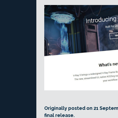
Originally posted on 21 Septem
final release.