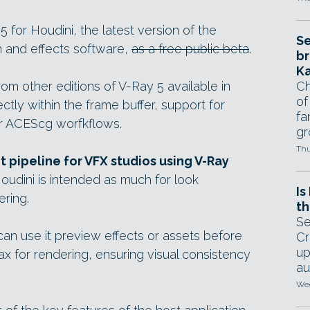
for Houdini, the latest version of the
Se
n and effects software,
as a free public beta
.
br
Ka
m other editions of V-Ray 5 available in
Ch
of
ctly within the frame buffer, support for
fa
er ACEScg worfkflows.
gr
Thu
pipeline for VFX studios using V-Ray
Houdini is intended as much for look
Is
ering.
th
Se
can use it preview effects or assets before
Cr
up
 for rendering, ensuring visual consistency
au
Wed