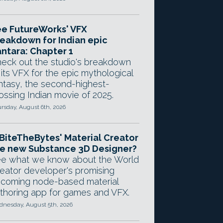
e FutureWorks' VFX
eakdown for Indian epic
ntara: Chapter 1
eck out the studio's breakdown
 its VFX for the epic mythological
ntasy, the second-highest-
ossing Indian movie of 2025.
rsday, August 6th, 2026
 BiteTheBytes' Material Creator
e new Substance 3D Designer?
e what we know about the World
eator developer's promising
coming node-based material
thoring app for games and VFX.
nesday, August 5th, 2026