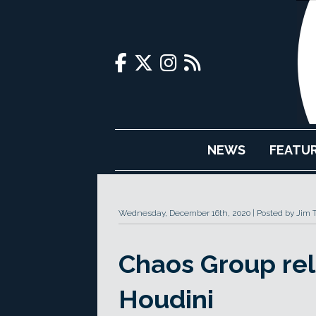
NEWS
FEATU
Wednesday, December 16th, 2020
Posted by Jim 
Chaos Group rel
Houdini