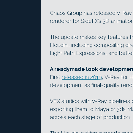
Chaos Group has released V-Ray 5 
renderer for SideFX’s 3D animatio
The update makes key features fro
Houdini, including compositing dire
Light Path Expressions, and bett
A readymade look development 
First
released in 2019
, V-Ray for 
development as final-quality rend
VFX studios with V-Ray pipelines 
exporting them to Maya or 3ds Max
across each stage of production.