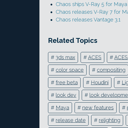
Chaos ships V-Ray 5 for Maya
Chaos releases V-Ray 7 for M
Chaos releases Vantage 3.1
Related Topics
#
3ds max
#
ACES
#
ACES
#
color space
#
compositing
#
free beta
#
Houdini
#
Li
#
look dev
#
look developme
#
Maya
#
new features
#
#
release date
#
relighting