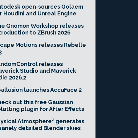
utodesk open-sources Golaem
r Houdini and Unreal Engine
he Gnomon Workshop releases
troduction to ZBrush 2026
cape Motions releases Rebelle
3
andomControl releases
verick Studio and Maverick
die 2026.2
allusion launches AccuFace 2
eck out this free Gaussian
latting plugin for After Effects
ysical Atmosphere² generates
sanely detailed Blender skies