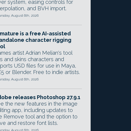
yer system, easing controls for
terpolation, and BVH import.
rsday, August 6th, 2026
mature is a free AI-assisted
andalone character rigging
ol
mes artist Adrian Melian's tool
gs and skins characters and
ports USD files for use in Maya,
5 or Blender. Free to indie artists.
rsday, August 6th, 2026
obe releases Photoshop 27.9.1
e the new features in the image
iting app, including updates to
e Remove tool and the option to
ve and restore font lists.
rsday, August 6th, 2026