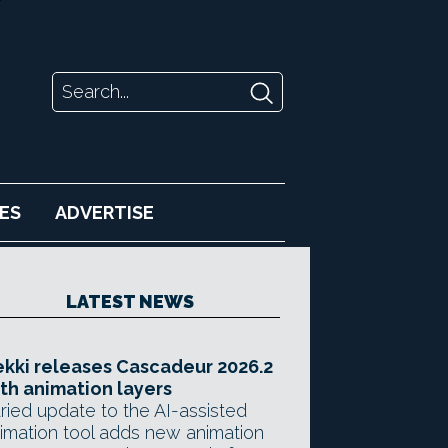
ES
ADVERTISE
LATEST NEWS
kki releases Cascadeur 2026.2
th animation layers
ried update to the AI-assisted
imation tool adds new animation