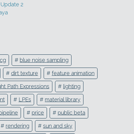
 Update 2
aya
cg
#
blue noise sampling
#
dirt texture
#
feature animation
ght Path Expressions
#
lighting
nt
#
LPEs
#
material library
pipeline
#
price
#
public beta
#
rendering
#
sun and sky