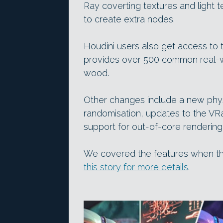
Ray coverting textures and light 
to create extra nodes.
Houdini users also get access to
provides over 500 common real-wo
wood.
Other changes include a new phys
randomisation, updates to the VRa
support for out-of-core rendering
We covered the features when t
this story for more details
.