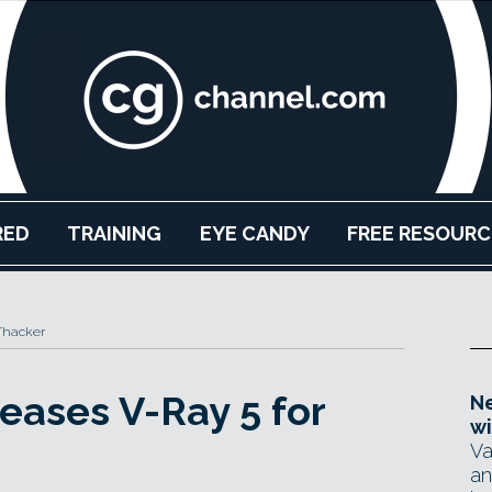
RED
TRAINING
EYE CANDY
FREE RESOURC
Thacker
eases V-Ray 5 for
Ne
wi
Va
an