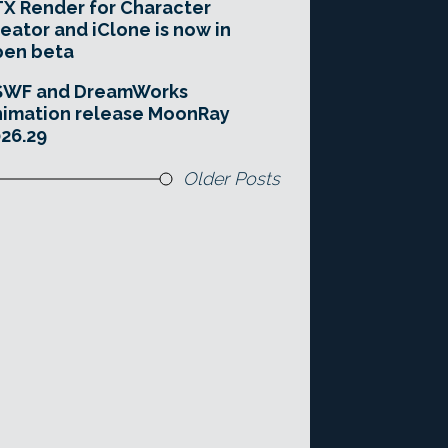
X Render for Character
eator and iClone is now in
pen beta
SWF and DreamWorks
imation release MoonRay
26.29
Older Posts