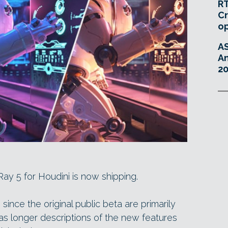
RT
Cr
o
A
An
20
-Ray 5 for Houdini is now shipping.
since the original public beta are primarily
s longer descriptions of the new features