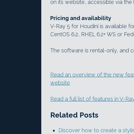
on its website, accessible via the 
Pricing and availability
V-Ray 5 for Houdini is available f
CentOS 6.2, RHEL 6.2+ WS or Fedo
The software is rental-only, and
Read an overview of the new feat
website
Read a full list of features in V-R
Related Posts
Discover how to create a styl