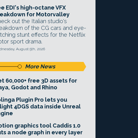
e EDI's high-octane VFX
eakdown for Motorvalley
eck out the Italian studio's
eakdown of the CG cars and eye-
tching stunt effects for the Netflix
tor sport drama.
nesday, August 5th, 2026
More News
t 60,000+ free 3D assets for
ya, Godot and Rhino
linga Plugin Pro lets you
light 4DGS data inside Unreal
ngine
tion graphics tool Caddis 1.0
ts a node graph in every layer