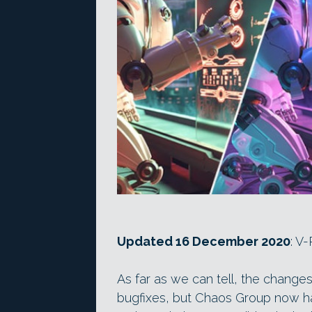
Updated 16 December 2020
: V
As far as we can tell, the changes 
bugfixes, but Chaos Group now ha