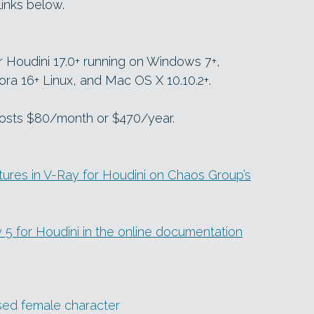
links below.
or Houdini 17.0+ running on Windows 7+,
ra 16+ Linux, and Mac OS X 10.10.2+.
 costs $80/month or $470/year.
ures in V-Ray for Houdini on Chaos Group’s
ay 5 for Houdini in the online documentation
ised female character