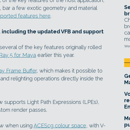
of the key features of the host application,
Se
y, bar a few exotic geometry and material
br
supported features here
.
Ch
br
, including the updated VFB and support
ca
mo
everal of the key features originally rolled
Wed
Ray 5 for Maya
earlier this year.
ay Frame Buffer
, which makes it possible to
Ge
nd relighting operations directly inside the
Ma
Vo
re
ow supports Light Path Expressions (LPEs),
E
ustom render passes.
Mo
pu
low when using
ACEScg colour space
, with V-