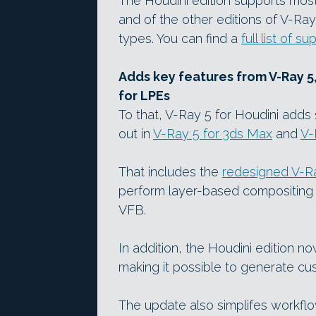
The Houdini edition supports most 
and of the other editions of V-Ra
types. You can find a
full list of 
Adds key features from V-Ray 5
for LPEs
To that, V-Ray 5 for Houdini adds s
out in
V-Ray 5 for 3ds Max
and
V-
That includes the
redesigned V-R
perform layer-based compositing a
VFB.
In addition, the Houdini edition n
making it possible to generate c
The update also simplifes workf