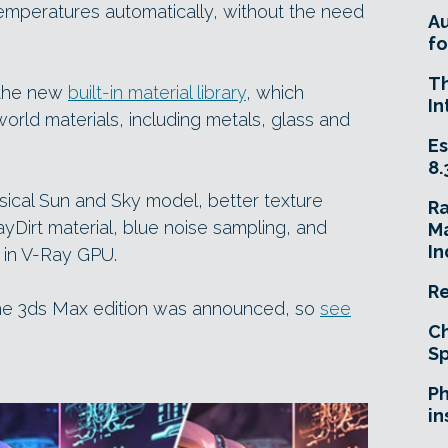
temperatures automatically, without the need
A
fo
T
 the new
built-in material library
, which
In
rld materials, including metals, glass and
Es
8.
ical Sun and Sky model, better texture
R
yDirt material, blue noise sampling, and
Ma
In
 in V-Ray GPU.
Re
he 3ds Max edition was announced, so
see
Ch
Sp
Ph
in