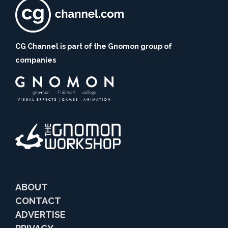
CG Channel is part of the Gnomon group of
companies
ABOUT
CONTACT
ADVERTISE