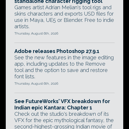
standalone character rigging tool
Games artist Adrian Melian's tool rigs and
skins characters and exports USD files for
use in Maya, UE5 or Blender. Free to indie
artists.
Thursday, August 6th, 2026
Adobe releases Photoshop 27.9.1
See the new features in the image editing
app, including updates to the Remove
tool and the option to save and restore
font lists.
Thursday, August 6th, 2026
See FutureWorks' VFX breakdown for
Indian epic Kantara: Chapter 1
Check out the studio's breakdown of its
VFX for the epic mythological fantasy, the
second-highest-grossing Indian movie of