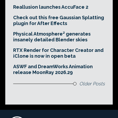
Reallusion launches AccuFace 2
Check out this free Gaussian Splatting
plugin for After Effects
Physical Atmosphere² generates
insanely detailed Blender skies
RTX Render for Character Creator and
iClone is now in open beta
ASWF and DreamWorks Animation
release MoonRay 2026.29
Older Posts