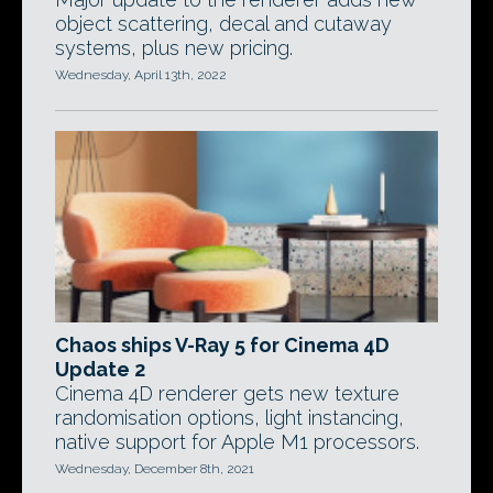
object scattering, decal and cutaway
systems, plus new pricing.
Wednesday, April 13th, 2022
Chaos ships V-Ray 5 for Cinema 4D
Update 2
Cinema 4D renderer gets new texture
randomisation options, light instancing,
native support for Apple M1 processors.
Wednesday, December 8th, 2021