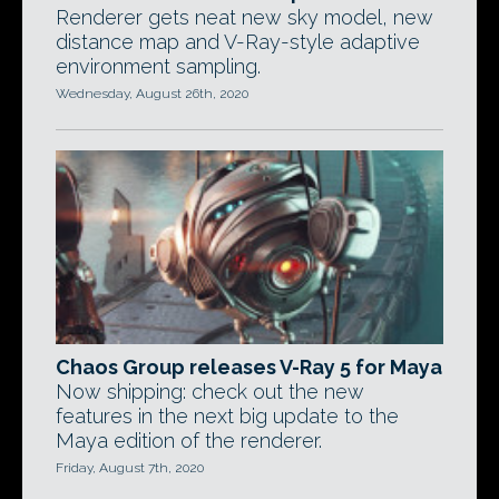
Renderer gets neat new sky model, new
distance map and V-Ray-style adaptive
environment sampling.
Wednesday, August 26th, 2020
Chaos Group releases V-Ray 5 for Maya
Now shipping: check out the new
features in the next big update to the
Maya edition of the renderer.
Friday, August 7th, 2020