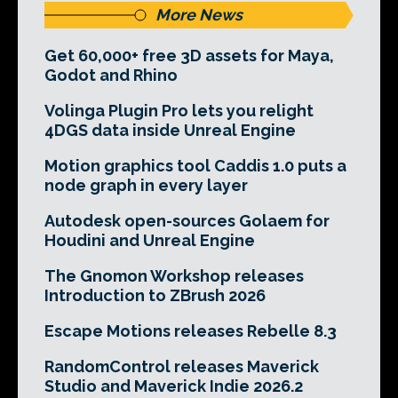
More News
Get 60,000+ free 3D assets for Maya,
Godot and Rhino
Volinga Plugin Pro lets you relight
4DGS data inside Unreal Engine
Motion graphics tool Caddis 1.0 puts a
node graph in every layer
Autodesk open-sources Golaem for
Houdini and Unreal Engine
The Gnomon Workshop releases
Introduction to ZBrush 2026
Escape Motions releases Rebelle 8.3
RandomControl releases Maverick
Studio and Maverick Indie 2026.2