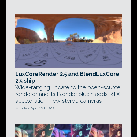
LuxCoreRender 2.5 and BlendLuxCore
2.5 ship
Wide-ranging update to the open-source
renderer and its Blender plugin adds RTX
acceleration, new stereo cameras.
Monday, April 12th, 2021