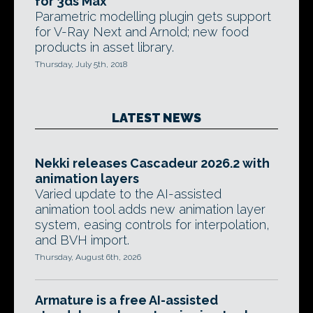
for 3ds Max
Parametric modelling plugin gets support
for V-Ray Next and Arnold; new food
products in asset library.
Thursday, July 5th, 2018
LATEST NEWS
Nekki releases Cascadeur 2026.2 with
animation layers
Varied update to the AI-assisted
animation tool adds new animation layer
system, easing controls for interpolation,
and BVH import.
Thursday, August 6th, 2026
Armature is a free AI-assisted