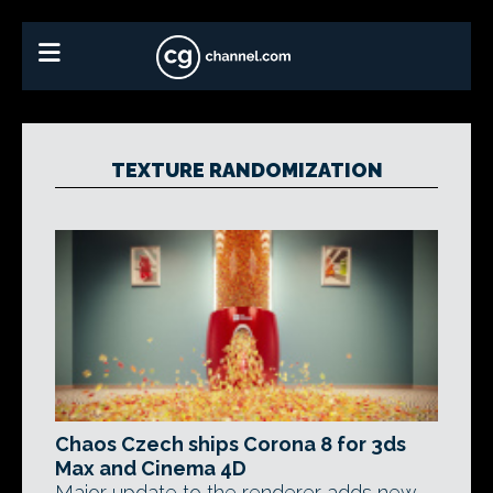
TEXTURE RANDOMIZATION
Chaos Czech ships Corona 8 for 3ds
Max and Cinema 4D
Major update to the renderer adds new