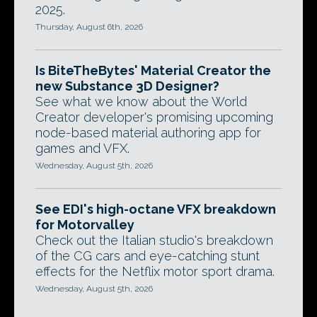
2025.
Thursday, August 6th, 2026
Is BiteTheBytes' Material Creator the
new Substance 3D Designer?
See what we know about the World
Creator developer's promising upcoming
node-based material authoring app for
games and VFX.
Wednesday, August 5th, 2026
See EDI's high-octane VFX breakdown
for Motorvalley
Check out the Italian studio's breakdown
of the CG cars and eye-catching stunt
effects for the Netflix motor sport drama.
Wednesday, August 5th, 2026