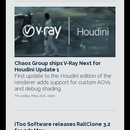
Chaos Group ships V-Ray Next for
Houdini Update 1
First update to the Houdini edition of the
renderer adds support for custom AOVs
and debug shading.
Thursday, May 21st, 2020
iToo Software releases RailClone 3.2