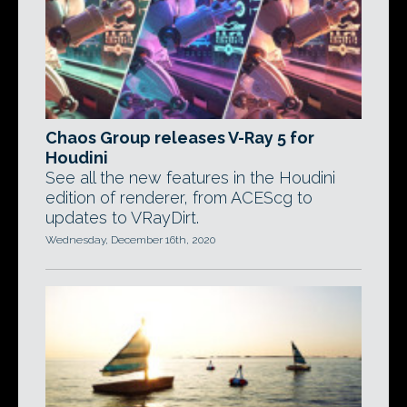
Chaos Group releases V-Ray 5 for
Houdini
See all the new features in the Houdini
edition of renderer, from ACEScg to
updates to VRayDirt.
Wednesday, December 16th, 2020