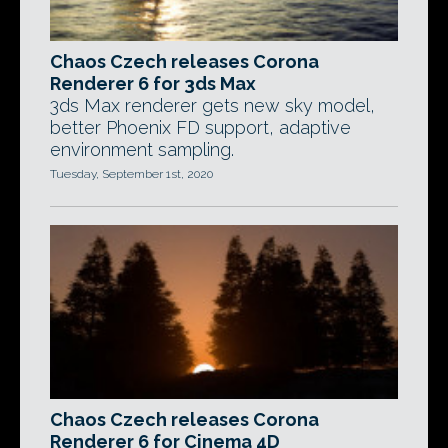
Chaos Czech releases Corona
Renderer 6 for 3ds Max
3ds Max renderer gets new sky model,
better Phoenix FD support, adaptive
environment sampling.
Tuesday, September 1st, 2020
Chaos Czech releases Corona
Renderer 6 for Cinema 4D