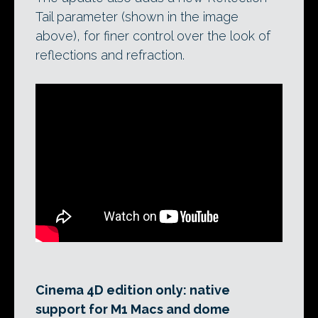
Tail parameter (shown in the image
above), for finer control over the look of
reflections and refraction.
Cinema 4D edition only: native
support for M1 Macs and dome