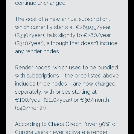
continue unchanged.
The cost of a new annual subscription,
which currently starts at €289.99/year
($330/year), falls slightly to €280/year
($310/year), although that doesn’t include
any render nodes.
Render nodes, which used to be bundled
with subscriptions – the price listed above
includes three nodes – are now charged
separately, with prices starting at
€100/year ($110/year) or €36/month
($40/month).
According to Chaos Czech, “over 90%” of
Corona users never activate a render