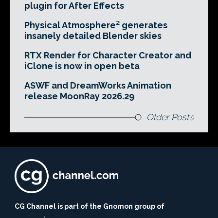
plugin for After Effects
Physical Atmosphere² generates
insanely detailed Blender skies
RTX Render for Character Creator and
iClone is now in open beta
ASWF and DreamWorks Animation
release MoonRay 2026.29
Older Posts
CG Channel is part of the Gnomon group of