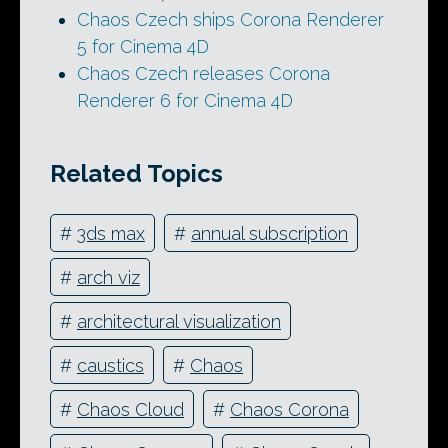
Chaos Czech ships Corona Renderer
5 for Cinema 4D
Chaos Czech releases Corona
Renderer 6 for Cinema 4D
Related Topics
#
3ds max
#
annual subscription
#
arch viz
#
architectural visualization
#
caustics
#
Chaos
#
Chaos Cloud
#
Chaos Corona