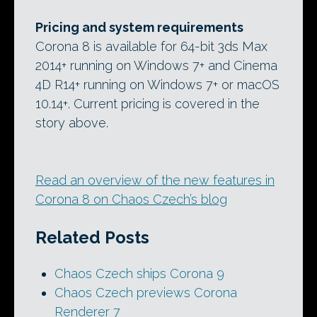
Pricing and system requirements
Corona 8 is available for 64-bit 3ds Max
2014+ running on Windows 7+ and Cinema
4D R14+ running on Windows 7+ or macOS
10.14+. Current pricing is covered in the
story above.
Read an overview of the new features in
Corona 8 on Chaos Czech’s blog
Related Posts
Chaos Czech ships Corona 9
Chaos Czech previews Corona
Renderer 7