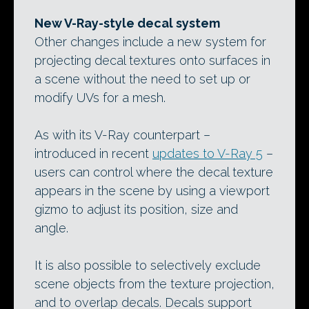
New V-Ray-style decal system
Other changes include a new system for
projecting decal textures onto surfaces in
a scene without the need to set up or
modify UVs for a mesh.
As with its V-Ray counterpart –
introduced in recent
updates to V-Ray 5
–
users can control where the decal texture
appears in the scene by using a viewport
gizmo to adjust its position, size and
angle.
It is also possible to selectively exclude
scene objects from the texture projection,
and to overlap decals. Decals support