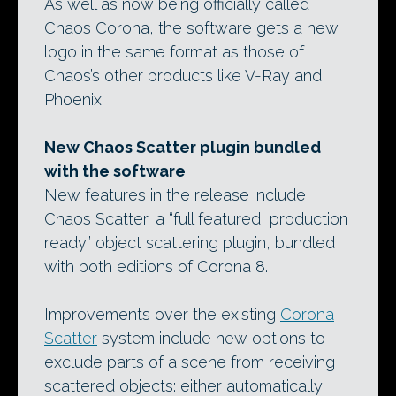
As well as now being officially called
Chaos Corona, the software gets a new
logo in the same format as those of
Chaos’s other products like V-Ray and
Phoenix.
New Chaos Scatter plugin bundled
with the software
New features in the release include
Chaos Scatter, a “full featured, production
ready” object scattering plugin, bundled
with both editions of Corona 8.
Improvements over the existing
Corona
Scatter
system include new options to
exclude parts of a scene from receiving
scattered objects: either automatically,