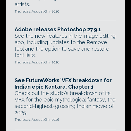
artists.
Thursday, August 6th, 2026
Adobe releases Photoshop 27.9.1
See the new features in the image editing
app, including updates to the Remove
tool and the option to save and restore
font lists.
Thursday, August 6th, 2026
See FutureWorks' VFX breakdown for
Indian epic Kantara: Chapter 1
Check out the studio's breakdown of its
VFX for the epic mythological fantasy, the
second-highest-grossing Indian movie of
2025.
Thursday, August 6th, 2026