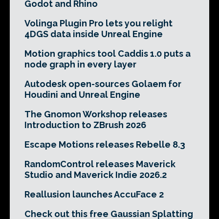
Godot and Rhino
Volinga Plugin Pro lets you relight
4DGS data inside Unreal Engine
Motion graphics tool Caddis 1.0 puts a
node graph in every layer
Autodesk open-sources Golaem for
Houdini and Unreal Engine
The Gnomon Workshop releases
Introduction to ZBrush 2026
Escape Motions releases Rebelle 8.3
RandomControl releases Maverick
Studio and Maverick Indie 2026.2
Reallusion launches AccuFace 2
Check out this free Gaussian Splatting