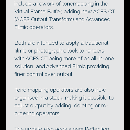
include a rework of tonemapping in the
Virtual Frame Buffer, adding new ACES OT
(ACES Output Transform) and Advanced
Filmic operators.
Both are intended to apply a traditional
filmic or photographic look to renders,
with ACES OT being more of an all-in-one
solution, and Advanced Filmic providing
finer control over output.
Tone mapping operators are also now
organised in a stack, making it possible to
adjust output by adding, deleting or re-
ordering operators.
The update also adds a new Reflection