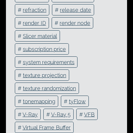
#
refraction
#
release date
#
render ID
#
render node
#
Slicer material
#
subscription price
#
system requirements
#
texture projection
#
texture randomization
#
tonemapping
#
tyFlow
#
V-Ray
#
V-Ray 5
#
VFB
#
Virtual Frame Buffer