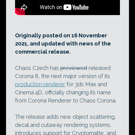
Originally posted on 16 November
2021, and updated with news of the
commercial release.
Chaos Czech has
previewed
released
Corona 8, the next major version of its
production renderer
for 3ds Max and
Cinema 4D, officially changing its name
from Corona Renderer to Chaos Corona.
The release adds new object scattering,
decal and cutaway rendering systems,
introduces support for Cryptomatte, and