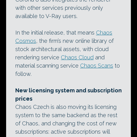
with other services previously only
available to V-Ray users.
In the initial release, that means
Chaos
Cosmos
, the firm’s new online library of
stock architectural assets, with cloud
rendering service
Chaos Cloud
and
material scanning service
Chaos Scans
to
follow.
New licensing system and subscription
prices
Chaos Czech is also moving its licensing
system to the same backend as the rest
of Chaos, and changing the cost of new
subscriptions: active subscriptions will