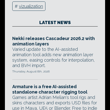
#
vizualization
LATEST NEWS
Nekki releases Cascadeur 2026.2 with
animation layers
Varied update to the AI-assisted
animation tool adds new animation layer
system, easing controls for interpolation,
and BVH import.
Thursday, August 6th, 2026
Armature is a free AI-assisted
standalone character rigging tool
Games artist Adrian Melian's tool rigs and
skins characters and exports USD files for
use in Maya, UE5 or Blender. Free to indie