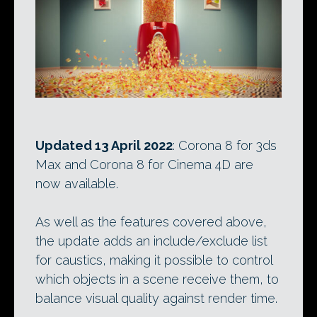
Updated 13 April 2022
: Corona 8 for 3ds
Max and Corona 8 for Cinema 4D are
now available.
As well as the features covered above,
the update adds an include/exclude list
for caustics, making it possible to control
which objects in a scene receive them, to
balance visual quality against render time.