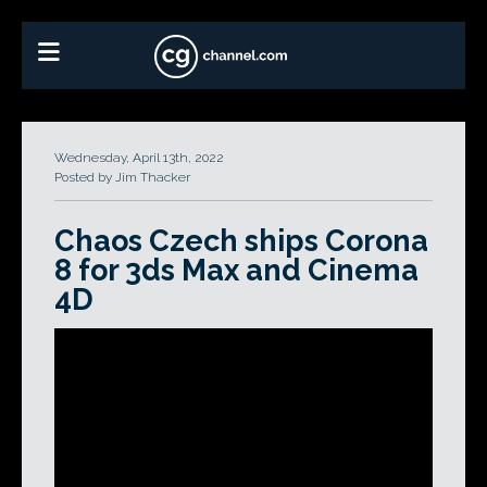
Wednesday, April 13th, 2022
Posted by Jim Thacker
Chaos Czech ships Corona
8 for 3ds Max and Cinema
4D