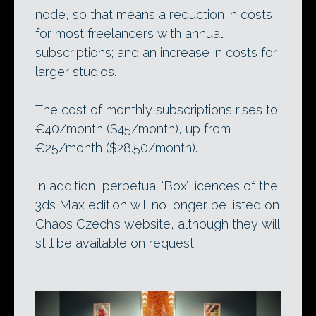
node, so that means a reduction in costs
for most freelancers with annual
subscriptions; and an increase in costs for
larger studios.
The cost of monthly subscriptions rises to
€40/month ($45/month), up from
€25/month ($28.50/month).
In addition, perpetual ‘Box’ licences of the
3ds Max edition will no longer be listed on
Chaos Czech’s website, although they will
still be available on request.