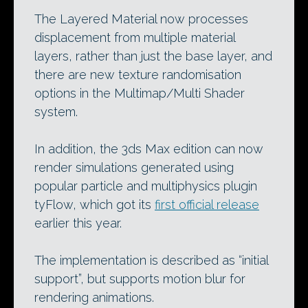
The Layered Material now processes
displacement from multiple material
layers, rather than just the base layer, and
there are new texture randomisation
options in the Multimap/Multi Shader
system.
In addition, the 3ds Max edition can now
render simulations generated using
popular particle and multiphysics plugin
tyFlow, which got its
first official release
earlier this year.
The implementation is described as “initial
support”, but supports motion blur for
rendering animations.