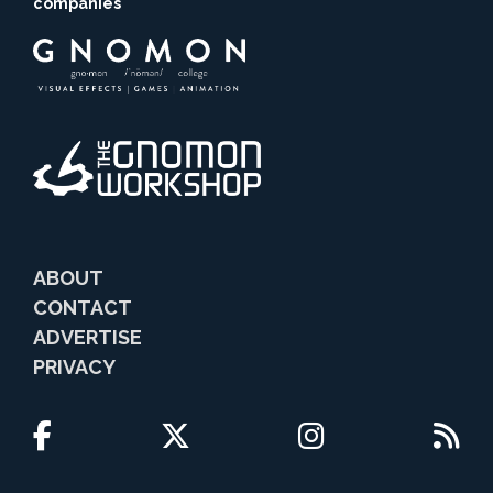
companies
ABOUT
CONTACT
ADVERTISE
PRIVACY