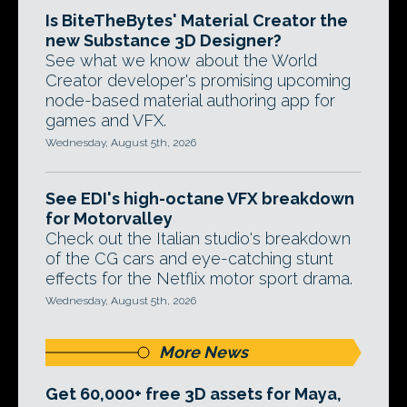
Is BiteTheBytes' Material Creator the
new Substance 3D Designer?
See what we know about the World
Creator developer's promising upcoming
node-based material authoring app for
games and VFX.
Wednesday, August 5th, 2026
See EDI's high-octane VFX breakdown
for Motorvalley
Check out the Italian studio's breakdown
of the CG cars and eye-catching stunt
effects for the Netflix motor sport drama.
Wednesday, August 5th, 2026
More News
Get 60,000+ free 3D assets for Maya,