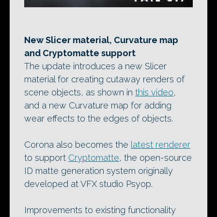
New Slicer material, Curvature map
and Cryptomatte support
The update introduces a new Slicer
material for creating cutaway renders of
scene objects, as shown in
this video
,
and a new Curvature map for adding
wear effects to the edges of objects.
Corona also becomes the
latest renderer
to support
Cryptomatte
, the open-source
ID matte generation system originally
developed at VFX studio Psyop.
Improvements to existing functionality