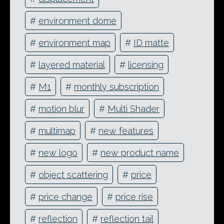
#
environment dome
#
environment map
#
ID matte
#
layered material
#
licensing
#
M1
#
monthly subscription
#
motion blur
#
Multi Shader
#
multimap
#
new features
#
new logo
#
new product name
#
object scattering
#
price
#
price change
#
price rise
#
reflection
#
reflection tail