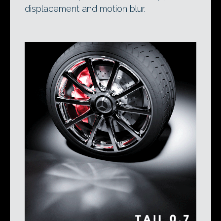
displacement and motion blur.