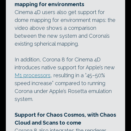
mapping for environments
Cinema 4D users also get support for
dome mapping for environment maps: the
video above shows a comparison
between the new system and Corona’s
existing spherical mapping.
In addition, Corona 8 for Cinema 4D
introduces native support for Apple’s new
M1 processors
, resulting in a “45–50%
speed increase” compared to running
Corona under Apple’s Rosetta emulation
system.
Support for Chaos Cosmos, with Chaos
Cloud and Scans to come
Corona 8 also integrates the renderer