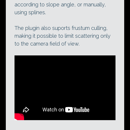
according to slope angle, or manually,
using splines.
The plugin also suports frustum culling,
making it possible to limit scattering only
to the camera field of view.