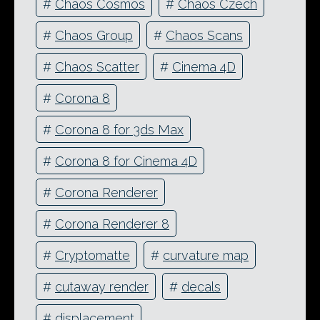
#
Chaos Cosmos
#
Chaos Czech
#
Chaos Group
#
Chaos Scans
#
Chaos Scatter
#
Cinema 4D
#
Corona 8
#
Corona 8 for 3ds Max
#
Corona 8 for Cinema 4D
#
Corona Renderer
#
Corona Renderer 8
#
Cryptomatte
#
curvature map
#
cutaway render
#
decals
#
displacement