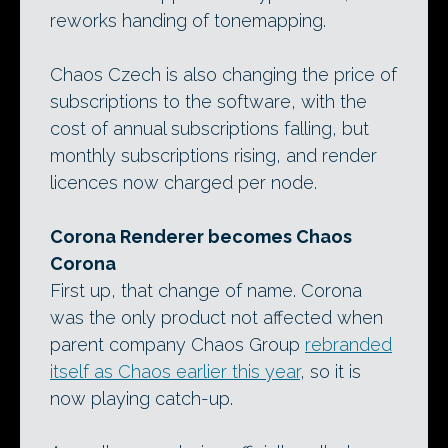
reworks handing of tonemapping.
Chaos Czech is also changing the price of
subscriptions to the software, with the
cost of annual subscriptions falling, but
monthly subscriptions rising, and render
licences now charged per node.
Corona Renderer becomes Chaos
Corona
First up, that change of name. Corona
was the only product not affected when
parent company Chaos Group
rebranded
itself as Chaos earlier this year
, so it is
now playing catch-up.