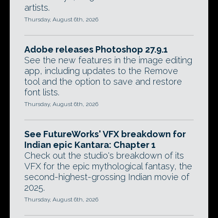
artists.
Thursday, August 6th, 2026
Adobe releases Photoshop 27.9.1
See the new features in the image editing
app, including updates to the Remove
tool and the option to save and restore
font lists.
Thursday, August 6th, 2026
See FutureWorks' VFX breakdown for
Indian epic Kantara: Chapter 1
Check out the studio's breakdown of its
VFX for the epic mythological fantasy, the
second-highest-grossing Indian movie of
2025.
Thursday, August 6th, 2026