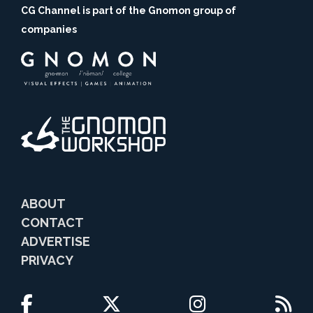
CG Channel is part of the Gnomon group of
companies
ABOUT
CONTACT
ADVERTISE
PRIVACY