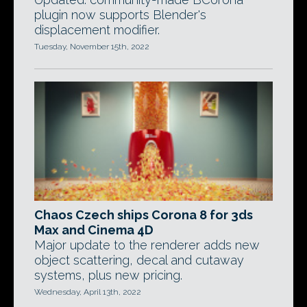
plugin now supports Blender's
displacement modifier.
Tuesday, November 15th, 2022
Chaos Czech ships Corona 8 for 3ds
Max and Cinema 4D
Major update to the renderer adds new
object scattering, decal and cutaway
systems, plus new pricing.
Wednesday, April 13th, 2022