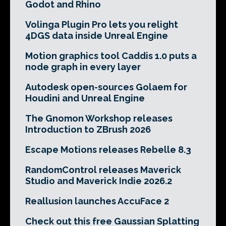
Godot and Rhino
Volinga Plugin Pro lets you relight
4DGS data inside Unreal Engine
Motion graphics tool Caddis 1.0 puts a
node graph in every layer
Autodesk open-sources Golaem for
Houdini and Unreal Engine
The Gnomon Workshop releases
Introduction to ZBrush 2026
Escape Motions releases Rebelle 8.3
RandomControl releases Maverick
Studio and Maverick Indie 2026.2
Reallusion launches AccuFace 2
Check out this free Gaussian Splatting