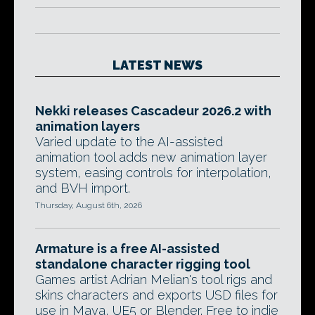
LATEST NEWS
Nekki releases Cascadeur 2026.2 with
animation layers
Varied update to the AI-assisted
animation tool adds new animation layer
system, easing controls for interpolation,
and BVH import.
Thursday, August 6th, 2026
Armature is a free AI-assisted
standalone character rigging tool
Games artist Adrian Melian's tool rigs and
skins characters and exports USD files for
use in Maya, UE5 or Blender. Free to indie