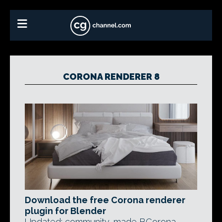
CORONA RENDERER 8
Download the free Corona renderer
plugin for Blender
Updated: community-made BCorona