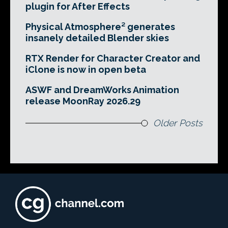
plugin for After Effects
Physical Atmosphere² generates
insanely detailed Blender skies
RTX Render for Character Creator and
iClone is now in open beta
ASWF and DreamWorks Animation
release MoonRay 2026.29
Older Posts