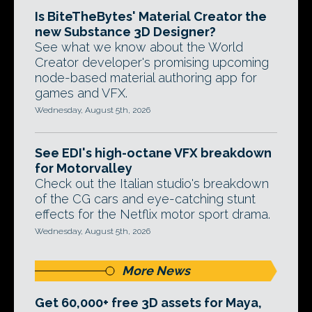
Is BiteTheBytes' Material Creator the
new Substance 3D Designer?
See what we know about the World
Creator developer's promising upcoming
node-based material authoring app for
games and VFX.
Wednesday, August 5th, 2026
See EDI's high-octane VFX breakdown
for Motorvalley
Check out the Italian studio's breakdown
of the CG cars and eye-catching stunt
effects for the Netflix motor sport drama.
Wednesday, August 5th, 2026
More News
Get 60,000+ free 3D assets for Maya,