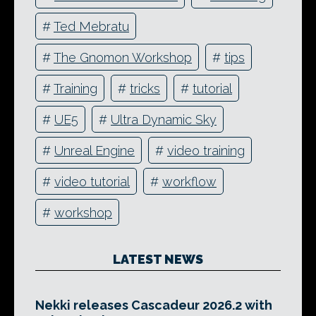
#
Ted Mebratu
#
The Gnomon Workshop
#
tips
#
Training
#
tricks
#
tutorial
#
UE5
#
Ultra Dynamic Sky
#
Unreal Engine
#
video training
#
video tutorial
#
workflow
#
workshop
LATEST NEWS
Nekki releases Cascadeur 2026.2 with