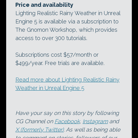
Price and availability
Lighting Realistic Rainy Weather in Unreal
Engine 5 is available via a subscription to
The Gnomon Workshop, which provides
access to over 300 tutorials.
Subscriptions cost $57/month or
$499/year. Free trials are available.
Read more about Lighting Realistic Rainy
Weather in Unreal Engine 5
Have your say on this story by following
CG Channel on
Facebook
,
Instagram
and
X (formerly Twitter)
. As well as being able
to comment on stories, followers of our