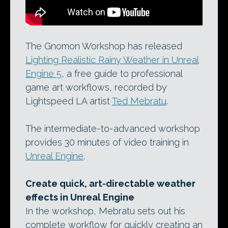
The Gnomon Workshop has released
Lighting Realistic Rainy Weather in Unreal
Engine 5
, a free guide to professional
game art workflows, recorded by
Lightspeed LA artist
Ted Mebratu
.
The intermediate-to-advanced workshop
provides 30 minutes of video training in
Unreal Engine
.
Create quick, art-directable weather
effects in Unreal Engine
In the workshop, Mebratu sets out his
complete workflow for quickly creating an