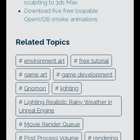
sculpting to 3ds Max
Download five free loopable
OpenVDB smoke animations
Related Topics
#
environment art
#
free tutorial
#
game art
#
game development
#
Gnomon
#
lighting
#
Lighting Realistic Rainy Weather in
Unreal Engine
#
Movie Render Queue
#
Post Process Volume
#
rendering