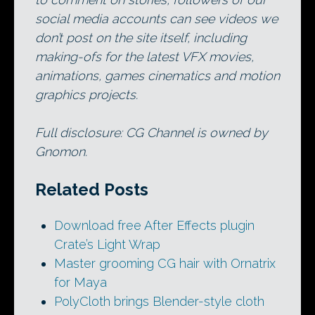
social media accounts can see videos we
don’t post on the site itself, including
making-ofs for the latest VFX movies,
animations, games cinematics and motion
graphics projects.
Full disclosure: CG Channel is owned by
Gnomon.
Related Posts
Download free After Effects plugin
Crate’s Light Wrap
Master grooming CG hair with Ornatrix
for Maya
PolyCloth brings Blender-style cloth