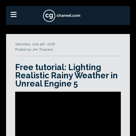
Saturday, July 4th, 2026
Posted by Jim Thacker
Free tutorial: Lighting
Realistic Rainy Weather in
Unreal Engine 5