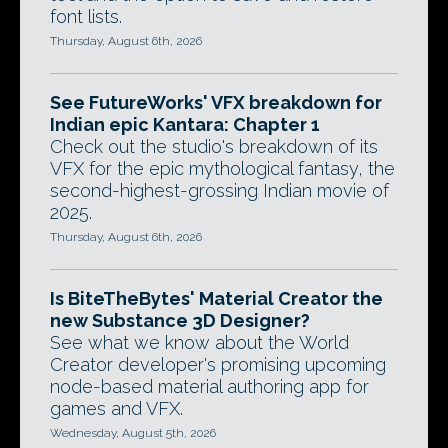
font lists.
Thursday, August 6th, 2026
See FutureWorks' VFX breakdown for
Indian epic Kantara: Chapter 1
Check out the studio's breakdown of its
VFX for the epic mythological fantasy, the
second-highest-grossing Indian movie of
2025.
Thursday, August 6th, 2026
Is BiteTheBytes' Material Creator the
new Substance 3D Designer?
See what we know about the World
Creator developer's promising upcoming
node-based material authoring app for
games and VFX.
Wednesday, August 5th, 2026