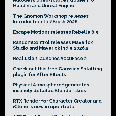
Houdini and Unreal Engine
The Gnomon Workshop releases
Introduction to ZBrush 2026
Escape Motions releases Rebelle 8.3
RandomControl releases Maverick
Studio and Maverick Indie 2026.2
Reallusion launches AccuFace 2
Check out this free Gaussian Splatting
plugin for After Effects
Physical Atmosphere² generates
insanely detailed Blender skies
RTX Render for Character Creator and
iClone is now in open beta