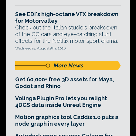
See EDI's high-octane VFX breakdown
for Motorvalley
Check out the Italian studio's breakdown
of the CG cars and eye-catching stunt
effects for the Netflix motor sport drama.
Wednesday, August 5th, 2026
More News
Get 60,000+ free 3D assets for Maya,
Godot and Rhino
Volinga Plugin Pro lets you relight
4DGS data inside Unreal Engine
Motion graphics tool Caddis 1.0 puts a
node graph in every layer
Autodesk open-sources Golaem for