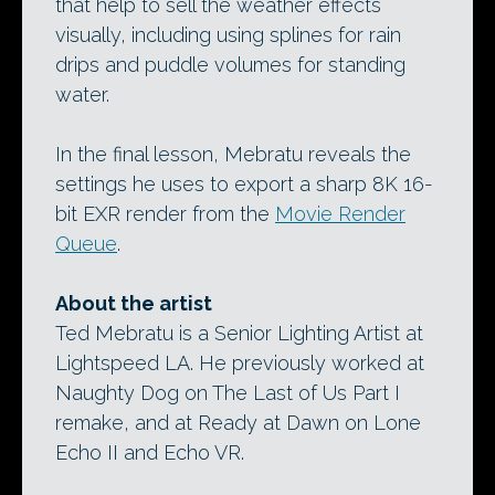
that help to sell the weather effects
visually, including using splines for rain
drips and puddle volumes for standing
water.
In the final lesson, Mebratu reveals the
settings he uses to export a sharp 8K 16-
bit EXR render from the
Movie Render
Queue
.
About the artist
Ted Mebratu is a Senior Lighting Artist at
Lightspeed LA. He previously worked at
Naughty Dog on The Last of Us Part I
remake, and at Ready at Dawn on Lone
Echo II and Echo VR.