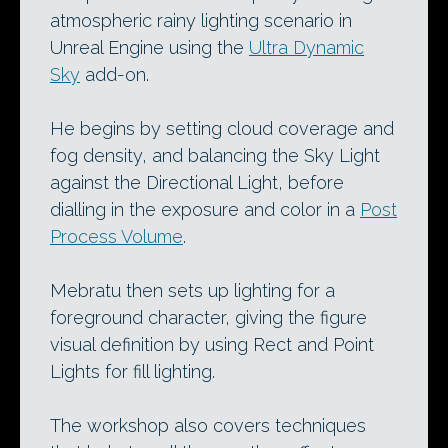
atmospheric rainy lighting scenario in
Unreal Engine using the
Ultra Dynamic
Sky
add-on.
He begins by setting cloud coverage and
fog density, and balancing the Sky Light
against the Directional Light, before
dialling in the exposure and color in a
Post
Process Volume
.
Mebratu then sets up lighting for a
foreground character, giving the figure
visual definition by using Rect and Point
Lights for fill lighting.
The workshop also covers techniques