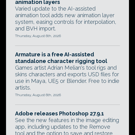
animation layers
Varied update to the AI-assisted
animation tool adds new animation layer
system, easing controls for interpolation,
and BVH import.
Thursday, August 6th, 2026
Armature is a free AI-assisted
standalone character rigging tool
Games artist Adrian Melian's tool rigs and
skins characters and exports USD files for
use in Maya, UE5 or Blender. Free to indie
artists.
Thursday, August 6th, 2026
Adobe releases Photoshop 27.9.1
See the new features in the image editing
app, including updates to the Remove
tool and the option to save and restore