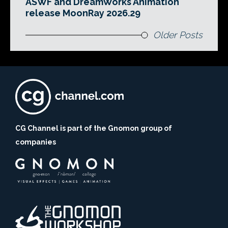
ASWF and DreamWorks Animation
release MoonRay 2026.29
Older Posts
CG Channel is part of the Gnomon group of
companies