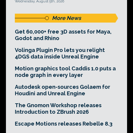
Wednesday, August 5th, 2026
More News
Get 60,000+ free 3D assets for Maya,
Godot and Rhino
Volinga Plugin Pro lets you relight
4DGS data inside Unreal Engine
Motion graphics tool Caddis 1.0 puts a
node graph in every layer
Autodesk open-sources Golaem for
Houdini and Unreal Engine
The Gnomon Workshop releases
Introduction to ZBrush 2026
Escape Motions releases Rebelle 8.3