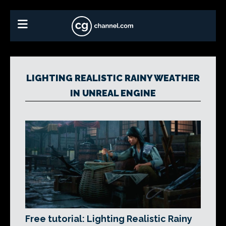
LIGHTING REALISTIC RAINY WEATHER
IN UNREAL ENGINE
Free tutorial: Lighting Realistic Rainy