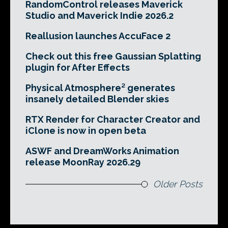
RandomControl releases Maverick
Studio and Maverick Indie 2026.2
Reallusion launches AccuFace 2
Check out this free Gaussian Splatting
plugin for After Effects
Physical Atmosphere² generates
insanely detailed Blender skies
RTX Render for Character Creator and
iClone is now in open beta
ASWF and DreamWorks Animation
release MoonRay 2026.29
Older Posts