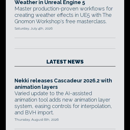
Weather in Unreal Engine 5
Master production-proven workflows for
creating weather effects in UE5 with The
Gnomon Workshop's free masterclass.
Saturday, July 4th, 2026
LATEST NEWS
Nekki releases Cascadeur 2026.2 with
animation layers
Varied update to the AI-assisted
animation tool adds new animation layer
system, easing controls for interpolation,
and BVH import.
Thursday, August 6th, 2026