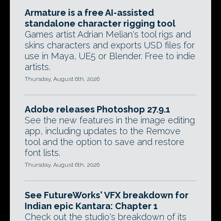
Armature is a free AI-assisted
standalone character rigging tool
Games artist Adrian Melian's tool rigs and
skins characters and exports USD files for
use in Maya, UE5 or Blender. Free to indie
artists.
Thursday, August 6th, 2026
Adobe releases Photoshop 27.9.1
See the new features in the image editing
app, including updates to the Remove
tool and the option to save and restore
font lists.
Thursday, August 6th, 2026
See FutureWorks' VFX breakdown for
Indian epic Kantara: Chapter 1
Check out the studio's breakdown of its