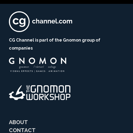
CG Channel is part of the Gnomon group of
companies
ABOUT
CONTACT