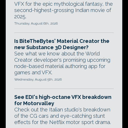
VFX for the epic mythological fantasy, the
second-highest-grossing Indian movie of
2025.
Thursday, August 6th, 2026
Is BiteTheBytes' Material Creator the
new Substance 3D Designer?
See what we know about the World
Creator developer's promising upcoming
node-based material authoring app for
games and VFX.
Wednesday, August 5th, 2026
See EDI's high-octane VFX breakdown
for Motorvalley
Check out the Italian studio's breakdown
of the CG cars and eye-catching stunt
effects for the Netflix motor sport drama.