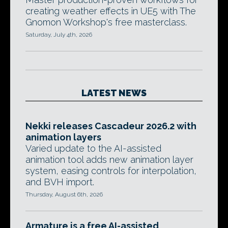
creating weather effects in UE5 with The
Gnomon Workshop's free masterclass.
Saturday, July 4th, 2026
LATEST NEWS
Nekki releases Cascadeur 2026.2 with
animation layers
Varied update to the AI-assisted
animation tool adds new animation layer
system, easing controls for interpolation,
and BVH import.
Thursday, August 6th, 2026
Armature is a free AI-assisted