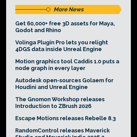
More News
Get 60,000+ free 3D assets for Maya,
Godot and Rhino
Volinga Plugin Pro lets you relight
4DGS data inside Unreal Engine
Motion graphics tool Caddis 1.0 puts a
node graph in every layer
Autodesk open-sources Golaem for
Houdini and Unreal Engine
The Gnomon Workshop releases
Introduction to ZBrush 2026
Escape Motions releases Rebelle 8.3
RandomControl releases Maverick