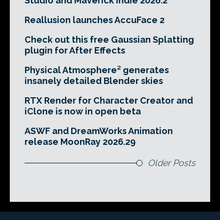
Studio and Maverick Indie 2026.2
Reallusion launches AccuFace 2
Check out this free Gaussian Splatting
plugin for After Effects
Physical Atmosphere² generates
insanely detailed Blender skies
RTX Render for Character Creator and
iClone is now in open beta
ASWF and DreamWorks Animation
release MoonRay 2026.29
Older Posts