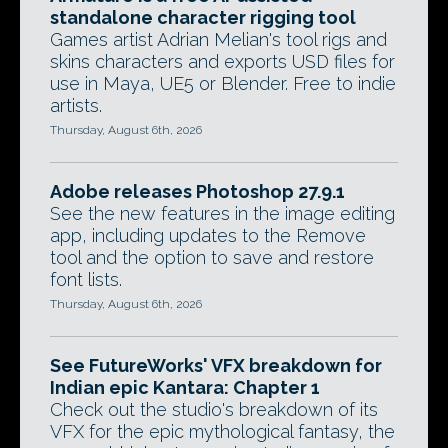
standalone character rigging tool
Games artist Adrian Melian's tool rigs and
skins characters and exports USD files for
use in Maya, UE5 or Blender. Free to indie
artists.
Thursday, August 6th, 2026
Adobe releases Photoshop 27.9.1
See the new features in the image editing
app, including updates to the Remove
tool and the option to save and restore
font lists.
Thursday, August 6th, 2026
See FutureWorks' VFX breakdown for
Indian epic Kantara: Chapter 1
Check out the studio's breakdown of its
VFX for the epic mythological fantasy, the