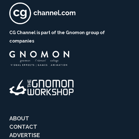
CG Channel is part of the Gnomon group of
companies
ABOUT
CONTACT
ADVERTISE