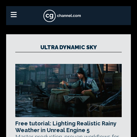
ULTRA DYNAMIC SKY
Free tutorial: Lighting Realistic Rainy
Weather in Unreal Engine 5
Master production-proven workflows for