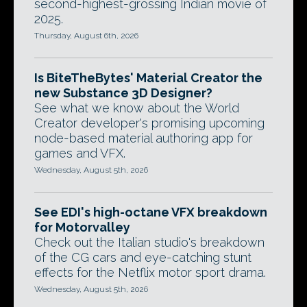
second-highest-grossing Indian movie of
2025.
Thursday, August 6th, 2026
Is BiteTheBytes' Material Creator the
new Substance 3D Designer?
See what we know about the World
Creator developer's promising upcoming
node-based material authoring app for
games and VFX.
Wednesday, August 5th, 2026
See EDI's high-octane VFX breakdown
for Motorvalley
Check out the Italian studio's breakdown
of the CG cars and eye-catching stunt
effects for the Netflix motor sport drama.
Wednesday, August 5th, 2026