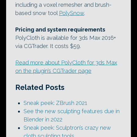
including a voxel remesher and brush-
based snow tool
PolySnow
.
Pricing and system requirements
PolyCloth is available for 3ds Max 2016+
via CGTrader. It costs $59.
Read more about PolyCloth for 3ds Max
on the plugin’s CGTrader page
Related Posts
Sneak peek: ZBrush 2021
See the new sculpting features due in
Blender in 2022
Sneak peek: Sculptron’s crazy new
cloth sculpting tools