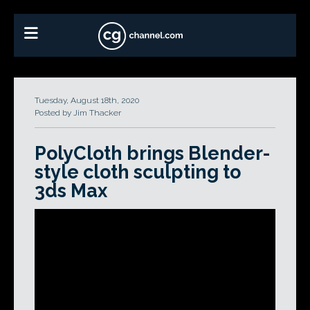
Tuesday, August 18th, 2020
Posted by Jim Thacker
PolyCloth brings Blender-
style cloth sculpting to
3ds Max