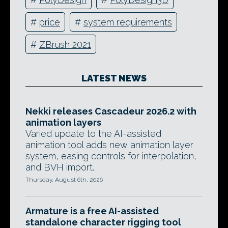
#
price
#
system requirements
#
ZBrush 2021
LATEST NEWS
Nekki releases Cascadeur 2026.2 with
animation layers
Varied update to the AI-assisted
animation tool adds new animation layer
system, easing controls for interpolation,
and BVH import.
Thursday, August 6th, 2026
Armature is a free AI-assisted
standalone character rigging tool