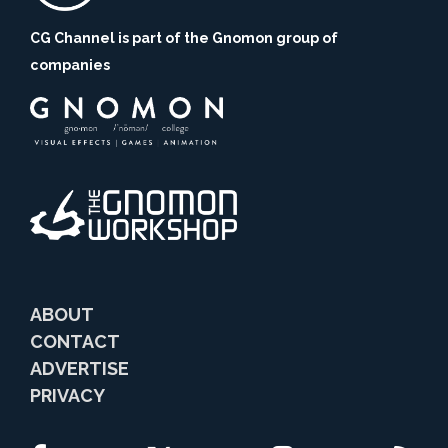
CG Channel is part of the Gnomon group of
companies
ABOUT
CONTACT
ADVERTISE
PRIVACY