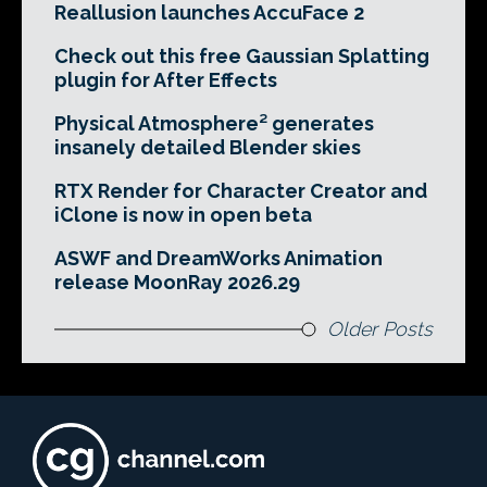
Reallusion launches AccuFace 2
Check out this free Gaussian Splatting
plugin for After Effects
Physical Atmosphere² generates
insanely detailed Blender skies
RTX Render for Character Creator and
iClone is now in open beta
ASWF and DreamWorks Animation
release MoonRay 2026.29
Older Posts