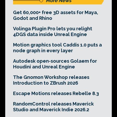
More News
Get 60,000+ free 3D assets for Maya,
Godot and Rhino
Volinga Plugin Pro lets you relight
4DGS data inside Unreal Engine
Motion graphics tool Caddis 1.0 puts a
node graph in every layer
Autodesk open-sources Golaem for
Houdini and Unreal Engine
The Gnomon Workshop releases
Introduction to ZBrush 2026
Escape Motions releases Rebelle 8.3
RandomControl releases Maverick
Studio and Maverick Indie 2026.2