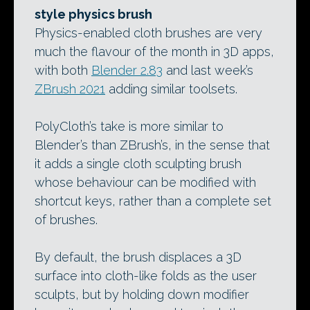
style physics brush
Physics-enabled cloth brushes are very
much the flavour of the month in 3D apps,
with both
Blender 2.83
and last week’s
ZBrush 2021
adding similar toolsets.
PolyCloth’s take is more similar to
Blender’s than ZBrush’s, in the sense that
it adds a single cloth sculpting brush
whose behaviour can be modified with
shortcut keys, rather than a complete set
of brushes.
By default, the brush displaces a 3D
surface into cloth-like folds as the user
sculpts, but by holding down modifier