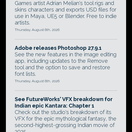
Games artist Adrian Melian's tool rigs and
skins characters and exports USD files for
use in Maya, UE5 or Blender. Free to indie
artists.
Thursday, August 6th, 2026
Adobe releases Photoshop 27.9.1
See the new features in the image editing
app, including updates to the Remove
tool and the option to save and restore
font lists.
Thursday, August 6th, 2026
See FutureWorks' VFX breakdown for
Indian epic Kantara: Chapter 1
Check out the studio's breakdown of its
VFX for the epic mythological fantasy, the
second-highest-grossing Indian movie of
2025.