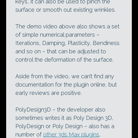
keys, it can also be used to pinch the
surface or smooth out existing wrinkles.
The demo video above also shows a set
of simple numerical parameters –
Iterations, Damping, Plasticity, Bendiness
and so on – that can be adjusted to
control the deformation of the surface.
Aside from the video, we can’t find any
documentation for the plugin online, but
early reviews are positive.
PolyDesign3D – the developer also
sometimes writes it as Poly Design 3D,
PolyDesign or Poly Design – also has a
number of
other 3ds Max plugins
,