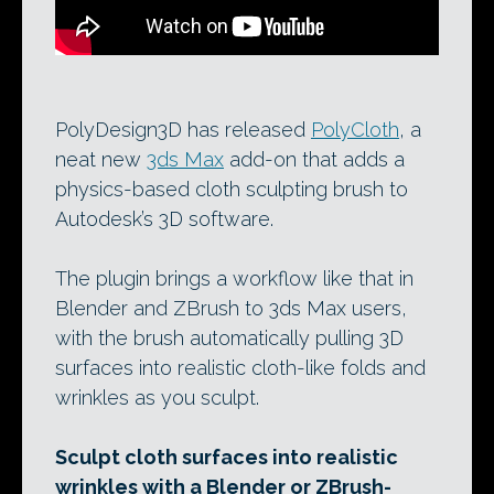
PolyDesign3D has released
PolyCloth
, a
neat new
3ds Max
add-on that adds a
physics-based cloth sculpting brush to
Autodesk’s 3D software.
The plugin brings a workflow like that in
Blender and ZBrush to 3ds Max users,
with the brush automatically pulling 3D
surfaces into realistic cloth-like folds and
wrinkles as you sculpt.
Sculpt cloth surfaces into realistic
wrinkles with a Blender or ZBrush-