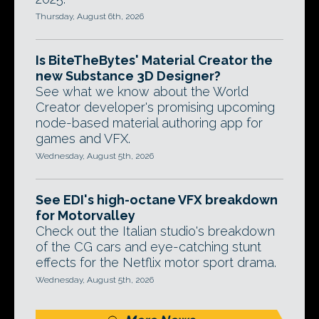
Thursday, August 6th, 2026
Is BiteTheBytes' Material Creator the
new Substance 3D Designer?
See what we know about the World
Creator developer's promising upcoming
node-based material authoring app for
games and VFX.
Wednesday, August 5th, 2026
See EDI's high-octane VFX breakdown
for Motorvalley
Check out the Italian studio's breakdown
of the CG cars and eye-catching stunt
effects for the Netflix motor sport drama.
Wednesday, August 5th, 2026