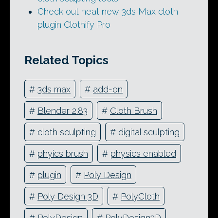
Check out neat new 3ds Max cloth
plugin Clothify Pro
Related Topics
#
3ds max
#
add-on
#
Blender 2.83
#
Cloth Brush
#
cloth sculpting
#
digital sculpting
#
phyics brush
#
physics enabled
#
plugin
#
Poly Design
#
Poly Design 3D
#
PolyCloth
#
PolyDesign
#
PolyDesign3D