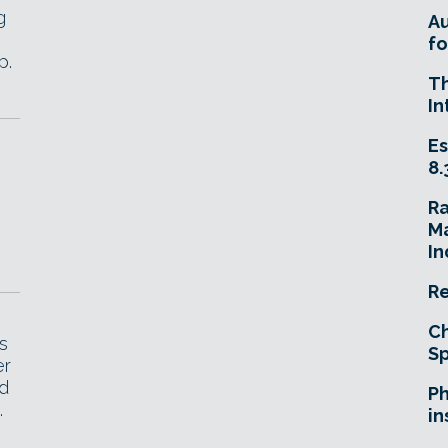
g
A
fo
p.
T
In
Es
8.
R
Ma
In
Re
Ch
s
Sp
er
nd
Ph
.
in