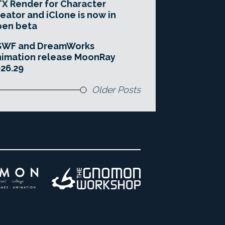
X Render for Character
eator and iClone is now in
pen beta
SWF and DreamWorks
imation release MoonRay
26.29
Older Posts