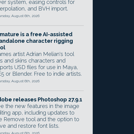
yer system, easing controls for
terpolation, and BVH import.
rsday, August 6th, 2026
mature is a free AI-assisted
andalone character rigging
ol
mes artist Adrian Melian's tool
gs and skins characters and
ports USD files for use in Maya,
5 or Blender. Free to indie artists.
rsday, August 6th, 2026
obe releases Photoshop 27.9.1
e the new features in the image
iting app, including updates to
e Remove tool and the option to
ve and restore font lists.
rsday, August 6th, 2026