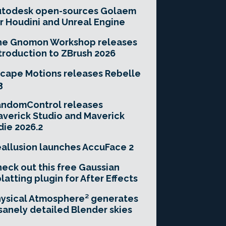
utodesk open-sources Golaem
r Houdini and Unreal Engine
he Gnomon Workshop releases
troduction to ZBrush 2026
cape Motions releases Rebelle
3
andomControl releases
verick Studio and Maverick
die 2026.2
allusion launches AccuFace 2
eck out this free Gaussian
latting plugin for After Effects
ysical Atmosphere² generates
sanely detailed Blender skies