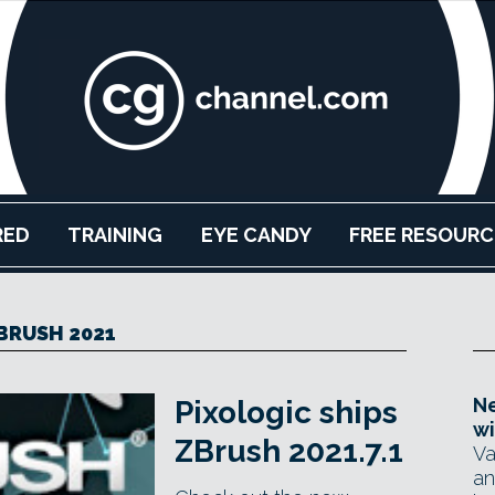
RED
TRAINING
EYE CANDY
FREE RESOURC
BRUSH 2021
Ne
Pixologic ships
wi
ZBrush 2021.7.1
Va
an