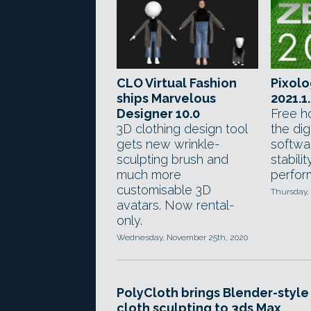
CLO Virtual Fashion
Pixolo
ships Marvelous
2021.1
Designer 10.0
Free ho
3D clothing design tool
the dig
gets new wrinkle-
softwa
sculpting brush and
stabili
much more
perfor
customisable 3D
Thursday, 
avatars. Now rental-
only.
Wednesday, November 25th, 2020
PolyCloth brings Blender-style
cloth sculpting to 3ds Max