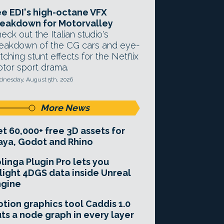
e EDI's high-octane VFX
eakdown for Motorvalley
eck out the Italian studio's
eakdown of the CG cars and eye-
tching stunt effects for the Netflix
tor sport drama.
nesday, August 5th, 2026
More News
t 60,000+ free 3D assets for
ya, Godot and Rhino
linga Plugin Pro lets you
light 4DGS data inside Unreal
ngine
tion graphics tool Caddis 1.0
ts a node graph in every layer