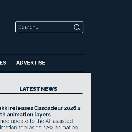
ES
ADVERTISE
LATEST NEWS
kki releases Cascadeur 2026.2
th animation layers
ried update to the AI-assisted
imation tool adds new animation