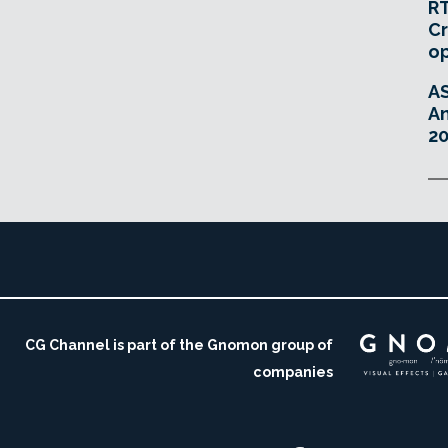
RT
Cr
o
A
An
20
CG Channel is part of the Gnomon group of
companies