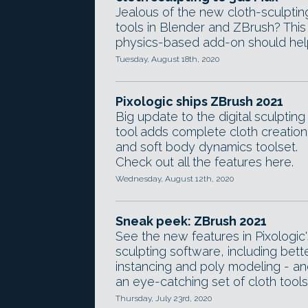
Jealous of the new cloth-sculptin
tools in Blender and ZBrush? This
physics-based add-on should hel
Tuesday, August 18th, 2020
Pixologic ships ZBrush 2021
Big update to the digital sculpting
tool adds complete cloth creation
and soft body dynamics toolset.
Check out all the features here.
Wednesday, August 12th, 2020
Sneak peek: ZBrush 2021
See the new features in Pixologic'
sculpting software, including bett
instancing and poly modeling - a
an eye-catching set of cloth tools
Thursday, July 23rd, 2020