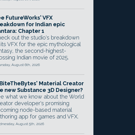
e FutureWorks' VFX
eakdown for Indian epic
ntara: Chapter 1
eck out the studio's breakdown
 its VFX for the epic mythological
ntasy, the second-highest-
ossing Indian movie of 2025.
rsday, August 6th, 2026
 BiteTheBytes' Material Creator
e new Substance 3D Designer?
e what we know about the World
eator developer's promising
coming node-based material
thoring app for games and VFX.
nesday, August 5th, 2026