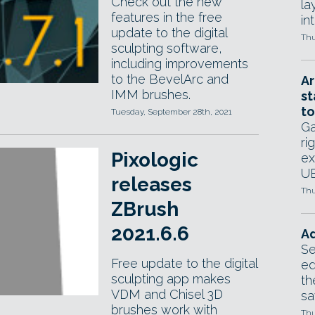
Check out the new
la
features in the free
in
update to the digital
Thu
sculpting software,
including improvements
to the BevelArc and
Ar
IMM brushes.
st
to
Tuesday, September 28th, 2021
Ga
ri
Pixologic
ex
UE
releases
Thu
ZBrush
2021.6.6
Ad
Se
Free update to the digital
ed
sculpting app makes
th
VDM and Chisel 3D
sa
brushes work with
Thu