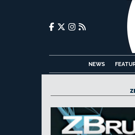
NEWS
FEATU
Z