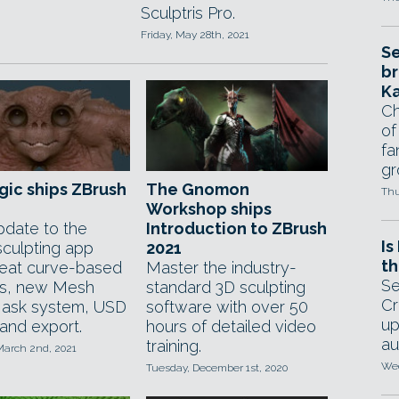
Sculptris Pro.
Friday, May 28th, 2021
Se
br
Ka
Ch
of
fa
gr
gic ships ZBrush
The Gnomon
Thu
Workshop ships
pdate to the
Introduction to ZBrush
Is
 sculpting app
2021
th
eat curve-based
Master the industry-
Se
s, new Mesh
standard 3D sculpting
Cr
ask system, USD
software with over 50
up
 and export.
hours of detailed video
au
training.
March 2nd, 2021
Wed
Tuesday, December 1st, 2020