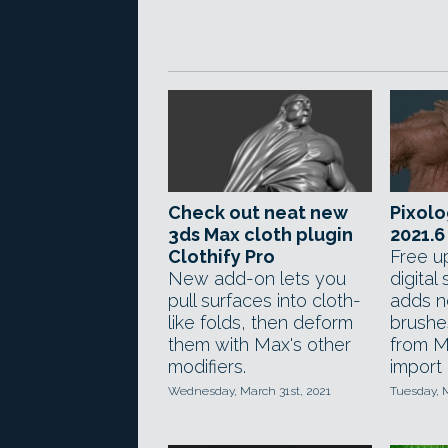
Check out neat new
Pixolo
3ds Max cloth plugin
2021.6
Clothify Pro
Free u
New add-on lets you
digital
pull surfaces into cloth-
adds n
like folds, then deform
brushe
them with Max's other
from M
modifiers.
import
Wednesday, March 31st, 2021
Tuesday, 