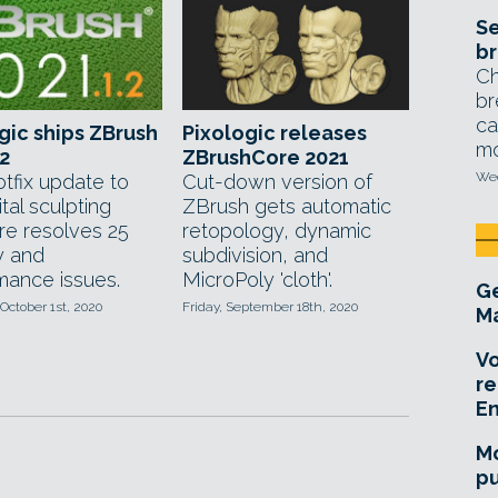
Se
br
Ch
br
ca
gic ships ZBrush
Pixologic releases
mo
.2
ZBrushCore 2021
Wed
tfix update to
Cut-down version of
ital sculpting
ZBrush gets automatic
re resolves 25
retopology, dynamic
ty and
subdivision, and
mance issues.
MicroPoly 'cloth'.
Ge
October 1st, 2020
Friday, September 18th, 2020
Ma
Vo
re
E
Mo
pu