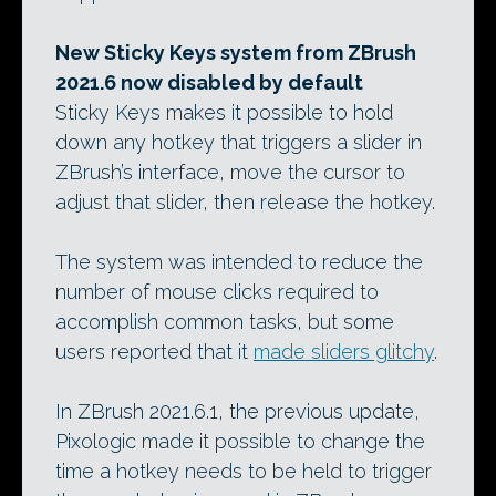
New Sticky Keys system from ZBrush
2021.6 now disabled by default
Sticky Keys makes it possible to hold
down any hotkey that triggers a slider in
ZBrush’s interface, move the cursor to
adjust that slider, then release the hotkey.
The system was intended to reduce the
number of mouse clicks required to
accomplish common tasks, but some
users reported that it
made sliders glitchy
.
In ZBrush 2021.6.1, the previous update,
Pixologic made it possible to change the
time a hotkey needs to be held to trigger