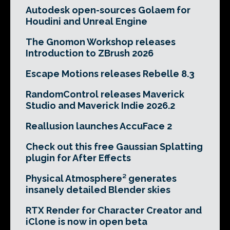
Autodesk open-sources Golaem for
Houdini and Unreal Engine
The Gnomon Workshop releases
Introduction to ZBrush 2026
Escape Motions releases Rebelle 8.3
RandomControl releases Maverick
Studio and Maverick Indie 2026.2
Reallusion launches AccuFace 2
Check out this free Gaussian Splatting
plugin for After Effects
Physical Atmosphere² generates
insanely detailed Blender skies
RTX Render for Character Creator and
iClone is now in open beta