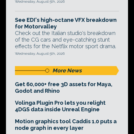
Wednesday, August 5th, 2026
See EDI's high-octane VFX breakdown
for Motorvalley
Check out the Italian studio's breakdown
of the CG cars and eye-catching stunt
effects for the Netflix motor sport drama.
Wednesday, August 5th, 2026
More News
Get 60,000+ free 3D assets for Maya,
Godot and Rhino
Volinga Plugin Pro lets you relight
4DGS data inside Unreal Engine
Motion graphics tool Caddis 1.0 puts a
node graph in every layer