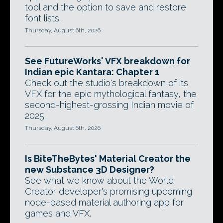
tool and the option to save and restore
font lists.
Thursday, August 6th, 2026
See FutureWorks' VFX breakdown for
Indian epic Kantara: Chapter 1
Check out the studio's breakdown of its
VFX for the epic mythological fantasy, the
second-highest-grossing Indian movie of
2025.
Thursday, August 6th, 2026
Is BiteTheBytes' Material Creator the
new Substance 3D Designer?
See what we know about the World
Creator developer's promising upcoming
node-based material authoring app for
games and VFX.