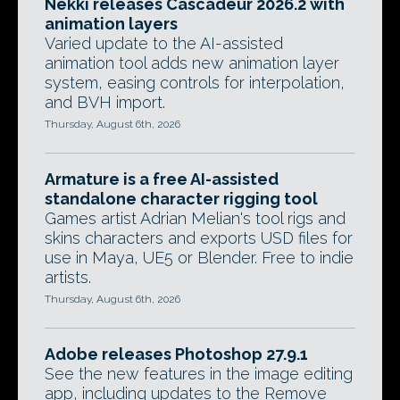
Nekki releases Cascadeur 2026.2 with
animation layers
Varied update to the AI-assisted
animation tool adds new animation layer
system, easing controls for interpolation,
and BVH import.
Thursday, August 6th, 2026
Armature is a free AI-assisted
standalone character rigging tool
Games artist Adrian Melian's tool rigs and
skins characters and exports USD files for
use in Maya, UE5 or Blender. Free to indie
artists.
Thursday, August 6th, 2026
Adobe releases Photoshop 27.9.1
See the new features in the image editing
app, including updates to the Remove