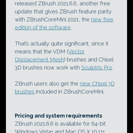
released ZBrush 2021.6.6, another free
update that gives ZBrush feature parity
with ZBrushCoreMini 2021, the
new free
edition of the software
.
That’s actually quite significant, since it
means that the VDM (
Vector
Displacement Mesh
) brushes and Chisel
3D brushes now work with
Sculptris Pro
.
ZBrush users also get the
new Chisel 3D
brushes
included in ZBrushCoreMini.
Pricing and system requirements
ZBrush 2021.6.6 is available for 64-bit
Windows Vista+ and Mac OS X 10.11+.