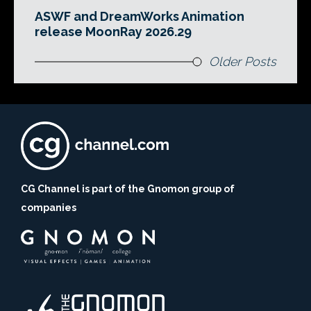
ASWF and DreamWorks Animation
release MoonRay 2026.29
Older Posts
CG Channel is part of the Gnomon group of
companies