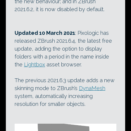
the new behaviour; and in ZBrush
2021.6.2, it is now disabled by default.
Updated 10 March 2021
: Pixologic has
released ZBrush 2021.6.4, the latest free
update, adding the option to display
folders with a period in the name inside
the
Lightbox
asset browser.
The previous 2021.6.3 update adds a new
skinning mode to ZBrush’s
DynaMesh
system, automatically increasing
resolution for smaller objects.