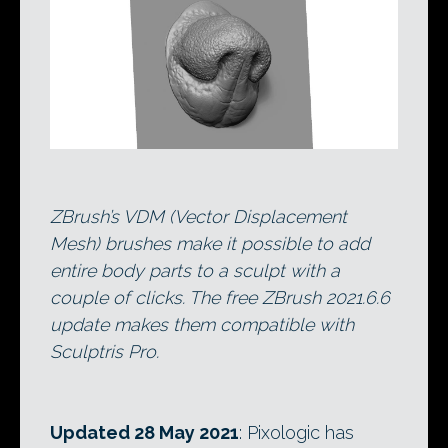
ZBrush’s VDM (Vector Displacement
Mesh) brushes make it possible to add
entire body parts to a sculpt with a
couple of clicks. The free ZBrush 2021.6.6
update makes them compatible with
Sculptris Pro.
Updated 28 May 2021
: Pixologic has