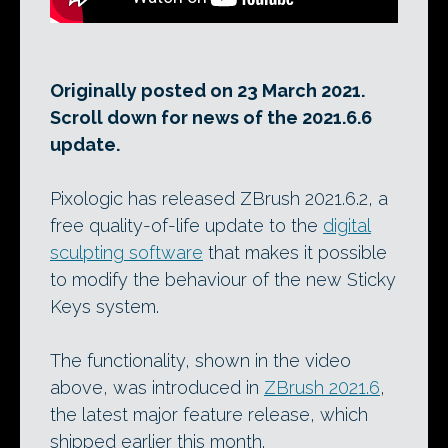
Originally posted on 23 March 2021.
Scroll down for news of the 2021.6.6
update.
Pixologic has released ZBrush 2021.6.2, a
free quality-of-life update to the
digital
sculpting software
that makes it possible
to modify the behaviour of the new Sticky
Keys system.
The functionality, shown in the video
above, was introduced in
ZBrush 2021.6
,
the latest major feature release, which
shipped earlier this month.