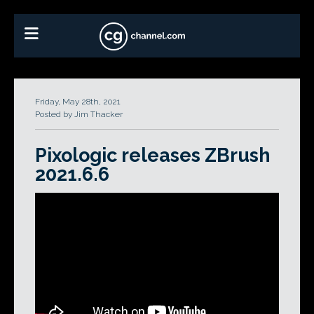
Friday, May 28th, 2021
Posted by Jim Thacker
Pixologic releases ZBrush
2021.6.6