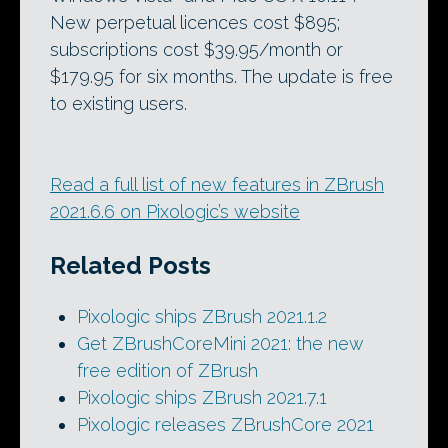
New perpetual licences cost $895;
subscriptions cost $39.95/month or
$179.95 for six months. The update is free
to existing users.
Read a full list of new features in ZBrush
2021.6.6 on Pixologic’s website
Related Posts
Pixologic ships ZBrush 2021.1.2
Get ZBrushCoreMini 2021: the new
free edition of ZBrush
Pixologic ships ZBrush 2021.7.1
Pixologic releases ZBrushCore 2021