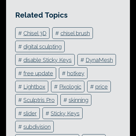
Related Topics
#
Chisel 3D
#
chisel brush
#
digital sculpting
#
disable Sticky Keys
#
DynaMesh
#
free update
#
hotkey
#
Lightbox
#
Pixologic
#
price
#
Sculptris Pro
#
skinning
#
slider
#
Sticky Keys
#
subdivision