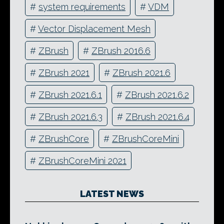
#
system requirements
#
VDM
#
Vector Displacement Mesh
#
ZBrush
#
ZBrush 2016.6
#
ZBrush 2021
#
ZBrush 2021.6
#
ZBrush 2021.6.1
#
ZBrush 2021.6.2
#
ZBrush 2021.6.3
#
ZBrush 2021.6.4
#
ZBrushCore
#
ZBrushCoreMini
#
ZBrushCoreMini 2021
LATEST NEWS