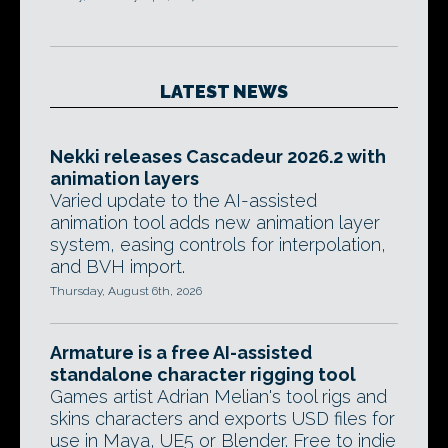
LATEST NEWS
Nekki releases Cascadeur 2026.2 with
animation layers
Varied update to the AI-assisted
animation tool adds new animation layer
system, easing controls for interpolation,
and BVH import.
Thursday, August 6th, 2026
Armature is a free AI-assisted
standalone character rigging tool
Games artist Adrian Melian's tool rigs and
skins characters and exports USD files for
use in Maya, UE5 or Blender. Free to indie