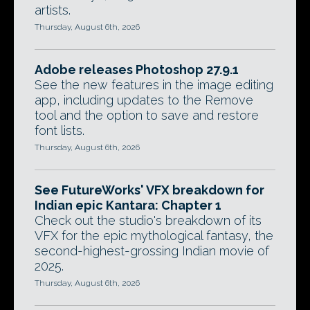
artists.
Thursday, August 6th, 2026
Adobe releases Photoshop 27.9.1
See the new features in the image editing
app, including updates to the Remove
tool and the option to save and restore
font lists.
Thursday, August 6th, 2026
See FutureWorks' VFX breakdown for
Indian epic Kantara: Chapter 1
Check out the studio's breakdown of its
VFX for the epic mythological fantasy, the
second-highest-grossing Indian movie of
2025.
Thursday, August 6th, 2026