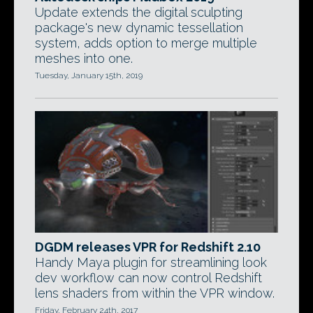
Update extends the digital sculpting
package's new dynamic tessellation
system, adds option to merge multiple
meshes into one.
Tuesday, January 15th, 2019
DGDM releases VPR for Redshift 2.10
Handy Maya plugin for streamlining look
dev workflow can now control Redshift
lens shaders from within the VPR window.
Friday, February 24th, 2017