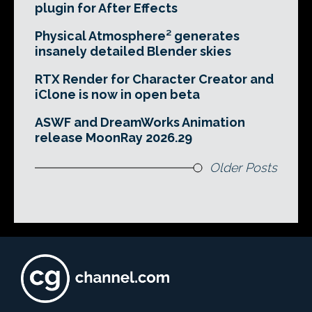
plugin for After Effects
Physical Atmosphere² generates
insanely detailed Blender skies
RTX Render for Character Creator and
iClone is now in open beta
ASWF and DreamWorks Animation
release MoonRay 2026.29
Older Posts