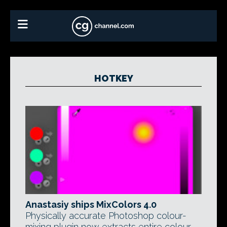
HOTKEY
Anastasiy ships MixColors 4.0
Physically accurate Photoshop colour-
mixing plugin now extracts entire colour