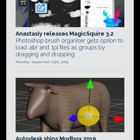
Anastasiy releases MagicSquire 3.2
Photoshop brush organiser gets option to
load .abr and .tpl files as groups by
dragging and dropping.
Monday, September 23rd, 2019
Autodesk ships Mudbox 2019