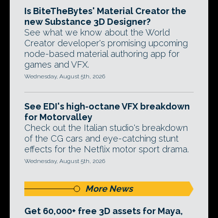
Is BiteTheBytes' Material Creator the
new Substance 3D Designer?
See what we know about the World
Creator developer's promising upcoming
node-based material authoring app for
games and VFX.
Wednesday, August 5th, 2026
See EDI's high-octane VFX breakdown
for Motorvalley
Check out the Italian studio's breakdown
of the CG cars and eye-catching stunt
effects for the Netflix motor sport drama.
Wednesday, August 5th, 2026
More News
Get 60,000+ free 3D assets for Maya,