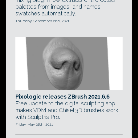
palettes from images, and names
swatches automatically.
Thursday, September 2nd, 2021
Pixologic releases ZBrush 2021.6.6
Free update to the digital sculpting app
makes VDM and Chisel 3D brushes work
with Sculptris Pro.
Friday, May 28th, 2021