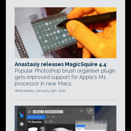
Anastasiy releases MagicSquire 4.4
Popular Photoshop brush organiser plugin
gets improved support for Apple's M1
processor in new Macs.
Wednesday, January 13th, 2021