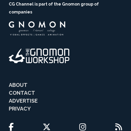
CG Channel is part of the Gnomon group of
companies
ABOUT
CONTACT
ADVERTISE
PRIVACY