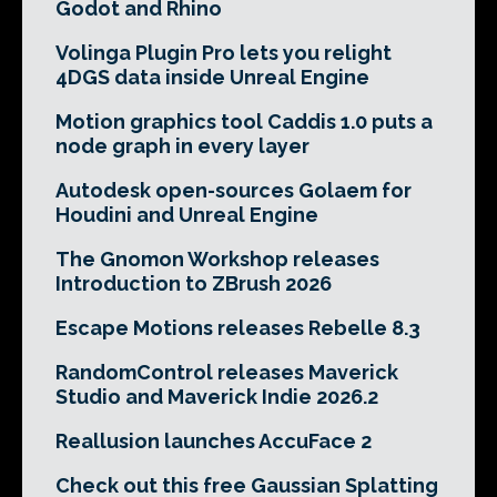
Godot and Rhino
Volinga Plugin Pro lets you relight
4DGS data inside Unreal Engine
Motion graphics tool Caddis 1.0 puts a
node graph in every layer
Autodesk open-sources Golaem for
Houdini and Unreal Engine
The Gnomon Workshop releases
Introduction to ZBrush 2026
Escape Motions releases Rebelle 8.3
RandomControl releases Maverick
Studio and Maverick Indie 2026.2
Reallusion launches AccuFace 2
Check out this free Gaussian Splatting