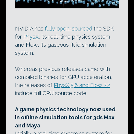
NVIDIA has
fully open-sourced
the SDK
for
PhysX
, its real-time physics system,
and Flow, its gaseous fluid simulation
system.
Whereas previous releases came with
compiled binaries for GPU acceleration,
the releases of
PhysX 5.6 and Flow 2.2
include full GPU source code.
A game physics technology now used
in offline simulation tools for 3ds Max
and Maya
Initially a real-time dynamics system for