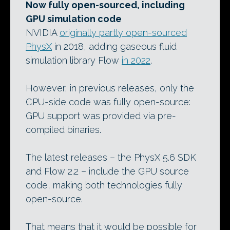
Now fully open-sourced, including
GPU simulation code
NVIDIA
originally partly open-sourced
PhysX
in 2018, adding gaseous fluid
simulation library Flow
in 2022
.
However, in previous releases, only the
CPU-side code was fully open-source:
GPU support was provided via pre-
compiled binaries.
The latest releases – the PhysX 5.6 SDK
and Flow 2.2 – include the GPU source
code, making both technologies fully
open-source.
That means that it would be possible for