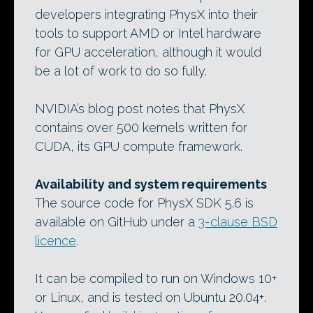
developers integrating PhysX into their
tools to support AMD or Intel hardware
for GPU acceleration, although it would
be a lot of work to do so fully.
NVIDIA’s blog post notes that PhysX
contains over 500 kernels written for
CUDA, its GPU compute framework.
Availability and system requirements
The source code for PhysX SDK 5.6 is
available on GitHub under a
3-clause BSD
licence
.
It can be compiled to run on Windows 10+
or Linux, and is tested on Ubuntu 20.04+.