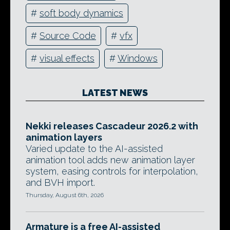
#
soft body dynamics
#
Source Code
#
vfx
#
visual effects
#
Windows
LATEST NEWS
Nekki releases Cascadeur 2026.2 with
animation layers
Varied update to the AI-assisted
animation tool adds new animation layer
system, easing controls for interpolation,
and BVH import.
Thursday, August 6th, 2026
Armature is a free AI-assisted