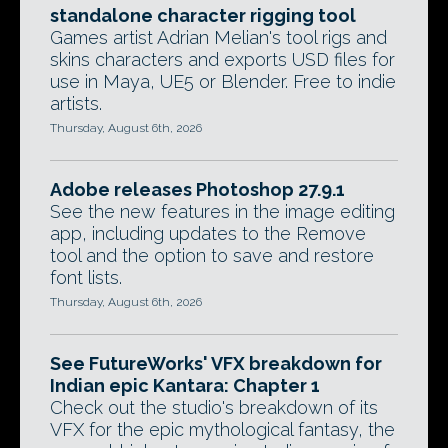
standalone character rigging tool
Games artist Adrian Melian's tool rigs and
skins characters and exports USD files for
use in Maya, UE5 or Blender. Free to indie
artists.
Thursday, August 6th, 2026
Adobe releases Photoshop 27.9.1
See the new features in the image editing
app, including updates to the Remove
tool and the option to save and restore
font lists.
Thursday, August 6th, 2026
See FutureWorks' VFX breakdown for
Indian epic Kantara: Chapter 1
Check out the studio's breakdown of its
VFX for the epic mythological fantasy, the