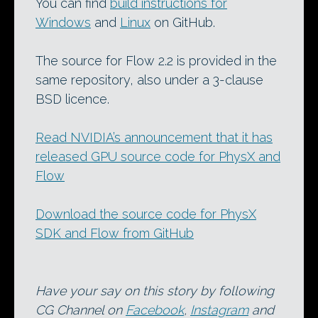
You can find
build instructions for
Windows
and
Linux
on GitHub.
The source for Flow 2.2 is provided in the
same repository, also under a 3-clause
BSD licence.
Read NVIDIA’s announcement that it has
released GPU source code for PhysX and
Flow
Download the source code for PhysX
SDK and Flow from GitHub
Have your say on this story by following
CG Channel on
Facebook
,
Instagram
and