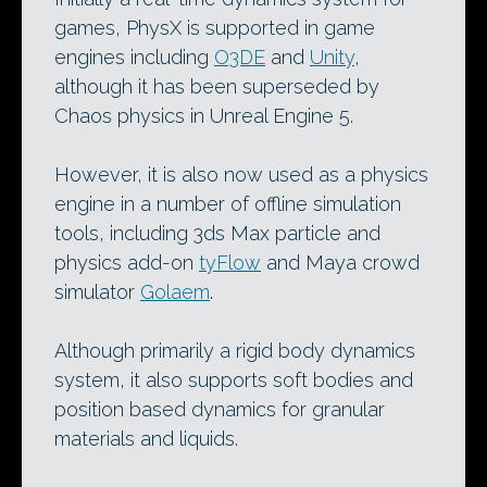
games, PhysX is supported in game
engines including
O3DE
and
Unity
,
although it has been superseded by
Chaos physics in Unreal Engine 5.
However, it is also now used as a physics
engine in a number of offline simulation
tools, including 3ds Max particle and
physics add-on
tyFlow
and Maya crowd
simulator
Golaem
.
Although primarily a rigid body dynamics
system, it also supports soft bodies and
position based dynamics for granular
materials and liquids.