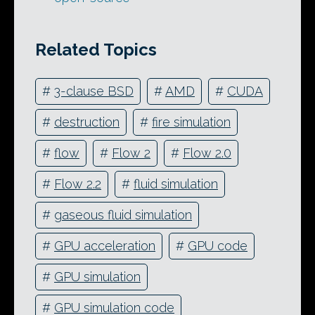
Related Topics
#
3-clause BSD
#
AMD
#
CUDA
#
destruction
#
fire simulation
#
flow
#
Flow 2
#
Flow 2.0
#
Flow 2.2
#
fluid simulation
#
gaseous fluid simulation
#
GPU acceleration
#
GPU code
#
GPU simulation
#
GPU simulation code