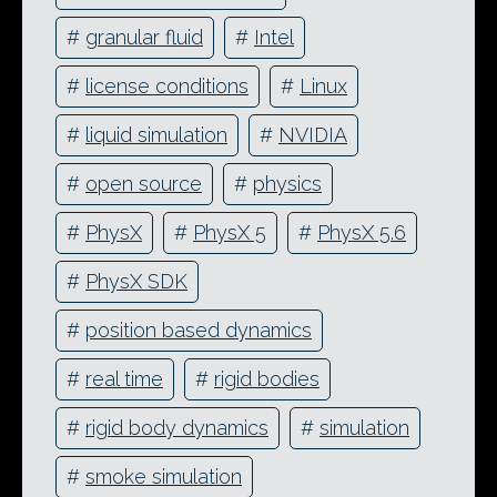
#
granular fluid
#
Intel
#
license conditions
#
Linux
#
liquid simulation
#
NVIDIA
#
open source
#
physics
#
PhysX
#
PhysX 5
#
PhysX 5.6
#
PhysX SDK
#
position based dynamics
#
real time
#
rigid bodies
#
rigid body dynamics
#
simulation
#
smoke simulation