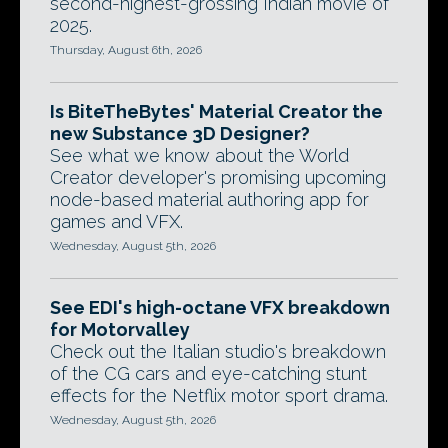
second-highest-grossing Indian movie of
2025.
Thursday, August 6th, 2026
Is BiteTheBytes' Material Creator the
new Substance 3D Designer?
See what we know about the World
Creator developer's promising upcoming
node-based material authoring app for
games and VFX.
Wednesday, August 5th, 2026
See EDI's high-octane VFX breakdown
for Motorvalley
Check out the Italian studio's breakdown
of the CG cars and eye-catching stunt
effects for the Netflix motor sport drama.
Wednesday, August 5th, 2026