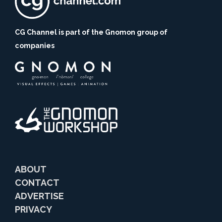
CG Channel is part of the Gnomon group of
companies
ABOUT
CONTACT
ADVERTISE
PRIVACY