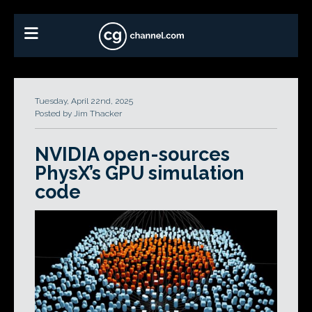
Tuesday, April 22nd, 2025
Posted by Jim Thacker
NVIDIA open-sources
PhysX’s GPU simulation
code