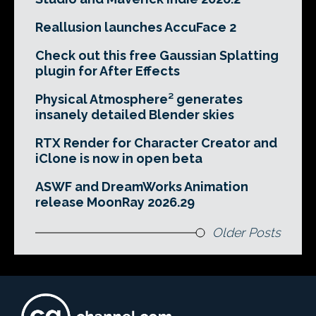
Reallusion launches AccuFace 2
Check out this free Gaussian Splatting
plugin for After Effects
Physical Atmosphere² generates
insanely detailed Blender skies
RTX Render for Character Creator and
iClone is now in open beta
ASWF and DreamWorks Animation
release MoonRay 2026.29
Older Posts