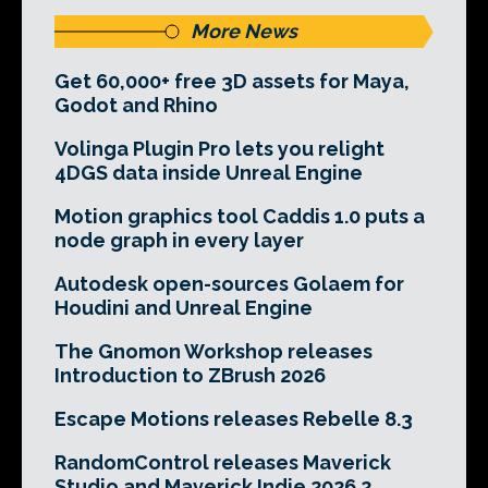
More News
Get 60,000+ free 3D assets for Maya,
Godot and Rhino
Volinga Plugin Pro lets you relight
4DGS data inside Unreal Engine
Motion graphics tool Caddis 1.0 puts a
node graph in every layer
Autodesk open-sources Golaem for
Houdini and Unreal Engine
The Gnomon Workshop releases
Introduction to ZBrush 2026
Escape Motions releases Rebelle 8.3
RandomControl releases Maverick
Studio and Maverick Indie 2026.2