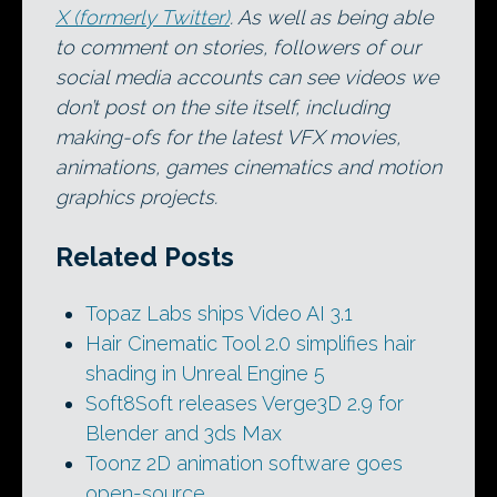
X (formerly Twitter)
. As well as being able
to comment on stories, followers of our
social media accounts can see videos we
don’t post on the site itself, including
making-ofs for the latest VFX movies,
animations, games cinematics and motion
graphics projects.
Related Posts
Topaz Labs ships Video AI 3.1
Hair Cinematic Tool 2.0 simplifies hair
shading in Unreal Engine 5
Soft8Soft releases Verge3D 2.9 for
Blender and 3ds Max
Toonz 2D animation software goes
open-source