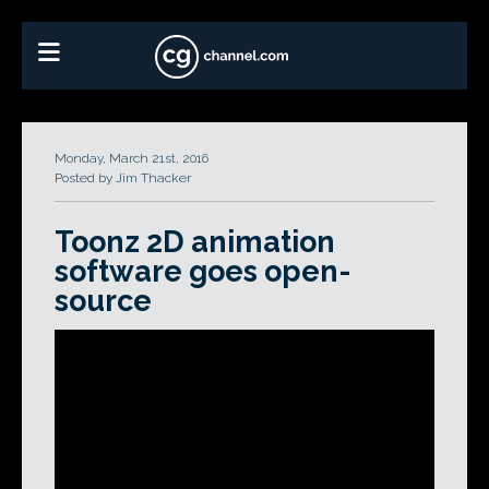
Monday, March 21st, 2016
Posted by Jim Thacker
Toonz 2D animation
software goes open-
source