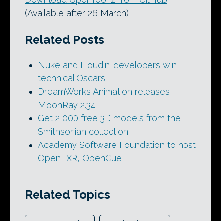
(Available after 26 March)
Related Posts
Nuke and Houdini developers win
technical Oscars
DreamWorks Animation releases
MoonRay 2.34
Get 2,000 free 3D models from the
Smithsonian collection
Academy Software Foundation to host
OpenEXR, OpenCue
Related Topics