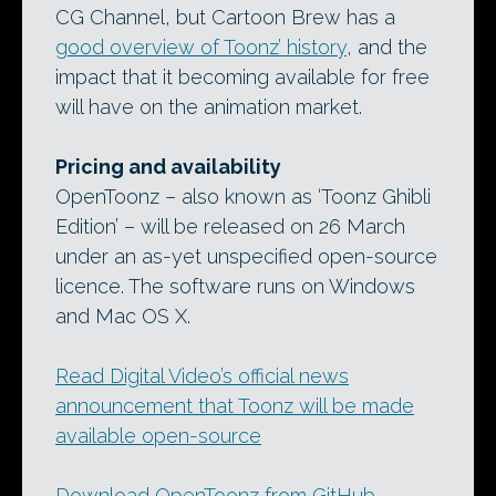
CG Channel, but Cartoon Brew has a
good overview of Toonz’ history
, and the
impact that it becoming available for free
will have on the animation market.
Pricing and availability
OpenToonz – also known as ‘Toonz Ghibli
Edition’ – will be released on 26 March
under an as-yet unspecified open-source
licence. The software runs on Windows
and Mac OS X.
Read Digital Video’s official news
announcement that Toonz will be made
available open-source
Download OpenToonz from GitHub