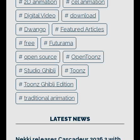
#
2D animation
#
cel animation
#
Digital Video
#
download
#
Dwango
#
Featured Articles
#
free
#
Futurama
#
open source
#
OpenToonz
#
Studio Ghibli
#
Toonz
#
Toonz Ghibli Edition
#
traditional animation
LATEST NEWS
Nekki releases Cascadeur 2026.2 with