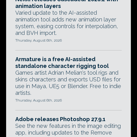
animation layers
Varied update to the AI-assisted
animation tool adds new animation layer
system, easing controls for interpolation,
and BVH import.
Thursday, August 6th, 2026
Armature is a free AI-assisted
standalone character rigging tool
Games artist Adrian Melian's tool rigs and
skins characters and exports USD files for
use in Maya, UE5 or Blender. Free to indie
artists.
Thursday, August 6th, 2026
Adobe releases Photoshop 27.9.1
See the new features in the image editing
app, including updates to the Remove