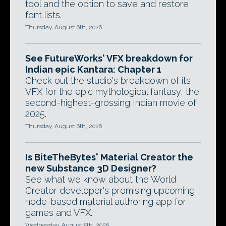
tool and the option to save and restore
font lists.
Thursday, August 6th, 2026
See FutureWorks' VFX breakdown for
Indian epic Kantara: Chapter 1
Check out the studio's breakdown of its
VFX for the epic mythological fantasy, the
second-highest-grossing Indian movie of
2025.
Thursday, August 6th, 2026
Is BiteTheBytes' Material Creator the
new Substance 3D Designer?
See what we know about the World
Creator developer's promising upcoming
node-based material authoring app for
games and VFX.
Wednesday, August 5th, 2026