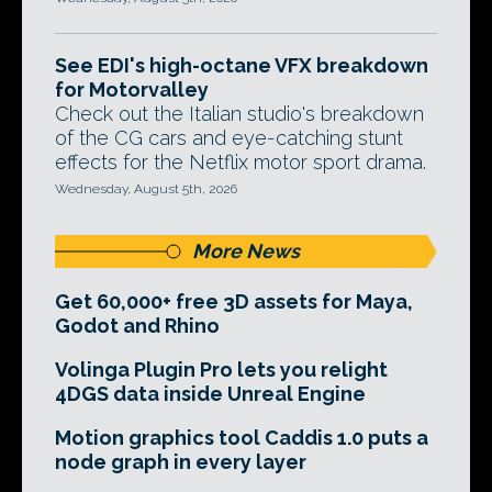
See EDI's high-octane VFX breakdown
for Motorvalley
Check out the Italian studio's breakdown
of the CG cars and eye-catching stunt
effects for the Netflix motor sport drama.
Wednesday, August 5th, 2026
More News
Get 60,000+ free 3D assets for Maya,
Godot and Rhino
Volinga Plugin Pro lets you relight
4DGS data inside Unreal Engine
Motion graphics tool Caddis 1.0 puts a
node graph in every layer