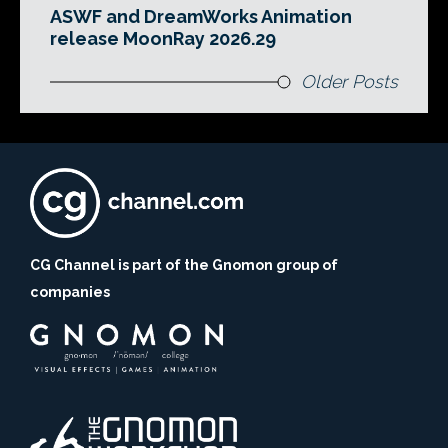
ASWF and DreamWorks Animation
release MoonRay 2026.29
Older Posts
CG Channel is part of the Gnomon group of
companies