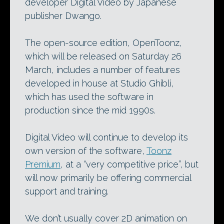
developer Digital Video by Japanese
publisher Dwango.
The open-source edition, OpenToonz,
which will be released on Saturday 26
March, includes a number of features
developed in house at Studio Ghibli,
which has used the software in
production since the mid 1990s.
Digital Video will continue to develop its
own version of the software,
Toonz
Premium
, at a “very competitive price”, but
will now primarily be offering commercial
support and training.
We don’t usually cover 2D animation on