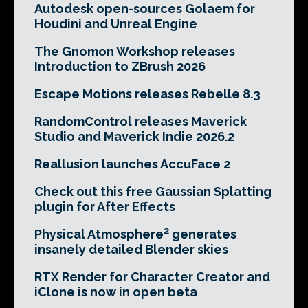
Autodesk open-sources Golaem for
Houdini and Unreal Engine
The Gnomon Workshop releases
Introduction to ZBrush 2026
Escape Motions releases Rebelle 8.3
RandomControl releases Maverick
Studio and Maverick Indie 2026.2
Reallusion launches AccuFace 2
Check out this free Gaussian Splatting
plugin for After Effects
Physical Atmosphere² generates
insanely detailed Blender skies
RTX Render for Character Creator and
iClone is now in open beta