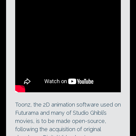
A feature overview of Toonz Harlequin,
Digital Video’s traditional and paperless
2D animation software. The tool, also
available in a Bravo edition for paperless
animation only, is to be made available
open-source.
Toonz, the 2D animation software used on
Futurama and many of Studio Ghibli’s
movies, is to be made open-source,
following the acquisition of original