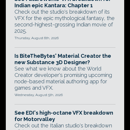
Indian epic Kantara: Chapter 1
Check out the studio's breakdown of its
VFX for the epic mythological fantasy, the
second-highest-grossing Indian movie of
2025.
Thursday, August 6th, 2026
Is BiteTheBytes' Material Creator the
new Substance 3D Designer?
See what we know about the World
Creator developer's promising upcoming
node-based material authoring app for
games and VFX.
Wednesday, August 5th, 2026
See EDI's high-octane VFX breakdown
for Motorvalley
Check out the Italian studio's breakdown