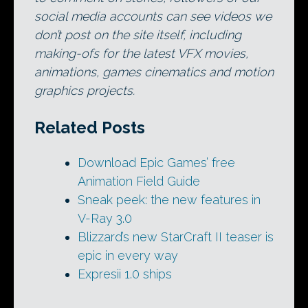
social media accounts can see videos we
don’t post on the site itself, including
making-ofs for the latest VFX movies,
animations, games cinematics and motion
graphics projects.
Related Posts
Download Epic Games’ free
Animation Field Guide
Sneak peek: the new features in
V-Ray 3.0
Blizzard’s new StarCraft II teaser is
epic in every way
Expresii 1.0 ships