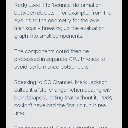
Red9 used it to ‘bounce’ deformation
between objects – for example, from the
eyelids to the geometry for the eye
meniscus – breaking up the evaluation
graph into small components.
The components could then be
processed in separate CPU threads to
avoid performance bottlenecks.
Speaking to CG Channel, Mark Jackson
called it a “life-changer when dealing with
blendshapes”, noting that without it, Red9
couldn’t have had the final rig run in real
time.