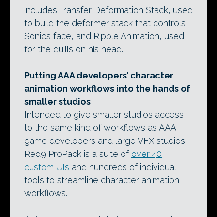
includes Transfer Deformation Stack, used
to build the deformer stack that controls
Sonic’s face, and Ripple Animation, used
for the quills on his head.
Putting AAA developers’ character
animation workflows into the hands of
smaller studios
Intended to give smaller studios access
to the same kind of workflows as AAA
game developers and large VFX studios,
Red9 ProPack is a suite of
over 40
custom UIs
and hundreds of individual
tools to streamline character animation
workflows.