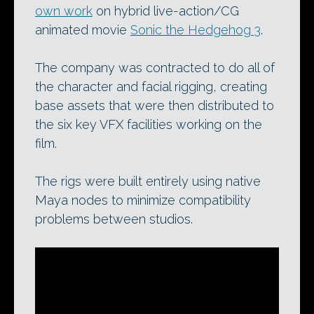
own work
on hybrid live-action/CG
animated movie
Sonic the Hedgehog 3
.
The company was contracted to do all of
the character and facial rigging, creating
base assets that were then distributed to
the six key VFX facilities working on the
film.
The rigs were built entirely using native
Maya nodes to minimize compatibility
problems between studios.