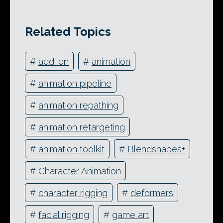
Related Topics
#
add-on
#
animation
#
animation pipeline
#
animation repathing
#
animation retargeting
#
animation toolkit
#
Blendshapes+
#
Character Animation
#
character rigging
#
deformers
#
facial rigging
#
game art