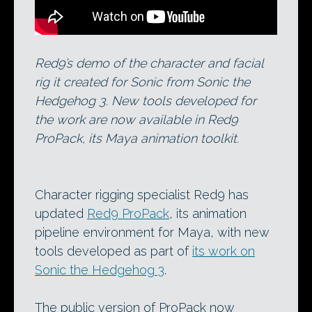
Red9’s demo of the character and facial
rig it created for Sonic from Sonic the
Hedgehog 3. New tools developed for
the work are now available in Red9
ProPack, its Maya animation toolkit.
Character rigging specialist Red9 has
updated
Red9 ProPack
, its animation
pipeline environment for Maya, with new
tools developed as part of
its work on
Sonic the Hedgehog 3
.
The public version of ProPack now