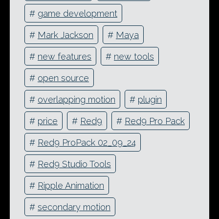
#
game development
#
Mark Jackson
#
Maya
#
new features
#
new tools
#
open source
#
overlapping motion
#
plugin
#
price
#
Red9
#
Red9 Pro Pack
#
Red9 ProPack 02_09_24
#
Red9 Studio Tools
#
Ripple Animation
#
secondary motion