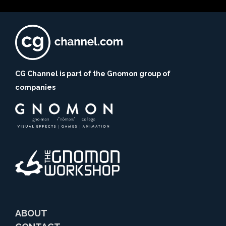
CG Channel is part of the Gnomon group of
companies
ABOUT