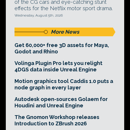
of the CG cars and eye-catching stunt
effects for the Netflix motor sport drama.
Wednesday, August 5th, 2026
More News
Get 60,000+ free 3D assets for Maya,
Godot and Rhino
Volinga Plugin Pro lets you relight
4DGS data inside Unreal Engine
Motion graphics tool Caddis 1.0 puts a
node graph in every layer
Autodesk open-sources Golaem for
Houdini and Unreal Engine
The Gnomon Workshop releases
Introduction to ZBrush 2026