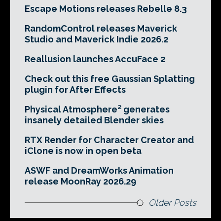
Escape Motions releases Rebelle 8.3
RandomControl releases Maverick
Studio and Maverick Indie 2026.2
Reallusion launches AccuFace 2
Check out this free Gaussian Splatting
plugin for After Effects
Physical Atmosphere² generates
insanely detailed Blender skies
RTX Render for Character Creator and
iClone is now in open beta
ASWF and DreamWorks Animation
release MoonRay 2026.29
Older Posts