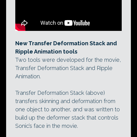
New Transfer Deformation Stack and
Ripple Animation tools
Two tools were developed for the movie,
Transfer Deformation Stack and Ripple
Animation.
Transfer Deformation Stack (above)
transfers skinning and deformation from
one object to another, and was written to
build up the deformer stack that controls
Sonic’s face in the movie.