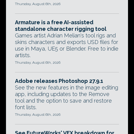
Thursday, August 6th, 2026
Armature is a free AI-assisted
standalone character rigging tool
Games artist Adrian Melian's tool rigs and
skins characters and exports USD files for
use in Maya, UE5 or Blender. Free to indie
artists.
Thursday, August 6th, 2026
Adobe releases Photoshop 27.9.1
See the new features in the image editing
app, including updates to the Remove
tool and the option to save and restore
font lists.
Thursday, August 6th, 2026
See FutureWorks' VFX breakdown for