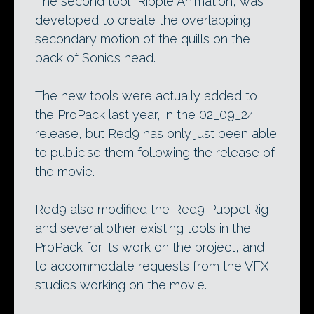
The second tool, Ripple Animation, was
developed to create the overlapping
secondary motion of the quills on the
back of Sonic’s head.
The new tools were actually added to
the ProPack last year, in the 02_09_24
release, but Red9 has only just been able
to publicise them following the release of
the movie.
Red9 also modified the Red9 PuppetRig
and several other existing tools in the
ProPack for its work on the project, and
to accommodate requests from the VFX
studios working on the movie.