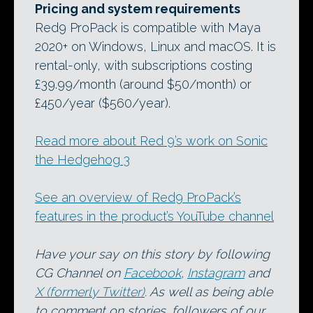
Pricing and system requirements
Red9 ProPack is compatible with Maya
2020+ on Windows, Linux and macOS. It is
rental-only, with subscriptions costing
£39.99/month (around $50/month) or
£450/year ($560/year).
Read more about Red 9’s work on Sonic
the Hedgehog 3
See an overview of Red9 ProPack’s
features in the product’s YouTube channel
Have your say on this story by following
CG Channel on
Facebook
,
Instagram
and
X (formerly Twitter)
. As well as being able
to comment on stories, followers of our