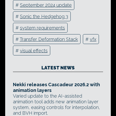
#
September 2024 update
#
Sonic the Hedgehog 3
#
system requirements
#
Transfer Deformation Stack
#
vfx
#
visual effects
LATEST NEWS
Nekki releases Cascadeur 2026.2 with
animation layers
Varied update to the AI-assisted
animation tool adds new animation layer
system, easing controls for interpolation,
and BVH import.