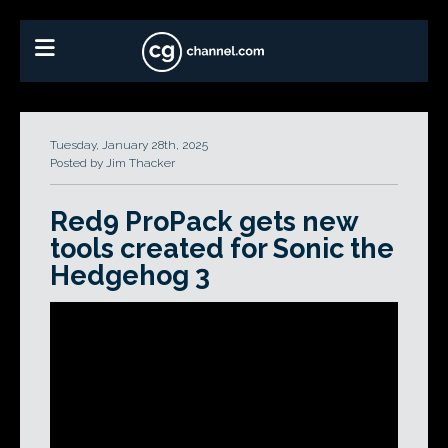
Tuesday, January 28th, 2025
Posted by Jim Thacker
Red9 ProPack gets new
tools created for Sonic the
Hedgehog 3