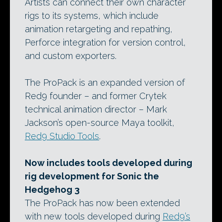
Artists can connect their own character
rigs to its systems, which include
animation retargeting and repathing,
Perforce integration for version control,
and custom exporters.
The ProPack is an expanded version of
Red9 founder – and former Crytek
technical animation director – Mark
Jackson’s open-source Maya toolkit,
Red9 Studio Tools
.
Now includes tools developed during
rig development for Sonic the
Hedgehog 3
The ProPack has now been extended
with new tools developed during
Red9’s