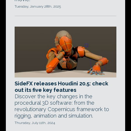
Tuesday, January 28th, 2025
SideFX releases Houdini 20.5: check
out its five key features
Discover the key changes in the
procedural 3D software: from the
revolutionary Copernicus framework to
rigging, animation and simulation.
Thursday, July 11th, 2024