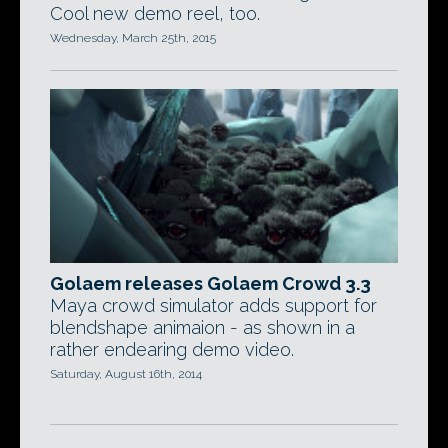
Cool new demo reel, too.
Wednesday, March 25th, 2015
Golaem releases Golaem Crowd 3.3
Maya crowd simulator adds support for
blendshape animaion - as shown in a
rather endearing demo video.
Saturday, August 16th, 2014