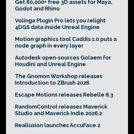
Get 60,000+ free 3D assets for Maya,
Godot and Rhino
Volinga Plugin Pro lets you relight
4DGS data inside Unreal Engine
Motion graphics tool Caddis 1.0 puts a
node graph in every layer
Autodesk open-sources Golaem for
Houdini and Unreal Engine
The Gnomon Workshop releases
Introduction to ZBrush 2026
Escape Motions releases Rebelle 8.3
RandomControl releases Maverick
Studio and Maverick Indie 2026.2
Reallusion launches AccuFace 2