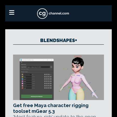
BLENDSHAPES+
Get free Maya character rigging
toolset mGear 5.3
'Most feature-rich' update to the open-