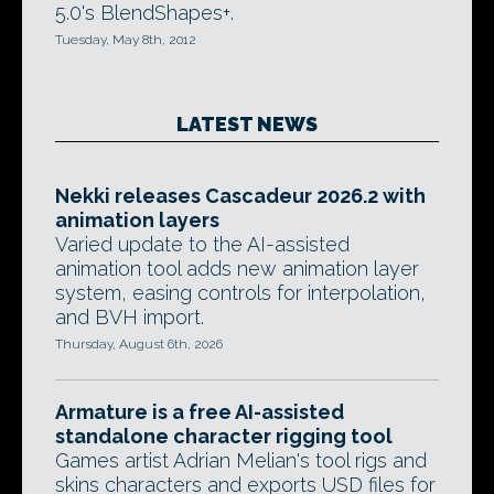
5.0's BlendShapes+.
Tuesday, May 8th, 2012
LATEST NEWS
Nekki releases Cascadeur 2026.2 with
animation layers
Varied update to the AI-assisted
animation tool adds new animation layer
system, easing controls for interpolation,
and BVH import.
Thursday, August 6th, 2026
Armature is a free AI-assisted
standalone character rigging tool
Games artist Adrian Melian's tool rigs and
skins characters and exports USD files for