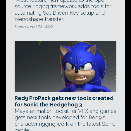
source rigging framework adds tools for
automating Set Driven Key setup and
blendshape transfer.
Tuesday, April 7th, 2026
Red9 ProPack gets new tools created
for Sonic the Hedgehog 3
Maya animation toolkit for VFX and games
gets new tools developed for Red9's
character rigging work on the latest Sonic
movie.