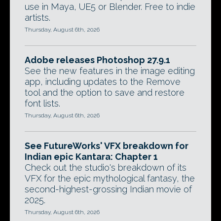
use in Maya, UE5 or Blender. Free to indie
artists.
Thursday, August 6th, 2026
Adobe releases Photoshop 27.9.1
See the new features in the image editing
app, including updates to the Remove
tool and the option to save and restore
font lists.
Thursday, August 6th, 2026
See FutureWorks' VFX breakdown for
Indian epic Kantara: Chapter 1
Check out the studio's breakdown of its
VFX for the epic mythological fantasy, the
second-highest-grossing Indian movie of
2025.
Thursday, August 6th, 2026