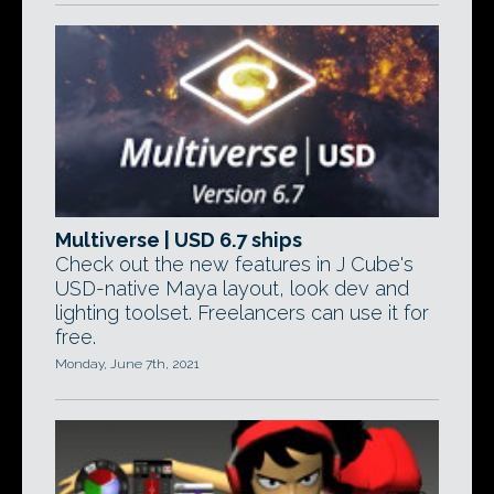
Multiverse | USD 6.7 ships
Check out the new features in J Cube's
USD-native Maya layout, look dev and
lighting toolset. Freelancers can use it for
free.
Monday, June 7th, 2021