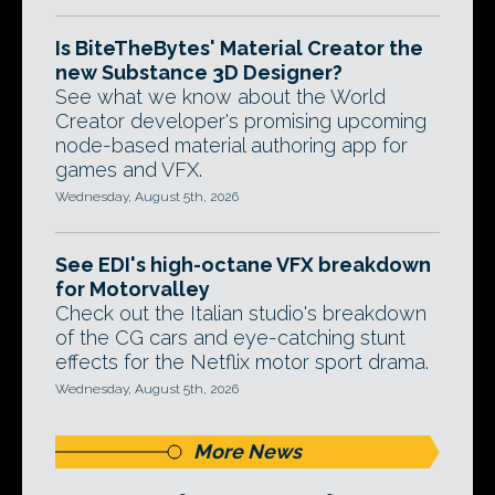
Is BiteTheBytes' Material Creator the
new Substance 3D Designer?
See what we know about the World
Creator developer's promising upcoming
node-based material authoring app for
games and VFX.
Wednesday, August 5th, 2026
See EDI's high-octane VFX breakdown
for Motorvalley
Check out the Italian studio's breakdown
of the CG cars and eye-catching stunt
effects for the Netflix motor sport drama.
Wednesday, August 5th, 2026
More News