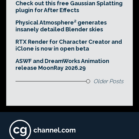
Check out this free Gaussian Splatting
plugin for After Effects
Physical Atmosphere² generates
insanely detailed Blender skies
RTX Render for Character Creator and
iClone is now in open beta
ASWF and DreamWorks Animation
release MoonRay 2026.29
Older Posts