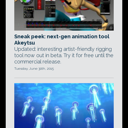
Sneak peek: next-gen animation tool
Akeytsu
Updated: interesting artist-friendly rigging
tool now out in beta. Try it for free until the
commercial release.
Tuesday, June 30th, 2015