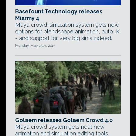
Basefount Technology releases
Miarmy 4
Maya crowd-simulation system gets new
options for blendshape animation, auto IK
- and support for very big sims indeed.
Monday, May 25th, 2015
Golaem releases Golaem Crowd 4.0
Maya crowd system gets neat new
animation and simulation editing tools.