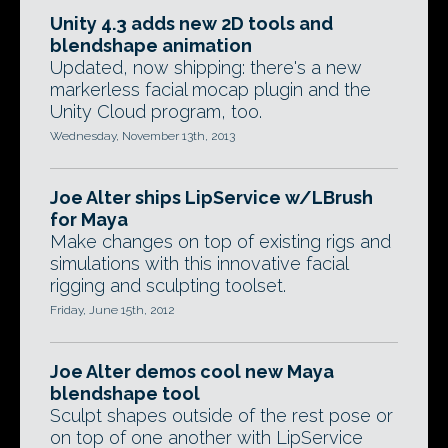
Unity 4.3 adds new 2D tools and
blendshape animation
Updated, now shipping: there's a new
markerless facial mocap plugin and the
Unity Cloud program, too.
Wednesday, November 13th, 2013
Joe Alter ships LipService w/LBrush
for Maya
Make changes on top of existing rigs and
simulations with this innovative facial
rigging and sculpting toolset.
Friday, June 15th, 2012
Joe Alter demos cool new Maya
blendshape tool
Sculpt shapes outside of the rest pose or
on top of one another with LipService