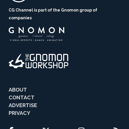
CG Channel is part of the Gnomon group of
companies
ABOUT
CONTACT
ADVERTISE
PRIVACY