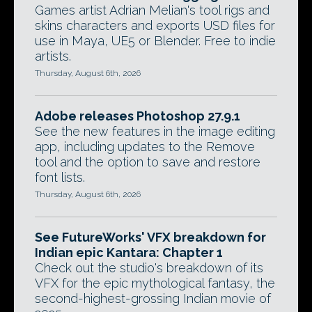
Games artist Adrian Melian's tool rigs and
skins characters and exports USD files for
use in Maya, UE5 or Blender. Free to indie
artists.
Thursday, August 6th, 2026
Adobe releases Photoshop 27.9.1
See the new features in the image editing
app, including updates to the Remove
tool and the option to save and restore
font lists.
Thursday, August 6th, 2026
See FutureWorks' VFX breakdown for
Indian epic Kantara: Chapter 1
Check out the studio's breakdown of its
VFX for the epic mythological fantasy, the
second-highest-grossing Indian movie of