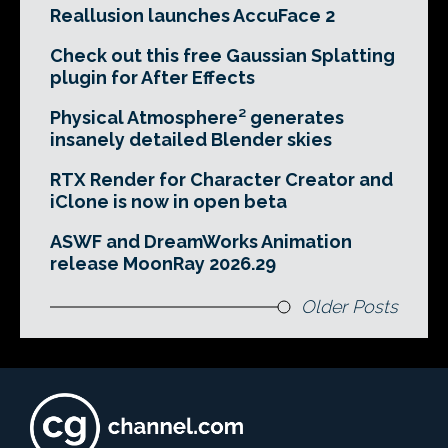
Reallusion launches AccuFace 2
Check out this free Gaussian Splatting
plugin for After Effects
Physical Atmosphere² generates
insanely detailed Blender skies
RTX Render for Character Creator and
iClone is now in open beta
ASWF and DreamWorks Animation
release MoonRay 2026.29
Older Posts