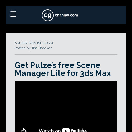
Sunday, May 19th, 2024
Posted by Jim Thacker
Get Pulze’s free Scene
Manager Lite for 3ds Max