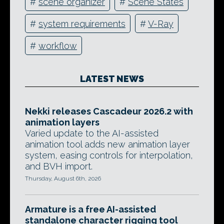
#
scene organizer
#
Scene States
#
system requirements
#
V-Ray
#
workflow
LATEST NEWS
Nekki releases Cascadeur 2026.2 with
animation layers
Varied update to the AI-assisted
animation tool adds new animation layer
system, easing controls for interpolation,
and BVH import.
Thursday, August 6th, 2026
Armature is a free AI-assisted
standalone character rigging tool