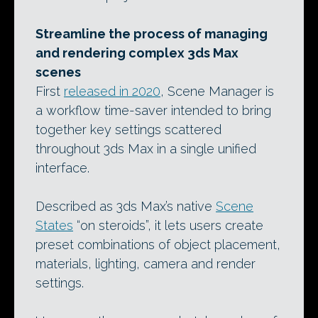
Streamline the process of managing
and rendering complex 3ds Max
scenes
First
released in 2020
, Scene Manager is
a workflow time-saver intended to bring
together key settings scattered
throughout 3ds Max in a single unified
interface.
Described as 3ds Max’s native
Scene
States
“on steroids”, it lets users create
preset combinations of object placement,
materials, lighting, camera and render
settings.