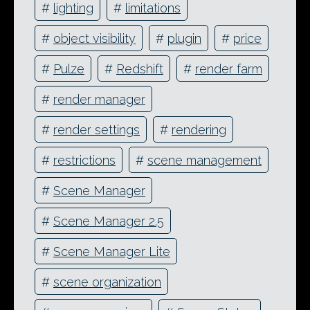
#
lighting
#
limitations
#
object visibility
#
plugin
#
price
#
Pulze
#
Redshift
#
render farm
#
render manager
#
render settings
#
rendering
#
restrictions
#
scene management
#
Scene Manager
#
Scene Manager 2.5
#
Scene Manager Lite
#
scene organization