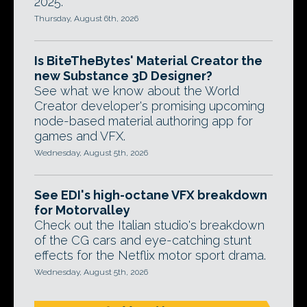
2025.
Thursday, August 6th, 2026
Is BiteTheBytes' Material Creator the
new Substance 3D Designer?
See what we know about the World
Creator developer's promising upcoming
node-based material authoring app for
games and VFX.
Wednesday, August 5th, 2026
See EDI's high-octane VFX breakdown
for Motorvalley
Check out the Italian studio's breakdown
of the CG cars and eye-catching stunt
effects for the Netflix motor sport drama.
Wednesday, August 5th, 2026