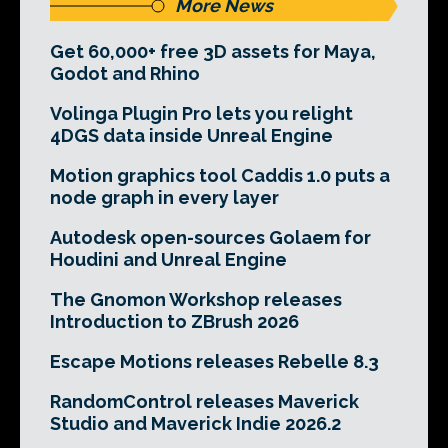
More News
Get 60,000+ free 3D assets for Maya,
Godot and Rhino
Volinga Plugin Pro lets you relight
4DGS data inside Unreal Engine
Motion graphics tool Caddis 1.0 puts a
node graph in every layer
Autodesk open-sources Golaem for
Houdini and Unreal Engine
The Gnomon Workshop releases
Introduction to ZBrush 2026
Escape Motions releases Rebelle 8.3
RandomControl releases Maverick
Studio and Maverick Indie 2026.2