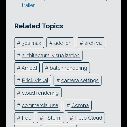
trailer
Related Topics
#
3ds max
#
add-on
#
arch viz
#
architectural visualization
#
Arnold
#
batch rendering
#
Brick Visual
#
camera settings
#
cloud rendering
#
commercial use
#
Corona
#
free
#
FStorm
#
Helio Cloud