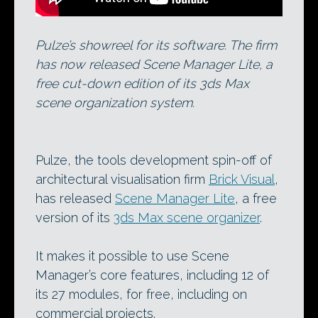
Pulze’s showreel for its software. The firm
has now released Scene Manager Lite, a
free cut-down edition of its 3ds Max
scene organization system.
Pulze, the tools development spin-off of
architectural visualisation firm
Brick Visual
,
has released
Scene Manager Lite
, a free
version of its
3ds Max scene organizer
.
It makes it possible to use Scene
Manager’s core features, including 12 of
its 27 modules, for free, including on
commercial projects.