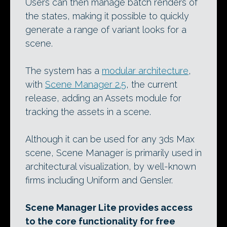
Users can then manage batch renders of
the states, making it possible to quickly
generate a range of variant looks for a
scene.
The system has a
modular architecture
,
with
Scene Manager 2.5
, the current
release, adding an Assets module for
tracking the assets in a scene.
Although it can be used for any 3ds Max
scene, Scene Manager is primarily used in
architectural visualization, by well-known
firms including Uniform and Gensler.
Scene Manager Lite provides access
to the core functionality for free