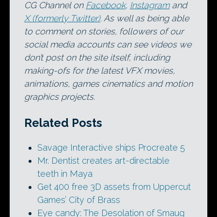
CG Channel on
Facebook
,
Instagram
and
X (formerly Twitter)
. As well as being able
to comment on stories, followers of our
social media accounts can see videos we
don’t post on the site itself, including
making-ofs for the latest VFX movies,
animations, games cinematics and motion
graphics projects.
Related Posts
Savage Interactive ships Procreate 5
Mr. Dentist creates art-directable
teeth in Maya
Get 400 free 3D assets from Uppercut
Games’ City of Brass
Eye candy: The Desolation of Smaug