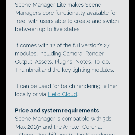
Scene Manager Lite makes Scene
Manager’s core functionality available for
free, with users able to create and switch
between up to five states.
It comes with 12 of the full version’s 27
modules, including Camera, Render
Output, Assets, Plugins, Notes, To-do,
Thumbnail and the key lighting modules.
It can be used for batch rendering, either
locally or via
Helio Cloud
.
Price and system requirements
Scene Manager is compatible with 3ds
Max 2019+ and the Arnold, Corona,
FStorm, Redshift and V-Ray 6 renderers.