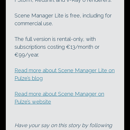
Scene Manager Lite is free, including for
commercial use.
The full version is rental-only, with
subscriptions costing €13/month or
€99/year.
Read more about Scene Manager Lite on
Pulze’s blog
Read more about Scene Manager on
Pulze’s website
Have your say on this story by following