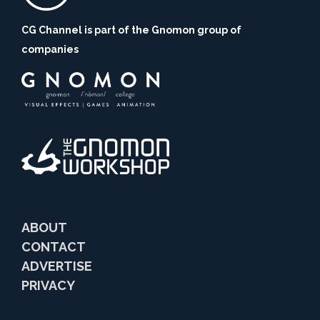
CG Channel is part of the Gnomon group of
companies
ABOUT
CONTACT
ADVERTISE
PRIVACY