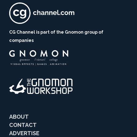
CG Channel is part of the Gnomon group of
companies
ABOUT
CONTACT
ADVERTISE