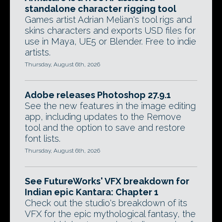
standalone character rigging tool
Games artist Adrian Melian's tool rigs and
skins characters and exports USD files for
use in Maya, UE5 or Blender. Free to indie
artists.
Thursday, August 6th, 2026
Adobe releases Photoshop 27.9.1
See the new features in the image editing
app, including updates to the Remove
tool and the option to save and restore
font lists.
Thursday, August 6th, 2026
See FutureWorks' VFX breakdown for
Indian epic Kantara: Chapter 1
Check out the studio's breakdown of its
VFX for the epic mythological fantasy, the