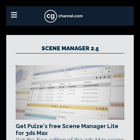
SCENE MANAGER 2.5
Get Pulze's free Scene Manager Lite
for 3ds Max
Get the free edition of the 3ds Max scene