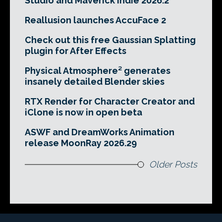
Studio and Maverick Indie 2026.2
Reallusion launches AccuFace 2
Check out this free Gaussian Splatting
plugin for After Effects
Physical Atmosphere² generates
insanely detailed Blender skies
RTX Render for Character Creator and
iClone is now in open beta
ASWF and DreamWorks Animation
release MoonRay 2026.29
Older Posts