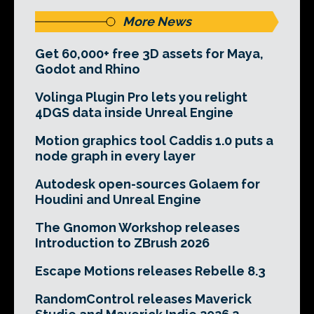
More News
Get 60,000+ free 3D assets for Maya,
Godot and Rhino
Volinga Plugin Pro lets you relight
4DGS data inside Unreal Engine
Motion graphics tool Caddis 1.0 puts a
node graph in every layer
Autodesk open-sources Golaem for
Houdini and Unreal Engine
The Gnomon Workshop releases
Introduction to ZBrush 2026
Escape Motions releases Rebelle 8.3
RandomControl releases Maverick