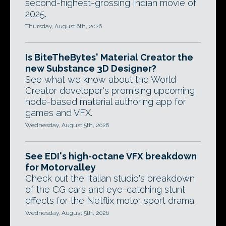
second-highest-grossing Indian movie of
2025.
Thursday, August 6th, 2026
Is BiteTheBytes' Material Creator the
new Substance 3D Designer?
See what we know about the World
Creator developer's promising upcoming
node-based material authoring app for
games and VFX.
Wednesday, August 5th, 2026
See EDI's high-octane VFX breakdown
for Motorvalley
Check out the Italian studio's breakdown
of the CG cars and eye-catching stunt
effects for the Netflix motor sport drama.
Wednesday, August 5th, 2026