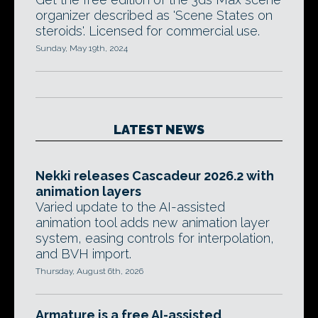
organizer described as 'Scene States on
steroids'. Licensed for commercial use.
Sunday, May 19th, 2024
LATEST NEWS
Nekki releases Cascadeur 2026.2 with
animation layers
Varied update to the AI-assisted
animation tool adds new animation layer
system, easing controls for interpolation,
and BVH import.
Thursday, August 6th, 2026
Armature is a free AI-assisted