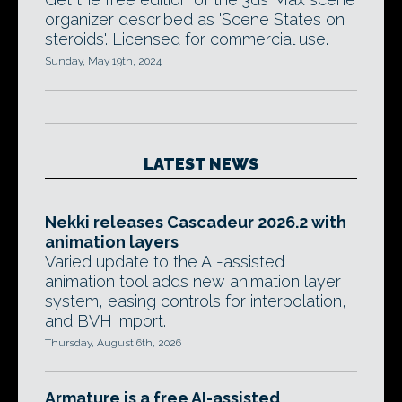
organizer described as 'Scene States on
steroids'. Licensed for commercial use.
Sunday, May 19th, 2024
LATEST NEWS
Nekki releases Cascadeur 2026.2 with
animation layers
Varied update to the AI-assisted
animation tool adds new animation layer
system, easing controls for interpolation,
and BVH import.
Thursday, August 6th, 2026
Armature is a free AI-assisted