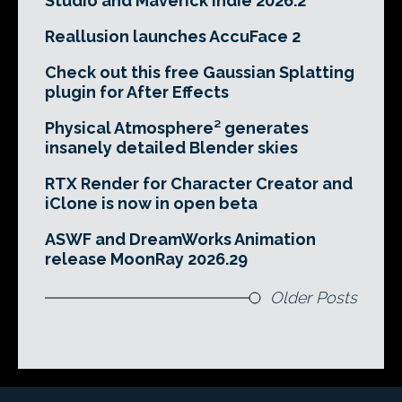
Studio and Maverick Indie 2026.2
Reallusion launches AccuFace 2
Check out this free Gaussian Splatting
plugin for After Effects
Physical Atmosphere² generates
insanely detailed Blender skies
RTX Render for Character Creator and
iClone is now in open beta
ASWF and DreamWorks Animation
release MoonRay 2026.29
Older Posts