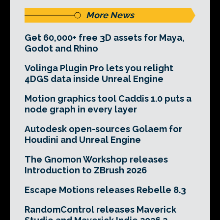
More News
Get 60,000+ free 3D assets for Maya,
Godot and Rhino
Volinga Plugin Pro lets you relight
4DGS data inside Unreal Engine
Motion graphics tool Caddis 1.0 puts a
node graph in every layer
Autodesk open-sources Golaem for
Houdini and Unreal Engine
The Gnomon Workshop releases
Introduction to ZBrush 2026
Escape Motions releases Rebelle 8.3
RandomControl releases Maverick