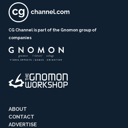
CG Channel is part of the Gnomon group of
companies
ABOUT
CONTACT
ADVERTISE