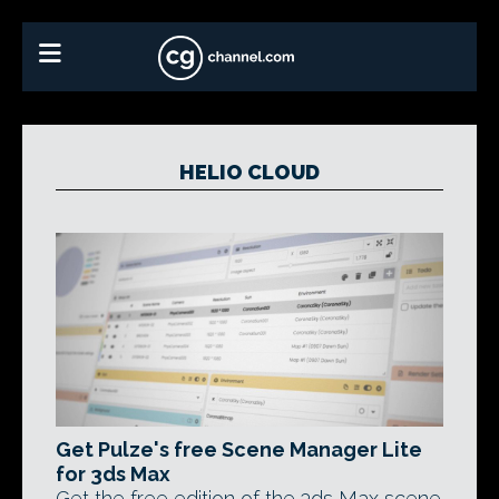
HELIO CLOUD
Get Pulze's free Scene Manager Lite
for 3ds Max
Get the free edition of the 3ds Max scene