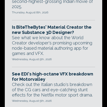
second-highest-grossing Indian movie of
2025.
Thursday, August 6th, 2026
Is BiteTheBytes' Material Creator the
new Substance 3D Designer?
See what we know about the World
Creator developer's promising upcoming
node-based material authoring app for
games and VFX.
Wednesday, August 5th, 2026
See EDI's high-octane VFX breakdown
for Motorvalley
Check out the Italian studio's breakdown
of the CG cars and eye-catching stunt
effects for the Netflix motor sport drama.
Wednesday, August 5th, 2026