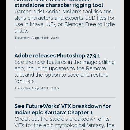
standalone character rigging tool
Games artist Adrian Melian's tool rigs and
skins characters and exports USD files for
use in Maya, UE5 or Blender. Free to indie
artists.
Thursday, August 6th, 2026
Adobe releases Photoshop 27.9.1
See the new features in the image editing
app, including updates to the Remove
tool and the option to save and restore
font lists.
Thursday, August 6th, 2026
See FutureWorks' VFX breakdown for
Indian epic Kantara: Chapter 1
Check out the studio's breakdown of its
VFX for the epic mythological fantasy, the