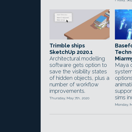
Friday, Se
Trimble ships
Basef
SketchUp 2020.1
Techn
Architectural modelling
Miarm
software gets option to
Maya c
save the visibility states
system
of hidden objects, plus a
option
number of workflow
animati
improvements.
support
sims i
Thursday, May 7th, 2020
Monday, M