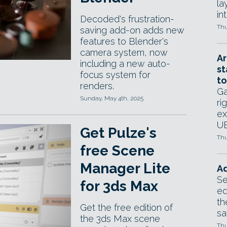
la
in
Decoded's frustration-
Thu
saving add-on adds new
features to Blender's
camera system, now
Ar
including a new auto-
st
focus system for
to
renders.
Ga
Sunday, May 4th, 2025
ri
ex
UE
Get Pulze's
Thu
free Scene
Manager Lite
Ad
Se
for 3ds Max
ed
th
Get the free edition of
sa
the 3ds Max scene
Thu