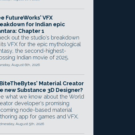
e FutureWorks' VFX
eakdown for Indian epic
ntara: Chapter 1
eck out the studio's breakdown
 its VFX for the epic mythological
ntasy, the second-highest-
ossing Indian movie of 2025.
rsday, August 6th, 2026
 BiteTheBytes' Material Creator
e new Substance 3D Designer?
e what we know about the World
eator developer's promising
coming node-based material
thoring app for games and VFX.
nesday, August 5th, 2026