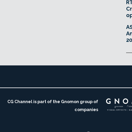
RT
Cr
o
A
An
20
CG Channel is part of the Gnomon group of
companies