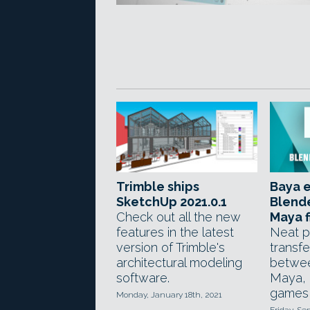
Trimble ships
Baya e
SketchUp 2021.0.1
Blend
Check out all the new
Maya f
features in the latest
Neat p
version of Trimble's
transfe
architectural modeling
betwee
software.
Maya, p
games 
Monday, January 18th, 2021