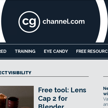
RED
TRAINING
EYE CANDY
FREE RESOURC
CT VISIBILITY
Ne
Free tool: Lens
wi
Cap 2 for
Va
an
Blender