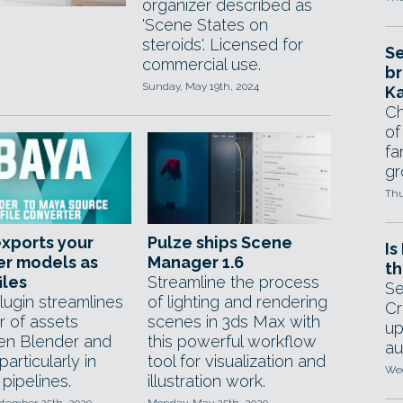
organizer described as
'Scene States on
steroids'. Licensed for
Se
commercial use.
br
Sunday, May 19th, 2024
Ka
Ch
of
fa
gr
Thu
xports your
Pulze ships Scene
Is
er models as
Manager 1.6
th
iles
Streamline the process
Se
lugin streamlines
of lighting and rendering
Cr
r of assets
scenes in 3ds Max with
up
n Blender and
this powerful workflow
au
articularly in
tool for visualization and
Wed
pipelines.
illustration work.