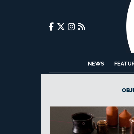
NEWS
FEATU
OBJE