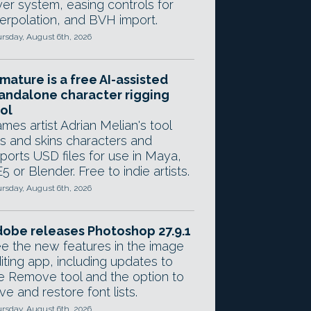
yer system, easing controls for
terpolation, and BVH import.
rsday, August 6th, 2026
mature is a free AI-assisted
andalone character rigging
ol
mes artist Adrian Melian's tool
gs and skins characters and
ports USD files for use in Maya,
5 or Blender. Free to indie artists.
rsday, August 6th, 2026
obe releases Photoshop 27.9.1
e the new features in the image
iting app, including updates to
e Remove tool and the option to
ve and restore font lists.
rsday, August 6th, 2026