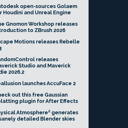
utodesk open-sources Golaem
r Houdini and Unreal Engine
he Gnomon Workshop releases
troduction to ZBrush 2026
cape Motions releases Rebelle
3
andomControl releases
verick Studio and Maverick
die 2026.2
allusion launches AccuFace 2
eck out this free Gaussian
latting plugin for After Effects
ysical Atmosphere² generates
sanely detailed Blender skies