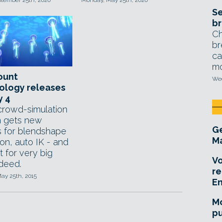
ptember 25th, 2020
Monday, May 25th, 2020
Se
br
Ch
br
ca
mo
ount
Wed
ology releases
y 4
rowd-simulation
 gets new
Ge
s for blendshape
Ma
on, auto IK - and
 for very big
Vo
ndeed.
re
ay 25th, 2015
E
Mo
pu