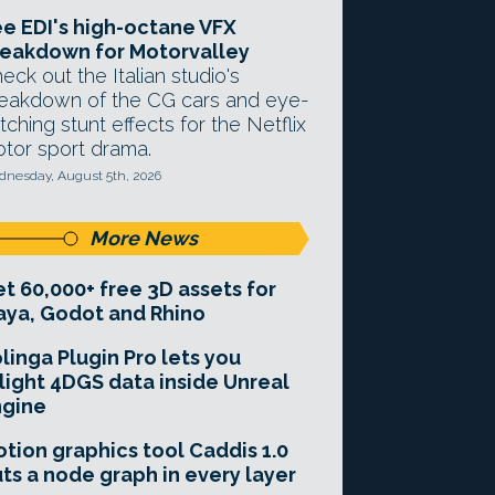
e EDI's high-octane VFX
eakdown for Motorvalley
eck out the Italian studio's
eakdown of the CG cars and eye-
tching stunt effects for the Netflix
tor sport drama.
nesday, August 5th, 2026
More News
t 60,000+ free 3D assets for
ya, Godot and Rhino
linga Plugin Pro lets you
light 4DGS data inside Unreal
ngine
tion graphics tool Caddis 1.0
ts a node graph in every layer