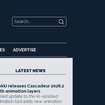
ES
ADVERTISE
LATEST NEWS
kki releases Cascadeur 2026.2
th animation layers
ried update to the AI-assisted
imation tool adds new animation