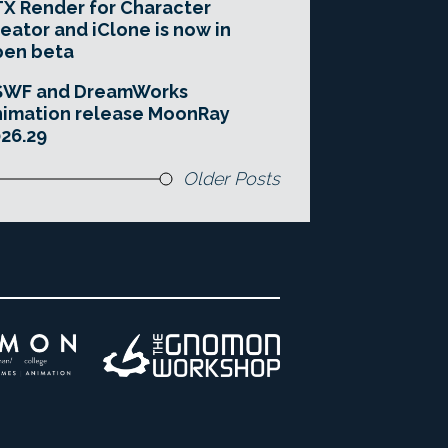
X Render for Character
eator and iClone is now in
pen beta
SWF and DreamWorks
imation release MoonRay
26.29
Older Posts