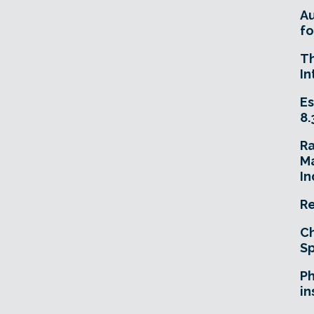
A
fo
T
In
Es
8.
R
Ma
In
Re
Ch
Sp
Ph
in