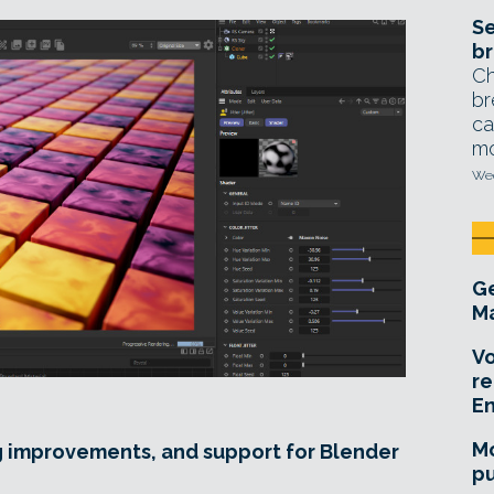
Se
br
Ch
br
ca
mo
Wed
Ge
Ma
Vo
re
E
Mo
g improvements, and support for Blender
pu