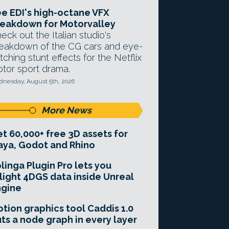
e EDI's high-octane VFX
eakdown for Motorvalley
eck out the Italian studio's
eakdown of the CG cars and eye-
tching stunt effects for the Netflix
tor sport drama.
nesday, August 5th, 2026
More News
t 60,000+ free 3D assets for
ya, Godot and Rhino
linga Plugin Pro lets you
light 4DGS data inside Unreal
ngine
tion graphics tool Caddis 1.0
ts a node graph in every layer