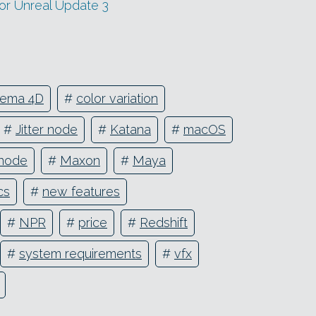
or Unreal Update 3
nema 4D
#
color variation
#
Jitter node
#
Katana
#
macOS
node
#
Maxon
#
Maya
cs
#
new features
#
NPR
#
price
#
Redshift
#
system requirements
#
vfx