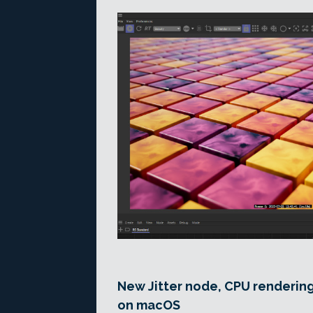
New Jitter node, CPU renderin
on macOS