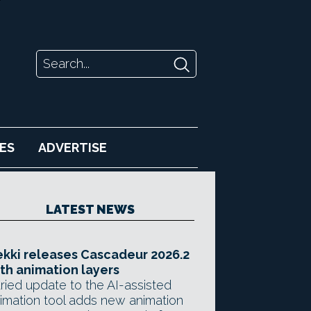
ES
ADVERTISE
LATEST NEWS
kki releases Cascadeur 2026.2
th animation layers
ried update to the AI-assisted
imation tool adds new animation