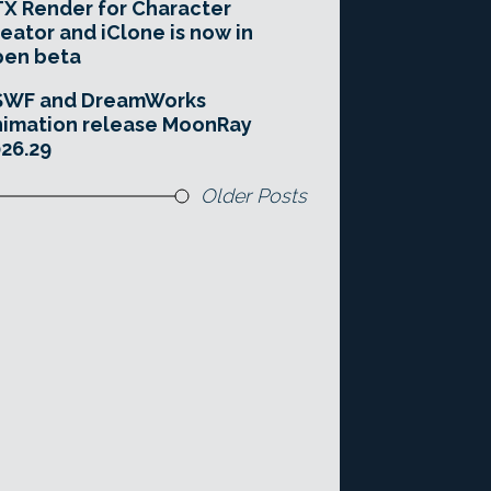
X Render for Character
eator and iClone is now in
pen beta
SWF and DreamWorks
imation release MoonRay
26.29
Older Posts