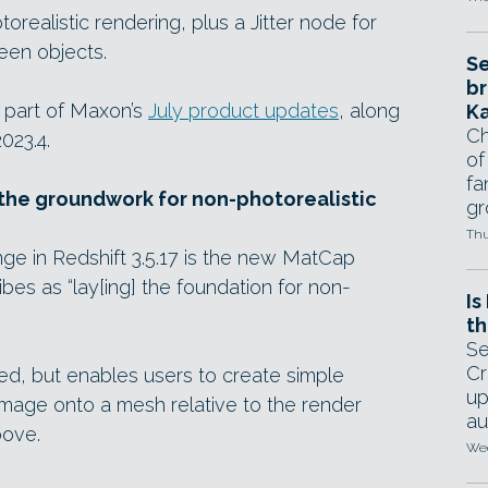
realistic rendering, plus a Jitter node for
een objects.
Se
br
 part of Maxon’s
July product updates
, along
Ka
Ch
023.4.
of
fa
he groundwork for non-photorealistic
gr
Thu
nge in Redshift 3.5.17 is the new MatCap
s as “lay[ing] the foundation for non-
Is
th
Se
Cr
ited, but enables users to create simple
up
image onto a mesh relative to the render
au
bove.
Wed