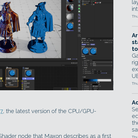
la
in
Thu
Ar
st
to
Ga
ri
ex
UE
Thu
Ad
Se
17
, the latest version of the CPU/GPU-
ed
th
sa
ader node that Maxon describes as a first
Thu