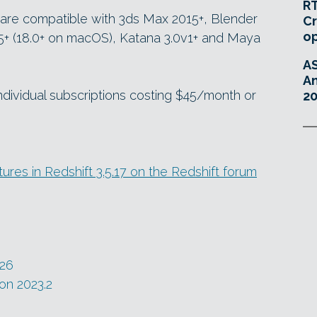
RT
s are compatible with 3ds Max 2015+, Blender
Cr
o
.5+ (18.0+ on macOS), Katana 3.0v1+ and Maya
A
An
individual subscriptions costing $45/month or
20
res in Redshift 3.5.17 on the Redshift forum
026
on 2023.2