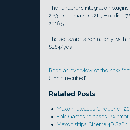
The renderer’s integration plugin
2.83+, Cinema 4D R21+, Houdini 17
2016.5.
The software is rental-only, with 
$264/year.
Read an overview of the new featu
(Login required)
Related Posts
Maxon releases Cinebench 2
Epic Games releases Twinmoti
Maxon ships Cinema 4D S26.1