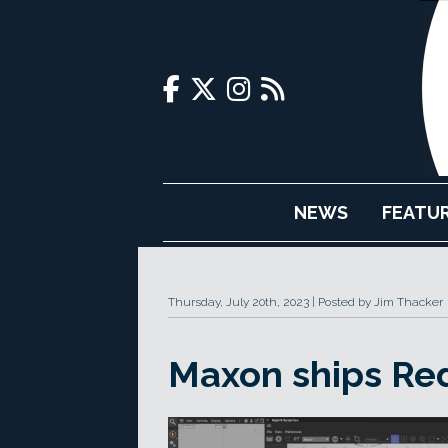
NEWS
FEATU
Thursday, July 20th, 2023
Posted by Jim Thacker
Maxon ships Reds