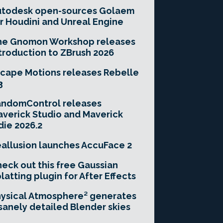
utodesk open-sources Golaem
r Houdini and Unreal Engine
he Gnomon Workshop releases
troduction to ZBrush 2026
cape Motions releases Rebelle
3
andomControl releases
verick Studio and Maverick
die 2026.2
allusion launches AccuFace 2
eck out this free Gaussian
latting plugin for After Effects
ysical Atmosphere² generates
sanely detailed Blender skies