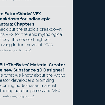
e FutureWorks' VFX
eakdown for Indian epic
ntara: Chapter 1
eck out the studio's breakdown
 its VFX for the epic mythological
ntasy, the second-highest-
ossing Indian movie of 2025.
rsday, August 6th, 2026
 BiteTheBytes' Material Creator
e new Substance 3D Designer?
e what we know about the World
eator developer's promising
coming node-based material
thoring app for games and VFX.
nesday, August 5th, 2026