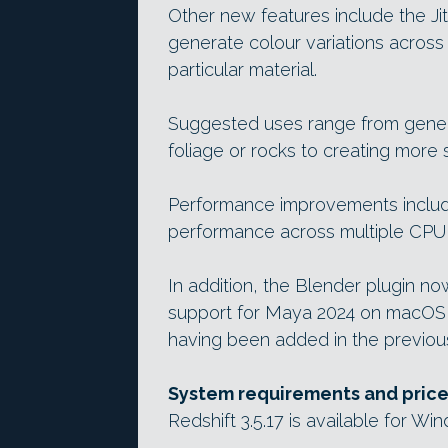
Other new features include the Ji
generate colour variations across
particular material.
Suggested uses range from generat
foliage or rocks to creating more 
Performance improvements include
performance across multiple CPU 
In addition, the Blender plugin 
support for Maya 2024 on macOS 
having been added in the previou
System requirements and pric
Redshift 3.5.17 is available for Wi