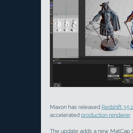
Maxon has released
Redshift 3.5.
accelerated
production renderer
.
The update adds a new MatCap Sh