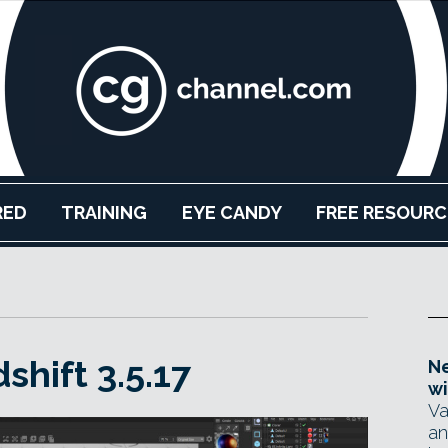
RED
TRAINING
EYE CANDY
FREE RESOURC
hift 3.5.17
Ne
wi
Va
an