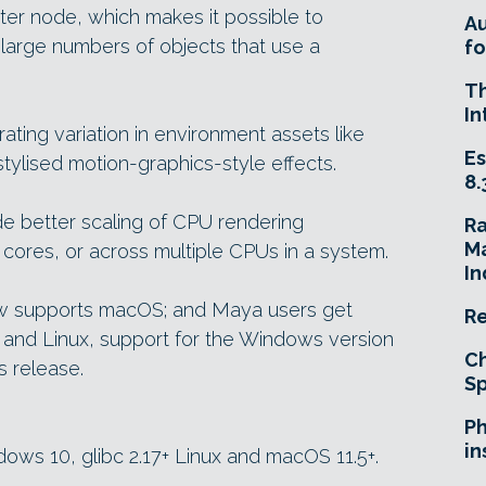
tter node, which makes it possible to
A
 large numbers of objects that use a
fo
T
In
ing variation in environment assets like
Es
stylised motion-graphics-style effects.
8.
 better scaling of CPU rendering
R
Ma
cores, or across multiple CPUs in a system.
In
now supports macOS; and Maya users get
Re
and Linux, support for the Windows version
Ch
s release.
Sp
e
Ph
in
ndows 10, glibc 2.17+ Linux and macOS 11.5+.