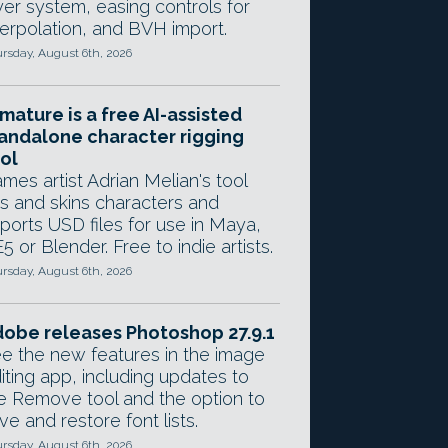
yer system, easing controls for
terpolation, and BVH import.
rsday, August 6th, 2026
mature is a free AI-assisted
andalone character rigging
ol
mes artist Adrian Melian's tool
gs and skins characters and
ports USD files for use in Maya,
5 or Blender. Free to indie artists.
rsday, August 6th, 2026
obe releases Photoshop 27.9.1
e the new features in the image
iting app, including updates to
e Remove tool and the option to
ve and restore font lists.
rsday, August 6th, 2026