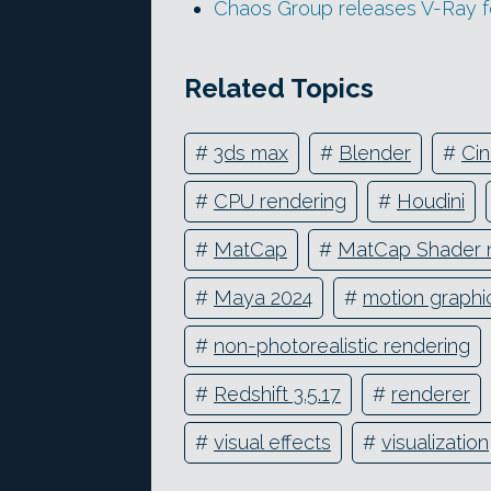
Chaos Group releases V-Ray f
Related Topics
#
3ds max
#
Blender
#
Ci
#
CPU rendering
#
Houdini
#
MatCap
#
MatCap Shader 
#
Maya 2024
#
motion graphi
#
non-photorealistic rendering
#
Redshift 3.5.17
#
renderer
#
visual effects
#
visualization