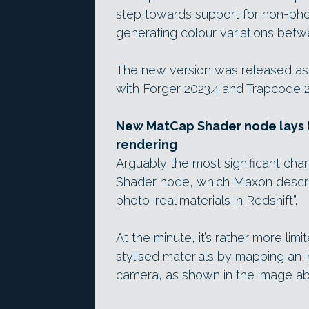
step towards support for non-photo
generating colour variations betw
The new version was released as
with Forger 2023.4 and Trapcode 2
New MatCap Shader node lays t
rendering
Arguably the most significant cha
Shader node, which Maxon describe
photo-real materials in Redshift”.
At the minute, it’s rather more lim
stylised materials by mapping an 
camera, as shown in the image a