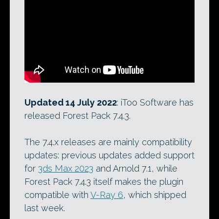
Updated 14 July 2022
: iToo Software has
released Forest Pack 7.4.3.
The 7.4.x releases are mainly compatibility
updates: previous updates added support
for
3ds Max 2023
and Arnold 7.1, while
Forest Pack 7.4.3 itself makes the plugin
compatible with
V-Ray 6
, which shipped
last week.