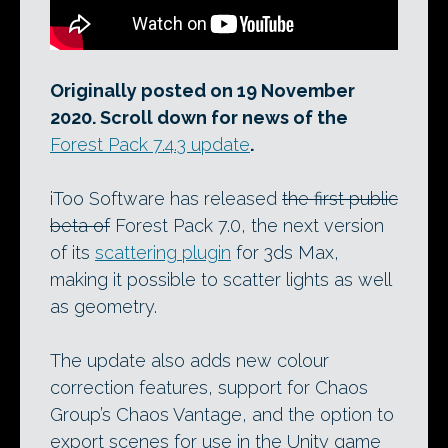
Originally posted on 19 November
2020. Scroll down for news of the
Forest Pack 7.4.3 update
.
iToo Software has released
the first public
beta of
Forest Pack 7.0, the next version
of its
scattering plugin
for 3ds Max,
making it possible to scatter lights as well
as geometry.
The update also adds new colour
correction features, support for Chaos
Group’s Chaos Vantage, and the option to
export scenes for use in the Unity game