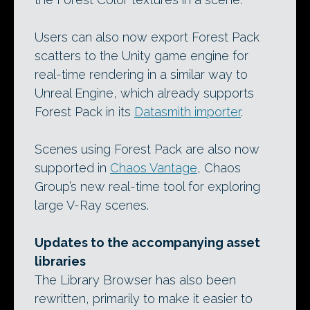
Users can also now export Forest Pack
scatters to the Unity game engine for
real-time rendering in a similar way to
Unreal Engine, which already supports
Forest Pack in its
Datasmith importer
.
Scenes using Forest Pack are also now
supported in
Chaos Vantage
, Chaos
Group’s new real-time tool for exploring
large V-Ray scenes.
Updates to the accompanying asset
libraries
The Library Browser has also been
rewritten, primarily to make it easier to