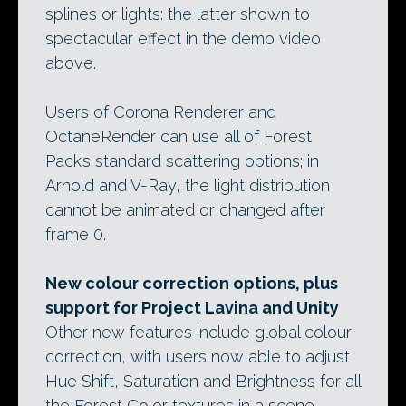
splines or lights: the latter shown to
spectacular effect in the demo video
above.
Users of Corona Renderer and
OctaneRender can use all of Forest
Pack’s standard scattering options; in
Arnold and V-Ray, the light distribution
cannot be animated or changed after
frame 0.
New colour correction options, plus
support for Project Lavina and Unity
Other new features include global colour
correction, with users now able to adjust
Hue Shift, Saturation and Brightness for all
the Forest Color textures in a scene.