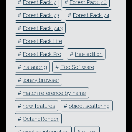
#
Forest Pack 7
#
Forest Pack 7.0
#
Forest Pack 7.3
#
Forest Pack 7.4
#
Forest Pack 7.4.3
#
Forest Pack Lite
#
Forest Pack Pro
#
free edition
#
instancing
#
iToo Software
#
library browser
#
match reference by name
#
new features
#
object scattering
#
OctaneRender
#
pipeline integration
#
plugin