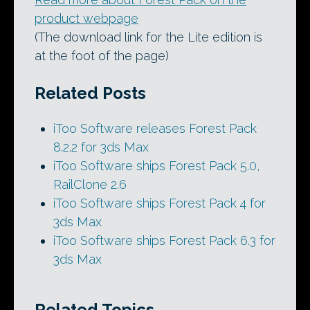
product webpage
(The download link for the Lite edition is
at the foot of the page)
Related Posts
iToo Software releases Forest Pack
8.2.2 for 3ds Max
iToo Software ships Forest Pack 5.0,
RailClone 2.6
iToo Software ships Forest Pack 4 for
3ds Max
iToo Software ships Forest Pack 6.3 for
3ds Max
Related Topics