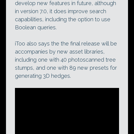
develop new features in future, although
in version 7.0, it does improve search
capabilities, including the option to use
Boolean queries.
iToo also says the the final release will be
accompanies by new asset libraries,
including one with 40 photoscanned tree
stumps, and one with 89 new presets for
generating 3D hedges.