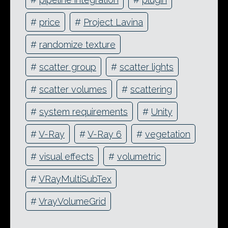
#
price
#
Project Lavina
#
randomize texture
#
scatter group
#
scatter lights
#
scatter volumes
#
scattering
#
system requirements
#
Unity
#
V-Ray
#
V-Ray 6
#
vegetation
#
visual effects
#
volumetric
#
VRayMultiSubTex
#
VrayVolumeGrid