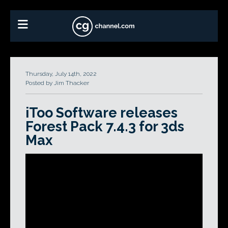
Thursday, July 14th, 2022
Posted by Jim Thacker
iToo Software releases
Forest Pack 7.4.3 for 3ds
Max