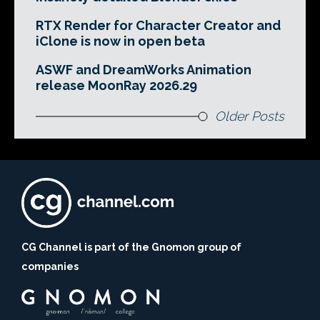
RTX Render for Character Creator and
iClone is now in open beta
ASWF and DreamWorks Animation
release MoonRay 2026.29
Older Posts
CG Channel is part of the Gnomon group of
companies