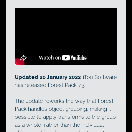
Updated 20 January 2022
: iToo Software
has released Forest Pack 7.3.
The update reworks the way that Forest
Pack handles object grouping, making it
possible to apply transforms to the group
as a whole, rather than the individual