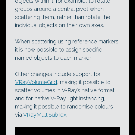
objects within it: for example, to rotate
groups around a central pivot when
scattering them, rather than rotate the
individual objects on their own axes.
When scattering using reference markers,
it is now possible to assign specific
named objects to each marker.
Other changes include support for
VRayVolumeGrid
, making it possible to
scatter volumes in V-Ray’s native format;
and for native V-Ray light instancing,
making it possible to randomise colours
via
VRayMultiSubTex
.