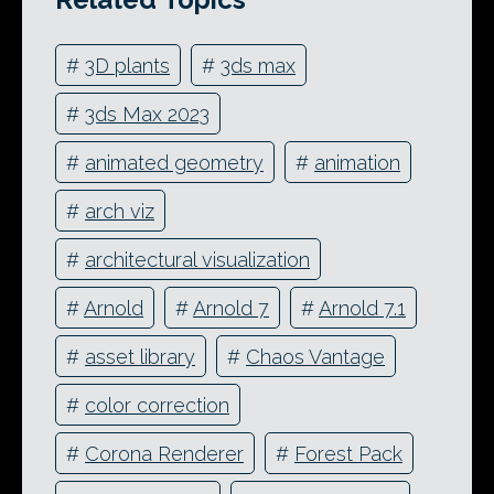
#
3D plants
#
3ds max
#
3ds Max 2023
#
animated geometry
#
animation
#
arch viz
#
architectural visualization
#
Arnold
#
Arnold 7
#
Arnold 7.1
#
asset library
#
Chaos Vantage
#
color correction
#
Corona Renderer
#
Forest Pack