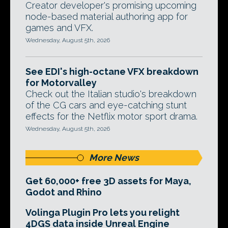
Creator developer's promising upcoming
node-based material authoring app for
games and VFX.
Wednesday, August 5th, 2026
See EDI's high-octane VFX breakdown
for Motorvalley
Check out the Italian studio's breakdown
of the CG cars and eye-catching stunt
effects for the Netflix motor sport drama.
Wednesday, August 5th, 2026
More News
Get 60,000+ free 3D assets for Maya,
Godot and Rhino
Volinga Plugin Pro lets you relight
4DGS data inside Unreal Engine