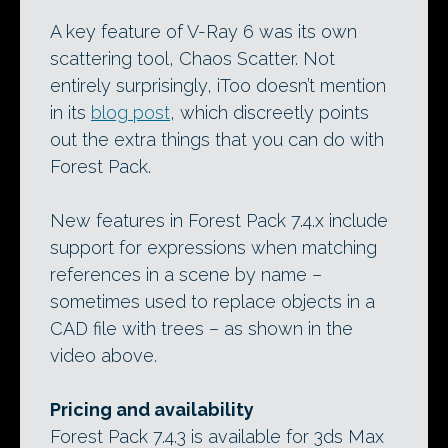
A key feature of V-Ray 6 was its own
scattering tool, Chaos Scatter. Not
entirely surprisingly, iToo doesn’t mention
in its
blog post
, which discreetly points
out the extra things that you can do with
Forest Pack.
New features in Forest Pack 7.4.x include
support for expressions when matching
references in a scene by name –
sometimes used to replace objects in a
CAD file with trees – as shown in the
video above.
Pricing and availability
Forest Pack 7.4.3 is available for 3ds Max