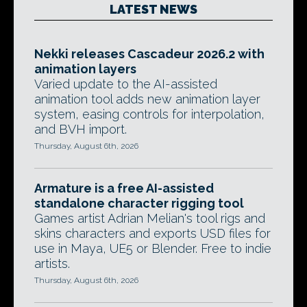
LATEST NEWS
Nekki releases Cascadeur 2026.2 with
animation layers
Varied update to the AI-assisted
animation tool adds new animation layer
system, easing controls for interpolation,
and BVH import.
Thursday, August 6th, 2026
Armature is a free AI-assisted
standalone character rigging tool
Games artist Adrian Melian's tool rigs and
skins characters and exports USD files for
use in Maya, UE5 or Blender. Free to indie
artists.
Thursday, August 6th, 2026