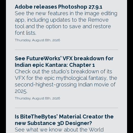
Adobe releases Photoshop 27.9.1
See the new features in the image editing
app, including updates to the Remove
tool and the option to save and restore
font lists.
Thursday, August 6th, 2026
See FutureWorks' VFX breakdown for
Indian epic Kantara: Chapter 1
Check out the studio's breakdown of its
VFX for the epic mythological fantasy, the
second-highest-grossing Indian movie of
2025.
Thursday, August 6th, 2026
Is BiteTheBytes' Material Creator the
new Substance 3D Designer?
See what we know about the World