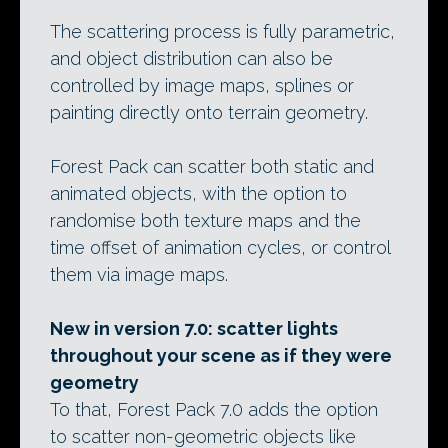
The scattering process is fully parametric,
and object distribution can also be
controlled by image maps, splines or
painting directly onto terrain geometry.
Forest Pack can scatter both static and
animated objects, with the option to
randomise both texture maps and the
time offset of animation cycles, or control
them via image maps.
New in version 7.0: scatter lights
throughout your scene as if they were
geometry
To that, Forest Pack 7.0 adds the option
to scatter non-geometric objects like