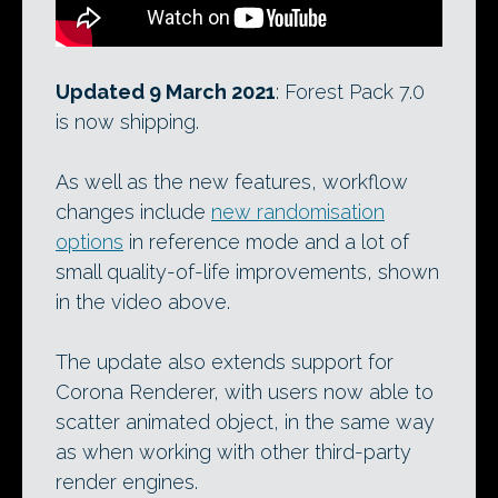
Updated 9 March 2021
: Forest Pack 7.0
is now shipping.
As well as the new features, workflow
changes include
new randomisation
options
in reference mode and a lot of
small quality-of-life improvements, shown
in the video above.
The update also extends support for
Corona Renderer, with users now able to
scatter animated object, in the same way
as when working with other third-party
render engines.