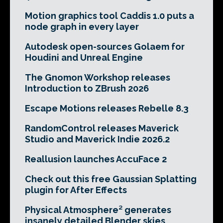
Motion graphics tool Caddis 1.0 puts a
node graph in every layer
Autodesk open-sources Golaem for
Houdini and Unreal Engine
The Gnomon Workshop releases
Introduction to ZBrush 2026
Escape Motions releases Rebelle 8.3
RandomControl releases Maverick
Studio and Maverick Indie 2026.2
Reallusion launches AccuFace 2
Check out this free Gaussian Splatting
plugin for After Effects
Physical Atmosphere² generates
insanely detailed Blender skies