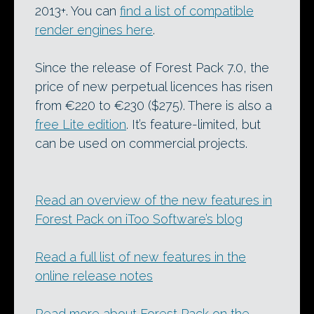
2013+. You can
find a list of compatible
render engines here
.
Since the release of Forest Pack 7.0, the
price of new perpetual licences has risen
from €220 to €230 ($275). There is also a
free Lite edition
. It’s feature-limited, but
can be used on commercial projects.
Read an overview of the new features in
Forest Pack on iToo Software’s blog
Read a full list of new features in the
online release notes
Read more about Forest Pack on the