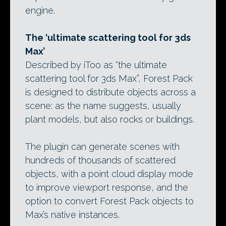
engine.
The ‘ultimate scattering tool for 3ds
Max’
Described by iToo as “the ultimate
scattering tool for 3ds Max”, Forest Pack
is designed to distribute objects across a
scene: as the name suggests, usually
plant models, but also rocks or buildings.
The plugin can generate scenes with
hundreds of thousands of scattered
objects, with a point cloud display mode
to improve viewport response, and the
option to convert Forest Pack objects to
Max’s native instances.