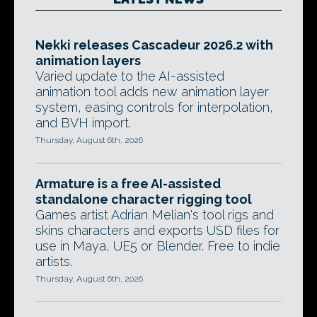
Nekki releases Cascadeur 2026.2 with
animation layers
Varied update to the AI-assisted
animation tool adds new animation layer
system, easing controls for interpolation,
and BVH import.
Thursday, August 6th, 2026
Armature is a free AI-assisted
standalone character rigging tool
Games artist Adrian Melian's tool rigs and
skins characters and exports USD files for
use in Maya, UE5 or Blender. Free to indie
artists.
Thursday, August 6th, 2026