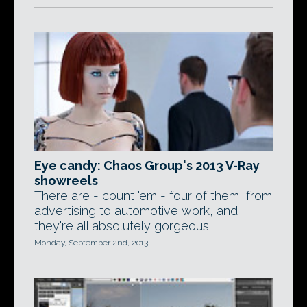
Eye candy: Chaos Group's 2013 V-Ray
showreels
There are - count 'em - four of them, from
advertising to automotive work, and
they're all absolutely gorgeous.
Monday, September 2nd, 2013