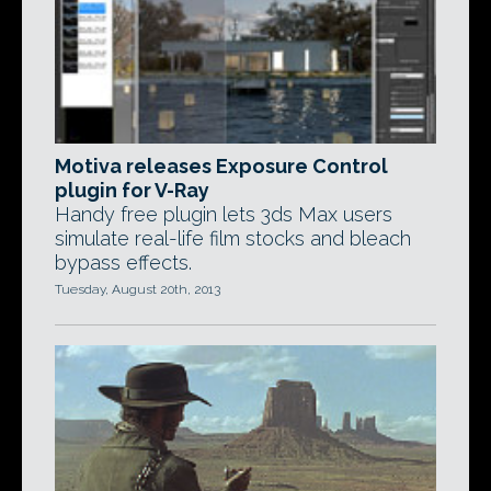
Motiva releases Exposure Control
plugin for V-Ray
Handy free plugin lets 3ds Max users
simulate real-life film stocks and bleach
bypass effects.
Tuesday, August 20th, 2013