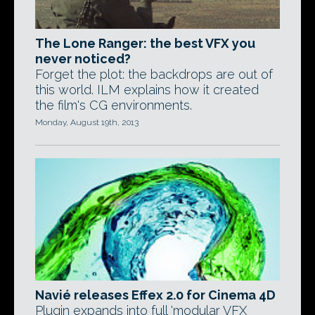
The Lone Ranger: the best VFX you
never noticed?
Forget the plot: the backdrops are out of
this world. ILM explains how it created
the film's CG environments.
Monday, August 19th, 2013
Navié releases Effex 2.0 for Cinema 4D
Plugin expands into full 'modular VFX