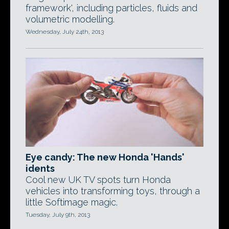
framework', including particles, fluids and
volumetric modelling.
Wednesday, July 24th, 2013
Eye candy: The new Honda 'Hands'
idents
Cool new UK TV spots turn Honda
vehicles into transforming toys, through a
little Softimage magic.
Tuesday, July 9th, 2013