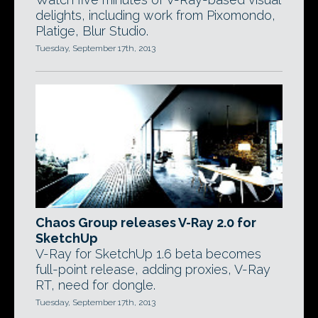
delights, including work from Pixomondo,
Platige, Blur Studio.
Tuesday, September 17th, 2013
Chaos Group releases V-Ray 2.0 for
SketchUp
V-Ray for SketchUp 1.6 beta becomes
full-point release, adding proxies, V-Ray
RT, need for dongle.
Tuesday, September 17th, 2013