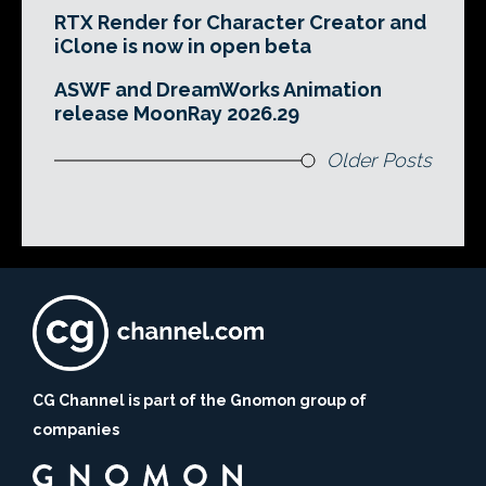
RTX Render for Character Creator and
iClone is now in open beta
ASWF and DreamWorks Animation
release MoonRay 2026.29
Older Posts
CG Channel is part of the Gnomon group of
companies