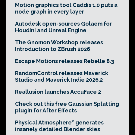
Motion graphics tool Caddis 1.0 puts a
node graph in every layer
Autodesk open-sources Golaem for
Houdini and Unreal Engine
The Gnomon Workshop releases
Introduction to ZBrush 2026
Escape Motions releases Rebelle 8.3
RandomControl releases Maverick
Studio and Maverick Indie 2026.2
Reallusion launches AccuFace 2
Check out this free Gaussian Splatting
plugin for After Effects
Physical Atmosphere² generates
insanely detailed Blender skies