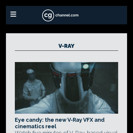
V-RAY
Eye candy: the new V-Ray VFX and
cinematics reel
Watch five minutes of V-Ray-based visual