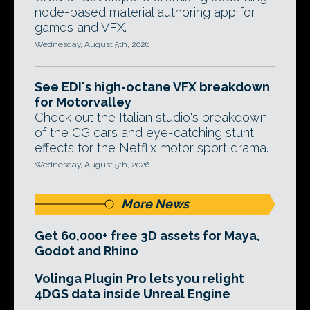
node-based material authoring app for
games and VFX.
Wednesday, August 5th, 2026
See EDI's high-octane VFX breakdown
for Motorvalley
Check out the Italian studio's breakdown
of the CG cars and eye-catching stunt
effects for the Netflix motor sport drama.
Wednesday, August 5th, 2026
More News
Get 60,000+ free 3D assets for Maya,
Godot and Rhino
Volinga Plugin Pro lets you relight
4DGS data inside Unreal Engine