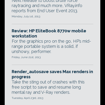
Next release to boost brute force
raytracing and much more, VRay.info
reports from End User Event 2013.
Monday, July 1st, 2013
Review: HP EliteBook 8770w mobile
workstation
For the graphics pro on the go, HP’s mid-
range portable system is a solid, if
unshowy, performer.
Friday, June 21st, 2013
Render_autosave saves Max renders in
progress
Take the sting out of crashes with this
free script to save and resume long
mental ray and V-Ray renders.
Tuesday, April 23rd, 2013