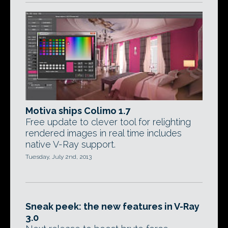
Motiva ships Colimo 1.7
Free update to clever tool for relighting
rendered images in real time includes
native V-Ray support.
Tuesday, July 2nd, 2013
Sneak peek: the new features in V-Ray
3.0