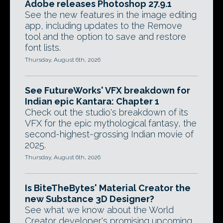
Adobe releases Photoshop 27.9.1
See the new features in the image editing
app, including updates to the Remove
tool and the option to save and restore
font lists.
Thursday, August 6th, 2026
See FutureWorks' VFX breakdown for
Indian epic Kantara: Chapter 1
Check out the studio's breakdown of its
VFX for the epic mythological fantasy, the
second-highest-grossing Indian movie of
2025.
Thursday, August 6th, 2026
Is BiteTheBytes' Material Creator the
new Substance 3D Designer?
See what we know about the World
Creator developer's promising upcoming