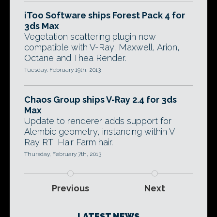
iToo Software ships Forest Pack 4 for
3ds Max
Vegetation scattering plugin now
compatible with V-Ray, Maxwell, Arion,
Octane and Thea Render.
Tuesday, February 19th, 2013
Chaos Group ships V-Ray 2.4 for 3ds
Max
Update to renderer adds support for
Alembic geometry, instancing within V-
Ray RT, Hair Farm hair.
Thursday, February 7th, 2013
Previous
Next
LATEST NEWS