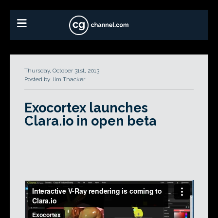
Thursday, October 31st, 2013
Posted by Jim Thacker
Exocortex launches
Clara.io in open beta