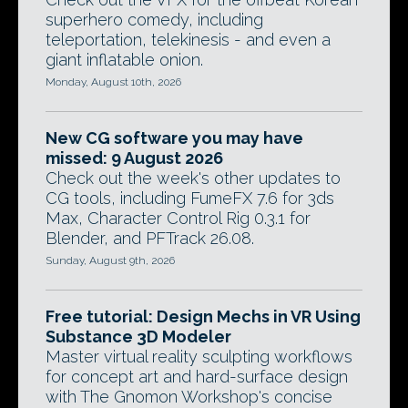
superhero comedy, including
teleportation, telekinesis - and even a
giant inflatable onion.
Monday, August 10th, 2026
New CG software you may have
missed: 9 August 2026
Check out the week's other updates to
CG tools, including FumeFX 7.6 for 3ds
Max, Character Control Rig 0.3.1 for
Blender, and PFTrack 26.08.
Sunday, August 9th, 2026
Free tutorial: Design Mechs in VR Using
Substance 3D Modeler
Master virtual reality sculpting workflows
for concept art and hard-surface design
with The Gnomon Workshop's concise