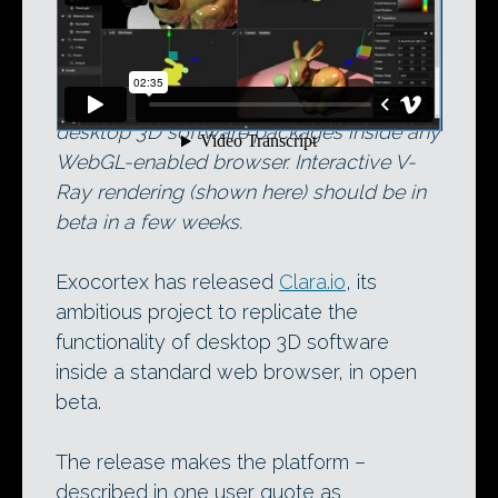
Now available in open beta, Clara.io
replicates many of the features of
desktop 3D software packages inside any
WebGL-enabled browser. Interactive V-
Ray rendering (shown here) should be in
beta in a few weeks.
Exocortex has released
Clara.io
, its
ambitious project to replicate the
functionality of desktop 3D software
inside a standard web browser, in open
beta.
The release makes the platform –
described in one user quote as