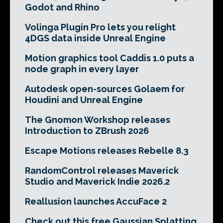
Godot and Rhino
Volinga Plugin Pro lets you relight
4DGS data inside Unreal Engine
Motion graphics tool Caddis 1.0 puts a
node graph in every layer
Autodesk open-sources Golaem for
Houdini and Unreal Engine
The Gnomon Workshop releases
Introduction to ZBrush 2026
Escape Motions releases Rebelle 8.3
RandomControl releases Maverick
Studio and Maverick Indie 2026.2
Reallusion launches AccuFace 2
Check out this free Gaussian Splatting