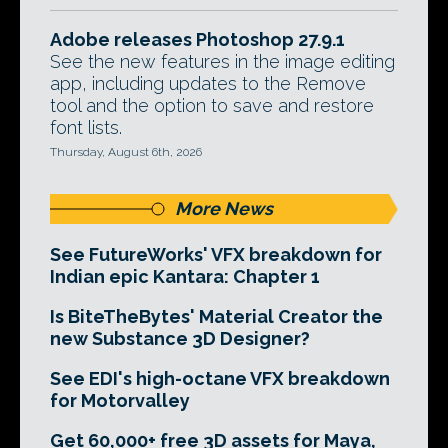
Adobe releases Photoshop 27.9.1
See the new features in the image editing
app, including updates to the Remove
tool and the option to save and restore
font lists.
Thursday, August 6th, 2026
More News
See FutureWorks' VFX breakdown for
Indian epic Kantara: Chapter 1
Is BiteTheBytes' Material Creator the
new Substance 3D Designer?
See EDI's high-octane VFX breakdown
for Motorvalley
Get 60,000+ free 3D assets for Maya,