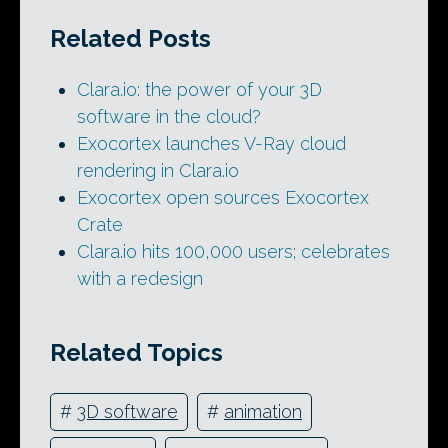
Related Posts
Clara.io: the power of your 3D
software in the cloud?
Exocortex launches V-Ray cloud
rendering in Clara.io
Exocortex open sources Exocortex
Crate
Clara.io hits 100,000 users; celebrates
with a redesign
Related Topics
#
3D software
#
animation