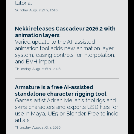
tutorial.
Sunday, August 9th, 2026
Nekki releases Cascadeur 2026.2 with
animation layers
Varied update to the AI-assisted
animation tool adds new animation layer
system, easing controls for interpolation,
and BVH import.
Thursday, August 6th, 2026
Armature is a free AI-assisted
standalone character rigging tool
Games artist Adrian Melian's tool rigs and
skins characters and exports USD files for
use in Maya, UE5 or Blender. Free to indie
artists.
Thursday, August 6th, 2026