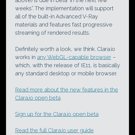
above) is due in beta “in the next few
weeks”. The implementation will support
all of the built-in Advanced V-Ray
materials and features fast progressive
streaming of rendered results.
Definitely worth a look, we think. Clara.io
works in
any WebGL-capable browser
–
which, with the release of IE11, is basically
any standard desktop or mobile browser.
Read more about the new features in the
Clara.io open beta
Sign up for the Clara.io open beta
Read the full Clara.io user guide