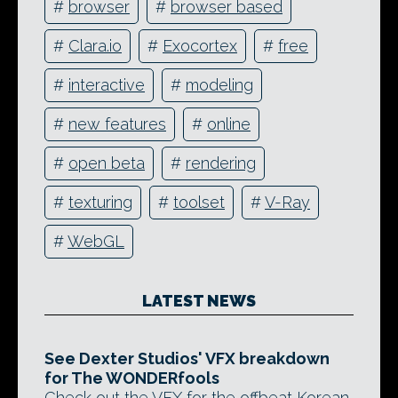
#
browser
#
browser based
#
Clara.io
#
Exocortex
#
free
#
interactive
#
modeling
#
new features
#
online
#
open beta
#
rendering
#
texturing
#
toolset
#
V-Ray
#
WebGL
LATEST NEWS
See Dexter Studios' VFX breakdown
for The WONDERfools
Check out the VFX for the offbeat Korean