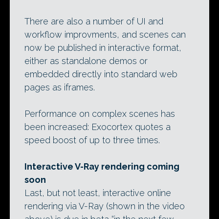
There are also a number of UI and
workflow improvments, and scenes can
now be published in interactive format,
either as standalone demos or
embedded directly into standard web
pages as iframes.
Performance on complex scenes has
been increased: Exocortex quotes a
speed boost of up to three times.
Interactive V-Ray rendering coming
soon
Last, but not least, interactive online
rendering via V-Ray (shown in the video