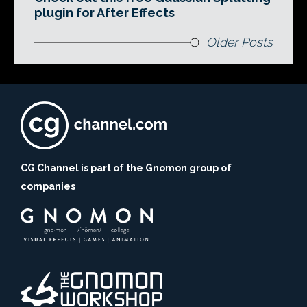
plugin for After Effects
Older Posts
CG Channel is part of the Gnomon group of
companies