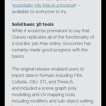
‘
essentially 3ds Max in a browse
r’ –
available to everyone to try.
Solid basic 3D tools
While it would be premature to say that
Clara.io replicates all of the functionality of
a tool like 3ds Max online, Exocortex has
certainly made good progress with the
basics.
The original release enabled users to
import data in formats including FBX,
Collada, OBJ, STL and ThreeJS,
and included a scene graph; poly
modelling and UV mapping tools,
including modifiers and sub-object editing;