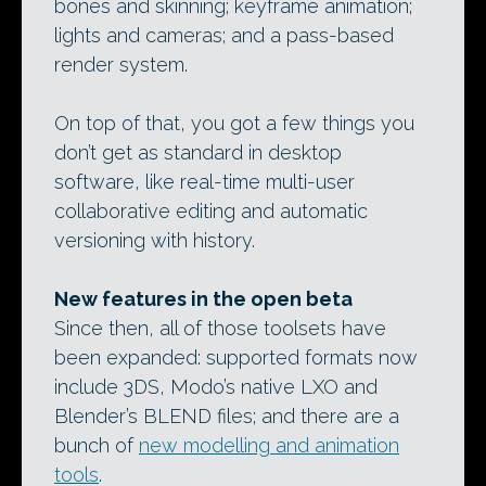
bones and skinning; keyframe animation;
lights and cameras; and a pass-based
render system.
On top of that, you got a few things you
don’t get as standard in desktop
software, like real-time multi-user
collaborative editing and automatic
versioning with history.
New features in the open beta
Since then, all of those toolsets have
been expanded: supported formats now
include 3DS, Modo’s native LXO and
Blender’s BLEND files; and there are a
bunch of
new modelling and animation
tools
.