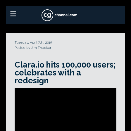
Tuesday, April 7th, 2015
Posted by Jim Thacker
Clara.io hits 100,000 users;
celebrates with a
redesign