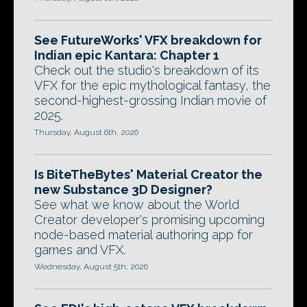
See FutureWorks' VFX breakdown for
Indian epic Kantara: Chapter 1
Check out the studio's breakdown of its
VFX for the epic mythological fantasy, the
second-highest-grossing Indian movie of
2025.
Thursday, August 6th, 2026
Is BiteTheBytes' Material Creator the
new Substance 3D Designer?
See what we know about the World
Creator developer's promising upcoming
node-based material authoring app for
games and VFX.
Wednesday, August 5th, 2026