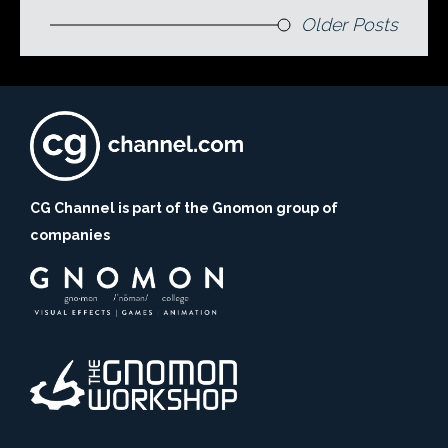
Older Posts
CG Channel is part of the Gnomon group of
companies