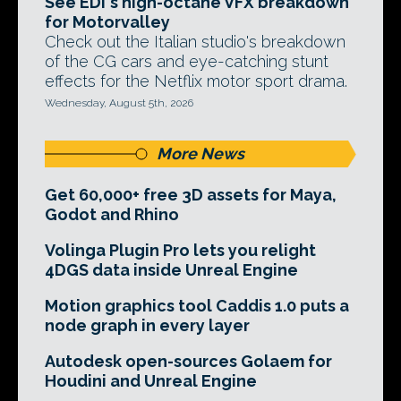
See EDI's high-octane VFX breakdown
for Motorvalley
Check out the Italian studio's breakdown
of the CG cars and eye-catching stunt
effects for the Netflix motor sport drama.
Wednesday, August 5th, 2026
More News
Get 60,000+ free 3D assets for Maya,
Godot and Rhino
Volinga Plugin Pro lets you relight
4DGS data inside Unreal Engine
Motion graphics tool Caddis 1.0 puts a
node graph in every layer
Autodesk open-sources Golaem for
Houdini and Unreal Engine