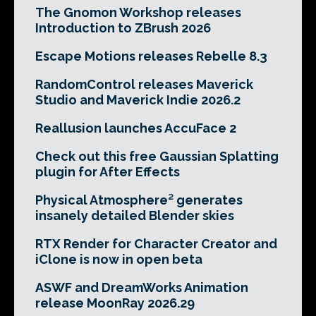
The Gnomon Workshop releases
Introduction to ZBrush 2026
Escape Motions releases Rebelle 8.3
RandomControl releases Maverick
Studio and Maverick Indie 2026.2
Reallusion launches AccuFace 2
Check out this free Gaussian Splatting
plugin for After Effects
Physical Atmosphere² generates
insanely detailed Blender skies
RTX Render for Character Creator and
iClone is now in open beta
ASWF and DreamWorks Animation
release MoonRay 2026.29