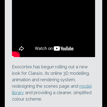
A 2014 demo video for Clara.io showing
its V-Ray cloud rendering functionality.
Developer Exocortex has just begun
rolling out a new look and feel for the
popular online 3D modelling, animation
and rendering system.
Exocortex has begun rolling out a new
look for Clara.io, its online 3D modelling,
animation and rendering system,
redesigning the scenes page and
model
library
and providing a cleaner, simplified
colour scheme.