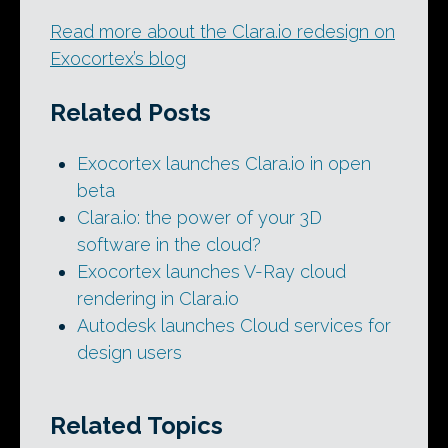
Read more about the Clara.io redesign on
Exocortex’s blog
Related Posts
Exocortex launches Clara.io in open
beta
Clara.io: the power of your 3D
software in the cloud?
Exocortex launches V-Ray cloud
rendering in Clara.io
Autodesk launches Cloud services for
design users
Related Topics