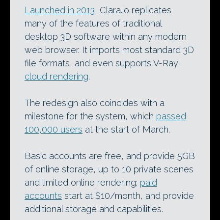
Launched in 2013
, Clara.io replicates
many of the features of traditional
desktop 3D software within any modern
web browser. It imports most standard 3D
file formats, and even supports V-Ray
cloud rendering
.
The redesign also coincides with a
milestone for the system, which
passed
100,000 users
at the start of March.
Basic accounts are free, and provide 5GB
of online storage, up to 10 private scenes
and limited online rendering;
paid
accounts
start at $10/month, and provide
additional storage and capabilities.