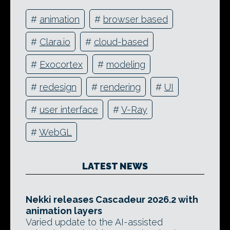
#
animation
#
browser based
#
Clara.io
#
cloud-based
#
Exocortex
#
modeling
#
redesign
#
rendering
#
UI
#
user interface
#
V-Ray
#
WebGL
LATEST NEWS
Nekki releases Cascadeur 2026.2 with
animation layers
Varied update to the AI-assisted