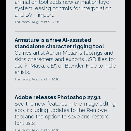
animation tool adds new animation layer
system, easing controls for interpolation,
and BVH import.
Thursday, August 6th, 2026
Armature is a free AI-assisted
standalone character rigging tool
Games artist Adrian Melian's tool rigs and
skins characters and exports USD files for
use in Maya, UE5 or Blender. Free to indie
artists.
Thursday, August 6th, 2026
Adobe releases Photoshop 27.9.1
See the new features in the image editing
app, including updates to the Remove
tool and the option to save and restore
font lists.
Thursday, August 6th, 2026