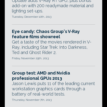
Update adds V-Ray RT GPU, plus bonus
add-on with 200 readymade material and
lighting set-ups.
Tuesday, December 10th, 2013
Eye candy: Chaos Group's V-Ray
feature films showreel
Get a taste of the movies rendered in V-
Ray, including Star Trek: Into Darkness,
Ted and Ghost Rider 2.
Friday, November 29th, 2013
Group test: AMD and Nvidia
professional GPUs 2013
Jason Lewis puts 11 of the leading current
workstation graphics cards through a
battery of real-world tests.
Thursday, November 7th, 2013