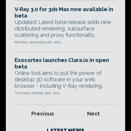
V-Ray 3.0 for 3ds Max now available in
beta
Updated: Latest beta release adds new
distributed rendering, subsurface
scattering and proxy functionality.
Monday, November 4th, 2013
Exocortex launches Clara.io in open
beta
Online tool aims to put the power of
desktop 3D software in your web
browser - including V-Ray rendering.
Thursday, October 31st, 2013
Previous
Next
LATEST NEWS