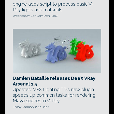
engine adds script to process basic V-
Ray lights and materials.
Wednesday, January 29th, 2014
Damien Bataille releases DeeX VRay
Arsenal 1.5
Updated: VFX Lighting TD's new plugin
speeds up common tasks for rendering
Maya scenes in V-Ray.
Friday, January 24th, 2014