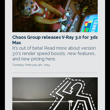
Chaos Group releases V-Ray 3.0 for 3ds
Max
It's out of beta! Read more about version
3.0's render speed boosts, new features,
and new pricing here.
Tuesday, February 4th, 2014