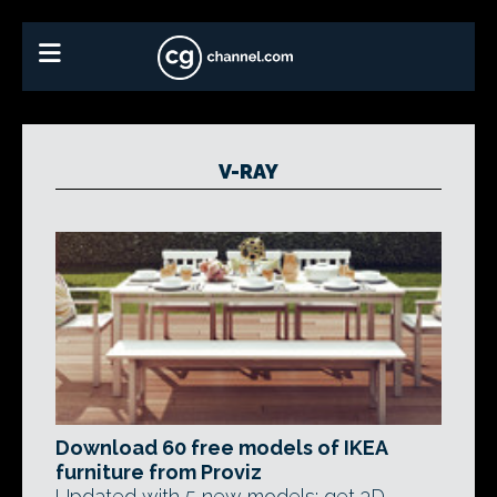
V-RAY
Download 60 free models of IKEA
furniture from Proviz
Updated with 5 new models: get 3D