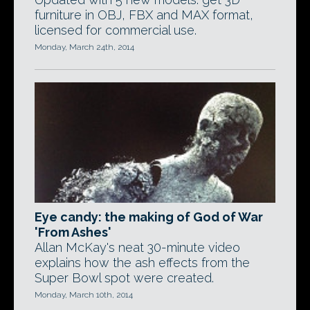
furniture in OBJ, FBX and MAX format,
licensed for commercial use.
Monday, March 24th, 2014
Eye candy: the making of God of War
'From Ashes'
Allan McKay's neat 30-minute video
explains how the ash effects from the
Super Bowl spot were created.
Monday, March 10th, 2014