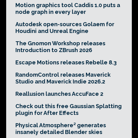
Motion graphics tool Caddis 1.0 puts a
node graph in every layer
Autodesk open-sources Golaem for
Houdini and Unreal Engine
The Gnomon Workshop releases
Introduction to ZBrush 2026
Escape Motions releases Rebelle 8.3
RandomControl releases Maverick
Studio and Maverick Indie 2026.2
Reallusion launches AccuFace 2
Check out this free Gaussian Splatting
plugin for After Effects
Physical Atmosphere² generates
insanely detailed Blender skies