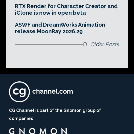
RTX Render for Character Creator and
iClone is now in open beta
ASWF and DreamWorks Animation
release MoonRay 2026.29
Older Posts
CG Channel is part of the Gnomon group of
companies