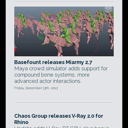
Basefount releases Miarmy 2.7
Maya crowd simulator adds support for
compound bone systems, more
advanced actor interactions.
Friday, December 13th, 2013
Chaos Group releases V-Ray 2.0 for
Rhino