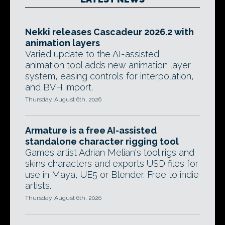
Nekki releases Cascadeur 2026.2 with
animation layers
Varied update to the AI-assisted
animation tool adds new animation layer
system, easing controls for interpolation,
and BVH import.
Thursday, August 6th, 2026
Armature is a free AI-assisted
standalone character rigging tool
Games artist Adrian Melian's tool rigs and
skins characters and exports USD files for
use in Maya, UE5 or Blender. Free to indie
artists.
Thursday, August 6th, 2026