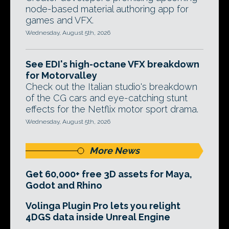
node-based material authoring app for
games and VFX.
Wednesday, August 5th, 2026
See EDI's high-octane VFX breakdown
for Motorvalley
Check out the Italian studio's breakdown
of the CG cars and eye-catching stunt
effects for the Netflix motor sport drama.
Wednesday, August 5th, 2026
More News
Get 60,000+ free 3D assets for Maya,
Godot and Rhino
Volinga Plugin Pro lets you relight
4DGS data inside Unreal Engine