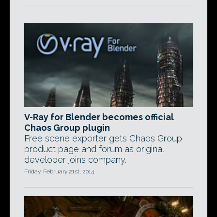
V-Ray for Blender becomes official
Chaos Group plugin
Free scene exporter gets Chaos Group
product page and forum as original
developer joins company.
Friday, February 21st, 2014