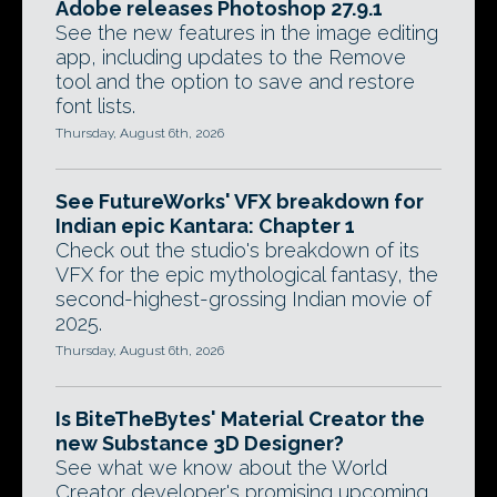
Adobe releases Photoshop 27.9.1
See the new features in the image editing
app, including updates to the Remove
tool and the option to save and restore
font lists.
Thursday, August 6th, 2026
See FutureWorks' VFX breakdown for
Indian epic Kantara: Chapter 1
Check out the studio's breakdown of its
VFX for the epic mythological fantasy, the
second-highest-grossing Indian movie of
2025.
Thursday, August 6th, 2026
Is BiteTheBytes' Material Creator the
new Substance 3D Designer?
See what we know about the World
Creator developer's promising upcoming