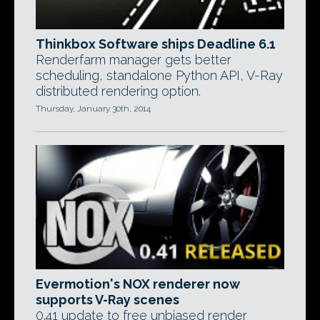
Thinkbox Software ships Deadline 6.1
Renderfarm manager gets better
scheduling, standalone Python API, V-Ray
distributed rendering option.
Thursday, January 30th, 2014
Evermotion's NOX renderer now
supports V-Ray scenes
0.41 update to free unbiased render