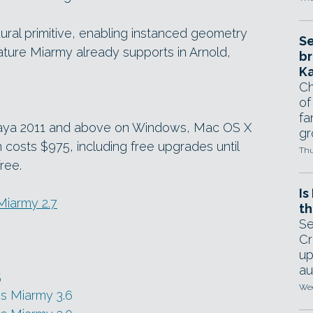
ral primitive, enabling instanced geometry
Se
eature Miarmy already supports in Arnold,
br
Ka
Ch
of
fa
 Maya 2011 and above on Windows, Mac OS X
gr
n costs $975, including free upgrades until
Thu
free.
Is
 Miarmy 2.7
th
Se
Cr
up
au
5
Wed
s Miarmy 3.6