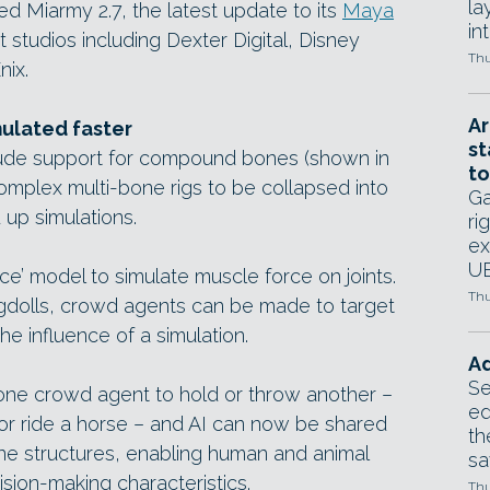
la
 Miarmy 2.7, the latest update to its
Maya
in
at studios including Dexter Digital, Disney
Thu
nix.
Ar
ulated faster
st
lude support for compound bones (shown in
to
mplex multi-bone rigs to be collapsed into
Ga
 up simulations.
ri
ex
UE
e’ model to simulate muscle force on joints.
Thu
agdolls, crowd agents can be made to target
he influence of a simulation.
Ad
Se
e crowd agent to hold or throw another –
ed
or ride a horse – and AI can now be shared
th
ne structures, enabling human and animal
sa
sion-making characteristics.
Thu