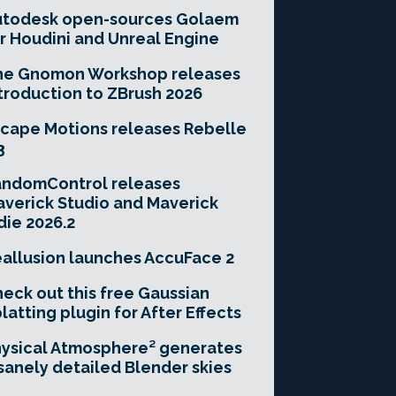
utodesk open-sources Golaem
r Houdini and Unreal Engine
he Gnomon Workshop releases
troduction to ZBrush 2026
cape Motions releases Rebelle
3
andomControl releases
verick Studio and Maverick
die 2026.2
allusion launches AccuFace 2
eck out this free Gaussian
latting plugin for After Effects
ysical Atmosphere² generates
sanely detailed Blender skies