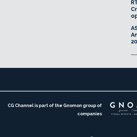
RT
Cr
o
A
An
20
CG Channel is part of the Gnomon group of
companies