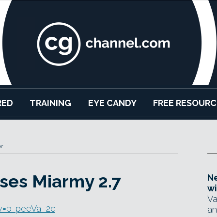
RED
TRAINING
EYE CANDY
FREE RESOURC
r
ses Miarmy 2.7
Ne
wi
Va
v=b-peeVa–2c
an