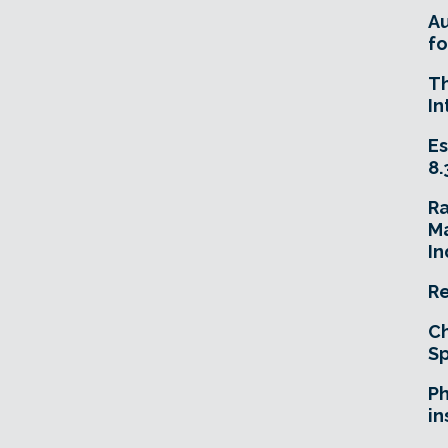
A
fo
T
In
Es
8.
R
Ma
In
Re
Ch
Sp
Ph
in