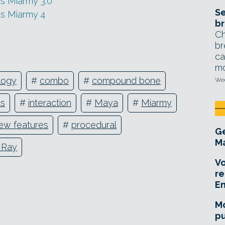
s Miarmy 3.0
Se
s Miarmy 4
br
Ch
br
ca
mo
logy
#
combo
#
compound bone
Wed
cs
#
interaction
#
Maya
#
Miarmy
ew features
#
procedural
Ge
Ma
-Ray
Vo
re
E
Mo
pu