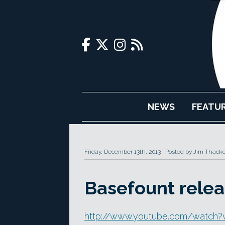
NEWS
FEATU
Friday, December 13th, 2013
Posted by Jim Thacke
Basefount relea
http://www.youtube.com/watch?