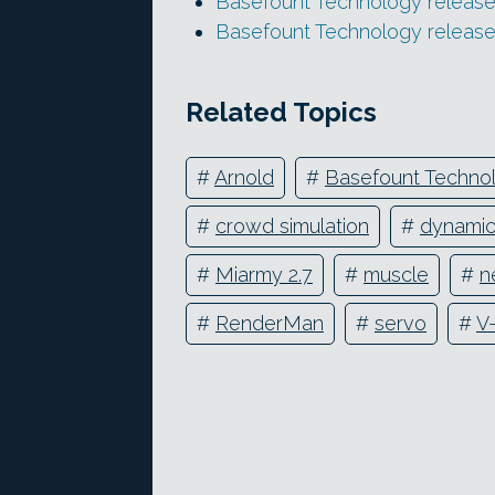
Basefount Technology release
Basefount Technology release
Related Topics
#
Arnold
#
Basefount Techno
#
crowd simulation
#
dynami
#
Miarmy 2.7
#
muscle
#
n
#
RenderMan
#
servo
#
V