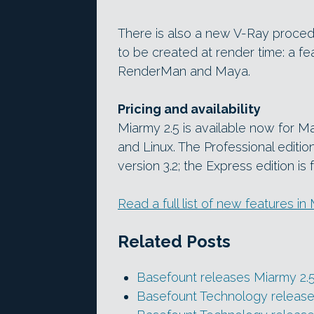
There is also a new V-Ray procedu
to be created at render time: a f
RenderMan and Maya.
Pricing and availability
Miarmy 2.5 is available now for
and Linux. The Professional editio
version 3.2; the Express edition is 
Read a full list of new features in
Related Posts
Basefount releases Miarmy 2.
Basefount Technology release