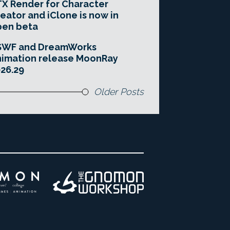
X Render for Character
eator and iClone is now in
pen beta
SWF and DreamWorks
imation release MoonRay
26.29
Older Posts