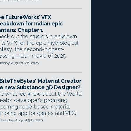
e FutureWorks' VFX
eakdown for Indian epic
ntara: Chapter 1
eck out the studio's breakdown
 its VFX for the epic mythological
ntasy, the second-highest-
ossing Indian movie of 2025.
rsday, August 6th, 2026
 BiteTheBytes' Material Creator
e new Substance 3D Designer?
e what we know about the World
eator developer's promising
coming node-based material
thoring app for games and VFX.
nesday, August 5th, 2026