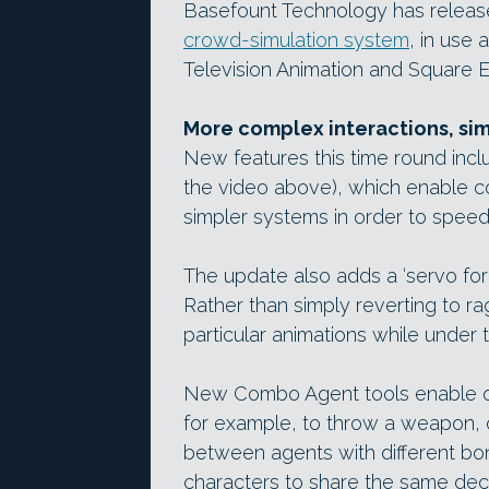
Basefount Technology has released
crowd-simulation system
, in use 
Television Animation and Square E
More complex interactions, sim
New features this time round inc
the video above), which enable co
simpler systems in order to speed
The update also adds a ‘servo forc
Rather than simply reverting to r
particular animations while under t
New Combo Agent tools enable on
for example, to throw a weapon, 
between agents with different bo
characters to share the same deci