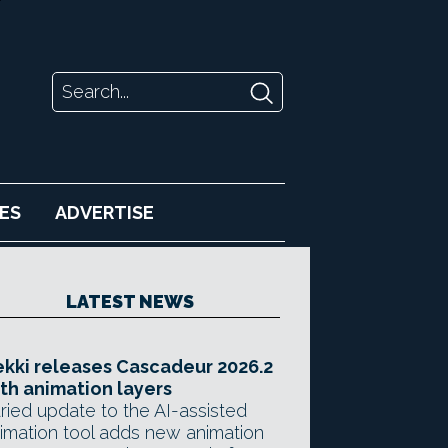
ES
ADVERTISE
LATEST NEWS
kki releases Cascadeur 2026.2
th animation layers
ried update to the AI-assisted
imation tool adds new animation