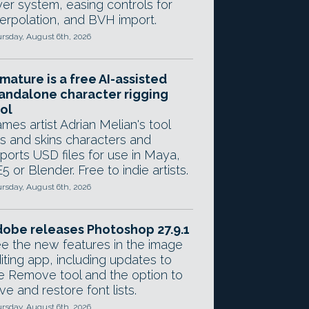
yer system, easing controls for
terpolation, and BVH import.
rsday, August 6th, 2026
mature is a free AI-assisted
andalone character rigging
ol
mes artist Adrian Melian's tool
gs and skins characters and
ports USD files for use in Maya,
5 or Blender. Free to indie artists.
rsday, August 6th, 2026
obe releases Photoshop 27.9.1
e the new features in the image
iting app, including updates to
e Remove tool and the option to
ve and restore font lists.
rsday, August 6th, 2026