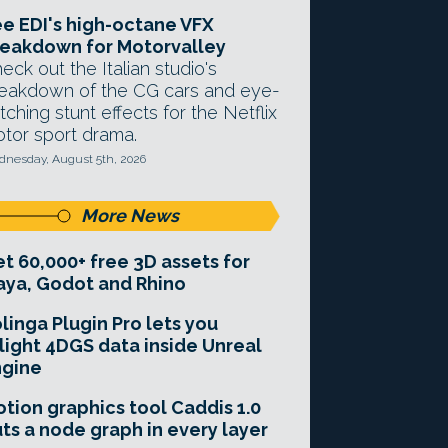
e EDI's high-octane VFX
eakdown for Motorvalley
eck out the Italian studio's
eakdown of the CG cars and eye-
tching stunt effects for the Netflix
tor sport drama.
nesday, August 5th, 2026
More News
t 60,000+ free 3D assets for
ya, Godot and Rhino
linga Plugin Pro lets you
light 4DGS data inside Unreal
ngine
tion graphics tool Caddis 1.0
ts a node graph in every layer