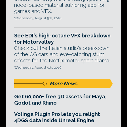
node-based material authoring app for
games and VFX.
Wednesday, August 5th, 2026
See EDI's high-octane VFX breakdown
for Motorvalley
Check out the Italian studio's breakdown
of the CG cars and eye-catching stunt
effects for the Netflix motor sport drama.
Wednesday, August 5th, 2026
More News
Get 60,000+ free 3D assets for Maya,
Godot and Rhino
Volinga Plugin Pro lets you relight
4DGS data inside Unreal Engine