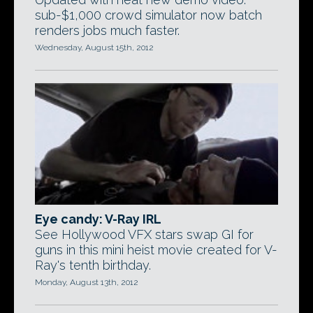
sub-$1,000 crowd simulator now batch
renders jobs much faster.
Wednesday, August 15th, 2012
Eye candy: V-Ray IRL
See Hollywood VFX stars swap GI for
guns in this mini heist movie created for V-
Ray's tenth birthday.
Monday, August 13th, 2012