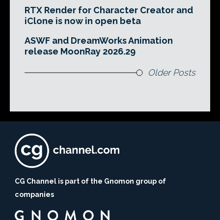
RTX Render for Character Creator and
iClone is now in open beta
ASWF and DreamWorks Animation
release MoonRay 2026.29
Older Posts
CG Channel is part of the Gnomon group of
companies