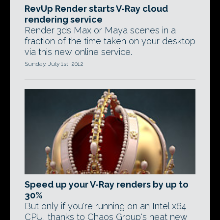
RevUp Render starts V-Ray cloud
rendering service
Render 3ds Max or Maya scenes in a
fraction of the time taken on your desktop
via this new online service.
Sunday, July 1st, 2012
Speed up your V-Ray renders by up to
30%
But only if you're running on an Intel x64
CPU, thanks to Chaos Group's neat new