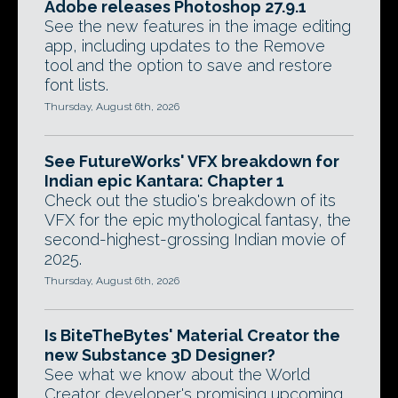
Adobe releases Photoshop 27.9.1
See the new features in the image editing
app, including updates to the Remove
tool and the option to save and restore
font lists.
Thursday, August 6th, 2026
See FutureWorks' VFX breakdown for
Indian epic Kantara: Chapter 1
Check out the studio's breakdown of its
VFX for the epic mythological fantasy, the
second-highest-grossing Indian movie of
2025.
Thursday, August 6th, 2026
Is BiteTheBytes' Material Creator the
new Substance 3D Designer?
See what we know about the World
Creator developer's promising upcoming