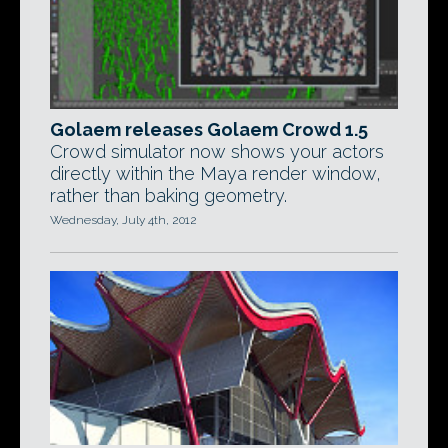
Golaem releases Golaem Crowd 1.5
Crowd simulator now shows your actors
directly within the Maya render window,
rather than baking geometry.
Wednesday, July 4th, 2012