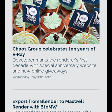
Chaos Group celebrates ten years of
V-Ray
Developer marks the renderer's first
decade with special anniversary website
and new online giveaways.
Wednesday, May 30th, 2012
Export from Blender to Maxwell
Render with BtoMW