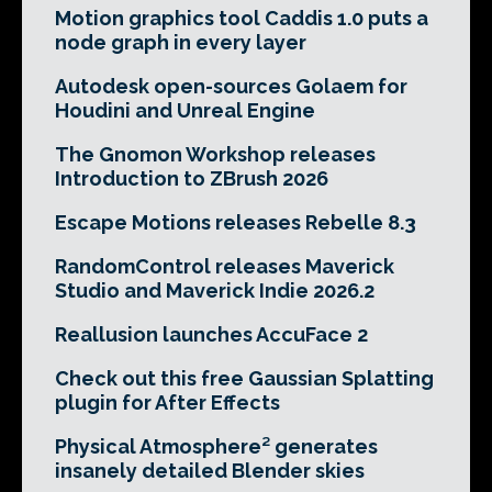
Motion graphics tool Caddis 1.0 puts a
node graph in every layer
Autodesk open-sources Golaem for
Houdini and Unreal Engine
The Gnomon Workshop releases
Introduction to ZBrush 2026
Escape Motions releases Rebelle 8.3
RandomControl releases Maverick
Studio and Maverick Indie 2026.2
Reallusion launches AccuFace 2
Check out this free Gaussian Splatting
plugin for After Effects
Physical Atmosphere² generates
insanely detailed Blender skies