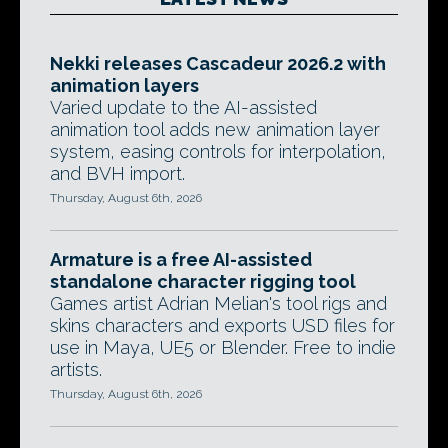
Nekki releases Cascadeur 2026.2 with
animation layers
Varied update to the AI-assisted
animation tool adds new animation layer
system, easing controls for interpolation,
and BVH import.
Thursday, August 6th, 2026
Armature is a free AI-assisted
standalone character rigging tool
Games artist Adrian Melian's tool rigs and
skins characters and exports USD files for
use in Maya, UE5 or Blender. Free to indie
artists.
Thursday, August 6th, 2026