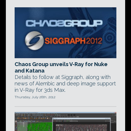
Chaos Group unveils V-Ray for Nuke
and Katana
Details to follow at Siggraph, along with
news of Alembic and deep image support
in V-Ray for 3ds Max.
Thursday, July 26th, 2012