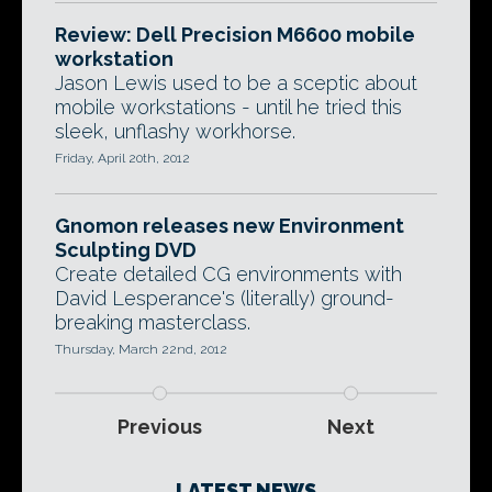
Review: Dell Precision M6600 mobile
workstation
Jason Lewis used to be a sceptic about
mobile workstations - until he tried this
sleek, unflashy workhorse.
Friday, April 20th, 2012
Gnomon releases new Environment
Sculpting DVD
Create detailed CG environments with
David Lesperance's (literally) ground-
breaking masterclass.
Thursday, March 22nd, 2012
Previous
Next
LATEST NEWS