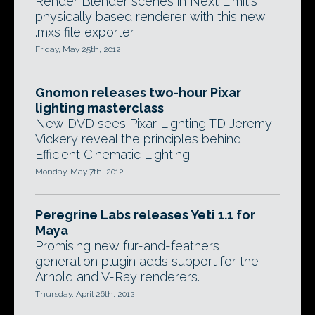
Render Blender scenes in Next Limit's
physically based renderer with this new
.mxs file exporter.
Friday, May 25th, 2012
Gnomon releases two-hour Pixar
lighting masterclass
New DVD sees Pixar Lighting TD Jeremy
Vickery reveal the principles behind
Efficient Cinematic Lighting.
Monday, May 7th, 2012
Peregrine Labs releases Yeti 1.1 for
Maya
Promising new fur-and-feathers
generation plugin adds support for the
Arnold and V-Ray renderers.
Thursday, April 26th, 2012