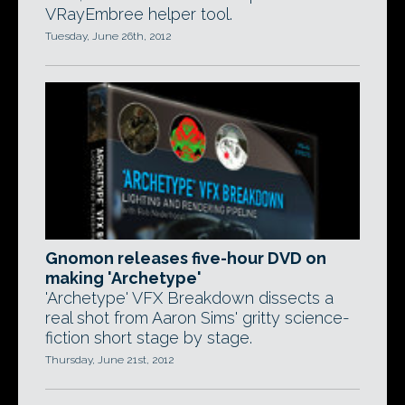
VRayEmbree helper tool.
Tuesday, June 26th, 2012
Gnomon releases five-hour DVD on
making 'Archetype'
'Archetype' VFX Breakdown dissects a
real shot from Aaron Sims' gritty science-
fiction short stage by stage.
Thursday, June 21st, 2012