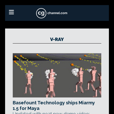
V-RAY
Basefount Technology ships Miarmy
1.5 for Maya
Updated with neat new demo video: