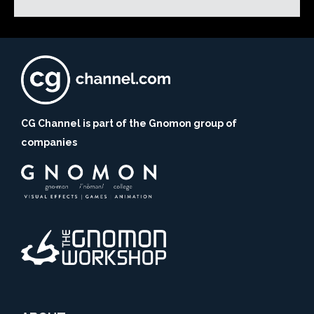
CG Channel is part of the Gnomon group of
companies