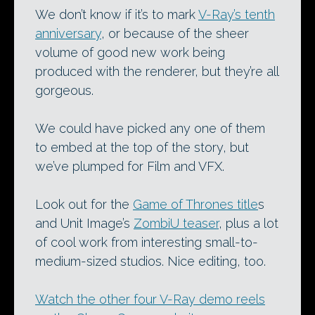
We don’t know if it’s to mark
V-Ray’s tenth
anniversary
, or because of the sheer
volume of good new work being
produced with the renderer, but they’re all
gorgeous.
We could have picked any one of them
to embed at the top of the story, but
we’ve plumped for Film and VFX.
Look out for the
Game of Thrones title
s
and Unit Image’s
ZombiU teaser
, plus a lot
of cool work from interesting small-to-
medium-sized studios. Nice editing, too.
Watch the other four V-Ray demo reels