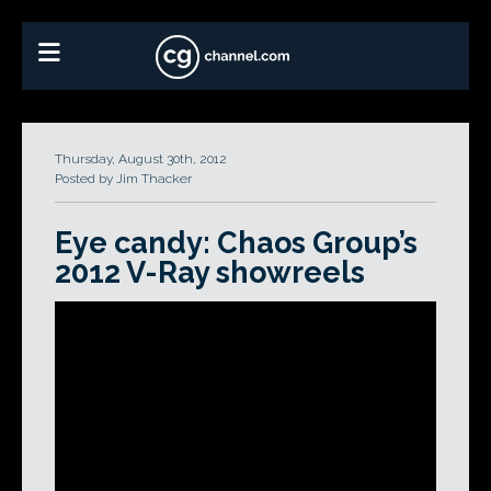
Thursday, August 30th, 2012
Posted by Jim Thacker
Eye candy: Chaos Group’s
2012 V-Ray showreels