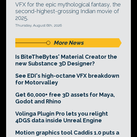
VFX for the epic mythological fantasy, the
second-highest-grossing Indian movie of
2025.
Thursday, August 6th, 2026
More News
Is BiteTheBytes' Material Creator the
new Substance 3D Designer?
See EDI's high-octane VFX breakdown
for Motorvalley
Get 60,000+ free 3D assets for Maya,
Godot and Rhino
Volinga Plugin Pro lets you relight
4DGS data inside Unreal Engine
Motion graphics tool Caddis 1.0 puts a