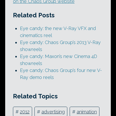
on the Chaos Group website
Related Posts
Eye candy: the new V-Ray VFX and
cinematics reel
Eye candy: Chaos Group’s 2013 V-Ray
showreels
Eye candy: Maxon’s new Cinema 4D
showreels
Eye candy: Chaos Group’s four new V-
Ray demo reels
Related Topics
#
2012
#
advertising
#
animation