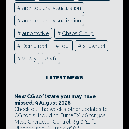
#
architectural visualization
#
architectural visualization
#
automotive
#
Chaos Group
#
Demo reel
#
reel
#
showreel
#
V-Ray
#
vfx
LATEST NEWS
New CG software you may have
missed: 9 August 2026
Check out the week's other updates to
CG tools, including FumeFX 7.6 for 3ds
Max, Character Control Rig 0.3.1 for
Blender, and PFTrack 26.08.