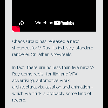
Chaos Group’s 2012 reel for V-Ray in
movie and VFX work. See its other
four
new V-Ray reels here
.
Chaos Group has released a new
showreel for V-Ray, its industry-standard
renderer. Or rather, showreels.
In fact, there are no less than five new V-
Ray demo reels, for film and VFX,
advertising, automotive work,
architectural visualisation and animation –
which we think is probably some kind of
record.