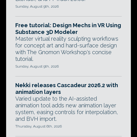
Sunday, August 9th, 2026
Free tutorial: Design Mechs in VR Using
Substance 3D Modeler
Master virtual reality sculpting workflows
for concept art and hard-surface design
with The Gnomon Workshop's concise
tutorial.
Sunday, August 9th, 2026
Nekki releases Cascadeur 2026.2 with
animation layers
Varied update to the AI-assisted
animation tool adds new animation layer
system, easing controls for interpolation,
and BVH import.
Thursday, August 6th, 2026