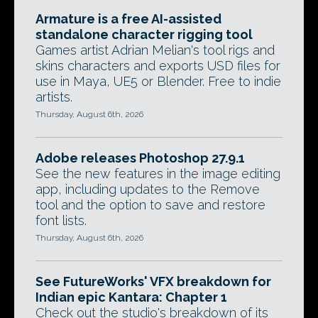
Armature is a free AI-assisted
standalone character rigging tool
Games artist Adrian Melian's tool rigs and
skins characters and exports USD files for
use in Maya, UE5 or Blender. Free to indie
artists.
Thursday, August 6th, 2026
Adobe releases Photoshop 27.9.1
See the new features in the image editing
app, including updates to the Remove
tool and the option to save and restore
font lists.
Thursday, August 6th, 2026
See FutureWorks' VFX breakdown for
Indian epic Kantara: Chapter 1
Check out the studio's breakdown of its