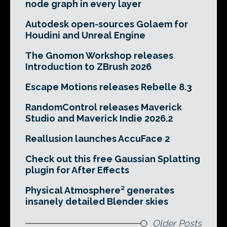
node graph in every layer
Autodesk open-sources Golaem for
Houdini and Unreal Engine
The Gnomon Workshop releases
Introduction to ZBrush 2026
Escape Motions releases Rebelle 8.3
RandomControl releases Maverick
Studio and Maverick Indie 2026.2
Reallusion launches AccuFace 2
Check out this free Gaussian Splatting
plugin for After Effects
Physical Atmosphere² generates
insanely detailed Blender skies
Older Posts