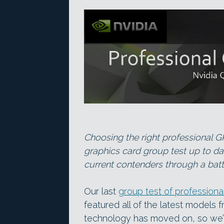
Choosing the right professional G
graphics card group test up to da
current contenders through a bat
Our last
group test of professiona
featured all of the latest models 
technology has moved on, so we’r