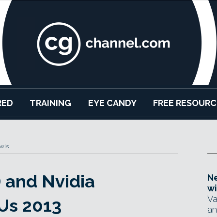
RED
TRAINING
EYE CANDY
FREE RESOURC
ewis
 and Nvidia
Ne
wi
Va
Us 2013
an