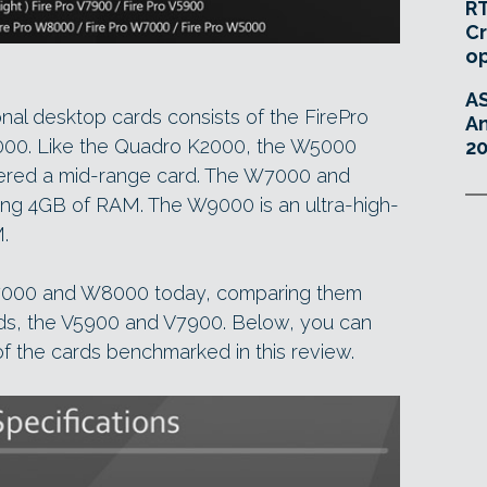
RT
Cr
o
A
onal desktop cards consists of the FirePro
An
. Like the Quadro K2000, the W5000
20
dered a mid-range card. The W7000 and
ng 4GB of RAM. The W9000 is an ultra-high-
.
7000 and W8000 today, comparing them
rds, the V5900 and V7900. Below, you can
f the cards benchmarked in this review.