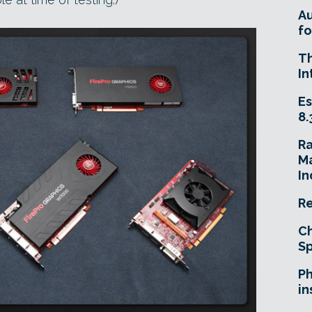
A
fo
T
In
Es
8.
R
Ma
In
Re
Ch
Sp
Ph
in