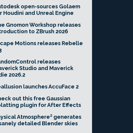
utodesk open-sources Golaem
r Houdini and Unreal Engine
he Gnomon Workshop releases
troduction to ZBrush 2026
cape Motions releases Rebelle
3
andomControl releases
verick Studio and Maverick
die 2026.2
allusion launches AccuFace 2
eck out this free Gaussian
latting plugin for After Effects
ysical Atmosphere² generates
sanely detailed Blender skies