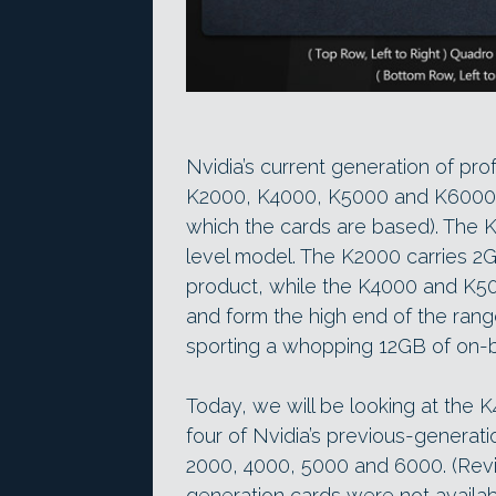
Nvidia’s current generation of pr
K2000, K4000, K5000 and K6000 (t
which the cards are based). The K
level model. The K2000 carries 2
product, while the K4000 and K5
and form the high end of the rang
sporting a whopping 12GB of on
Today, we will be looking at the
four of Nvidia’s previous-genera
2000, 4000, 5000 and 6000. (Revi
generation cards were not availabl