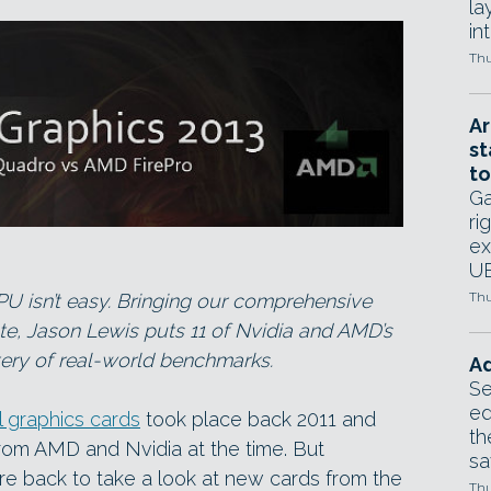
la
in
Thu
Ar
st
to
Ga
ri
ex
UE
PU isn’t easy. Bringing our comprehensive
Thu
te, Jason Lewis puts 11 of Nvidia and AMD’s
tery of real-world benchmarks.
Ad
Se
ed
l graphics cards
took place back 2011 and
th
from AMD and Nvidia at the time. But
sa
e back to take a look at new cards from the
Thu