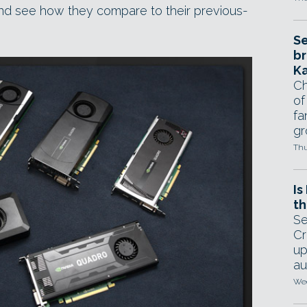
and see how they compare to their previous-
Se
br
Ka
Ch
of
fa
gr
Thu
Is
th
Se
Cr
up
au
Wed