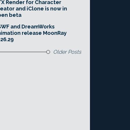
X Render for Character
eator and iClone is now in
pen beta
SWF and DreamWorks
imation release MoonRay
26.29
Older Posts