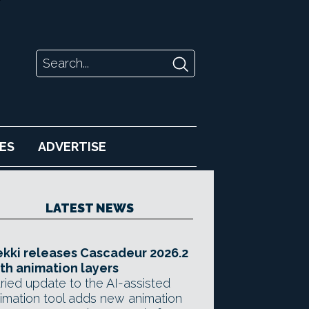
ES
ADVERTISE
LATEST NEWS
kki releases Cascadeur 2026.2
th animation layers
ried update to the AI-assisted
imation tool adds new animation