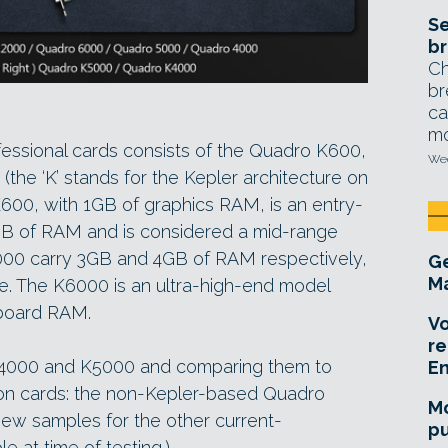
Se
br
Ch
br
ca
mo
ofessional cards consists of the Quadro K600,
Wed
he ‘K’ stands for the Kepler architecture on
600, with 1GB of graphics RAM, is an entry-
GB of RAM and is considered a mid-range
000 carry 3GB and 4GB of RAM respectively,
Ge
Ma
e. The K6000 is an ultra-high-end model
-board RAM.
Vo
re
 K4000 and K5000 and comparing them to
E
tion cards: the non-Kepler-based Quadro
Mo
ew samples for the other current-
pu
e at time of testing.)