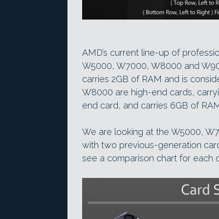
AMD’s current line-up of professi
W5000, W7000, W8000 and W9000
carries 2GB of RAM and is consi
W8000 are high-end cards, carryi
end card, and carries 6GB of RAM
We are looking at the W5000, W
with two previous-generation ca
see a comparison chart for each o