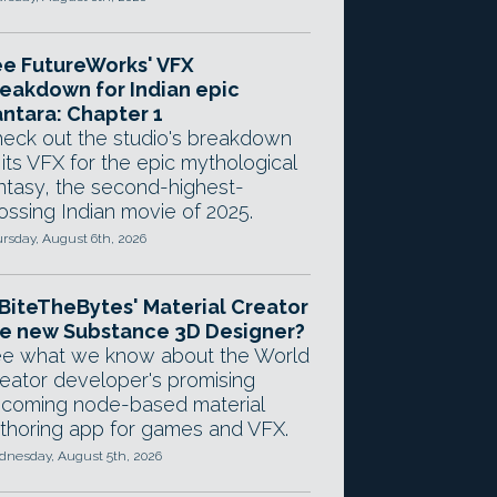
e FutureWorks' VFX
eakdown for Indian epic
ntara: Chapter 1
eck out the studio's breakdown
 its VFX for the epic mythological
ntasy, the second-highest-
ossing Indian movie of 2025.
rsday, August 6th, 2026
 BiteTheBytes' Material Creator
e new Substance 3D Designer?
e what we know about the World
eator developer's promising
coming node-based material
thoring app for games and VFX.
nesday, August 5th, 2026