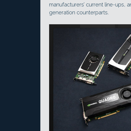
manufacturers’ current line-ups, 
generation counterparts.