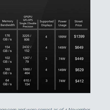
wegg.com and were correct as of 4 November