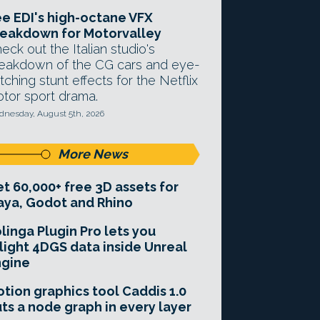
e EDI's high-octane VFX
eakdown for Motorvalley
eck out the Italian studio's
eakdown of the CG cars and eye-
tching stunt effects for the Netflix
tor sport drama.
nesday, August 5th, 2026
More News
t 60,000+ free 3D assets for
ya, Godot and Rhino
linga Plugin Pro lets you
light 4DGS data inside Unreal
ngine
tion graphics tool Caddis 1.0
ts a node graph in every layer