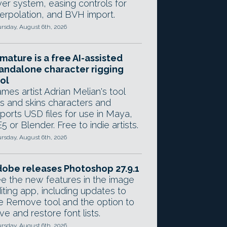
yer system, easing controls for
terpolation, and BVH import.
rsday, August 6th, 2026
mature is a free AI-assisted
andalone character rigging
ol
mes artist Adrian Melian's tool
gs and skins characters and
ports USD files for use in Maya,
5 or Blender. Free to indie artists.
rsday, August 6th, 2026
obe releases Photoshop 27.9.1
e the new features in the image
iting app, including updates to
e Remove tool and the option to
ve and restore font lists.
rsday, August 6th, 2026