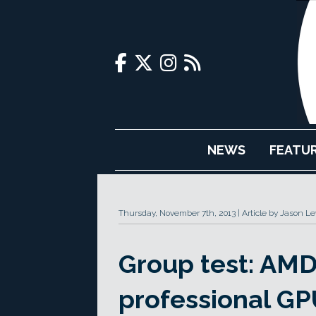
NEWS
FEATU
Thursday, November 7th, 2013
Article by Jason L
Group test: AMD
professional GP