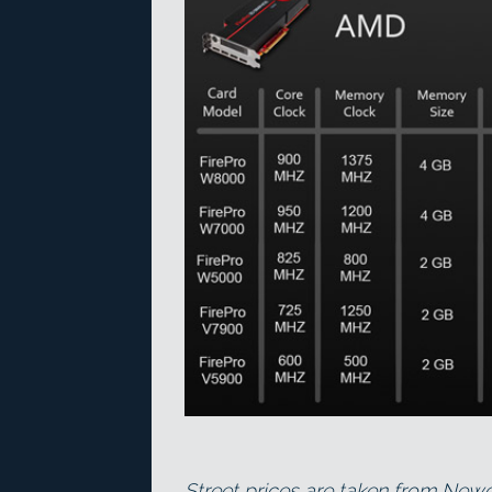
Street prices are taken from Ne