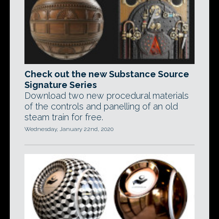
Check out the new Substance Source
Signature Series
Download two new procedural materials
of the controls and panelling of an old
steam train for free.
Wednesday, January 22nd, 2020