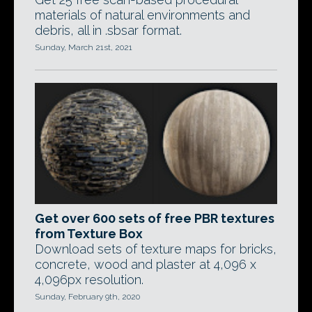
materials of natural environments and
debris, all in .sbsar format.
Sunday, March 21st, 2021
Get over 600 sets of free PBR textures
from Texture Box
Download sets of texture maps for bricks,
concrete, wood and plaster at 4,096 x
4,096px resolution.
Sunday, February 9th, 2020