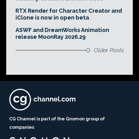
RTX Render for Character Creator and
iClone is now in open beta
ASWF and DreamWorks Animation
release MoonRay 2026.29
Older Posts
CG Channel is part of the Gnomon group of
companies