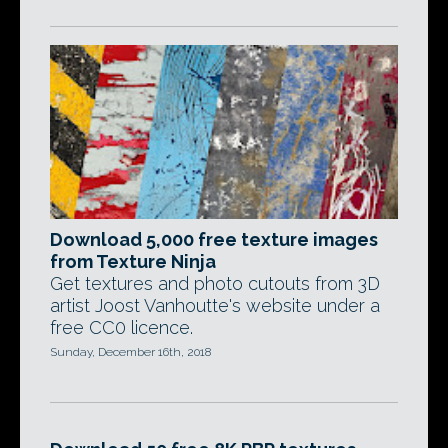
Download 5,000 free texture images
from Texture Ninja
Get textures and photo cutouts from 3D
artist Joost Vanhoutte's website under a
free CC0 licence.
Sunday, December 16th, 2018