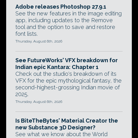
Adobe releases Photoshop 27.9.1
See the new features in the image editing
app, including updates to the Remove
tool and the option to save and restore
font lists.
Thursday, August 6th, 2026
See FutureWorks' VFX breakdown for
Indian epic Kantara: Chapter 1
Check out the studio's breakdown of its
VFX for the epic mythological fantasy, the
second-highest-grossing Indian movie of
2025.
Thursday, August 6th, 2026
Is BiteTheBytes' Material Creator the
new Substance 3D Designer?
See what we know about the World