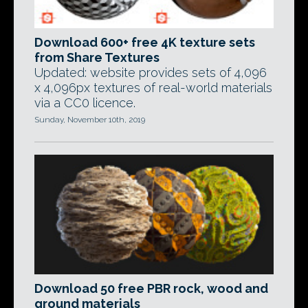
Download 600+ free 4K texture sets
from Share Textures
Updated: website provides sets of 4,096
x 4,096px textures of real-world materials
via a CC0 licence.
Sunday, November 10th, 2019
Download 50 free PBR rock, wood and
ground materials