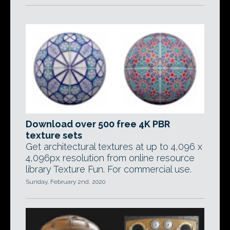
Download over 500 free 4K PBR
texture sets
Get architectural textures at up to 4,096 x
4,096px resolution from online resource
library Texture Fun. For commercial use.
Sunday, February 2nd, 2020