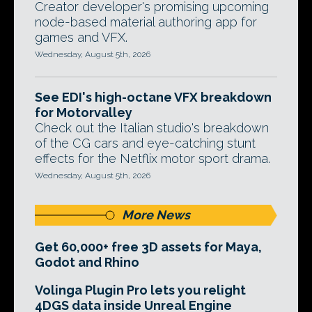
Creator developer's promising upcoming
node-based material authoring app for
games and VFX.
Wednesday, August 5th, 2026
See EDI's high-octane VFX breakdown
for Motorvalley
Check out the Italian studio's breakdown
of the CG cars and eye-catching stunt
effects for the Netflix motor sport drama.
Wednesday, August 5th, 2026
More News
Get 60,000+ free 3D assets for Maya,
Godot and Rhino
Volinga Plugin Pro lets you relight
4DGS data inside Unreal Engine