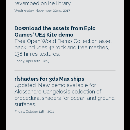
revamped online library.
Wednesday, November 22nd, 2017
Download the assets from Epic
Games' UE4 Kite demo
Free Open World Demo Collection asset
pack includes 42 rock and tree meshes,
138 hi-res textures.
Friday, April 10th, 2015
r|shaders for 3ds Max ships
Updated: New demo available for
Alessandro Cangelosi's collection of
procedural shaders for ocean and ground
surfaces.
Friday, October 14th, 2011