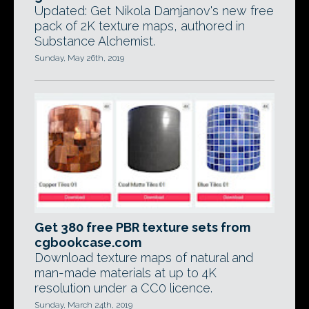
Updated: Get Nikola Damjanov's new free
pack of 2K texture maps, authored in
Substance Alchemist.
Sunday, May 26th, 2019
Get 380 free PBR texture sets from
cgbookcase.com
Download texture maps of natural and
man-made materials at up to 4K
resolution under a CC0 licence.
Sunday, March 24th, 2019