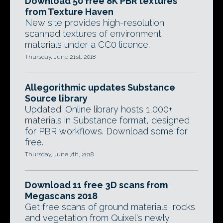
Download 50 free 8K PBR textures
from Texture Haven
New site provides high-resolution
scanned textures of environment
materials under a CC0 licence.
Thursday, June 21st, 2018
Allegorithmic updates Substance
Source library
Updated: Online library hosts 1,000+
materials in Substance format, designed
for PBR workflows. Download some for
free.
Thursday, June 7th, 2018
Download 11 free 3D scans from
Megascans 2018
Get free scans of ground materials, rocks
and vegetation from Quixel's newly