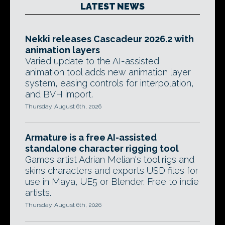
LATEST NEWS
Nekki releases Cascadeur 2026.2 with
animation layers
Varied update to the AI-assisted
animation tool adds new animation layer
system, easing controls for interpolation,
and BVH import.
Thursday, August 6th, 2026
Armature is a free AI-assisted
standalone character rigging tool
Games artist Adrian Melian's tool rigs and
skins characters and exports USD files for
use in Maya, UE5 or Blender. Free to indie
artists.
Thursday, August 6th, 2026