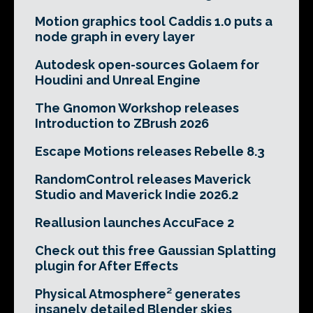
Motion graphics tool Caddis 1.0 puts a
node graph in every layer
Autodesk open-sources Golaem for
Houdini and Unreal Engine
The Gnomon Workshop releases
Introduction to ZBrush 2026
Escape Motions releases Rebelle 8.3
RandomControl releases Maverick
Studio and Maverick Indie 2026.2
Reallusion launches AccuFace 2
Check out this free Gaussian Splatting
plugin for After Effects
Physical Atmosphere² generates
insanely detailed Blender skies