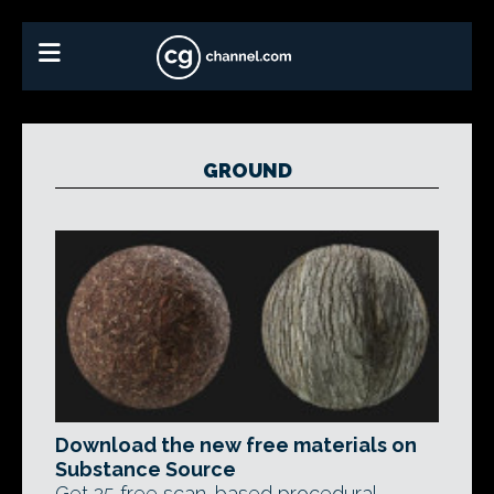
GROUND
Download the new free materials on
Substance Source
Get 25 free scan-based procedural