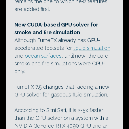
remains the one to which new features
are added first.
New CUDA-based GPU solver for
smoke and fire simulation
Although FumeFX already has GPU-
accelerated toolsets for
liquid simulation
and
ocean surfaces
, until now, the core
smoke and fire simulations were CPU-
only.
FumeFX 7.5 changes that, adding a new
GPU solver for gaseous fluid simulation.
According to Sitni Sati, it is 2-5x faster
than the CPU solver on a system with a
NVIDIA GeForce RTX 4090 GPU and an