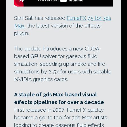
Sitni Sati has released
FumeFX 7.5 for 3ds
Max
, the latest version of the effects
plugin.
The update introduces a new CUDA-
based GPU solver for gaseous fluid
simulation, speeding up smoke and fire
simulations by 2-5x for users with suitable
NVIDIA graphics cards.
A staple of 3ds Max-based visual
effects pipelines for over a decade
First released in 2007, FumeFX quickly
became a go-to tool for 3ds Max artists
looking to create gaseous fluid effects