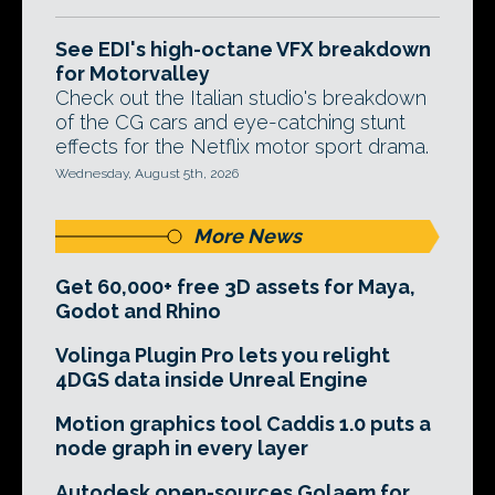
See EDI's high-octane VFX breakdown
for Motorvalley
Check out the Italian studio's breakdown
of the CG cars and eye-catching stunt
effects for the Netflix motor sport drama.
Wednesday, August 5th, 2026
More News
Get 60,000+ free 3D assets for Maya,
Godot and Rhino
Volinga Plugin Pro lets you relight
4DGS data inside Unreal Engine
Motion graphics tool Caddis 1.0 puts a
node graph in every layer
Autodesk open-sources Golaem for