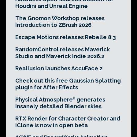
Houdini and Unreal Engine
The Gnomon Workshop releases
Introduction to ZBrush 2026
Escape Motions releases Rebelle 8.3
RandomControl releases Maverick
Studio and Maverick Indie 2026.2
Reallusion launches AccuFace 2
Check out this free Gaussian Splatting
plugin for After Effects
Physical Atmosphere² generates
insanely detailed Blender skies
RTX Render for Character Creator and
iClone is now in open beta