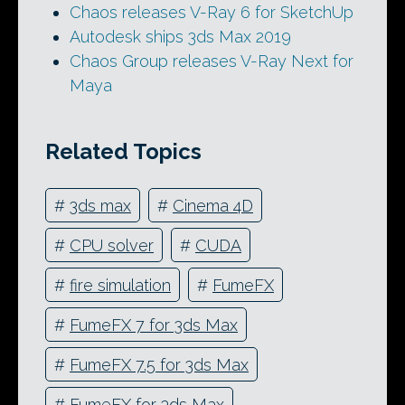
Chaos releases V-Ray 6 for SketchUp
Autodesk ships 3ds Max 2019
Chaos Group releases V-Ray Next for
Maya
Related Topics
#
3ds max
#
Cinema 4D
#
CPU solver
#
CUDA
#
fire simulation
#
FumeFX
#
FumeFX 7 for 3ds Max
#
FumeFX 7.5 for 3ds Max
#
FumeFX for 3ds Max