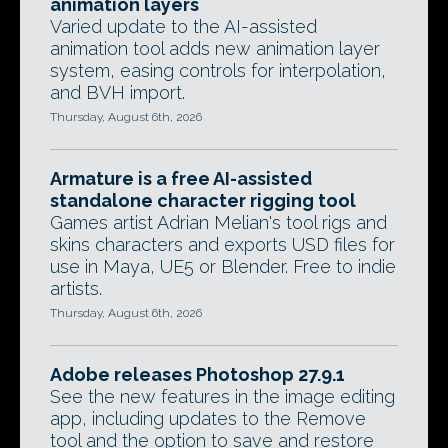
animation layers
Varied update to the AI-assisted
animation tool adds new animation layer
system, easing controls for interpolation,
and BVH import.
Thursday, August 6th, 2026
Armature is a free AI-assisted
standalone character rigging tool
Games artist Adrian Melian's tool rigs and
skins characters and exports USD files for
use in Maya, UE5 or Blender. Free to indie
artists.
Thursday, August 6th, 2026
Adobe releases Photoshop 27.9.1
See the new features in the image editing
app, including updates to the Remove
tool and the option to save and restore