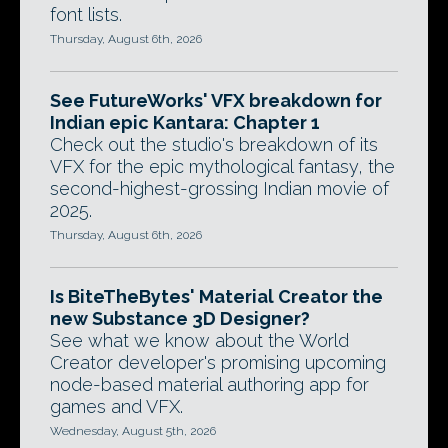
font lists.
Thursday, August 6th, 2026
See FutureWorks' VFX breakdown for
Indian epic Kantara: Chapter 1
Check out the studio's breakdown of its
VFX for the epic mythological fantasy, the
second-highest-grossing Indian movie of
2025.
Thursday, August 6th, 2026
Is BiteTheBytes' Material Creator the
new Substance 3D Designer?
See what we know about the World
Creator developer's promising upcoming
node-based material authoring app for
games and VFX.
Wednesday, August 5th, 2026