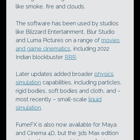
like smoke, fire and clouds.
The software has been used by studios
like Blizzard Entertainment, Blur Studio
and Luma Pictures on a range of
movies
and game cinematics
, including 2022
Indian blockbuster
RRR
.
Later updates added broader
physics
simulation
capabilities, including particles,
rigid bodies, soft bodies and cloth, and –
most recently – small-scale
liquid
simulation
.
FumeFX is also now available for Maya
and Cinema 4D, but the 3ds Max edition