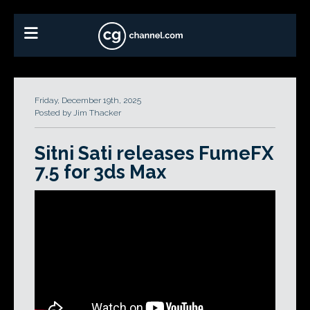
Friday, December 19th, 2025
Posted by Jim Thacker
Sitni Sati releases FumeFX
7.5 for 3ds Max