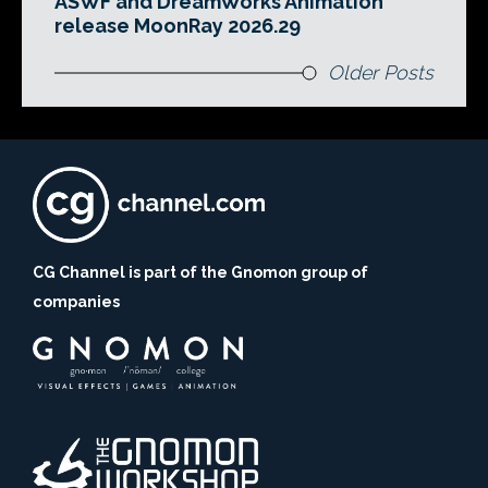
ASWF and DreamWorks Animation
release MoonRay 2026.29
Older Posts
CG Channel is part of the Gnomon group of
companies