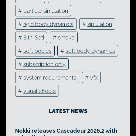
#
particle simulation
#
rigid body dynamics
#
simulation
#
Sitni Sati
#
smoke
#
soft bodies
#
soft body dynamics
#
subscription only
#
system requirements
#
vfx
#
visual effects
LATEST NEWS
Nekki releases Cascadeur 2026.2 with