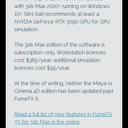
with 3ds Max 2020+ running on Windows
10+. Sitni Sati recommends at least a
NVIDIA GeForce RTX 3090 GPU for GPU
simulation.
The 3ds Max edition of the software is
subscription-only. Workstation licences
cost $365/year; additional simulation
licences cost $95/year.
At the time of writing, neither the Maya or
Cinema 4D edition has been updated past
FumeFX 6.
Read a full list of new features in FumeFX
7.5 for 3ds Max in the online