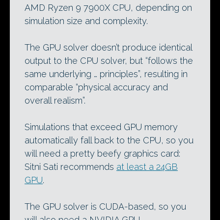
AMD Ryzen 9 7900X CPU, depending on
simulation size and complexity.
The GPU solver doesn’t produce identical
output to the CPU solver, but “follows the
same underlying … principles”, resulting in
comparable “physical accuracy and
overall realism”.
Simulations that exceed GPU memory
automatically fall back to the CPU, so you
will need a pretty beefy graphics card:
Sitni Sati recommends
at least a 24GB
GPU
.
The GPU solver is CUDA-based, so you
will also need a NVIDIA GPU.