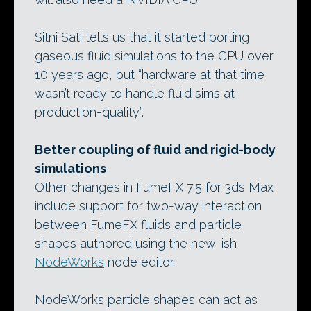
Sitni Sati tells us that it started porting
gaseous fluid simulations to the GPU over
10 years ago, but “hardware at that time
wasn’t ready to handle fluid sims at
production-quality”.
Better coupling of fluid and rigid-body
simulations
Other changes in FumeFX 7.5 for 3ds Max
include support for two-way interaction
between FumeFX fluids and particle
shapes authored using the new-ish
NodeWorks
node editor.
NodeWorks particle shapes can act as