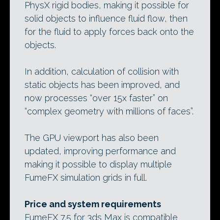
PhysX rigid bodies, making it possible for
solid objects to influence fluid flow, then
for the fluid to apply forces back onto the
objects.
In addition, calculation of collision with
static objects has been improved, and
now processes “over 15x faster” on
“complex geometry with millions of faces”.
The GPU viewport has also been
updated, improving performance and
making it possible to display multiple
FumeFX simulation grids in full.
Price and system requirements
FumeFX 7.5 for 3ds Max is compatible