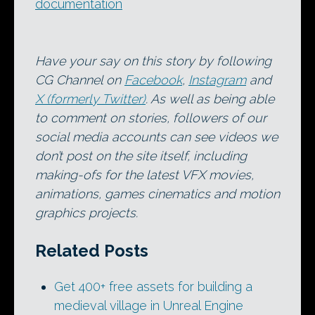
documentation
Have your say on this story by following
CG Channel on
Facebook
,
Instagram
and
X (formerly Twitter)
. As well as being able
to comment on stories, followers of our
social media accounts can see videos we
don’t post on the site itself, including
making-ofs for the latest VFX movies,
animations, games cinematics and motion
graphics projects.
Related Posts
Get 400+ free assets for building a
medieval village in Unreal Engine