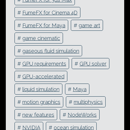
#
FumeFX for Cinema 4D
#
FumeFX for Maya
#
game art
#
game cinematic
#
gaseous fluid simulation
#
GPU requirements
#
GPU solver
#
GPU-accelerated
#
liquid simulation
#
Maya
#
motion graphics
#
multiphysics
#
new features
#
NodeWorks
#
NVIDIA
#
ocean simulation