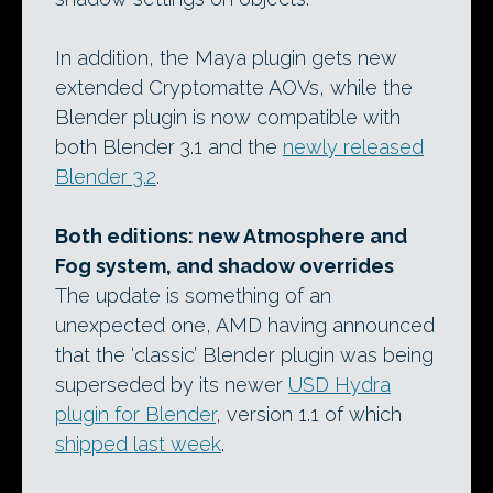
In addition, the Maya plugin gets new
extended Cryptomatte AOVs, while the
Blender plugin is now compatible with
both Blender 3.1 and the
newly released
Blender 3.2
.
Both editions: new Atmosphere and
Fog system, and shadow overrides
The update is something of an
unexpected one, AMD having announced
that the ‘classic’ Blender plugin was being
superseded by its newer
USD Hydra
plugin for Blender
, version 1.1 of which
shipped last week
.