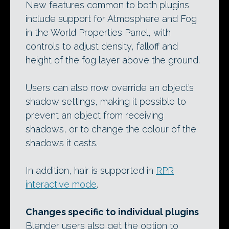
New features common to both plugins
include support for Atmosphere and Fog
in the World Properties Panel, with
controls to adjust density, falloff and
height of the fog layer above the ground.
Users can also now override an object’s
shadow settings, making it possible to
prevent an object from receiving
shadows, or to change the colour of the
shadows it casts.
In addition, hair is supported in
RPR
interactive mode
.
Changes specific to individual plugins
Blender users also get the option to