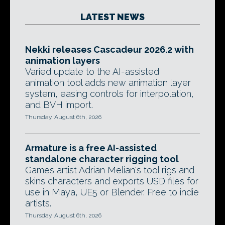
LATEST NEWS
Nekki releases Cascadeur 2026.2 with
animation layers
Varied update to the AI-assisted
animation tool adds new animation layer
system, easing controls for interpolation,
and BVH import.
Thursday, August 6th, 2026
Armature is a free AI-assisted
standalone character rigging tool
Games artist Adrian Melian's tool rigs and
skins characters and exports USD files for
use in Maya, UE5 or Blender. Free to indie
artists.
Thursday, August 6th, 2026