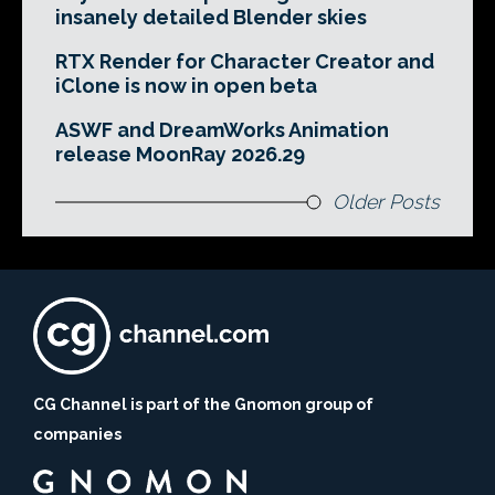
insanely detailed Blender skies
RTX Render for Character Creator and
iClone is now in open beta
ASWF and DreamWorks Animation
release MoonRay 2026.29
Older Posts
CG Channel is part of the Gnomon group of
companies