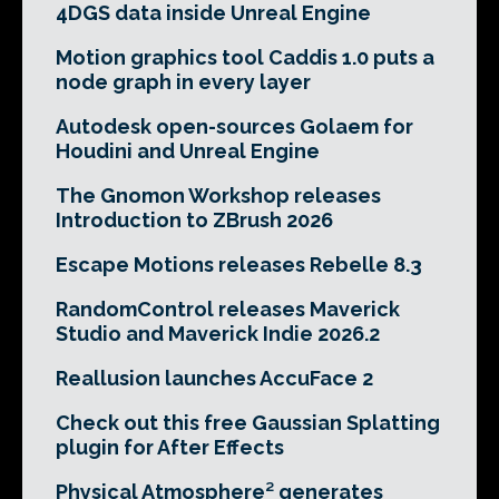
4DGS data inside Unreal Engine
Motion graphics tool Caddis 1.0 puts a
node graph in every layer
Autodesk open-sources Golaem for
Houdini and Unreal Engine
The Gnomon Workshop releases
Introduction to ZBrush 2026
Escape Motions releases Rebelle 8.3
RandomControl releases Maverick
Studio and Maverick Indie 2026.2
Reallusion launches AccuFace 2
Check out this free Gaussian Splatting
plugin for After Effects
Physical Atmosphere² generates