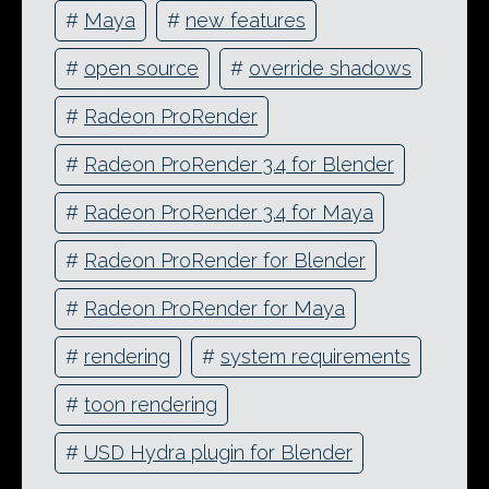
#
Maya
#
new features
#
open source
#
override shadows
#
Radeon ProRender
#
Radeon ProRender 3.4 for Blender
#
Radeon ProRender 3.4 for Maya
#
Radeon ProRender for Blender
#
Radeon ProRender for Maya
#
rendering
#
system requirements
#
toon rendering
#
USD Hydra plugin for Blender