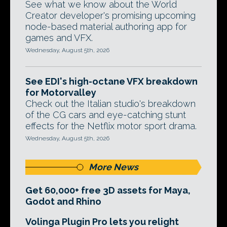
See what we know about the World
Creator developer's promising upcoming
node-based material authoring app for
games and VFX.
Wednesday, August 5th, 2026
See EDI's high-octane VFX breakdown
for Motorvalley
Check out the Italian studio's breakdown
of the CG cars and eye-catching stunt
effects for the Netflix motor sport drama.
Wednesday, August 5th, 2026
More News
Get 60,000+ free 3D assets for Maya,
Godot and Rhino
Volinga Plugin Pro lets you relight