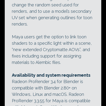
change the random seed used for
renders, and to use a model’s secondary
UV set when generating outlines for toon
renders.
Maya users get the option to link toon
shaders to a specific light within a scene,
“new extended Cryptomatte AOVs”, and
fixes including support for assigning
materials to Alembic files.
Availability and system requirements
Radeon ProRender 3.4 for Blender is
compatible with Blender 2.80+ on
Windows, Linux and macOS. Radeon
ProRender 3.3.55 for Maya is compatible