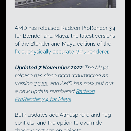
AMD has released Radeon ProRender 3.4
for Blender and Maya, the latest versions
of the Blender and Maya editions of the
free, physically accurate GPU renderer
.
Updated 7 November 2022
: The Maya
release has since been renumbered as
version 3.3.55, and AMD has now put out
a new update numbered
Radeon
ProRender 3.4 for Maya
.
Both updates add Atmosphere and Fog
controls, and the option to overrride
shadow settings on objects.