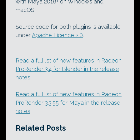
with Maya 2018+ on Windows and
macOS.
Source code for both plugins is available
under
Apache Licence 2.0
.
Read a full list of new features in Radeon
ProRender 3.4 for Blender in the release
notes
Read a full list of new features in Radeon
ProRender 3.3.55 for Maya in the release
notes
Related Posts