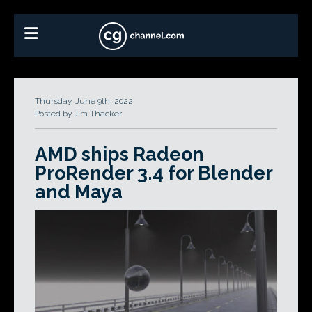
Thursday, June 9th, 2022
Posted by Jim Thacker
AMD ships Radeon
ProRender 3.4 for Blender
and Maya