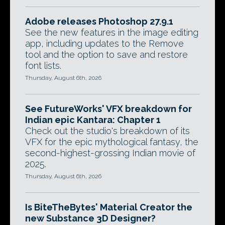
Adobe releases Photoshop 27.9.1
See the new features in the image editing
app, including updates to the Remove
tool and the option to save and restore
font lists.
Thursday, August 6th, 2026
See FutureWorks' VFX breakdown for
Indian epic Kantara: Chapter 1
Check out the studio's breakdown of its
VFX for the epic mythological fantasy, the
second-highest-grossing Indian movie of
2025.
Thursday, August 6th, 2026
Is BiteTheBytes' Material Creator the
new Substance 3D Designer?