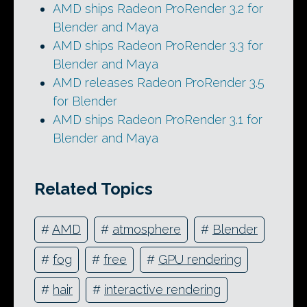
AMD ships Radeon ProRender 3.2 for
Blender and Maya
AMD ships Radeon ProRender 3.3 for
Blender and Maya
AMD releases Radeon ProRender 3.5
for Blender
AMD ships Radeon ProRender 3.1 for
Blender and Maya
Related Topics
#
AMD
#
atmosphere
#
Blender
#
fog
#
free
#
GPU rendering
#
hair
#
interactive rendering