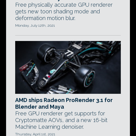
Free physically accurate GPU renderer
gets new toon shading mode and
deformation motion blur.
Monday, July 12th, 2021
AMD ships Radeon ProRender 3.1 for
Blender and Maya
Free GPU renderer get supports for
Cryptomatte AOVs, and a new 16-bit
Machine Learning denoiser.
Thursday, April 1st, 2021