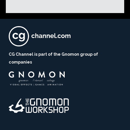
CG Channel is part of the Gnomon group of
companies