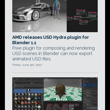
AMD releases USD Hydra plugin for
Blender 1.1
Free plugin for composing and rendering
USD scenes in Blender can now export
animated USD files.
Friday, June 3rd, 2022