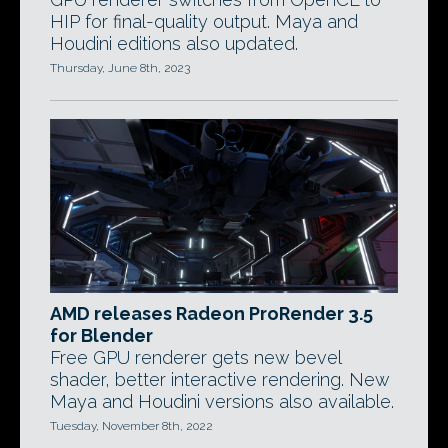
HIP for final-quality output. Maya and
Houdini editions also updated.
Thursday, June 8th, 2023
AMD releases Radeon ProRender 3.5
for Blender
Free GPU renderer gets new bevel
shader, better interactive rendering. New
Maya and Houdini versions also available.
Tuesday, November 8th, 2022