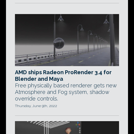
AMD ships Radeon ProRender 3.4 for
Blender and Maya
Free physically based renderer gets new
Atmosphere and Fog system, shadow
override controls.
Thursday, June 9th, 2022