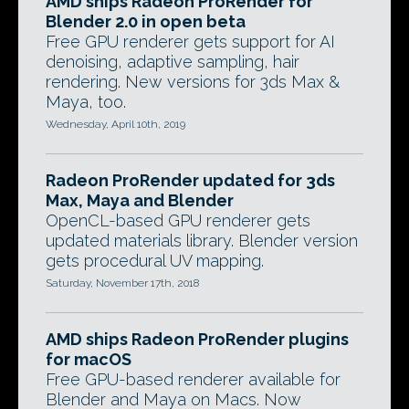
AMD ships Radeon ProRender for
Blender 2.0 in open beta
Free GPU renderer gets support for AI
denoising, adaptive sampling, hair
rendering. New versions for 3ds Max &
Maya, too.
Wednesday, April 10th, 2019
Radeon ProRender updated for 3ds
Max, Maya and Blender
OpenCL-based GPU renderer gets
updated materials library. Blender version
gets procedural UV mapping.
Saturday, November 17th, 2018
AMD ships Radeon ProRender plugins
for macOS
Free GPU-based renderer available for
Blender and Maya on Macs. Now