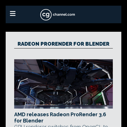
RADEON PRORENDER FOR BLENDER
AMD releases Radeon ProRender 3.6
for Blender
GPU renderer switches from OpenCL to