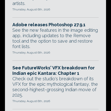
artists.
Thursday, August 6th, 2026
Adobe releases Photoshop 27.9.1
See the new features in the image editing
app, including updates to the Remove
tool and the option to save and restore
font lists.
Thursday, August 6th, 2026
See FutureWorks' VFX breakdown for
Indian epic Kantara: Chapter 1
Check out the studio's breakdown of its
VFX for the epic mythological fantasy, the
second-highest-grossing Indian movie of
2025.
Thursday, August 6th, 2026