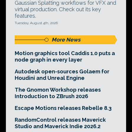
Gaussian Splatting workflows for VFX and
virtual production. Check out its key
features.
Tuesday, August 4th, 2026
More News
Motion graphics tool Caddis 1.0 puts a
node graph in every layer
Autodesk open-sources Golaem for
Houdini and Unreal Engine
The Gnomon Workshop releases
Introduction to ZBrush 2026
Escape Motions releases Rebelle 8.3
RandomControl releases Maverick
Studio and Maverick Indie 2026.2