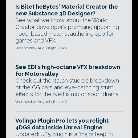
Is BiteTheBytes' Material Creator the
new Substance 3D Designer?
See what we know about the World
Creator developer's promising upcoming
node-based material authoring app for
games and VFX.
Wednesday, August 5th, 2026
See EDI's high-octane VFX breakdown
for Motorvalley
Check out the Italian studio's breakdown
of the CG cars and eye-catching stunt
effects for the Netflix motor sport drama.
Wednesday, August 5th, 2026
Volinga Plugin Pro lets you relight
4DGS data inside Unreal Engine
Updated: UE5 plugin is a 'major leap' in