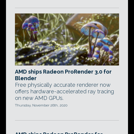
AMD ships Radeon ProRender 3.0 for
Blender
Free physically accurate renderer now
offers hardware-accelerated ray tracing
on new AMD GPUs.
Thursday, November 26th, 2020