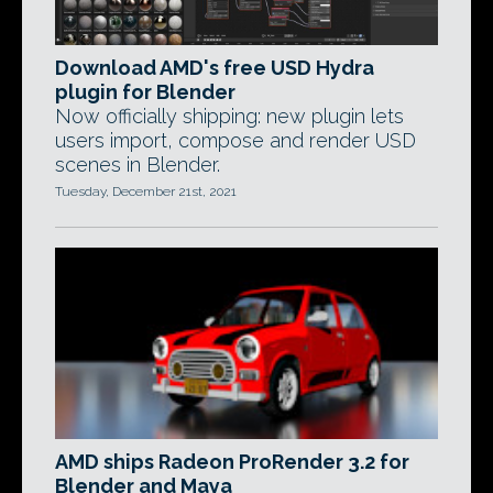
Download AMD's free USD Hydra
plugin for Blender
Now officially shipping: new plugin lets
users import, compose and render USD
scenes in Blender.
Tuesday, December 21st, 2021
AMD ships Radeon ProRender 3.2 for
Blender and Maya