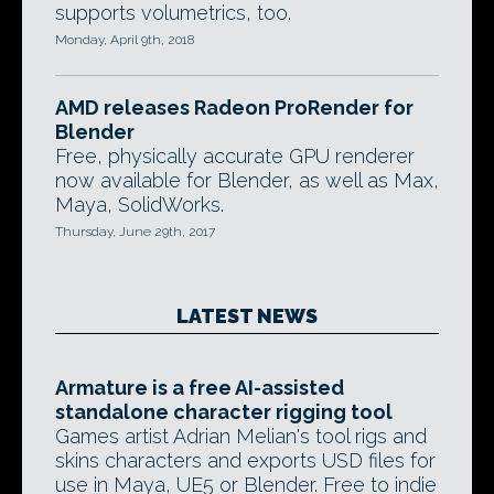
supports volumetrics, too.
Monday, April 9th, 2018
AMD releases Radeon ProRender for
Blender
Free, physically accurate GPU renderer
now available for Blender, as well as Max,
Maya, SolidWorks.
Thursday, June 29th, 2017
LATEST NEWS
Armature is a free AI-assisted
standalone character rigging tool
Games artist Adrian Melian's tool rigs and
skins characters and exports USD files for
use in Maya, UE5 or Blender. Free to indie