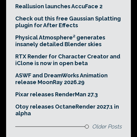
Reallusion launches AccuFace 2
Check out this free Gaussian Splatting
plugin for After Effects
Physical Atmosphere² generates
insanely detailed Blender skies
RTX Render for Character Creator and
iClone is now in open beta
ASWF and DreamWorks Animation
release MoonRay 2026.29
Pixar releases RenderMan 27.3
Otoy releases OctaneRender 2027.1 in
alpha
Older Posts