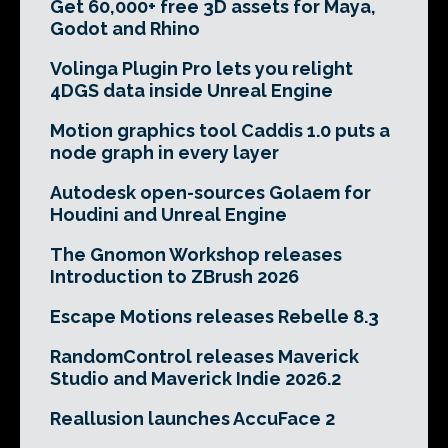
Get 60,000+ free 3D assets for Maya,
Godot and Rhino
Volinga Plugin Pro lets you relight
4DGS data inside Unreal Engine
Motion graphics tool Caddis 1.0 puts a
node graph in every layer
Autodesk open-sources Golaem for
Houdini and Unreal Engine
The Gnomon Workshop releases
Introduction to ZBrush 2026
Escape Motions releases Rebelle 8.3
RandomControl releases Maverick
Studio and Maverick Indie 2026.2
Reallusion launches AccuFace 2