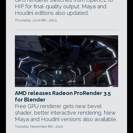
HIP for final-quality output. Maya and
Houdini editions also updated.
Thursday, June 8th, 2023
AMD releases Radeon ProRender 3.5
for Blender
Free GPU renderer gets new bevel
shader, better interactive rendering. New
Maya and Houdini versions also available.
Tuesday, November 8th, 2022