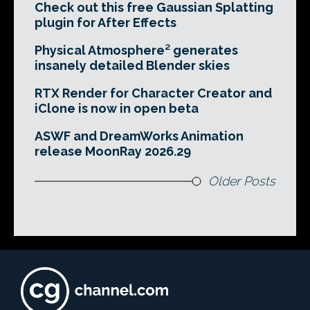
Check out this free Gaussian Splatting
plugin for After Effects
Physical Atmosphere² generates
insanely detailed Blender skies
RTX Render for Character Creator and
iClone is now in open beta
ASWF and DreamWorks Animation
release MoonRay 2026.29
Older Posts