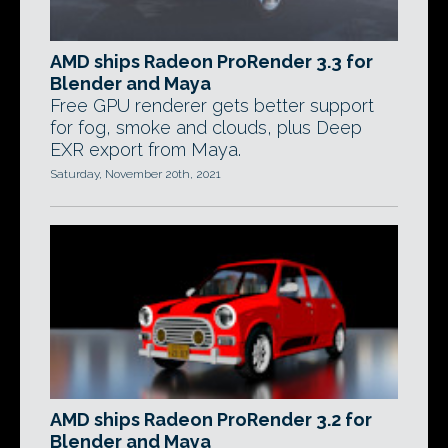
AMD ships Radeon ProRender 3.3 for
Blender and Maya
Free GPU renderer gets better support
for fog, smoke and clouds, plus Deep
EXR export from Maya.
Saturday, November 20th, 2021
AMD ships Radeon ProRender 3.2 for
Blender and Maya