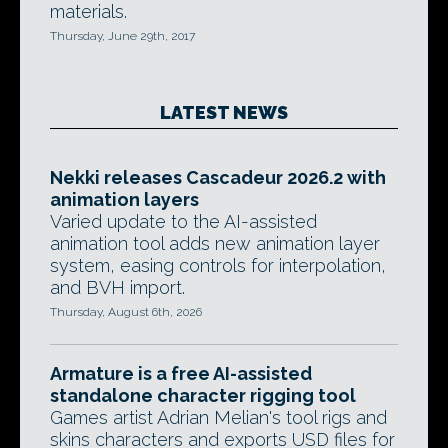
materials.
Thursday, June 29th, 2017
LATEST NEWS
Nekki releases Cascadeur 2026.2 with
animation layers
Varied update to the AI-assisted
animation tool adds new animation layer
system, easing controls for interpolation,
and BVH import.
Thursday, August 6th, 2026
Armature is a free AI-assisted
standalone character rigging tool
Games artist Adrian Melian's tool rigs and
skins characters and exports USD files for