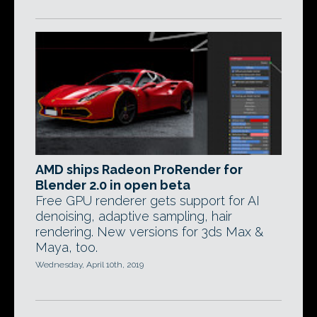
AMD ships Radeon ProRender for
Blender 2.0 in open beta
Free GPU renderer gets support for AI
denoising, adaptive sampling, hair
rendering. New versions for 3ds Max &
Maya, too.
Wednesday, April 10th, 2019