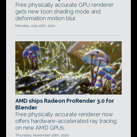
Free physically accurate GPU renderer
gets new toon shading mode and
deformation motion blur.
Monday, July 12th, 2021
AMD ships Radeon ProRender 3.0 for
Blender
Free physically accurate renderer now
offers hardware-accelerated ray tracing
on new AMD GPUs.
Thursday, November 26th, 2020