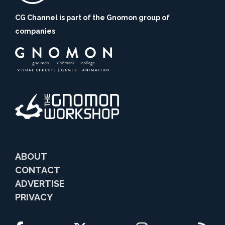
CG Channel is part of the Gnomon group of
companies
ABOUT
CONTACT
ADVERTISE
PRIVACY