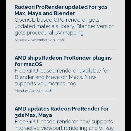
Radeon ProRender updated for 3ds
Max, Maya and Blender
OpenCL-based GPU renderer gets
updated materials library. Blender version
gets procedural UV mapping.
Saturday, November 17th, 2018
AMD ships Radeon ProRender plugins
for macOS
Free GPU-based renderer available for
Blender and Maya on Macs. Now
supports volumetrics, too.
Monday, April 9th, 2018
AMD updates Radeon ProRender for
3ds Max, Maya
Free GPU-based renderer now supports
interactive viewport rendering and V-Ray