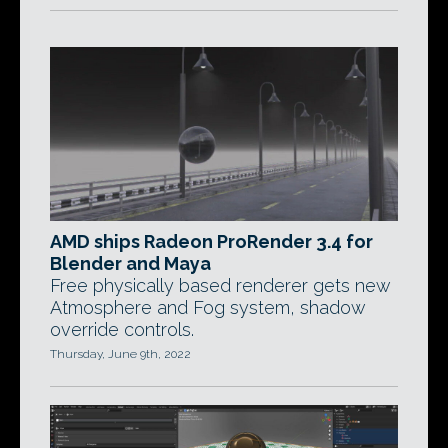
AMD ships Radeon ProRender 3.4 for
Blender and Maya
Free physically based renderer gets new
Atmosphere and Fog system, shadow
override controls.
Thursday, June 9th, 2022