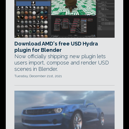
Download AMD's free USD Hydra
plugin for Blender
Now officially shipping: new plugin lets
users import, compose and render USD
scenes in Blender.
Tuesday, December 21st, 2021