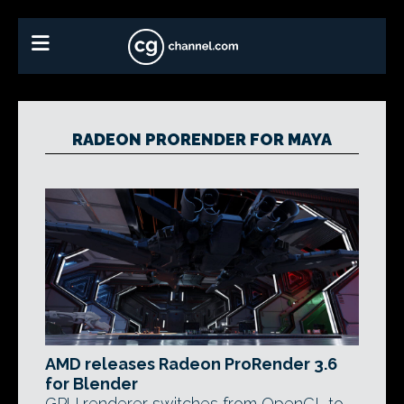
RADEON PRORENDER FOR MAYA
AMD releases Radeon ProRender 3.6
for Blender
GPU renderer switches from OpenCL to