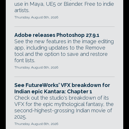
use in Maya, UE5 or Blender. Free to indie
artists.
Thursday, August 6th, 2026
Adobe releases Photoshop 27.9.1
See the new features in the image editing
app, including updates to the Remove
tool and the option to save and restore
font lists.
Thursday, August 6th, 2026
See FutureWorks' VFX breakdown for
Indian epic Kantara: Chapter 1
Check out the studio's breakdown of its
VFX for the epic mythological fantasy, the
second-highest-grossing Indian movie of
2025.
Thursday, August 6th, 2026