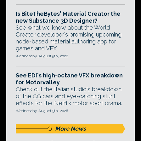
Is BiteTheBytes' Material Creator the
new Substance 3D Designer?
See what we know about the World
Creator developer's promising upcoming
node-based material authoring app for
games and VFX.
Wednesday, August 5th, 2026
See EDI's high-octane VFX breakdown
for Motorvalley
Check out the Italian studio's breakdown
of the CG cars and eye-catching stunt
effects for the Netflix motor sport drama.
Wednesday, August 5th, 2026
More News