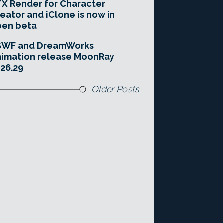
X Render for Character
eator and iClone is now in
pen beta
SWF and DreamWorks
imation release MoonRay
26.29
Older Posts