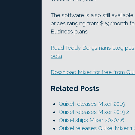
The software is also still available
prices ranging from $29/month for
Business plans.
Read Teddy Bergsman’s blog post a
beta
Download Mixer for free from Qui
Related Posts
Quixel releases Mixer 2019
Quixel releases Mixer 2019.2
Quixel ships Mixer 2020.1.6
Quixel releases Quixel Mixer 1.