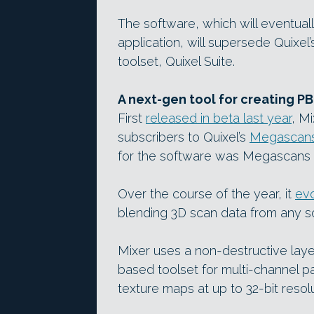
The software, which will eventua
application, will supersede Quixel
toolset, Quixel Suite.
A next-gen tool for creating P
First
released in beta last year
, M
subscribers to Quixel’s
Megascan
for the software was Megascans 
Over the course of the year, it
evo
blending 3D scan data from any s
Mixer uses a non-destructive lay
based toolset for multi-channel pa
texture maps at up to 32-bit resolu