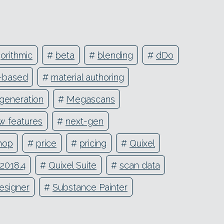
orithmic
#
beta
#
blending
#
dDo
r-based
#
material authoring
 generation
#
Megascans
w features
#
next-gen
hop
#
price
#
pricing
#
Quixel
 2018.4
#
Quixel Suite
#
scan data
esigner
#
Substance Painter