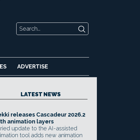
ES
ADVERTISE
LATEST NEWS
kki releases Cascadeur 2026.2
th animation layers
ried update to the AI-assisted
imation tool adds new animation