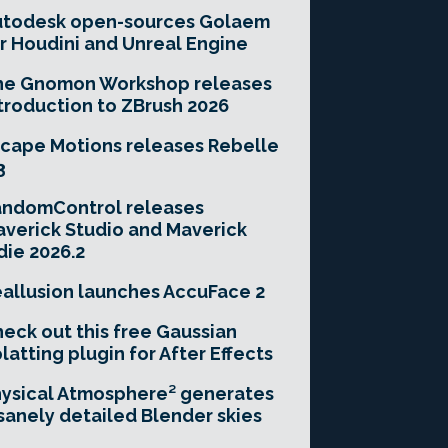
utodesk open-sources Golaem
r Houdini and Unreal Engine
he Gnomon Workshop releases
troduction to ZBrush 2026
cape Motions releases Rebelle
3
andomControl releases
verick Studio and Maverick
die 2026.2
allusion launches AccuFace 2
eck out this free Gaussian
latting plugin for After Effects
ysical Atmosphere² generates
sanely detailed Blender skies