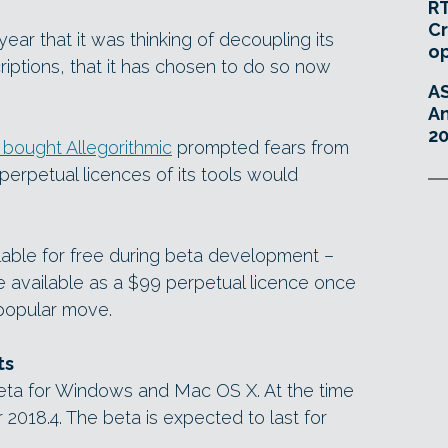
RT
Cr
year that it was thinking of decoupling its
o
ptions, that it has chosen to do so now
A
An
20
bought Allegorithmic
prompted fears from
 perpetual licences of its tools would
ilable for free during beta development –
e available as a $99 perpetual licence once
 popular move.
ts
beta for Windows and Mac OS X. At the time
er 2018.4. The beta is expected to last for