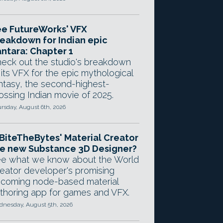
e FutureWorks' VFX
eakdown for Indian epic
ntara: Chapter 1
eck out the studio's breakdown
 its VFX for the epic mythological
ntasy, the second-highest-
ossing Indian movie of 2025.
rsday, August 6th, 2026
 BiteTheBytes' Material Creator
e new Substance 3D Designer?
e what we know about the World
eator developer's promising
coming node-based material
thoring app for games and VFX.
nesday, August 5th, 2026