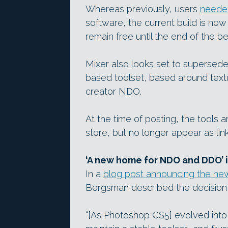
Whereas previously, users
neede
software, the current build is now
remain free until the end of the be
Mixer also looks set to supersed
based toolset, based around tex
creator NDO.
At the time of posting, the tools ar
store, but no longer appear as li
‘A new home for NDO and DDO’ i
In a
blog post announcing the ne
Bergsman described the decision t
“[As Photoshop CS5] evolved into 