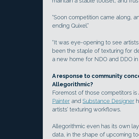
maintain a stable toolset, and fru
“Soon competition came along, an
ending Quixel.”
“It was eye-opening to see artis
been the staple of texturing for d
a new home for NDO and DDO in 
A response to community conce
Allegorithmic?
Foremost of those competitors is
Painter
and
Substance Designer
h
artists’ texturing workflows.
Allegorithmic even has its own la
data, in the shape of upcoming t