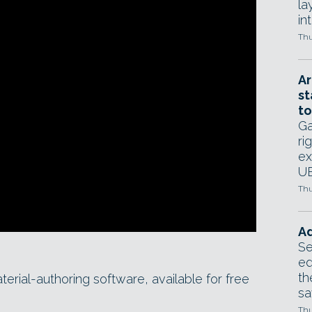
la
in
Thu
Ar
st
to
Ga
ri
ex
UE
Thu
Ad
Se
ed
th
erial-authoring software, available for free
sa
Thu