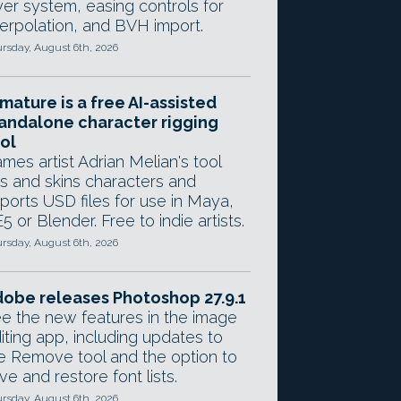
yer system, easing controls for
terpolation, and BVH import.
rsday, August 6th, 2026
mature is a free AI-assisted
andalone character rigging
ol
mes artist Adrian Melian's tool
gs and skins characters and
ports USD files for use in Maya,
5 or Blender. Free to indie artists.
rsday, August 6th, 2026
obe releases Photoshop 27.9.1
e the new features in the image
iting app, including updates to
e Remove tool and the option to
ve and restore font lists.
rsday, August 6th, 2026