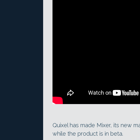
Quixel has made Mixer, its new mat
while the product is in beta.