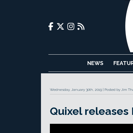
NEWS
FEATU
Wednesday, January 30th, 2019
Posted by Jim Th
Quixel releases 