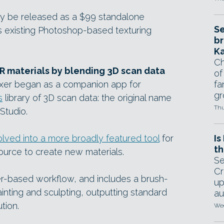
lly be released as a $99 standalone
Se
’s existing Photoshop-based texturing
br
Ka
Ch
BR materials by blending 3D scan data
of
ixer began as a companion app for
fa
gr
s
library of 3D scan data: the original name
Thu
Studio.
lved into a more broadly featured tool
for
Is
th
ource to create new materials.
Se
Cr
er-based workflow, and includes a brush-
up
inting and sculpting, outputting standard
au
tion.
Wed