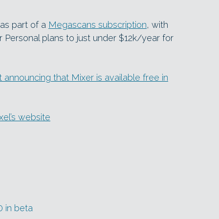
 as part of a
Megascans subscription
, with
 Personal plans to just under $12k/year for
nnouncing that Mixer is available free in
xel’s website
0 in beta