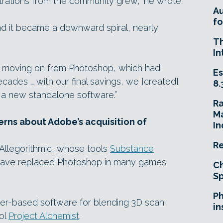
strations from the community grew,” he wrote.
A
fo
d it became a downward spiral, nearly
T
In
ts moving on from Photoshop, which had
Es
ecades … with our final savings, we [created]
8.
a new standalone software.”
R
Ma
rns about Adobe’s acquisition of
In
Re
 Allegorithmic, whose tools
Substance
ave replaced Photoshop in many games
Ch
Sp
Ph
yer-based software for blending 3D scan
in
ool
Project Alchemist
.