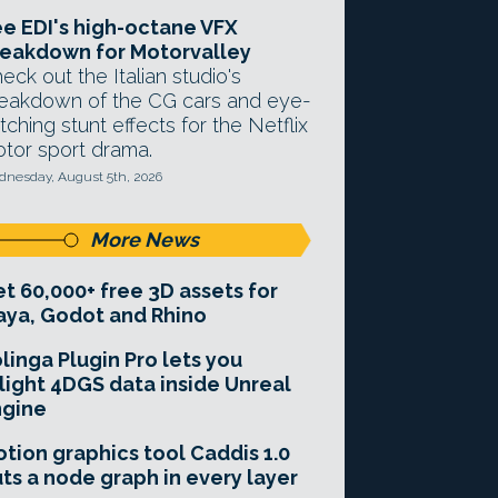
e EDI's high-octane VFX
eakdown for Motorvalley
eck out the Italian studio's
eakdown of the CG cars and eye-
tching stunt effects for the Netflix
tor sport drama.
nesday, August 5th, 2026
More News
t 60,000+ free 3D assets for
ya, Godot and Rhino
linga Plugin Pro lets you
light 4DGS data inside Unreal
ngine
tion graphics tool Caddis 1.0
ts a node graph in every layer