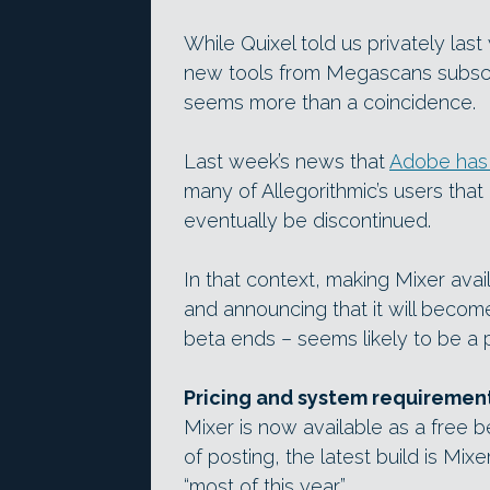
While Quixel told us privately last 
new tools from Megascans subscri
seems more than a coincidence.
Last week’s news that
Adobe has 
many of Allegorithmic’s users that
eventually be discontinued.
In that context, making Mixer ava
and announcing that it will becom
beta ends – seems likely to be a
Pricing and system requiremen
Mixer is now available as a free 
of posting, the latest build is Mix
“most of this year”.