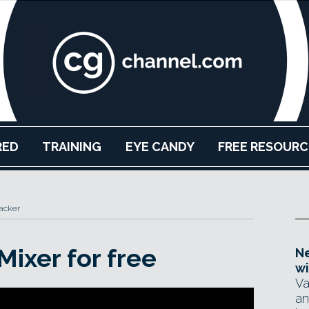
RED
TRAINING
EYE CANDY
FREE RESOURC
acker
Mixer for free
Ne
wi
Va
an