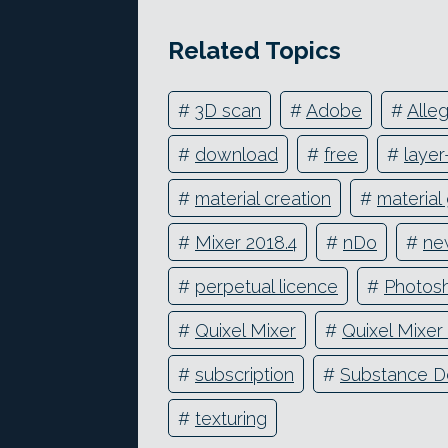
Related Topics
#
3D scan
#
Adobe
#
Alleg
#
download
#
free
#
laye
#
material creation
#
material
#
Mixer 2018.4
#
nDo
#
ne
#
perpetual licence
#
Photos
#
Quixel Mixer
#
Quixel Mixer
#
subscription
#
Substance D
#
texturing