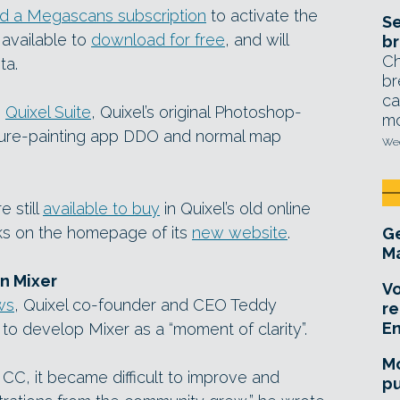
d a Megascans subscription
to activate the
Se
 available to
download for free
, and will
br
Ch
ta.
br
ca
e
Quixel Suite
, Quixel’s original Photoshop-
mo
ture-painting app DDO and normal map
Wed
e still
available to buy
in Quixel’s old online
nks on the homepage of its
new website
.
Ge
Ma
n Mixer
Vo
ws
, Quixel co-founder and CEO Teddy
re
E
o develop Mixer as a “moment of clarity”.
Mo
CC, it became difficult to improve and
pu