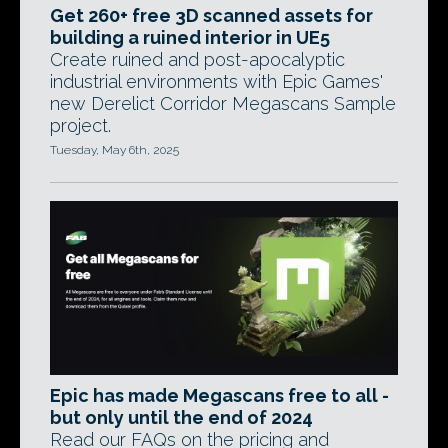
Get 260+ free 3D scanned assets for
building a ruined interior in UE5
Create ruined and post-apocalyptic
industrial environments with Epic Games'
new Derelict Corridor Megascans Sample
project.
Tuesday, May 6th, 2025
Epic has made Megascans free to all -
but only until the end of 2024
Read our FAQs on the pricing and