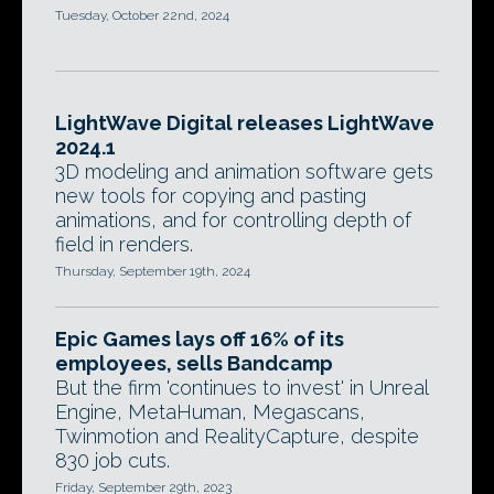
Tuesday, October 22nd, 2024
LightWave Digital releases LightWave
2024.1
3D modeling and animation software gets
new tools for copying and pasting
animations, and for controlling depth of
field in renders.
Thursday, September 19th, 2024
Epic Games lays off 16% of its
employees, sells Bandcamp
But the firm 'continues to invest' in Unreal
Engine, MetaHuman, Megascans,
Twinmotion and RealityCapture, despite
830 job cuts.
Friday, September 29th, 2023