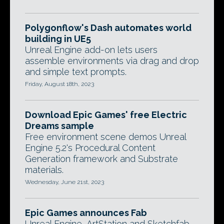
Polygonflow's Dash automates world
building in UE5
Unreal Engine add-on lets users
assemble environments via drag and drop
and simple text prompts.
Friday, August 18th, 2023
Download Epic Games' free Electric
Dreams sample
Free environment scene demos Unreal
Engine 5.2's Procedural Content
Generation framework and Substrate
materials.
Wednesday, June 21st, 2023
Epic Games announces Fab
Unreal Engine, ArtStation and Sketchfab