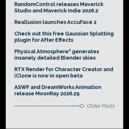
RandomControl releases Maverick
Studio and Maverick Indie 2026.2
Reallusion launches AccuFace 2
Check out this free Gaussian Splatting
plugin for After Effects
Physical Atmosphere² generates
insanely detailed Blender skies
RTX Render for Character Creator and
iClone is now in open beta
ASWF and DreamWorks Animation
release MoonRay 2026.29
Older Posts