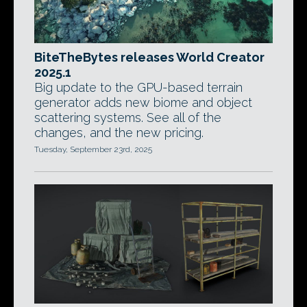
BiteTheBytes releases World Creator
2025.1
Big update to the GPU-based terrain
generator adds new biome and object
scattering systems. See all of the
changes, and the new pricing.
Tuesday, September 23rd, 2025