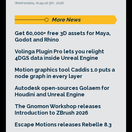
Wednesday, August 5th, 2026
More News
Get 60,000+ free 3D assets for Maya,
Godot and Rhino
Volinga Plugin Pro lets you relight
4DGS data inside Unreal Engine
Motion graphics tool Caddis 1.0 puts a
node graph in every layer
Autodesk open-sources Golaem for
Houdini and Unreal Engine
The Gnomon Workshop releases
Introduction to ZBrush 2026
Escape Motions releases Rebelle 8.3