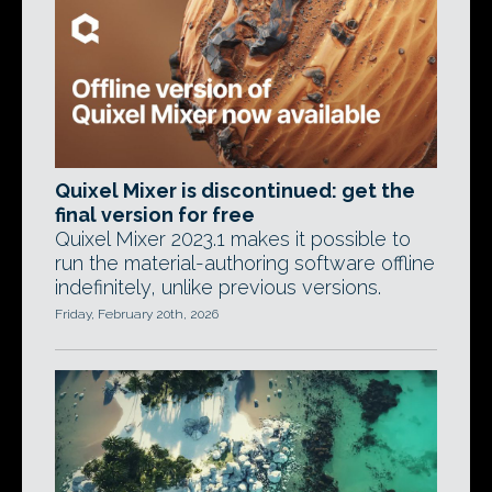
Quixel Mixer is discontinued: get the
final version for free
Quixel Mixer 2023.1 makes it possible to
run the material-authoring software offline
indefinitely, unlike previous versions.
Friday, February 20th, 2026