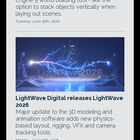
option to stack objects vertically when
laying out scenes.
Tuesday, June 30th, 2026
LightWave Digital releases LightWave
2026
Major update to the 3D modeling and
animation software adds new physics-
based layout, rigging, VFX and camera
tracking tools.