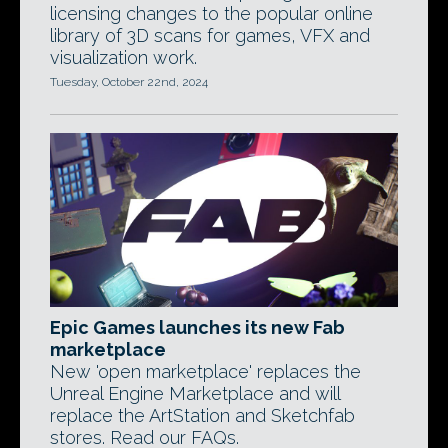
licensing changes to the popular online
library of 3D scans for games, VFX and
visualization work.
Tuesday, October 22nd, 2024
Epic Games launches its new Fab
marketplace
New 'open marketplace' replaces the
Unreal Engine Marketplace and will
replace the ArtStation and Sketchfab
stores. Read our FAQs.