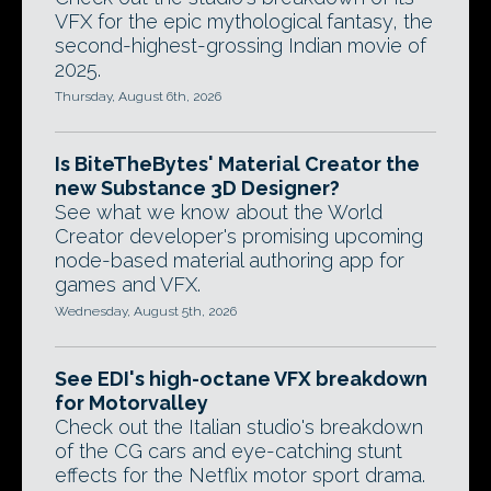
VFX for the epic mythological fantasy, the
second-highest-grossing Indian movie of
2025.
Thursday, August 6th, 2026
Is BiteTheBytes' Material Creator the
new Substance 3D Designer?
See what we know about the World
Creator developer's promising upcoming
node-based material authoring app for
games and VFX.
Wednesday, August 5th, 2026
See EDI's high-octane VFX breakdown
for Motorvalley
Check out the Italian studio's breakdown
of the CG cars and eye-catching stunt
effects for the Netflix motor sport drama.