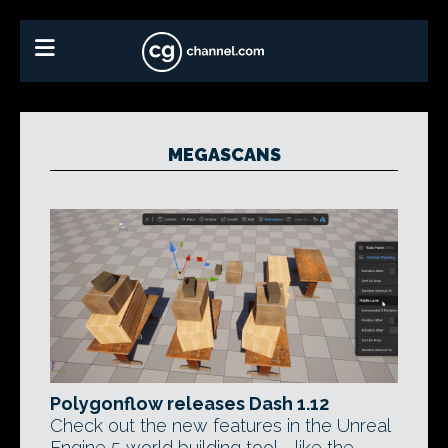
MEGASCANS
Polygonflow releases Dash 1.12
Check out the new features in the Unreal
Engine 5 world building tool - like the