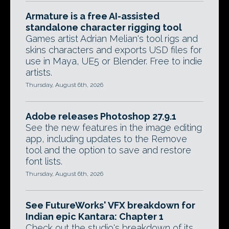
Armature is a free AI-assisted
standalone character rigging tool
Games artist Adrian Melian's tool rigs and
skins characters and exports USD files for
use in Maya, UE5 or Blender. Free to indie
artists.
Thursday, August 6th, 2026
Adobe releases Photoshop 27.9.1
See the new features in the image editing
app, including updates to the Remove
tool and the option to save and restore
font lists.
Thursday, August 6th, 2026
See FutureWorks' VFX breakdown for
Indian epic Kantara: Chapter 1
Check out the studio's breakdown of its