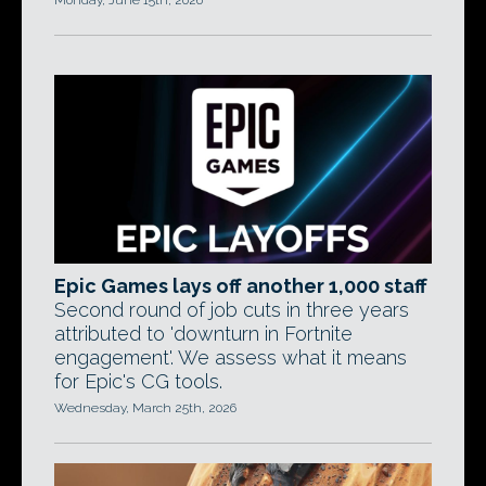
Monday, June 15th, 2026
Epic Games lays off another 1,000 staff
Second round of job cuts in three years
attributed to 'downturn in Fortnite
engagement'. We assess what it means
for Epic's CG tools.
Wednesday, March 25th, 2026