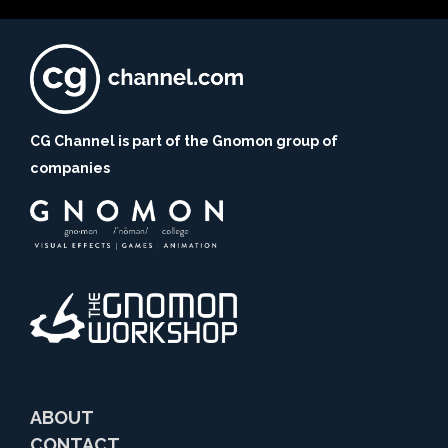
CG Channel is part of the Gnomon group of
companies
ABOUT
CONTACT