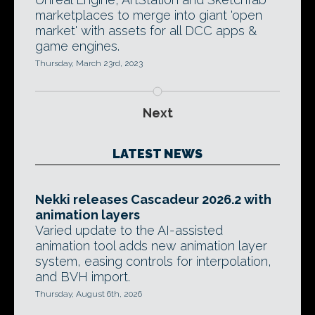
marketplaces to merge into giant 'open
market' with assets for all DCC apps &
game engines.
Thursday, March 23rd, 2023
Next
LATEST NEWS
Nekki releases Cascadeur 2026.2 with
animation layers
Varied update to the AI-assisted
animation tool adds new animation layer
system, easing controls for interpolation,
and BVH import.
Thursday, August 6th, 2026