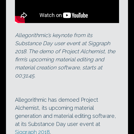
Allegorithmic’s keynote from its
Substance Day user event at Siggraph
2018. The demo of Project Alchemist, the
firm’s upcoming material editing and
material creation software, starts at
00:31:45.
Allegorithmic has demoed Project
Alchemist, its upcoming material
generation and material editing software,
at its Substance Day user event at
Siggraph 2018
.