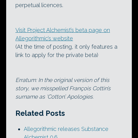
perpetual licences.
Visit Project Alchemist’s beta page on
Allegorithmic’s website
(At the time of posting, it only features a
link to apply for the private beta)
Erratum: In the original version of this
story, we misspelled François Cottin’s
surname as ‘Cotton’. Apologies.
Related Posts
Allegorithmic releases Substance
Alchemist 0.6