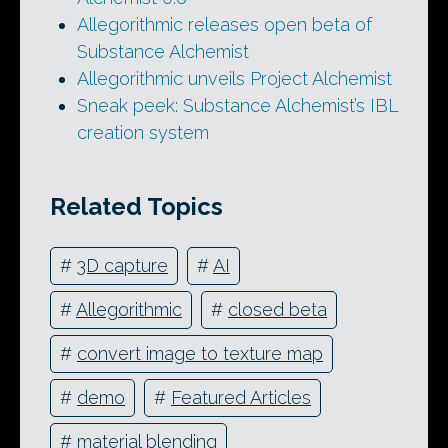
Allegorithmic releases open beta of
Substance Alchemist
Allegorithmic unveils Project Alchemist
Sneak peek: Substance Alchemist’s IBL
creation system
Related Topics
#
3D capture
#
AI
#
Allegorithmic
#
closed beta
#
convert image to texture map
#
demo
#
Featured Articles
#
material blending