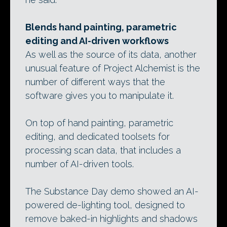
Blends hand painting, parametric
editing and AI-driven workflows
As well as the source of its data, another
unusual feature of Project Alchemist is the
number of different ways that the
software gives you to manipulate it.
On top of hand painting, parametric
editing, and dedicated toolsets for
processing scan data, that includes a
number of AI-driven tools.
The Substance Day demo showed an AI-
powered de-lighting tool, designed to
remove baked-in highlights and shadows