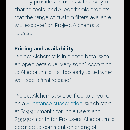
already provides its users with a way of
sharing tools, and Allegorithmic predicts
that the range of custom filters available
will “explode” on Project Alchemist’s
release.
Pricing and availability
Project Alchemist is in closed beta, with
an open beta due “very soon”. According
to Allegorithmic, it’s “too early to tell when
we’ll see a final release”.
Project Alchemist will be free to anyone
on a
Substance subscription
, which start
at $19.90/month for Indie users and
$99.90/month for Pro users. Allegorithmic
declined to comment on pricing of