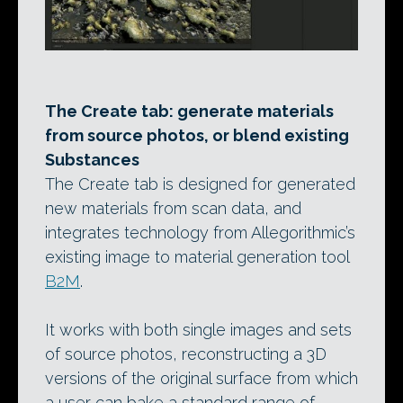
The Create tab: generate materials
from source photos, or blend existing
Substances
The Create tab is designed for generated
new materials from scan data, and
integrates technology from Allegorithmic’s
existing image to material generation tool
B2M
.
It works with both single images and sets
of source photos, reconstructing a 3D
versions of the original surface from which
a user can bake a standard range of