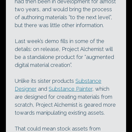
had then been in development for almost
two years, and would bring the process
of authoring materials “to the next level”,
but there was little other information.
Last week’s demo fills in some of the
details: on release, Project Alchemist will
be a standalone product for “augmented
digital material creation”.
Unlike its sister products
Substance
Designer
and
Substance Painter
, which
are designed for creating materials from
scratch, Project Alchemist is geared more
towards manipulating existing assets.
That could mean stock assets from