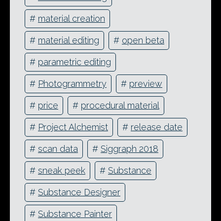
#
material creation
#
material editing
#
open beta
#
parametric editing
#
Photogrammetry
#
preview
#
price
#
procedural material
#
Project Alchemist
#
release date
#
scan data
#
Siggraph 2018
#
sneak peek
#
Substance
#
Substance Designer
#
Substance Painter