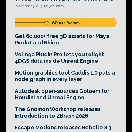
Wednesday, August 5th, 2026
More News
Get 60,000+ free 3D assets for Maya,
Godot and Rhino
Volinga Plugin Pro lets you relight
4DGS data inside Unreal Engine
Motion graphics tool Caddis 1.0 puts a
node graph in every layer
Autodesk open-sources Golaem for
Houdini and Unreal Engine
The Gnomon Workshop releases
Introduction to ZBrush 2026
Escape Motions releases Rebelle 8.3