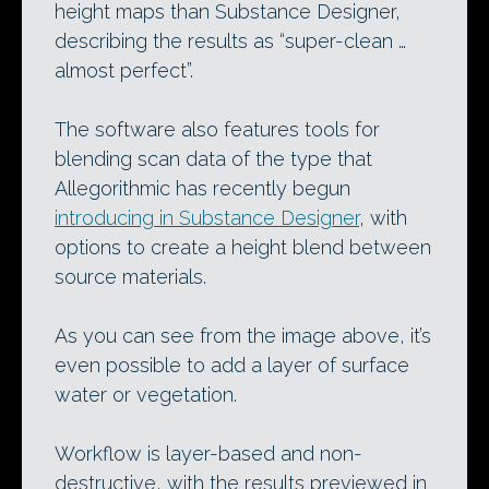
height maps than Substance Designer,
describing the results as “super-clean …
almost perfect”.
The software also features tools for
blending scan data of the type that
Allegorithmic has recently begun
introducing in Substance Designer
, with
options to create a height blend between
source materials.
As you can see from the image above, it’s
even possible to add a layer of surface
water or vegetation.
Workflow is layer-based and non-
destructive, with the results previewed in