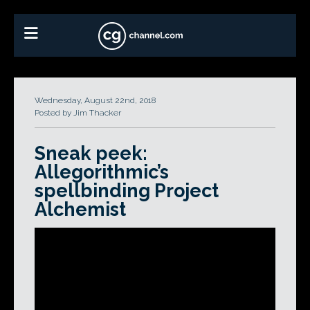
Wednesday, August 22nd, 2018
Posted by Jim Thacker
Sneak peek:
Allegorithmic’s
spellbinding Project
Alchemist