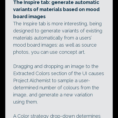
The Inspire tab: generate automatic
variants of materials based on mood
board images
The Inspire tab is more interesting, being
designed to generate variants of existing
materials automatically from a users’
mood board images: as well as source
photos, you can use concept art.
Dragging and dropping an image to the
Extracted Colors section of the UI causes
Project Alchemist to sample a user-
determined number of colours from the
image, and generate a new variation
using them.
A Color strategy drop-down determines