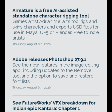
Armature is a free AI-assisted
standalone character rigging tool
Games artist Adrian Melian's tool rigs and
skins characters and exports USD files for
use in Maya, UE5 or Blender. Free to indie
artists.
Thursday, August 6th, 2026
Adobe releases Photoshop 27.9.1
See the new features in the image editing
app, including updates to the Remove
tool and the option to save and restore
font lists.
Thursday, August 6th, 2026
See FutureWorks' VFX breakdown for
Indian epic Kantara: Chapter 1