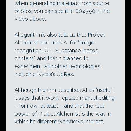
when generating materials from source
photos: you can see it at 00:45:50 in the
video above.
Allegorithmic also tells us that Project
Alchemist also uses AI for “image
recognition, C++, Substance-based
content”, and that it planned to
experiment with other technologies,
including Nvidia’s UpRes.
Although the firm describes AI as “useful”,
it says that it won’t replace manual editing
– for now, at least – and that the real
power of Project Alchemist is the way in
which its different workflows interact.