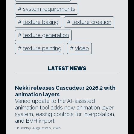
#
system requirements
#
texture baking
#
texture creation
#
texture generation
#
texture painting
#
video
LATEST NEWS
Nekki releases Cascadeur 2026.2 with
animation layers
Varied update to the AI-assisted
animation tool adds new animation layer
system, easing controls for interpolation,
and BVH import.
Thursday, August 6th, 2026