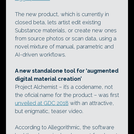
The new product, which is currently in
closed beta, lets artist edit existing
Substance materials, or create new ones
from source photos or scan data, using a
novel mixture of manual, parametric and
AI-driven workflows.
A new standalone tool for ‘augmented
digital material creation’
Project Alchemist – it’s a codename, not
the oficial name for the product – was first
unveiled at GDC 2018
with an attractive,
but enigmatic, teaser video.
According to Allegorithmic, the software