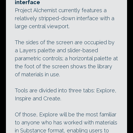
interface
Project Alchemist currently features a
relatively stripped-down interface with a
large central viewport.
The sides of the screen are occupied by
a Layers palette and slider-based
parametric controls; a horizontal palette at
the foot of the screen shows the library
of materials in use.
Tools are divided into three tabs: Explore,
Inspire and Create.
Of those, Explore will be the most familiar
to anyone who has worked with materials
in Substance format, enabling users to