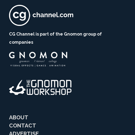
CG Channel is part of the Gnomon group of
companies
ABOUT
CONTACT
ADVERTISE