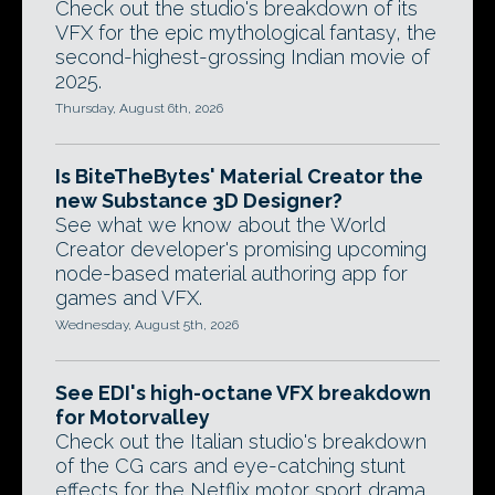
Check out the studio's breakdown of its
VFX for the epic mythological fantasy, the
second-highest-grossing Indian movie of
2025.
Thursday, August 6th, 2026
Is BiteTheBytes' Material Creator the
new Substance 3D Designer?
See what we know about the World
Creator developer's promising upcoming
node-based material authoring app for
games and VFX.
Wednesday, August 5th, 2026
See EDI's high-octane VFX breakdown
for Motorvalley
Check out the Italian studio's breakdown
of the CG cars and eye-catching stunt
effects for the Netflix motor sport drama.