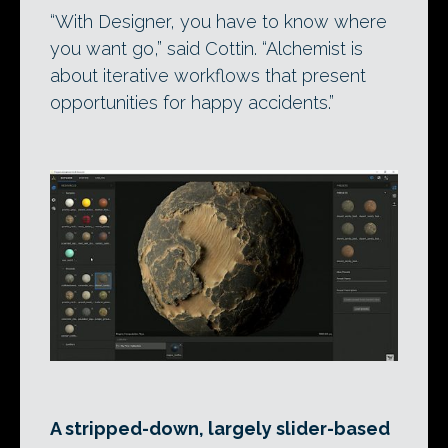
“With Designer, you have to know where
you want go,” said Cottin. “Alchemist is
about iterative workflows that present
opportunities for happy accidents.”
A stripped-down, largely slider-based