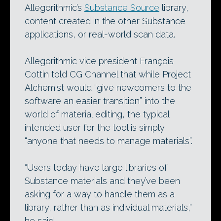
Allegorithmic’s
Substance Source
library,
content created in the other Substance
applications, or real-world scan data.
Allegorithmic vice president François
Cottin told CG Channel that while Project
Alchemist would “give newcomers to the
software an easier transition” into the
world of material editing, the typical
intended user for the tool is simply
“anyone that needs to manage materials”.
“Users today have large libraries of
Substance materials and they’ve been
asking for a way to handle them as a
library, rather than as individual materials,”
he said.