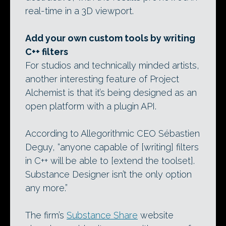
real-time in a 3D viewport.
Add your own custom tools by writing
C++ filters
For studios and technically minded artists,
another interesting feature of Project
Alchemist is that it’s being designed as an
open platform with a plugin API.
According to Allegorithmic CEO Sébastien
Deguy, “anyone capable of [writing] filters
in C++ will be able to [extend the toolset].
Substance Designer isn’t the only option
any more.”
The firm’s
Substance Share
website