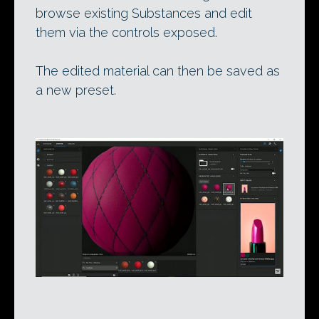
browse existing Substances and edit
them via the controls exposed.
The edited material can then be saved as
a new preset.