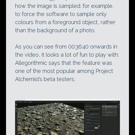
how the image is sampled: for example,
to force the software to sample only
colours from a foreground object, rather
than the background of a photo.
As you can see from 00:36:40 onwards in
the video, it looks a lot of fun to play with:
Allegorithmic says that the feature was
one of the most popular among Project
Alchemist’s beta testers.