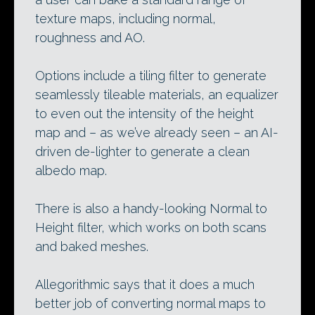
texture maps, including normal,
roughness and AO.
Options include a tiling filter to generate
seamlessly tileable materials, an equalizer
to even out the intensity of the height
map and – as we’ve already seen – an AI-
driven de-lighter to generate a clean
albedo map.
There is also a handy-looking Normal to
Height filter, which works on both scans
and baked meshes.
Allegorithmic says that it does a much
better job of converting normal maps to