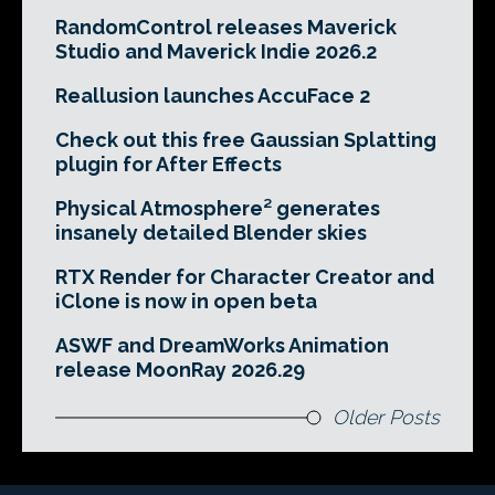
RandomControl releases Maverick
Studio and Maverick Indie 2026.2
Reallusion launches AccuFace 2
Check out this free Gaussian Splatting
plugin for After Effects
Physical Atmosphere² generates
insanely detailed Blender skies
RTX Render for Character Creator and
iClone is now in open beta
ASWF and DreamWorks Animation
release MoonRay 2026.29
Older Posts