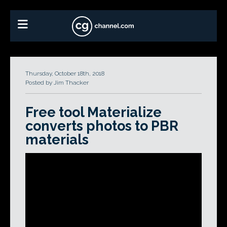
Thursday, October 18th, 2018
Posted by Jim Thacker
Free tool Materialize
converts photos to PBR
materials