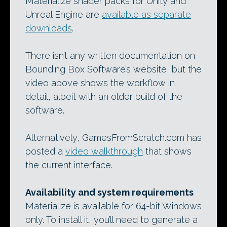
Materialize shader packs for Unity and
Unreal Engine are
available as separate
downloads
.
There isn’t any written documentation on
Bounding Box Software’s website, but the
video above shows the workflow in
detail, albeit with an older build of the
software.
Alternatively, GamesFromScratch.com has
posted a
video walkthrough
that shows
the current interface.
Availability and system requirements
Materialize is available for 64-bit Windows
only. To install it, you’ll need to generate a