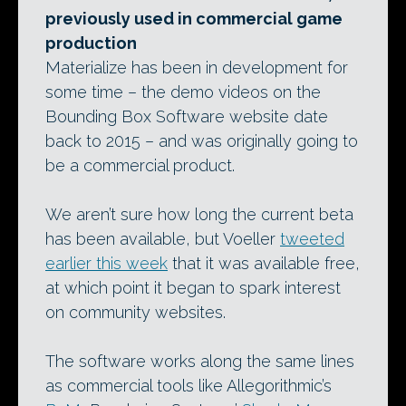
previously used in commercial game
production
Materialize has been in development for
some time – the demo videos on the
Bounding Box Software website date
back to 2015 – and was originally going to
be a commercial product.
We aren’t sure how long the current beta
has been available, but Voeller
tweeted
earlier this week
that it was available free,
at which point it began to spark interest
on community websites.
The software works along the same lines
as commercial tools like Allegorithmic’s