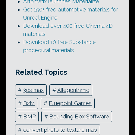
Artomatix launches Materialize
Get 150+ free automotive materials for
Unreal Engine
Download over 400 free Cinema 4D
materials
Download 10 free Substance
procedural materials
Related Topics
#
3ds max
#
Allegorithmic
#
B2M
#
Bluepoint Games
#
BMP
#
Bounding Box Software
#
convert photo to texture map