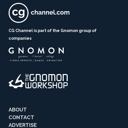
CG Channel is part of the Gnomon group of
companies
ABOUT
CONTACT
ADVERTISE