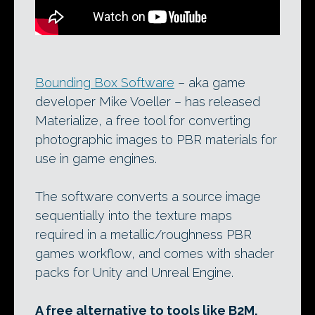
Bounding Box Software
– aka game
developer Mike Voeller – has released
Materialize, a free tool for converting
photographic images to PBR materials for
use in game engines.
The software converts a source image
sequentially into the texture maps
required in a metallic/roughness PBR
games workflow, and comes with shader
packs for Unity and Unreal Engine.
A free alternative to tools like B2M,