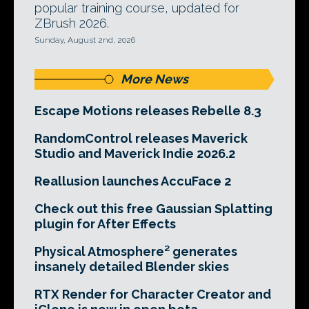
popular training course, updated for
ZBrush 2026.
Sunday, August 2nd, 2026
More News
Escape Motions releases Rebelle 8.3
RandomControl releases Maverick
Studio and Maverick Indie 2026.2
Reallusion launches AccuFace 2
Check out this free Gaussian Splatting
plugin for After Effects
Physical Atmosphere² generates
insanely detailed Blender skies
RTX Render for Character Creator and