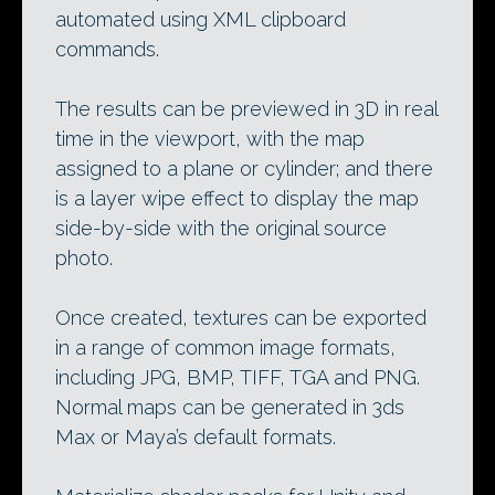
automated using XML clipboard
commands.
The results can be previewed in 3D in real
time in the viewport, with the map
assigned to a plane or cylinder; and there
is a layer wipe effect to display the map
side-by-side with the original source
photo.
Once created, textures can be exported
in a range of common image formats,
including JPG, BMP, TIFF, TGA and PNG.
Normal maps can be generated in 3ds
Max or Maya’s default formats.