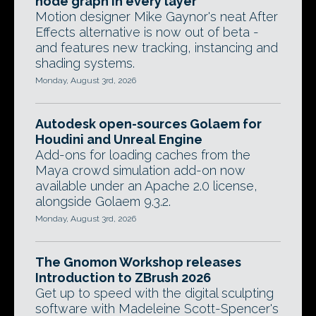
node graph in every layer
Motion designer Mike Gaynor's neat After
Effects alternative is now out of beta -
and features new tracking, instancing and
shading systems.
Monday, August 3rd, 2026
Autodesk open-sources Golaem for
Houdini and Unreal Engine
Add-ons for loading caches from the
Maya crowd simulation add-on now
available under an Apache 2.0 license,
alongside Golaem 9.3.2.
Monday, August 3rd, 2026
The Gnomon Workshop releases
Introduction to ZBrush 2026
Get up to speed with the digital sculpting
software with Madeleine Scott-Spencer's