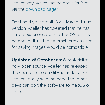
licence key, which can be done for free
via the
download page
.*
Don’t hold your breath for a Mac or Linux
version: Voeller has tweeted that he has
limited experience with either OS, but that
he doesn’t think the external libraries used
for saving images would be compatible.
Updated 26 October 2018
: Materialize is
now open source: Voeller has released
the source code on GitHub under a GPL
licence, partly with the hope that other
devs can port the software to macOS or
Linux.