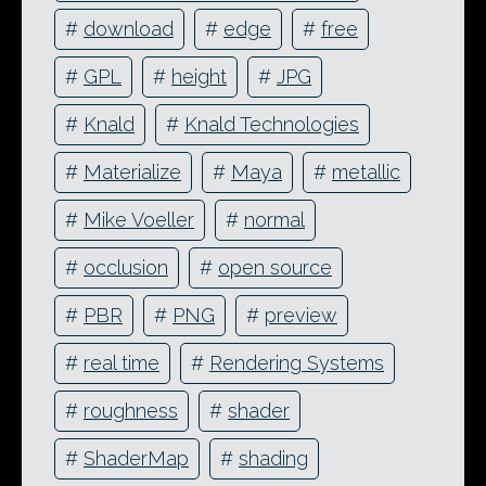
#
download
#
edge
#
free
#
GPL
#
height
#
JPG
#
Knald
#
Knald Technologies
#
Materialize
#
Maya
#
metallic
#
Mike Voeller
#
normal
#
occlusion
#
open source
#
PBR
#
PNG
#
preview
#
real time
#
Rendering Systems
#
roughness
#
shader
#
ShaderMap
#
shading