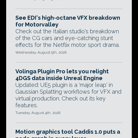
See EDI's high-octane VFX breakdown
for Motorvalley
Check out the Italian studio's breakdown
of the CG cars and eye-catching stunt
effects for the Netflix motor sport drama.
Wednesday, August 5th, 2026
Volinga Plugin Pro lets you relight
4DGS data inside Unreal Engine
Updated: UE5 plugin is a 'major leap' in
Gaussian Splatting workflows for VFX and
virtual production. Check out its key
features.
Tuesday, August 4th, 2026
Motion graphics tool Caddis 1.0 puts a