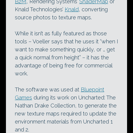
B2M
, Rendering Systems’
ShaderMap
or
Knald Technologies’
Knald
, converting
source photos to texture maps.
While it isn’t as fully featured as those
tools – Voeller says that he uses it “when I
want to make something quickly, or … get
a quick normal from height” – it has the
advantage of being free for commercial
work.
The software was used at
Bluepoint
Games
during its work on Uncharted: The
Nathan Drake Collection, to generate the
new texture maps required to update the
environment materials from Uncharted 1
and 2.