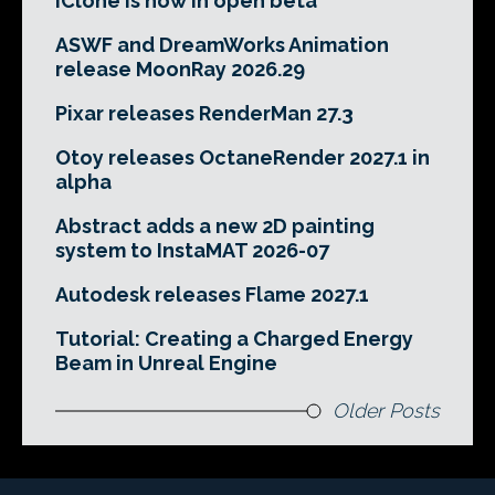
iClone is now in open beta
ASWF and DreamWorks Animation
release MoonRay 2026.29
Pixar releases RenderMan 27.3
Otoy releases OctaneRender 2027.1 in
alpha
Abstract adds a new 2D painting
system to InstaMAT 2026-07
Autodesk releases Flame 2027.1
Tutorial: Creating a Charged Energy
Beam in Unreal Engine
Older Posts