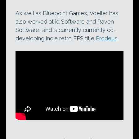
As well as Bluepoint Games, Voeller has
also worked at id Software and Raven
Software, and is currently currently co-
developing indie retro FPS title
Prodeus
.