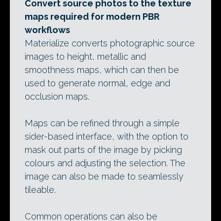
Convert source photos to the texture
maps required for modern PBR
workflows
Materialize converts photographic source
images to height, metallic and
smoothness maps, which can then be
used to generate normal, edge and
occlusion maps.
Maps can be refined through a simple
sider-based interface, with the option to
mask out parts of the image by picking
colours and adjusting the selection. The
image can also be made to seamlessly
tileable.
Common operations can also be