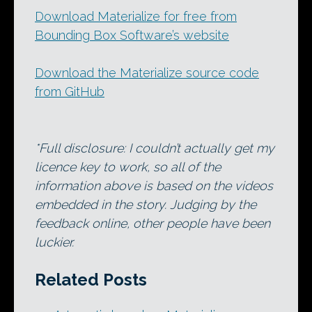
Download Materialize for free from
Bounding Box Software’s website
Download the Materialize source code
from GitHub
*Full disclosure: I couldn’t actually get my
licence key to work, so all of the
information above is based on the videos
embedded in the story. Judging by the
feedback online, other people have been
luckier.
Related Posts