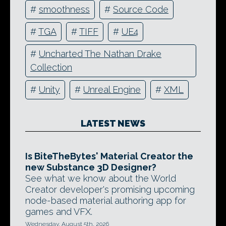
#
smoothness
#
Source Code
#
TGA
#
TIFF
#
UE4
#
Uncharted The Nathan Drake
Collection
#
Unity
#
Unreal Engine
#
XML
LATEST NEWS
Is BiteTheBytes' Material Creator the
new Substance 3D Designer?
See what we know about the World
Creator developer's promising upcoming
node-based material authoring app for
games and VFX.
Wednesday, August 5th, 2026