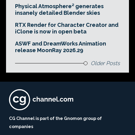
Physical Atmosphere² generates
insanely detailed Blender skies
RTX Render for Character Creator and
iClone is now in open beta
ASWF and DreamWorks Animation
release MoonRay 2026.29
Older Posts
CG Channel is part of the Gnomon group of
companies