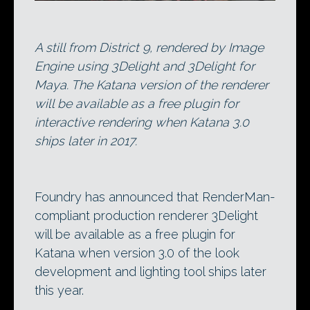
A still from District 9, rendered by Image
Engine using 3Delight and 3Delight for
Maya. The Katana version of the renderer
will be available as a free plugin for
interactive rendering when Katana 3.0
ships later in 2017.
Foundry has announced that RenderMan-
compliant production renderer 3Delight
will be available as a free plugin for
Katana when version 3.0 of the look
development and lighting tool ships later
this year.