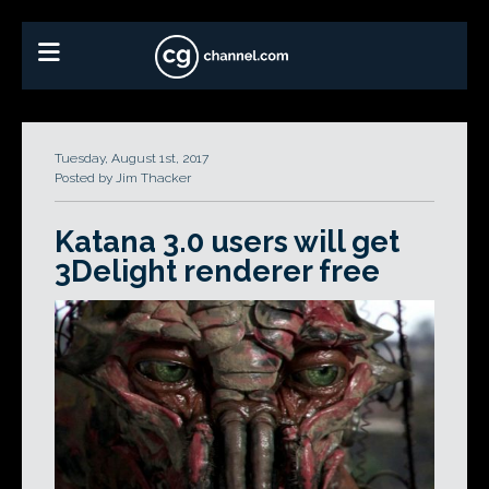
Tuesday, August 1st, 2017
Posted by Jim Thacker
Katana 3.0 users will get
3Delight renderer free