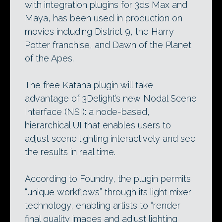
with integration plugins for 3ds Max and
Maya, has been used in production on
movies including District 9, the Harry
Potter franchise, and Dawn of the Planet
of the Apes.
The free Katana plugin will take
advantage of 3Delight’s new Nodal Scene
Interface (NSI): a node-based,
hierarchical UI that enables users to
adjust scene lighting interactively and see
the results in real time.
According to Foundry, the plugin permits
“unique workflows” through its light mixer
technology, enabling artists to “render
final quality images and adjust lighting