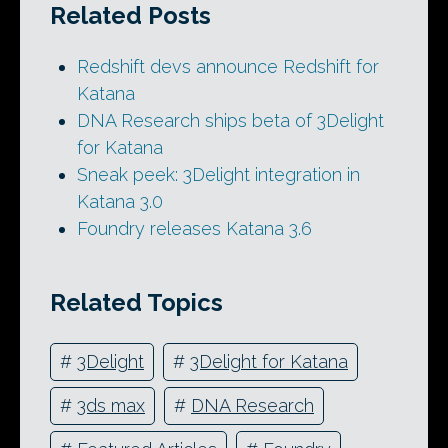
Related Posts
Redshift devs announce Redshift for
Katana
DNA Research ships beta of 3Delight
for Katana
Sneak peek: 3Delight integration in
Katana 3.0
Foundry releases Katana 3.6
Related Topics
#
3Delight
#
3Delight for Katana
#
3ds max
#
DNA Research