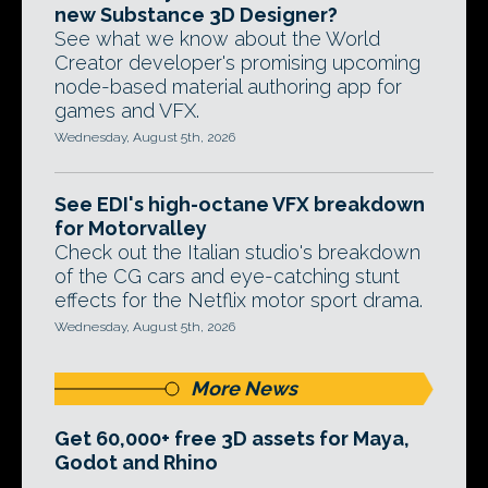
new Substance 3D Designer?
See what we know about the World
Creator developer's promising upcoming
node-based material authoring app for
games and VFX.
Wednesday, August 5th, 2026
See EDI's high-octane VFX breakdown
for Motorvalley
Check out the Italian studio's breakdown
of the CG cars and eye-catching stunt
effects for the Netflix motor sport drama.
Wednesday, August 5th, 2026
More News
Get 60,000+ free 3D assets for Maya,
Godot and Rhino