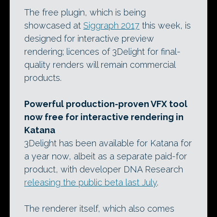
The free plugin, which is being
showcased at
Siggraph 2017
this week, is
designed for interactive preview
rendering; licences of 3Delight for final-
quality renders will remain commercial
products.
Powerful production-proven VFX tool
now free for interactive rendering in
Katana
3Delight has been available for Katana for
a year now, albeit as a separate paid-for
product, with developer DNA Research
releasing the public beta last July
.
The renderer itself, which also comes