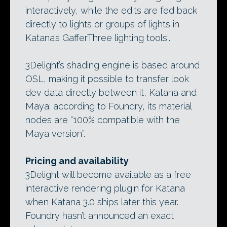
interactively, while the edits are fed back
directly to lights or groups of lights in
Katana’s GafferThree lighting tools”.
3Delight’s shading engine is based around
OSL, making it possible to transfer look
dev data directly between it, Katana and
Maya: according to Foundry, its material
nodes are “100% compatible with the
Maya version”.
Pricing and availability
3Delight will become available as a free
interactive rendering plugin for Katana
when Katana 3.0 ships later this year.
Foundry hasn’t announced an exact