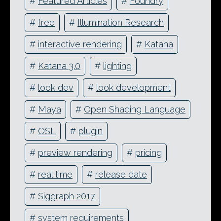
#
Featured Articles
#
Foundry
#
free
#
Illumination Research
#
interactive rendering
#
Katana
#
Katana 3.0
#
lighting
#
look dev
#
look development
#
Maya
#
Open Shading Language
#
OSL
#
plugin
#
preview rendering
#
pricing
#
real time
#
release date
#
Siggraph 2017
#
system requirements