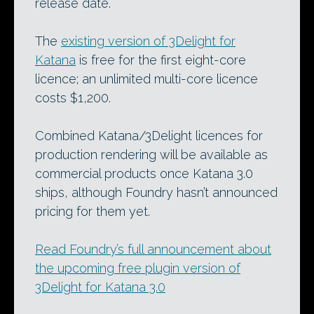
release date.
The
existing version of 3Delight for
Katana
is free for the first eight-core
licence; an unlimited multi-core licence
costs $1,200.
Combined Katana/3Delight licences for
production rendering will be available as
commercial products once Katana 3.0
ships, although Foundry hasn’t announced
pricing for them yet.
Read Foundry’s full announcement about
the upcoming free plugin version of
3Delight for Katana 3.0