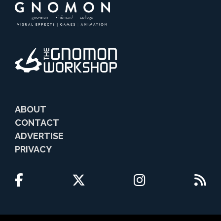
ABOUT
CONTACT
ADVERTISE
PRIVACY