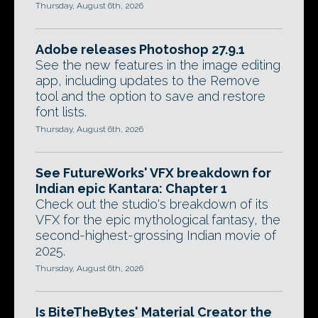
Thursday, August 6th, 2026
Adobe releases Photoshop 27.9.1
See the new features in the image editing
app, including updates to the Remove
tool and the option to save and restore
font lists.
Thursday, August 6th, 2026
See FutureWorks' VFX breakdown for
Indian epic Kantara: Chapter 1
Check out the studio's breakdown of its
VFX for the epic mythological fantasy, the
second-highest-grossing Indian movie of
2025.
Thursday, August 6th, 2026
Is BiteTheBytes' Material Creator the