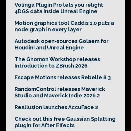
Volinga Plugin Pro lets you relight
4DGS data inside Unreal Engine
Motion graphics tool Caddis 1.0 puts a
node graph in every layer
Autodesk open-sources Golaem for
Houdini and Unreal Engine
The Gnomon Workshop releases
Introduction to ZBrush 2026
Escape Motions releases Rebelle 8.3
RandomControl releases Maverick
Studio and Maverick Indie 2026.2
Reallusion launches AccuFace 2
Check out this free Gaussian Splatting
plugin for After Effects