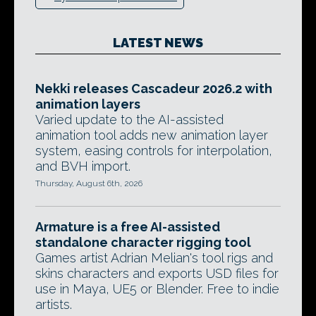
LATEST NEWS
Nekki releases Cascadeur 2026.2 with
animation layers
Varied update to the AI-assisted
animation tool adds new animation layer
system, easing controls for interpolation,
and BVH import.
Thursday, August 6th, 2026
Armature is a free AI-assisted
standalone character rigging tool
Games artist Adrian Melian's tool rigs and
skins characters and exports USD files for
use in Maya, UE5 or Blender. Free to indie
artists.